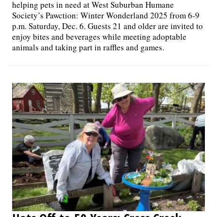
helping pets in need at West Suburban Humane
Society’s Pawction: Winter Wonderland 2025 from 6-9
p.m. Saturday, Dec. 6. Guests 21 and older are invited to
enjoy bites and beverages while meeting adoptable
animals and taking part in raffles and games.