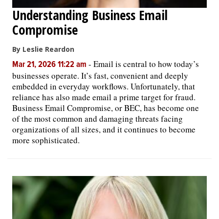
Understanding Business Email
Compromise
By Leslie Reardon
-
Email is central to how today’s
Mar 21, 2026 11:22 am
businesses operate. It’s fast, convenient and deeply
embedded in everyday workflows. Unfortunately, that
reliance has also made email a prime target for fraud.
Business Email Compromise, or BEC, has become one
of the most common and damaging threats facing
organizations of all sizes, and it continues to become
more sophisticated.