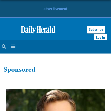
advertisement
Subscribe
HOME
Log In
NEWS
SPORTS
Sponsored
SUBURBAN
BUSINESS
ENTERTAINMENT
LIFESTYLE