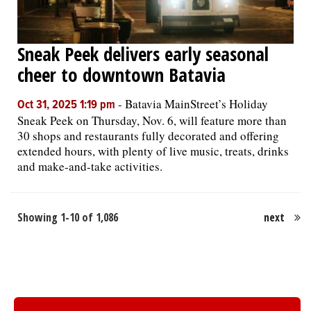
Sneak Peek delivers early seasonal
cheer to downtown Batavia
-
Batavia MainStreet’s Holiday
Oct 31, 2025 1:19 pm
Sneak Peek on Thursday, Nov. 6, will feature more than
30 shops and restaurants fully decorated and offering
extended hours, with plenty of live music, treats, drinks
and make-and-take activities.
Showing 1-10 of 1,086
next