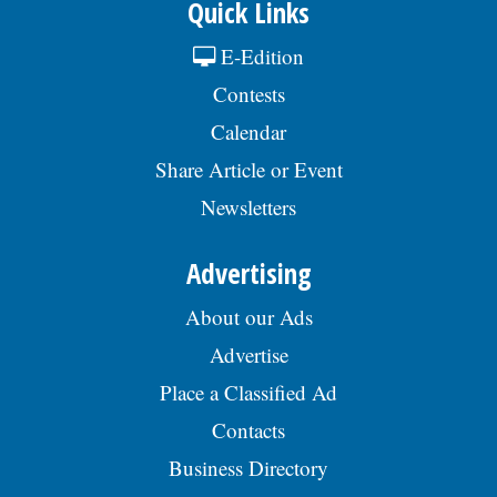
Quick Links
E-Edition
Contests
Calendar
Share Article or Event
Newsletters
Advertising
About our Ads
Advertise
Place a Classified Ad
Contacts
Business Directory