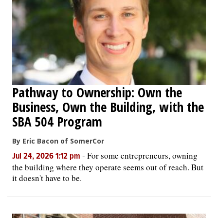
OPINION
CLASSIFIEDS
OBITUARIES
Pathway to Ownership: Own the
Business, Own the Building, with the
SHOPPING
SBA 504 Program
NEWSPAPER
By Eric Bacon of SomerCor
SERVICES
-
For some entrepreneurs, owning
Jul 24, 2026 1:12 pm
the building where they operate seems out of reach. But
it doesn't have to be.