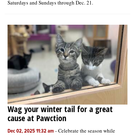
Saturdays and Sundays through Dec. 21.
Wag your winter tail for a great
cause at Pawction
-
Celebrate the season while
Dec 02, 2025 11:32 am