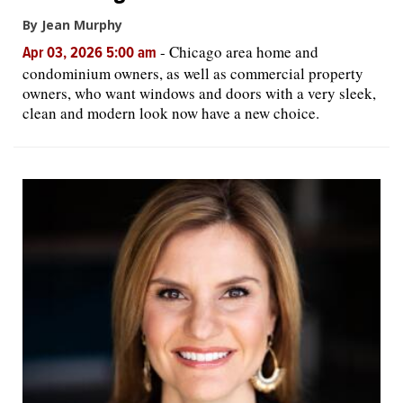
By Jean Murphy
-
Chicago area home and
Apr 03, 2026 5:00 am
condominium owners, as well as commercial property
owners, who want windows and doors with a very sleek,
clean and modern look now have a new choice.