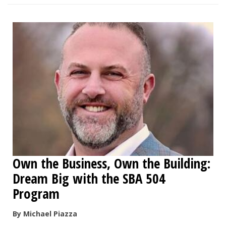
Own the Business, Own the Building:
Dream Big with the SBA 504
Program
By Michael Piazza