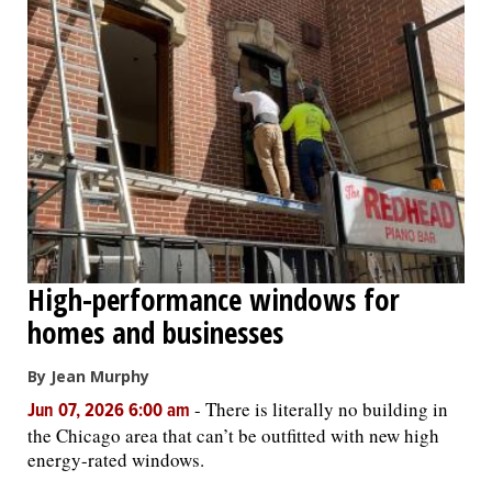
High-performance windows for
homes and businesses
By Jean Murphy
-
There is literally no building in
Jun 07, 2026 6:00 am
the Chicago area that can’t be outfitted with new high
energy-rated windows.