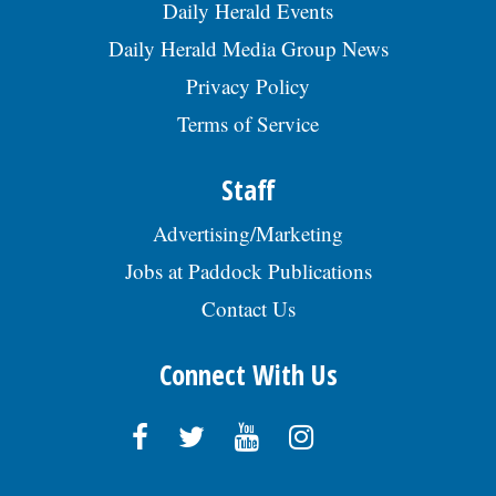
RRG, posted 07/29/2026
Daily Herald Events
Daily Herald Media Group News
Privacy Policy
Terms of Service
Staff
Advertising/Marketing
Jobs at Paddock Publications
Contact Us
Connect With Us