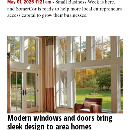
-
Small Business Week is here,
May 01, 2026 11:21 am
and SomerCor is ready to help more local entrepreneurs
access capital to grow their businesses.
Modern windows and doors bring
sleek design to area homes