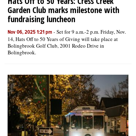
Hats Off to 50 Years: Cress Creek
Garden Club marks milestone with
fundraising luncheon
-
Set for 9 a.m.-2 p.m. Friday, Nov.
Nov 06, 2025 1:21 pm
14, Hats Off to 50 Years of Giving will take place at
Bolingbrook Golf Club, 2001 Rodeo Drive in
Bolingbrook.