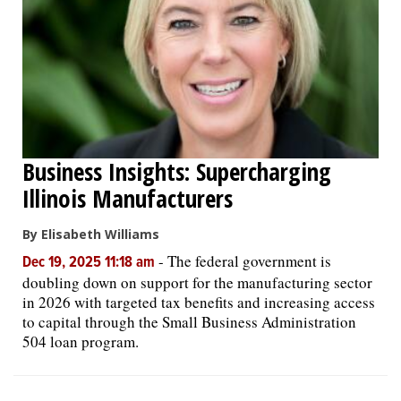
Business Insights: Supercharging
Illinois Manufacturers
By Elisabeth Williams
-
The federal government is
Dec 19, 2025 11:18 am
doubling down on support for the manufacturing sector
in 2026 with targeted tax benefits and increasing access
to capital through the Small Business Administration
504 loan program.