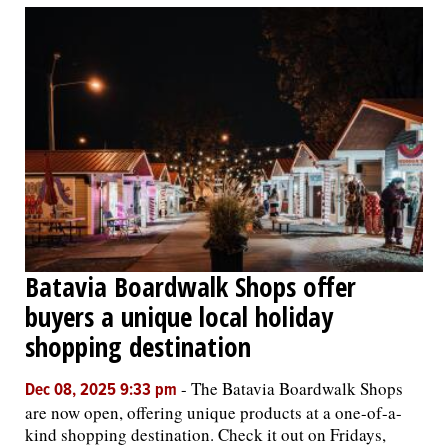
Batavia Boardwalk Shops offer
buyers a unique local holiday
shopping destination
-
The Batavia Boardwalk Shops
Dec 08, 2025 9:33 pm
are now open, offering unique products at a one-of-a-
kind shopping destination. Check it out on Fridays,