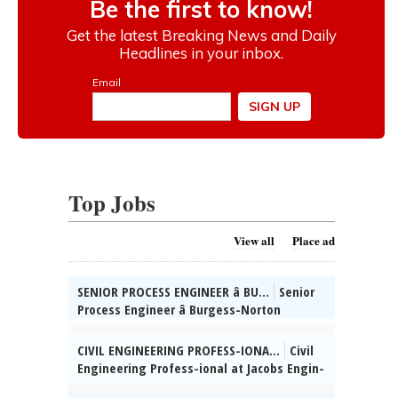
Top Jobs
View all
Place ad
SENIOR PROCESS ENGINEER â BU...
Senior
Process Engineer â Burgess-Norton
Manufact-uring Co., Inc. (Geneva, IL)
Mngng Mfg / Process Engg projs for Cold
CIVIL ENGINEERING PROFESS-IONA...
Civil
Form & Finishing facilities & spprt global
Engineering Profess-ional at Jacobs Engin-
grinding processes for parts prod (incl mfg
eering Group, Inc., Chi-cago, IL: Develop