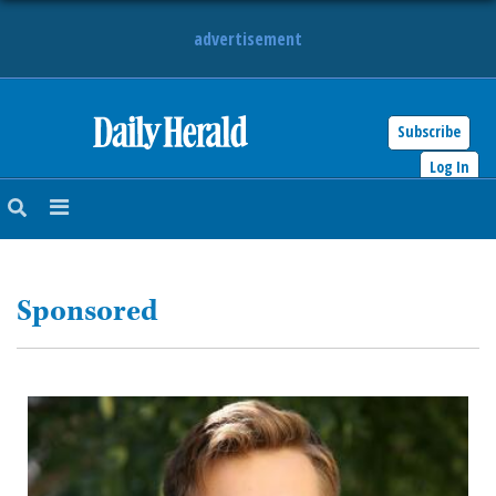
advertisement
Subscribe
HOME
Log In
NEWS
SPORTS
Sponsored
SUBURBAN
BUSINESS
ENTERTAINMENT
LIFESTYLE