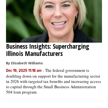
Business Insights: Supercharging
Illinois Manufacturers
By Elisabeth Williams
-
The federal government is
Dec 19, 2025 11:18 am
doubling down on support for the manufacturing sector
in 2026 with targeted tax benefits and increasing access
to capital through the Small Business Administration
504 loan program.