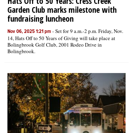
Hats Off to 50 Years: Cress Creek
Garden Club marks milestone with
fundraising luncheon
-
Set for 9 a.m.-2 p.m. Friday, Nov.
Nov 06, 2025 1:21 pm
14, Hats Off to 50 Years of Giving will take place at
Bolingbrook Golf Club, 2001 Rodeo Drive in
Bolingbrook.