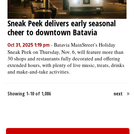
Sneak Peek delivers early seasonal
cheer to downtown Batavia
-
Batavia MainStreet’s Holiday
Oct 31, 2025 1:19 pm
Sneak Peek on Thursday, Nov. 6, will feature more than
30 shops and restaurants fully decorated and offering
extended hours, with plenty of live music, treats, drinks
and make-and-take activities.
Showing 1-10 of 1,086
next