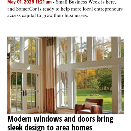
-
Small Business Week is here,
May 01, 2026 11:21 am
and SomerCor is ready to help more local entrepreneurs
access capital to grow their businesses.
Modern windows and doors bring
sleek design to area homes