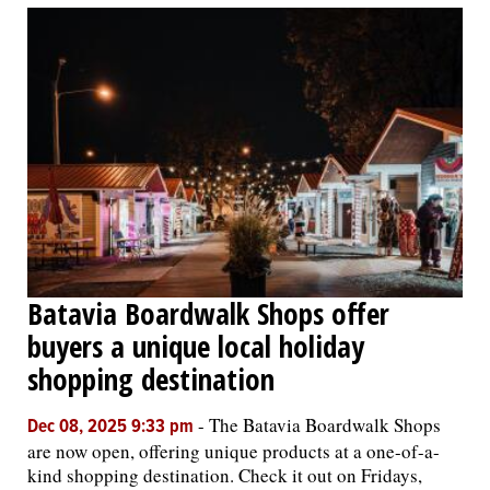
Batavia Boardwalk Shops offer
buyers a unique local holiday
shopping destination
-
The Batavia Boardwalk Shops
Dec 08, 2025 9:33 pm
are now open, offering unique products at a one-of-a-
kind shopping destination. Check it out on Fridays,