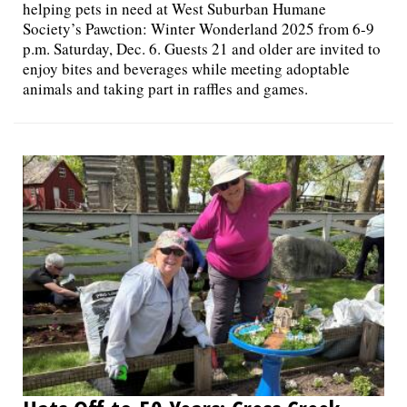
helping pets in need at West Suburban Humane
Society’s Pawction: Winter Wonderland 2025 from 6-9
p.m. Saturday, Dec. 6. Guests 21 and older are invited to
enjoy bites and beverages while meeting adoptable
animals and taking part in raffles and games.