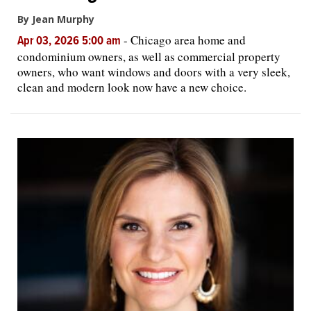
By Jean Murphy
-
Chicago area home and
Apr 03, 2026 5:00 am
condominium owners, as well as commercial property
owners, who want windows and doors with a very sleek,
clean and modern look now have a new choice.