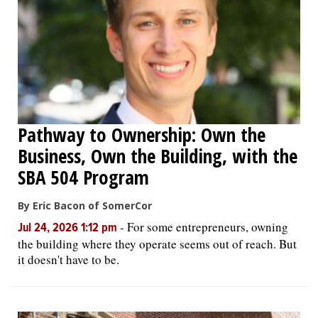
OPINION
CLASSIFIEDS
OBITUARIES
Pathway to Ownership: Own the
Business, Own the Building, with the
SHOPPING
SBA 504 Program
NEWSPAPER
By Eric Bacon of SomerCor
SERVICES
-
For some entrepreneurs, owning
Jul 24, 2026 1:12 pm
the building where they operate seems out of reach. But
it doesn't have to be.