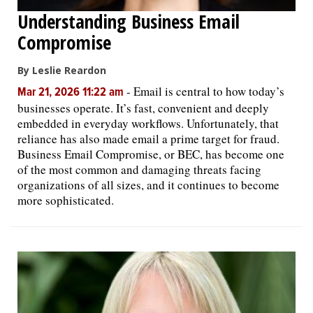
Understanding Business Email
Compromise
By Leslie Reardon
-
Email is central to how today’s
Mar 21, 2026 11:22 am
businesses operate. It’s fast, convenient and deeply
embedded in everyday workflows. Unfortunately, that
reliance has also made email a prime target for fraud.
Business Email Compromise, or BEC, has become one
of the most common and damaging threats facing
organizations of all sizes, and it continues to become
more sophisticated.