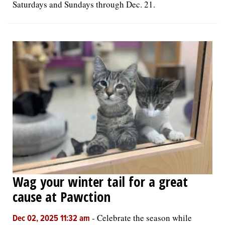
Saturdays and Sundays through Dec. 21.
Wag your winter tail for a great
cause at Pawction
-
Celebrate the season while
Dec 02, 2025 11:32 am