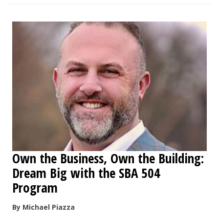
Own the Business, Own the Building:
Dream Big with the SBA 504
Program
By Michael Piazza