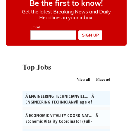
Top Jobs
View all
Place ad
Â ENGINEERING TECHNICIANVILL...
Â
ENGINEERING TECHNICIANVillage of
SkokieÂ The Village of Skokie (IL) is
seeking qualified candidates for the
Â ECONOMIC VITALITY COORDINAT...
Â
position of full-time Engineering
Economic Vitality Coordinator (Full-
Technician.Â Working with and supporting
Time)Village of SkokieÂ The Village of