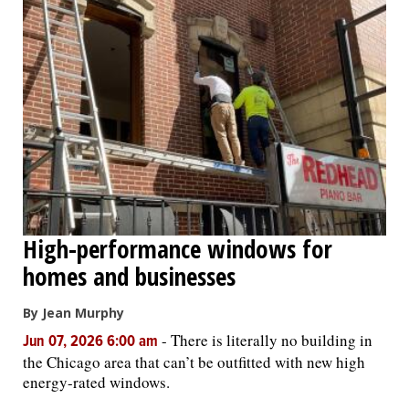
High-performance windows for
homes and businesses
By Jean Murphy
-
There is literally no building in
Jun 07, 2026 6:00 am
the Chicago area that can’t be outfitted with new high
energy-rated windows.