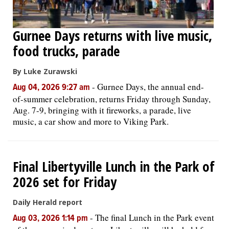
Gurnee Days returns with live music,
food trucks, parade
By Luke Zurawski
-
Gurnee Days, the annual end-
Aug 04, 2026 9:27 am
of-summer celebration, returns Friday through Sunday,
Aug. 7-9, bringing with it fireworks, a parade, live
music, a car show and more to Viking Park.
Final Libertyville Lunch in the Park of
2026 set for Friday
Daily Herald report
-
The final Lunch in the Park event
Aug 03, 2026 1:14 pm