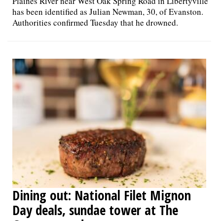
Plaines River near West Oak Spring Road in Libertyville
has been identified as Julian Newman, 30, of Evanston.
Authorities confirmed Tuesday that he drowned.
Dining out: National Filet Mignon
Day deals, sundae tower at The