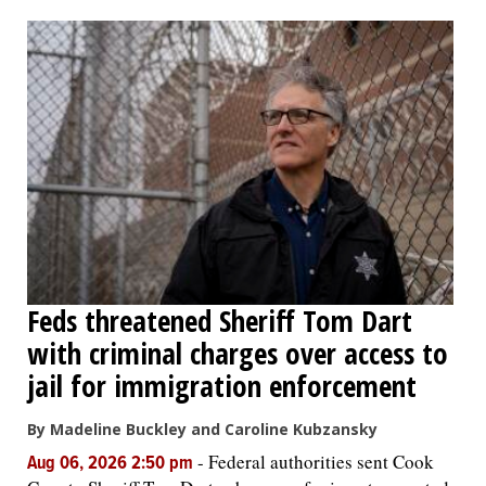
OPINION
CLASSIFIEDS
OBITUARIES
SHOPPING
NEWSPAPER
Feds threatened Sheriff Tom Dart
SERVICES
with criminal charges over access to
jail for immigration enforcement
By Madeline Buckley and Caroline Kubzansky
-
Federal authorities sent Cook
Aug 06, 2026 2:50 pm