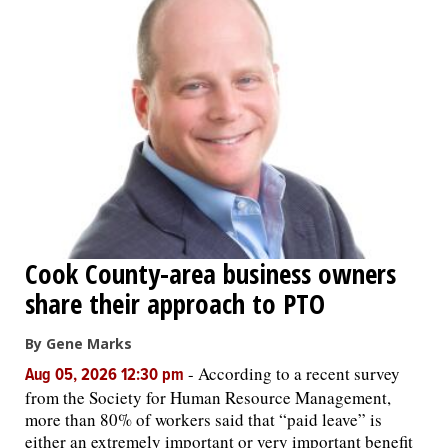
Cook County-area business owners
share their approach to PTO
By Gene Marks
-
According to a recent survey
Aug 05, 2026 12:30 pm
from the Society for Human Resource Management,
more than 80% of workers said that “paid leave” is
either an extremely important or very important benefit