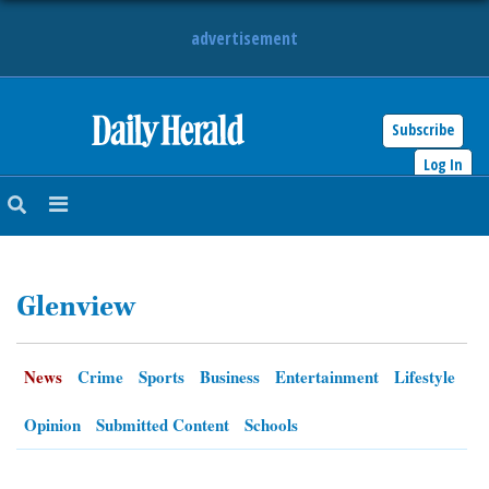
advertisement
Subscribe
HOME
Log In
NEWS
SPORTS
Glenview
SUBURBAN
BUSINESS
News
Crime
Sports
Business
Entertainment
Lifestyle
ENTERTAINMENT
Opinion
Submitted Content
Schools
LIFESTYLE