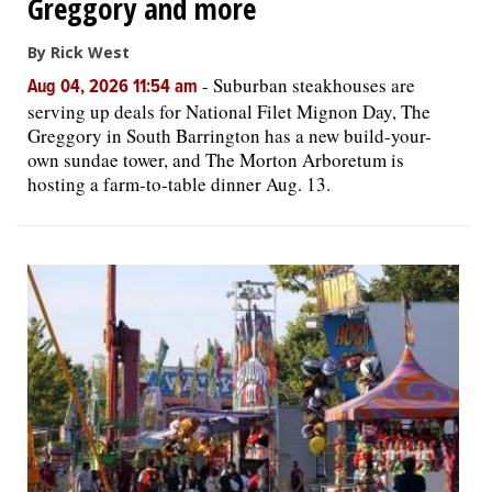
Greggory and more
By Rick West
-
Suburban steakhouses are
Aug 04, 2026 11:54 am
serving up deals for National Filet Mignon Day, The
Greggory in South Barrington has a new build-your-
own sundae tower, and The Morton Arboretum is
hosting a farm-to-table dinner Aug. 13.