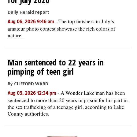
Daily Herald report
-
The top finishers in July’s
Aug 06, 2026 9:46 am
amateur photo contest showcase the rich colors of
nature.
Man sentenced to 22 years in
pimping of teen girl
By CLIFFORD WARD
-
A Wonder Lake man has been
Aug 05, 2026 12:34 pm
sentenced to more than 20 years in prison for his part in
the sex trafficking of a teenage girl, according to Lake
County authorities.