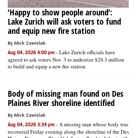
‘Happy to show people around’:
Lake Zurich will ask voters to fund
and equip new fire station
By Mick Zawislak
-
Lake Zurich officials have
Aug 04, 2026 4:00 pm
agreed to ask voters Nov. 3 to authorize $20.3 million
to build and equip a new fire station.
Body of missing man found on Des
Plaines River shoreline identified
By Mick Zawislak
-
A missing man whose body was
Aug 04, 2026 3:34 pm
recovered Friday evening along the shoreline of the Des