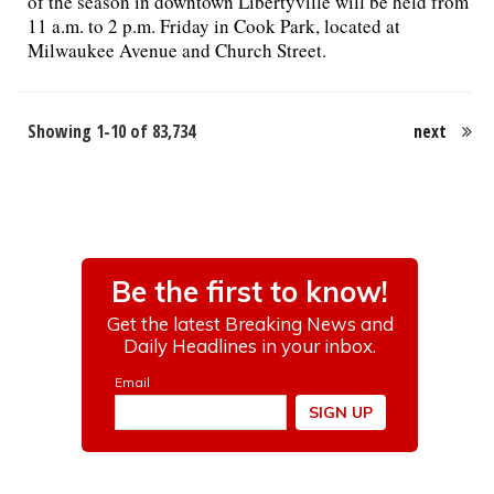
of the season in downtown Libertyville will be held from
11 a.m. to 2 p.m. Friday in Cook Park, located at
Milwaukee Avenue and Church Street.
Showing 1-10 of 83,734
next