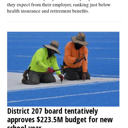
they expect from their employer, ranking just below
health insurance and retirement benefits.
District 207 board tentatively
approves $223.5M budget for new
school year