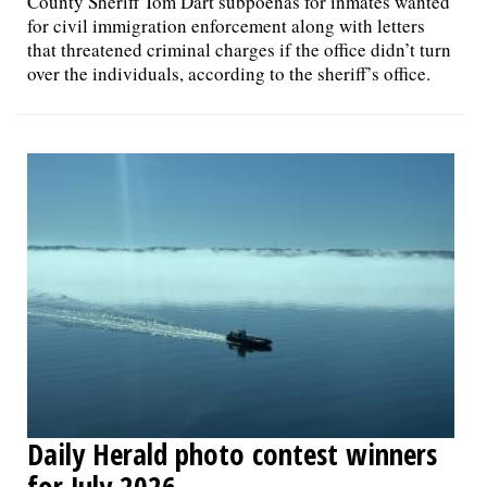
County Sheriff Tom Dart subpoenas for inmates wanted
for civil immigration enforcement along with letters
that threatened criminal charges if the office didn’t turn
over the individuals, according to the sheriff’s office.
Daily Herald photo contest winners
for July 2026