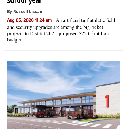
By Russell Lissau
-
An artificial turf athletic field
Aug 05, 2026 11:24 am
and security upgrades are among the big-ticket
projects in District 207’s proposed $223.5 million
budget.