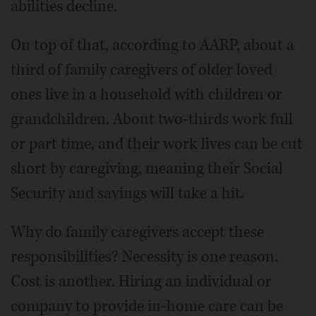
abilities decline.
On top of that, according to AARP, about a
third of family caregivers of older loved
ones live in a household with children or
grandchildren. About two-thirds work full
or part time, and their work lives can be cut
short by caregiving, meaning their Social
Security and savings will take a hit.
Why do family caregivers accept these
responsibilities? Necessity is one reason.
Cost is another. Hiring an individual or
company to provide in-home care can be