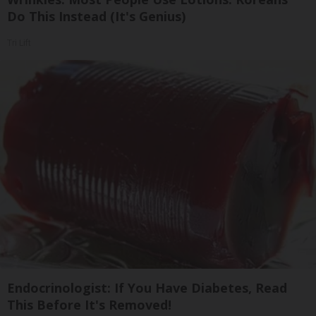
Do This Instead (It's Genius)
Tri Lift
Endocrinologist: If You Have Diabetes, Read
This Before It's Removed!