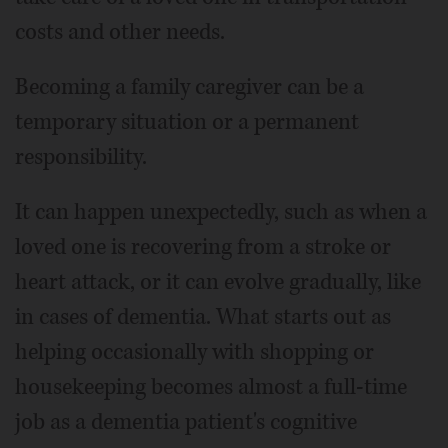
costs and other needs.
Becoming a family caregiver can be a
temporary situation or a permanent
responsibility.
It can happen unexpectedly, such as when a
loved one is recovering from a stroke or
heart attack, or it can evolve gradually, like
in cases of dementia. What starts out as
helping occasionally with shopping or
housekeeping becomes almost a full-time
job as a dementia patient's cognitive