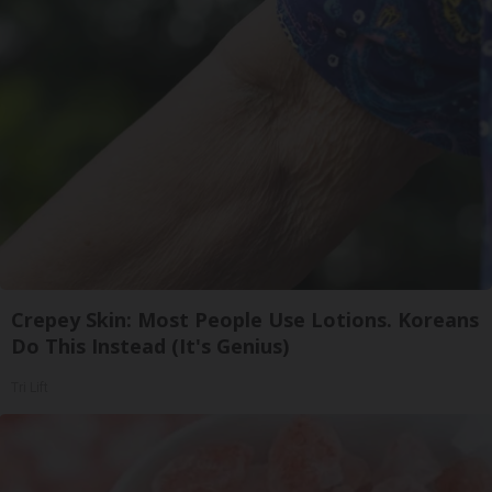
Crepey Skin: Most People Use Lotions. Koreans
Do This Instead (It's Genius)
Tri Lift