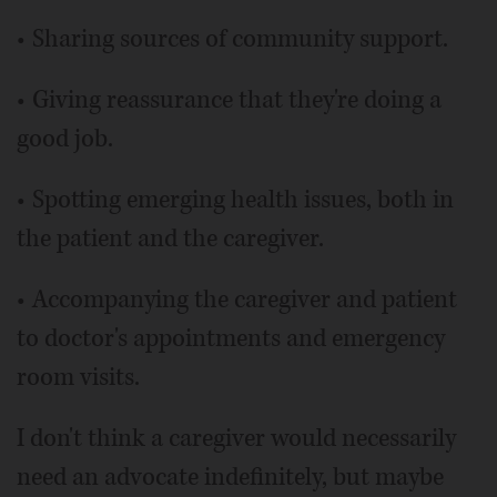
• Sharing sources of community support.
• Giving reassurance that they're doing a
good job.
• Spotting emerging health issues, both in
the patient and the caregiver.
• Accompanying the caregiver and patient
to doctor's appointments and emergency
room visits.
I don't think a caregiver would necessarily
need an advocate indefinitely, but maybe