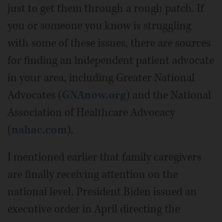
just to get them through a rough patch. If
you or someone you know is struggling
with some of these issues, there are sources
for finding an independent patient advocate
in your area, including Greater National
Advocates (
GNAnow.org
) and the National
Association of Healthcare Advocacy
(
nahac.com
).
I mentioned earlier that family caregivers
are finally receiving attention on the
national level. President Biden issued an
executive order in April directing the