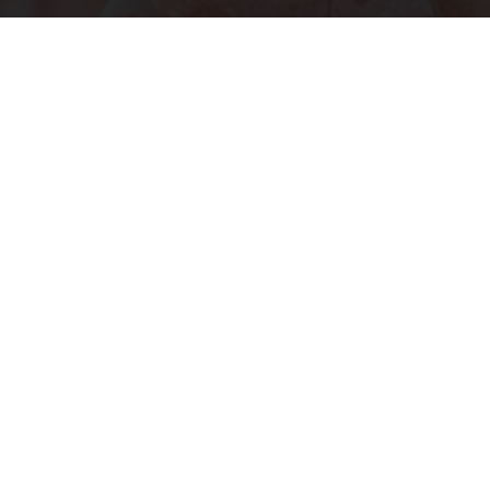
"Potent Pain Reliever" Finally Legalized in The
US
Triple Green Farms