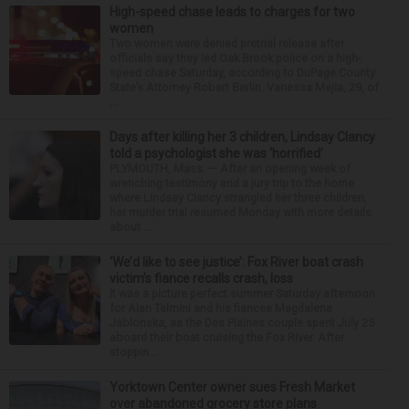
High-speed chase leads to charges for two
women
Two women were denied pretrial release after
officials say they led Oak Brook police on a high-
speed chase Saturday, according to DuPage County
State’s Attorney Robert Berlin. Vanessa Mejia, 29, of
...
Days after killing her 3 children, Lindsay Clancy
told a psychologist she was ‘horrified’
PLYMOUTH, Mass. — After an opening week of
wrenching testimony and a jury trip to the home
where Lindsay Clancy strangled her three children,
her murder trial resumed Monday with more details
about ...
‘We’d like to see justice’: Fox River boat crash
victim’s fiance recalls crash, loss
It was a picture perfect summer Saturday afternoon
for Alan Telmini and his fiancee Magdalena
Jablonska, as the Des Plaines couple spent July 25
aboard their boat cruising the Fox River. After
stoppin...
Yorktown Center owner sues Fresh Market
over abandoned grocery store plans