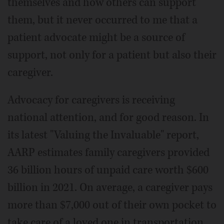
themselves and how others can support
them, but it never occurred to me that a
patient advocate might be a source of
support, not only for a patient but also their
caregiver.
Advocacy for caregivers is receiving
national attention, and for good reason. In
its latest "Valuing the Invaluable" report,
AARP estimates family caregivers provided
36 billion hours of unpaid care worth $600
billion in 2021. On average, a caregiver pays
more than $7,000 out of their own pocket to
take care of a loved one in transportation