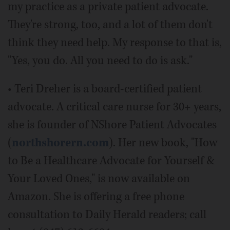
my practice as a private patient advocate.
They're strong, too, and a lot of them don't
think they need help. My response to that is,
"Yes, you do. All you need to do is ask."
• Teri Dreher is a board-certified patient
advocate. A critical care nurse for 30+ years,
she is founder of NShore Patient Advocates
(
northshorern.com
). Her new book, "How
to Be a Healthcare Advocate for Yourself &
Your Loved Ones," is now available on
Amazon. She is offering a free phone
consultation to Daily Herald readers; call