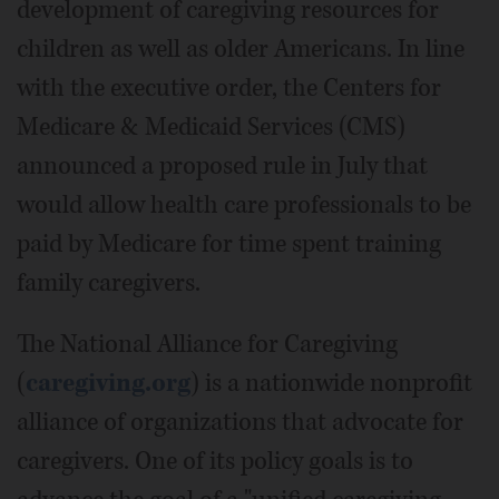
development of caregiving resources for
children as well as older Americans. In line
with the executive order, the Centers for
Medicare & Medicaid Services (CMS)
announced a proposed rule in July that
would allow health care professionals to be
paid by Medicare for time spent training
family caregivers.
The National Alliance for Caregiving
(
caregiving.org
) is a nationwide nonprofit
alliance of organizations that advocate for
caregivers. One of its policy goals is to