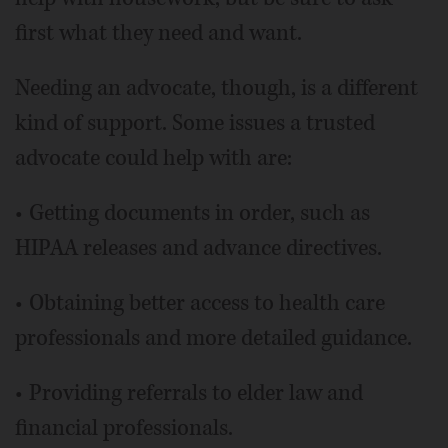
first what they need and want.
Needing an advocate, though, is a different
kind of support. Some issues a trusted
advocate could help with are:
• Getting documents in order, such as
HIPAA releases and advance directives.
• Obtaining better access to health care
professionals and more detailed guidance.
• Providing referrals to elder law and
financial professionals.