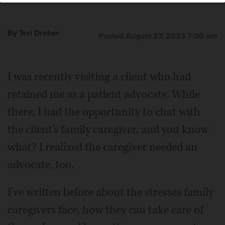
By Teri Dreher
Posted August 27, 2023 7:00 am
I was recently visiting a client who had
retained me as a patient advocate. While
there, I had the opportunity to chat with
the client's family caregiver, and you know
what? I realized the caregiver needed an
advocate, too.
I've written before about the stresses family
caregivers face, how they can take care of