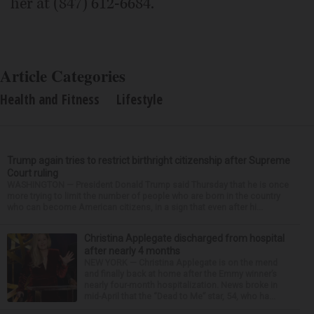
her at (847) 612-6684.
Article Categories
Health and Fitness
Lifestyle
Trump again tries to restrict birthright citizenship after Supreme
Court ruling
WASHINGTON — President Donald Trump said Thursday that he is once
more trying to limit the number of people who are born in the country
who can become American citizens, in a sign that even after hi...
Christina Applegate discharged from hospital
after nearly 4 months
NEW YORK — Christina Applegate is on the mend
and finally back at home after the Emmy winner’s
nearly four-month hospitalization. News broke in
mid-April that the “Dead to Me” star, 54, who ha...