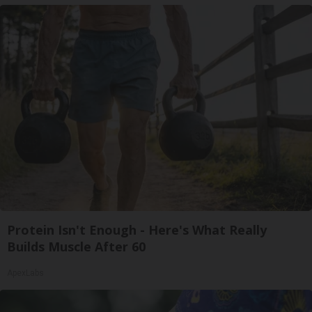
Protein Isn't Enough - Here's What Really
Builds Muscle After 60
ApexLabs