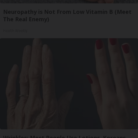
Neuropathy is Not From Low Vitamin B (Meet
The Real Enemy)
Health Weekly
Wrinkles: Most People Use Lotions. Koreans