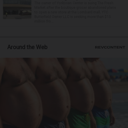
The owner of Yorktown Center is suing The Fresh
Market after the boutique grocer abandoned plans
to open a new store at the Lombard mall. YTC
Butterfield Owner LLC is seeking more than $15
million fro...
Around the Web