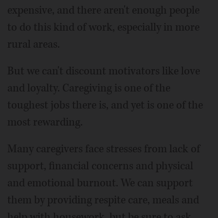
expensive, and there aren't enough people
to do this kind of work, especially in more
rural areas.
But we can't discount motivators like love
and loyalty. Caregiving is one of the
toughest jobs there is, and yet is one of the
most rewarding.
Many caregivers face stresses from lack of
support, financial concerns and physical
and emotional burnout. We can support
them by providing respite care, meals and
help with housework, but be sure to ask