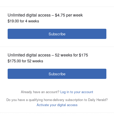
advocate
OPINION
CLASSIFIEDS
OBITUARIES
SHOPPING
NEWSPAPER
SERVICES
Caregivers, many of them taking care of spouses or
family members, may need help with insurance or other
complex health issues.
Stock Photo