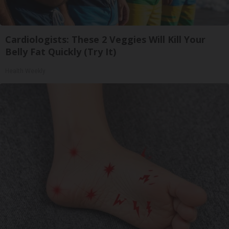
Cardiologists: These 2 Veggies Will Kill Your
Belly Fat Quickly (Try It)
Health Weekly