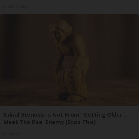
Health Weekly
Spinal Stenosis is Not From "Getting Older".
Meet The Real Enemy (Stop This)
SmoothSpine