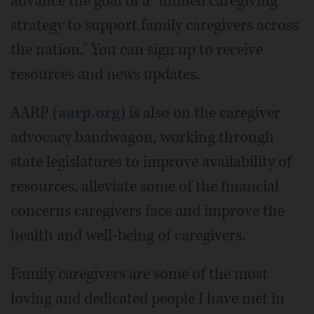
advance the goal of a "unified caregiving
strategy to support family caregivers across
the nation." You can sign up to receive
resources and news updates.
AARP (
aarp.org
) is also on the caregiver
advocacy bandwagon, working through
state legislatures to improve availability of
resources, alleviate some of the financial
concerns caregivers face and improve the
health and well-being of caregivers.
Family caregivers are some of the most
loving and dedicated people I have met in