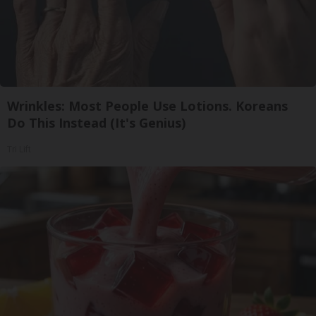
Wrinkles: Most People Use Lotions. Koreans
Do This Instead (It's Genius)
Tri Lift