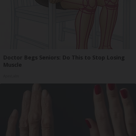
Doctor Begs Seniors: Do This to Stop Losing
Muscle
ApexLabs