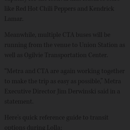
like Red Hot Chili Peppers and Kendrick
Lamar.
Meanwhile, multiple CTA buses will be
running from the venue to Union Station as
well as Ogilvie Transportation Center.
“Metra and CTA are again working together
to make the trip as easy as possible,” Metra
Executive Director Jim Derwinski said in a
statement.
Here's quick reference guide to transit
options during Lolla: