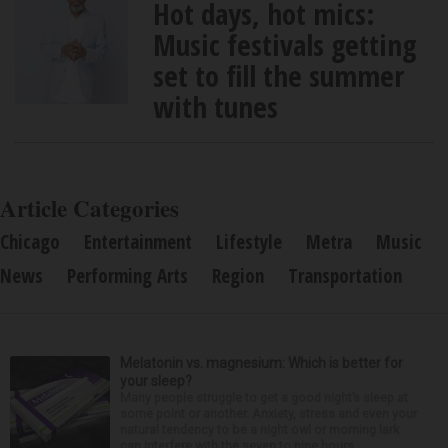
Hot days, hot mics:
Music festivals getting
set to fill the summer
with tunes
Article Categories
Chicago
Entertainment
Lifestyle
Metra
Music
News
Performing Arts
Region
Transportation
Melatonin vs. magnesium: Which is better for
your sleep?
Many people struggle to get a good night’s sleep at
some point or another. Anxiety, stress and even your
natural tendency to be a night owl or morning lark
can interfere with the seven to nine hours...