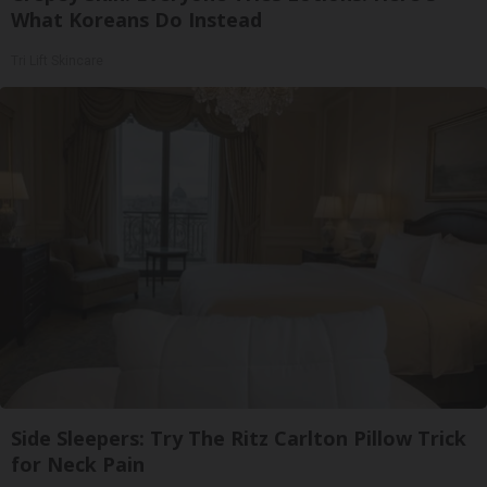
What Koreans Do Instead
Tri Lift Skincare
Side Sleepers: Try The Ritz Carlton Pillow Trick
for Neck Pain