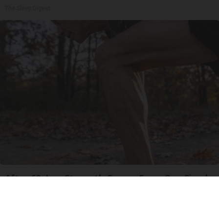
The Sleep Digest
After 60, Leg Strength Comes From One Simple
Daily Move
ApexLabs