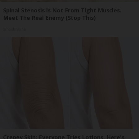
Spinal Stenosis is Not From Tight Muscles.
Meet The Real Enemy (Stop This)
SmoothSpine
Crepey Skin: Everyone Tries Lotions. Here's