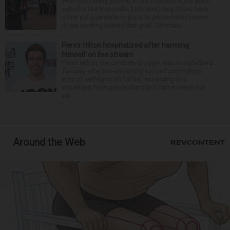
With filmmaking gaining a firm foothold in the state,
suburbs like Naperville, Lisle and Long Grove have
either put guardrails in place to protect their towns
or are working toward that goal. Filmmaki...
Perez Hilton hospitalized after harming
himself on live stream
Perez Hilton, the celebrity blogger, was hospitalized
Tuesday after live-streaming himself committing
acts of self-harm on TikTok, according to a
statement from police that didn’t name Hilton but
wa...
Around the Web