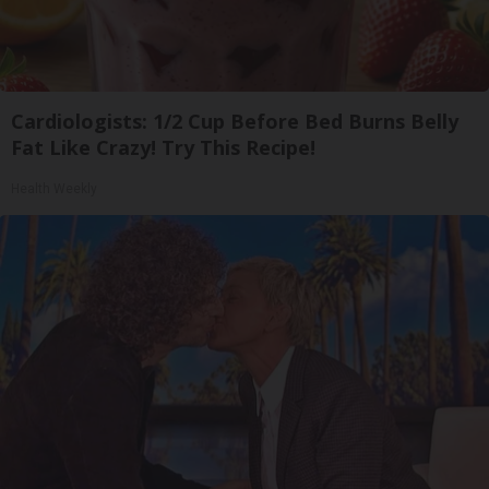
Cardiologists: 1/2 Cup Before Bed Burns Belly
Fat Like Crazy! Try This Recipe!
Health Weekly