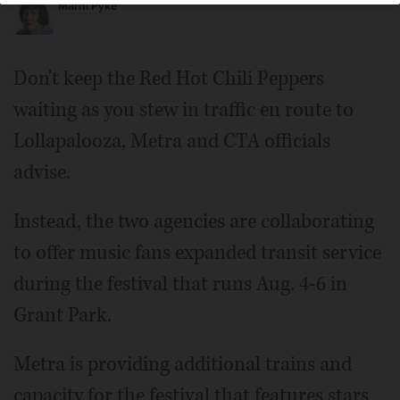
Marni Pyke
Don't keep the Red Hot Chili Peppers
waiting as you stew in traffic en route to
Lollapalooza, Metra and CTA officials
advise.
Instead, the two agencies are collaborating
to offer music fans expanded transit service
during the festival that runs Aug. 4-6 in
Grant Park.
Metra is providing additional trains and
capacity for the festival that features stars