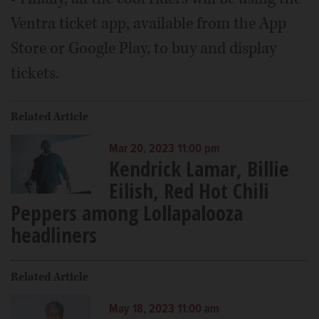
Ventra ticket app, available from the App
Store or Google Play, to buy and display
tickets.
Related Article
Mar 20, 2023 11:00 pm
Kendrick Lamar, Billie
Eilish, Red Hot Chili
Peppers among Lollapalooza
headliners
Related Article
May 18, 2023 11:00 am