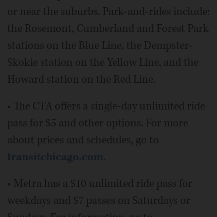
or near the suburbs. Park-and-rides include:
the Rosemont, Cumberland and Forest Park
stations on the Blue Line, the Dempster-
Skokie station on the Yellow Line, and the
Howard station on the Red Line.
• The CTA offers a single-day unlimited ride
pass for $5 and other options. For more
about prices and schedules, go to
transitchicago.com
.
• Metra has a $10 unlimited ride pass for
weekdays and $7 passes on Saturdays or