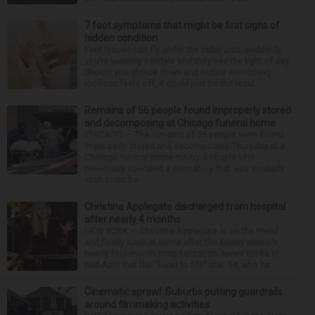
7 foot symptoms that might be first signs of
hidden condition
Feet issues can fly under the radar until, suddenly,
you’re wearing sandals and they see the light of day.
Should you glance down and notice something
looks or feels off, it could just be the resul...
Remains of 56 people found improperly stored
and decomposing at Chicago funeral home
CHICAGO — The remains of 56 people were found
improperly stored and decomposing Thursday at a
Chicago funeral home run by a couple who
previously operated a crematory that was similarly
shut down be...
Christina Applegate discharged from hospital
after nearly 4 months
NEW YORK — Christina Applegate is on the mend
and finally back at home after the Emmy winner’s
nearly four-month hospitalization. News broke in
mid-April that the “Dead to Me” star, 54, who ha...
Cinematic sprawl: Suburbs putting guardrails
around filmmaking activities