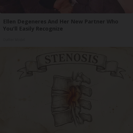
Ellen Degeneres And Her New Partner Who
You'll Easily Recognize
Outlier Model