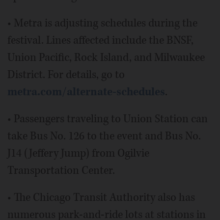
• Metra is adjusting schedules during the
festival. Lines affected include the BNSF,
Union Pacific, Rock Island, and Milwaukee
District. For details, go to
metra.com/alternate-schedules
.
• Passengers traveling to Union Station can
take Bus No. 126 to the event and Bus No.
J14 (Jeffery Jump) from Ogilvie
Transportation Center.
• The Chicago Transit Authority also has
numerous park-and-ride lots at stations in