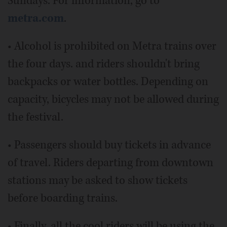
Sundays. For information, go to
metra.com
.
• Alcohol is prohibited on Metra trains over
the four days. and riders shouldn't bring
backpacks or water bottles. Depending on
capacity, bicycles may not be allowed during
the festival.
• Passengers should buy tickets in advance
of travel. Riders departing from downtown
stations may be asked to show tickets
before boarding trains.
• Finally, all the cool riders will be using the