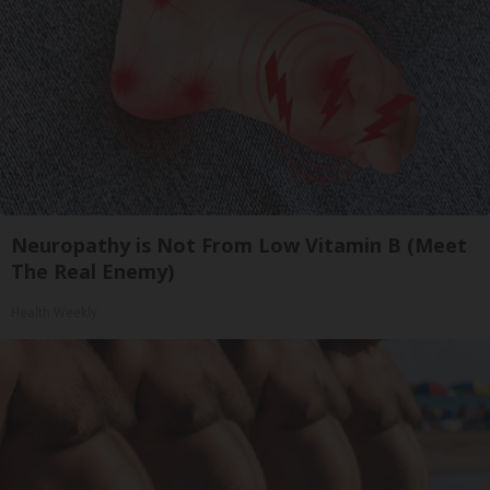
Neuropathy is Not From Low Vitamin B (Meet
The Real Enemy)
Health Weekly