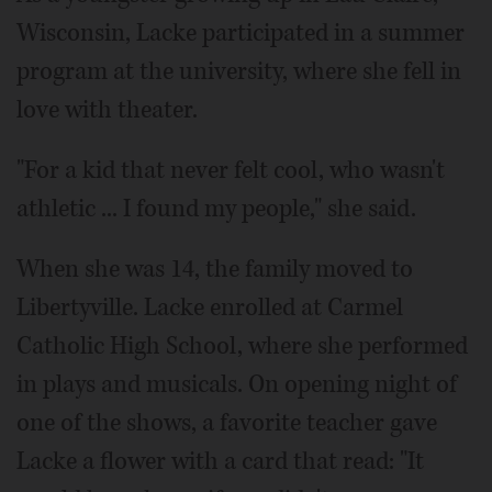
Wisconsin, Lacke participated in a summer
program at the university, where she fell in
love with theater.
"For a kid that never felt cool, who wasn't
athletic ... I found my people," she said.
When she was 14, the family moved to
Libertyville. Lacke enrolled at Carmel
Catholic High School, where she performed
in plays and musicals. On opening night of
one of the shows, a favorite teacher gave
Lacke a flower with a card that read: "It