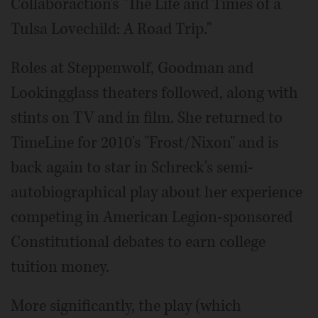
Collaboraction's "The Life and Times of a
Tulsa Lovechild: A Road Trip."
Roles at Steppenwolf, Goodman and
Lookingglass theaters followed, along with
stints on TV and in film. She returned to
TimeLine for 2010's "Frost/Nixon" and is
back again to star in Schreck's semi-
autobiographical play about her experience
competing in American Legion-sponsored
Constitutional debates to earn college
tuition money.
More significantly, the play (which