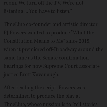
room. We turn off the TV. We're not
listening ... You have to listen."
TimeLine co-founder and artistic director
PJ Powers wanted to produce "What the
Constitution Means to Me" since 2018,
when it premiered off-Broadway around the
same time as the Senate confirmation
hearings for now Supreme Court associate
justice Brett Kavanaugh.
After reading the script, Powers was
determined to produce the play at
TimeLine, whose mission is to "tell stories