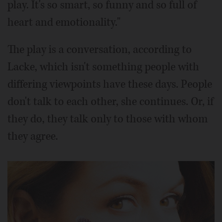
play. It's so smart, so funny and so full of
heart and emotionality."
The play is a conversation, according to
Lacke, which isn't something people with
differing viewpoints have these days. People
don't talk to each other, she continues. Or, if
they do, they talk only to those with whom
they agree.