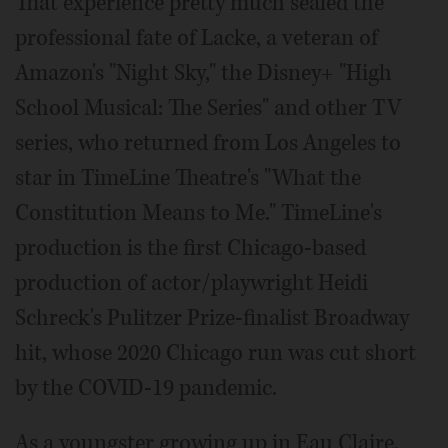
That experience pretty much sealed the
professional fate of Lacke, a veteran of
Amazon's "Night Sky," the Disney+ "High
School Musical: The Series" and other TV
series, who returned from Los Angeles to
star in TimeLine Theatre's "What the
Constitution Means to Me." TimeLine's
production is the first Chicago-based
production of actor/playwright Heidi
Schreck's Pulitzer Prize-finalist Broadway
hit, whose 2020 Chicago run was cut short
by the COVID-19 pandemic.
As a youngster growing up in Eau Claire,