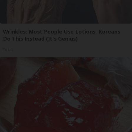
Wrinkles: Most People Use Lotions. Koreans
Do This Instead (It's Genius)
Tri Lift