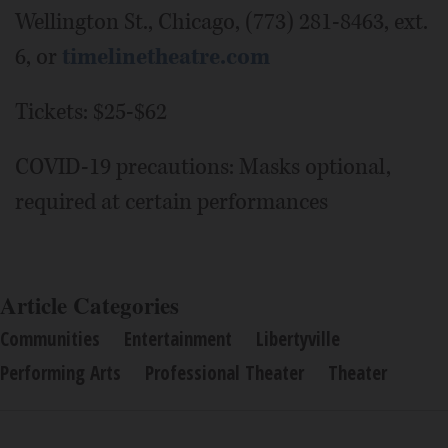
Wellington St., Chicago, (773) 281-8463, ext.
6, or
timelinetheatre.com
Tickets: $25-$62
COVID-19 precautions: Masks optional,
required at certain performances
Article Categories
Communities
Entertainment
Libertyville
Performing Arts
Professional Theater
Theater