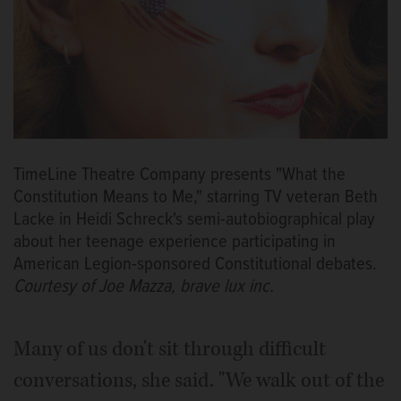
TimeLine Theatre Company presents "What the
Constitution Means to Me," starring TV veteran Beth
Lacke in Heidi Schreck's semi-autobiographical play
about her teenage experience participating in
American Legion-sponsored Constitutional debates.
Courtesy of Joe Mazza, brave lux inc.
Many of us don't sit through difficult
conversations, she said. "We walk out of the