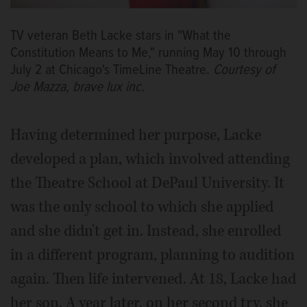
TV veteran Beth Lacke stars in "What the
Constitution Means to Me," running May 10 through
July 2 at Chicago's TimeLine Theatre.
Courtesy of
Joe Mazza, brave lux inc.
Having determined her purpose, Lacke
developed a plan, which involved attending
the Theatre School at DePaul University. It
was the only school to which she applied
and she didn't get in. Instead, she enrolled
in a different program, planning to audition
again. Then life intervened. At 18, Lacke had
her son. A year later, on her second try, she