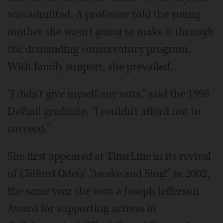
was admitted. A professor told the young
mother she wasn't going to make it through
the demanding conservatory program.
With family support, she prevailed.
"I didn't give myself any outs," said the 1998
DePaul graduate. "I couldn't afford not to
succeed."
She first appeared at TimeLine in its revival
of Clifford Odets' "Awake and Sing!" in 2002,
the same year she won a Joseph Jefferson
Award for supporting actress in