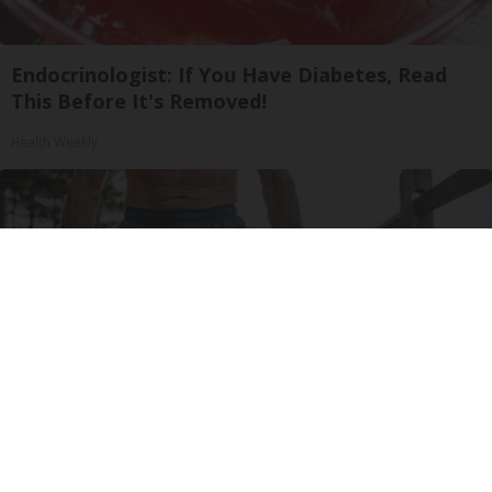
Endocrinologist: If You Have Diabetes, Read
This Before It's Removed!
Health Weekly