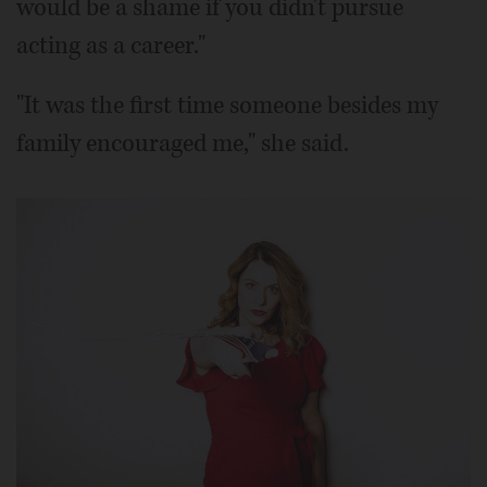
would be a shame if you didn't pursue
acting as a career."
"It was the first time someone besides my
family encouraged me," she said.