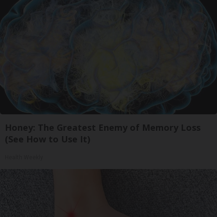
Honey: The Greatest Enemy of Memory Loss
(See How to Use It)
Health Weekly