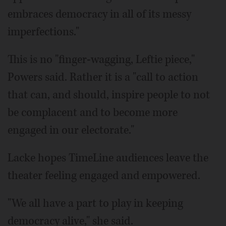
embraces democracy in all of its messy
imperfections."
This is no "finger-wagging, Leftie piece,"
Powers said. Rather it is a "call to action
that can, and should, inspire people to not
be complacent and to become more
engaged in our electorate."
Lacke hopes TimeLine audiences leave the
theater feeling engaged and empowered.
"We all have a part to play in keeping
democracy alive," she said.