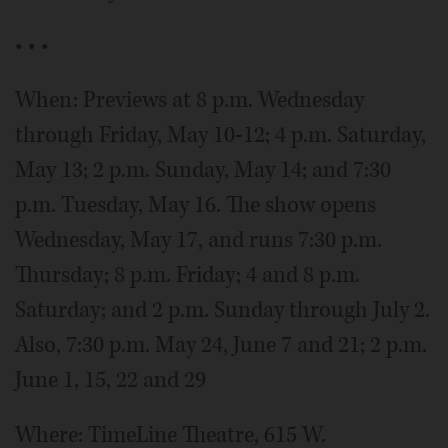
• • •
When: Previews at 8 p.m. Wednesday
through Friday, May 10-12; 4 p.m. Saturday,
May 13; 2 p.m. Sunday, May 14; and 7:30
p.m. Tuesday, May 16. The show opens
Wednesday, May 17, and runs 7:30 p.m.
Thursday; 8 p.m. Friday; 4 and 8 p.m.
Saturday; and 2 p.m. Sunday through July 2.
Also, 7:30 p.m. May 24, June 7 and 21; 2 p.m.
June 1, 15, 22 and 29
Where: TimeLine Theatre, 615 W.