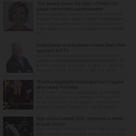
‘She already knows the heart of District 54’:
Sagan named next superintendent
The Schaumburg Township Elementary District 54
board of education made it official Thursday naming
Associate Superintendent of Educational Services
Jillian Sagan as successor to Superintendent Andy
Du...
Cook County-area business owners share their
approach to PTO
According to a recent survey from the Society for
Human Resource Management, more than 80% of
workers said that “paid leave” is either an extremely
important or very important benefit they expect ...
Christina Applegate discharged from hospital
after nearly 4 months
NEW YORK — Christina Applegate is on the mend
and finally back at home after the Emmy winner’s
nearly four-month hospitalization. News broke in
mid-April that the “Dead to Me” star, 54, who ha...
High school football 2026: Storylines to watch
in Cook County
High schools in the area have been getting an earlier
start every year. Now it is high school football’s turn.