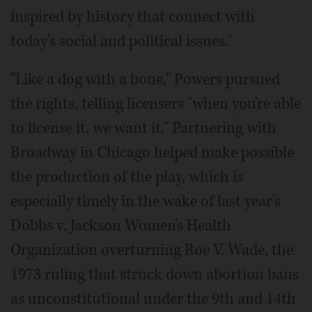
inspired by history that connect with
today's social and political issues."
"Like a dog with a bone," Powers pursued
the rights, telling licensers "when you're able
to license it, we want it." Partnering with
Broadway in Chicago helped make possible
the production of the play, which is
especially timely in the wake of last year's
Dobbs v. Jackson Women's Health
Organization overturning Roe V. Wade, the
1973 ruling that struck down abortion bans
as unconstitutional under the 9th and 14th