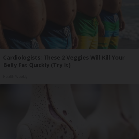
Cardiologists: These 2 Veggies Will Kill Your
Belly Fat Quickly (Try It)
Health Weekly