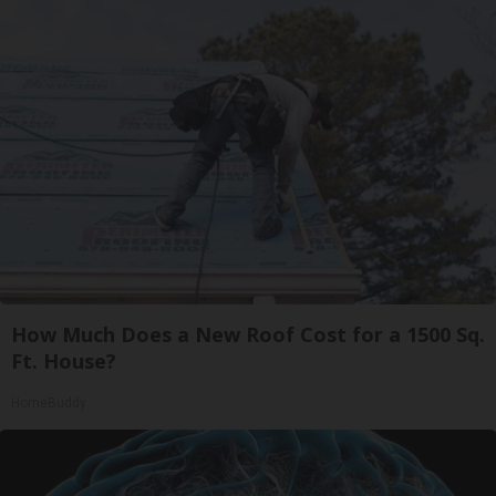
How Much Does a New Roof Cost for a 1500 Sq.
Ft. House?
HomeBuddy