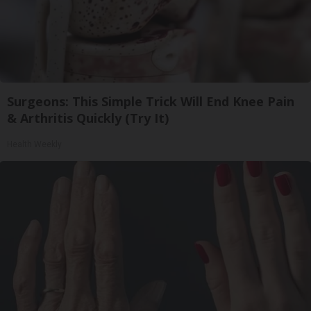
Surgeons: This Simple Trick Will End Knee Pain
& Arthritis Quickly (Try It)
Health Weekly