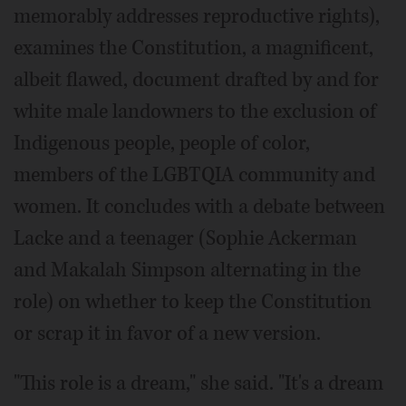
memorably addresses reproductive rights),
examines the Constitution, a magnificent,
albeit flawed, document drafted by and for
white male landowners to the exclusion of
Indigenous people, people of color,
members of the LGBTQIA community and
women. It concludes with a debate between
Lacke and a teenager (Sophie Ackerman
and Makalah Simpson alternating in the
role) on whether to keep the Constitution
or scrap it in favor of a new version.
"This role is a dream," she said. "It's a dream