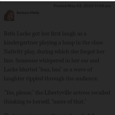
Posted May 03, 2023 11:00 pm
Barbara Vitello
Beth Lacke got her first laugh as a
kindergartner playing a lamp in the class
Nativity play, during which she forgot her
line. Someone whispered in her ear and
Lacke blurted "baa, baa" as a wave of
laughter rippled through the audience.
"Yes, please," the Libertyville actress recalled
thinking to herself, "more of that."