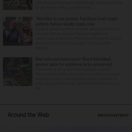
Official practice begins Wednesday. Teams will have
to get things rolling quickly becau...
‘We’d like to see justice’: Fox River boat crash
victim’s fiance recalls crash, loss
It was a picture perfect summer Saturday afternoon
for Alan Telmini and his fiancee Magdalena
Jablonska, as the Des Plaines couple spent July 25
aboard their boat cruising the Fox River. After
stoppin...
Man who survived sewer flood that killed
worker asks for evidence to be preserved
The attorney for a man who survived a sewer
flooding that killed a coworker in Downers Grove is
seeking a court order to preserve the evidence of
what happened that day. Attorney Michelle Kohut, a
par...
Around the Web