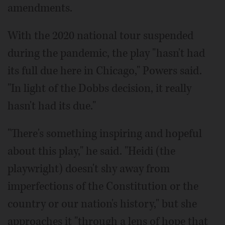
amendments.
With the 2020 national tour suspended
during the pandemic, the play "hasn't had
its full due here in Chicago," Powers said.
"In light of the Dobbs decision, it really
hasn't had its due."
"There's something inspiring and hopeful
about this play," he said. "Heidi (the
playwright) doesn't shy away from
imperfections of the Constitution or the
country or our nation's history," but she
approaches it "through a lens of hope that