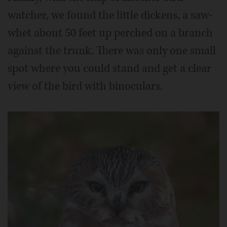
watcher, we found the little dickens, a saw-
whet about 50 feet up perched on a branch
against the trunk. There was only one small
spot where you could stand and get a clear
view of the bird with binoculars.