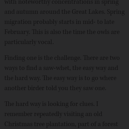
with noteworthy concentrations in spring
and autumn around the Great Lakes. Spring
migration probably starts in mid- to late
February. This is also the time the owls are
particularly vocal.
Finding one is the challenge. There are two
ways to find a saw-whet, the easy way and
the hard way. The easy way is to go where
another birder told you they saw one.
The hard way is looking for clues. I
remember repeatedly visiting an old
Christmas tree plantation, part of a forest