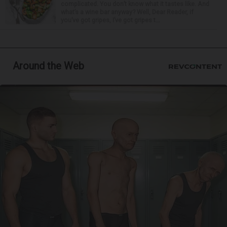
complicated. You don’t know what it tastes like. And
what’s a wine bar anyway? Well, Dear Reader, if
you’ve got gripes, I’ve got gripes t...
Around the Web