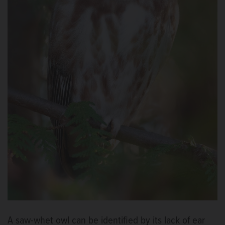
A saw-whet owl can be identified by its lack of ear