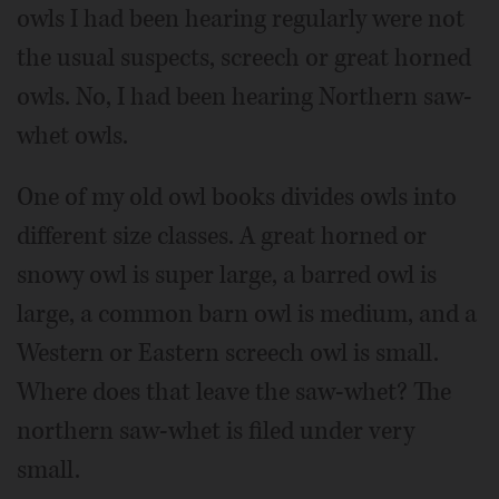
owls I had been hearing regularly were not
the usual suspects, screech or great horned
owls. No, I had been hearing Northern saw-
whet owls.
One of my old owl books divides owls into
different size classes. A great horned or
snowy owl is super large, a barred owl is
large, a common barn owl is medium, and a
Western or Eastern screech owl is small.
Where does that leave the saw-whet? The
northern saw-whet is filed under very
small.