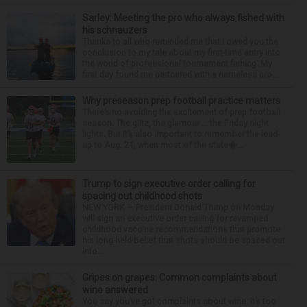
Sarley: Meeting the pro who always fished with
his schnauzers
Thanks to all who reminded me that I owed you the
conclusion to my tale about my first-time entry into
the world of professional tournament fishing. My
first day found me partnered with a nameless pro...
Why preseason prep football practice matters
There’s no avoiding the excitement of prep football
season. The glitz, the glamour ... the Friday night
lights. But it’s also important to remember the lead-
up to Aug. 21, when most of the state�...
Trump to sign executive order calling for
spacing out childhood shots
NEW YORK — President Donald Trump on Monday
will sign an executive order calling for revamped
childhood vaccine recommendations that promote
his long-held belief that shots should be spaced out
into...
Gripes on grapes: Common complaints about
wine answered
You say you’ve got complaints about wine: It’s too