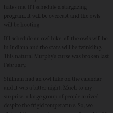
hates me. If I schedule a stargazing
program, it will be overcast and the owls
will be hooting.
If I schedule an owl hike, all the owls will be
in Indiana and the stars will be twinkling.
This natural Murphy's curse was broken last
February.
Stillman had an owl hike on the calendar
and it was a bitter night. Much to my
surprise, a large group of people arrived
despite the frigid temperature. So, we