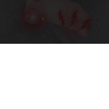
Neurologists Beg Seniors With Neuropathy:
Stop Doing This Now
Health Weekly