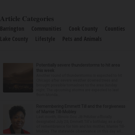
Article Categories
Barrington
Communities
Cook County
Counties
Lake County
Lifestyle
Pets and Animals
Potentially severe thunderstorms to hit area
this week
Another round of thunderstorms is expected to hit
Chicago after severe weather downed trees and
brought possible tornadoes to the area Sunday
night. The upcoming storms are expected to last
from Monda...
Remembering Emmett Till and the forgiveness
of Mamie Till-Mobley
Last month, Illinois Gov. JB Pritzker officially
designated July 25, Emmett Till's birthday, as a day
of remembrance for him and his mother, Mamie Till-
Mobley. The statewide observance on this day wil...