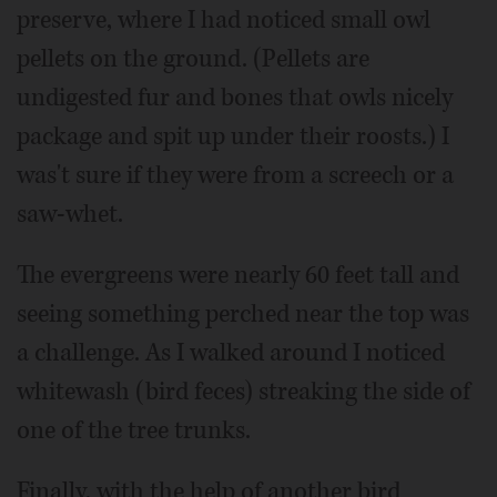
preserve, where I had noticed small owl
pellets on the ground. (Pellets are
undigested fur and bones that owls nicely
package and spit up under their roosts.) I
was't sure if they were from a screech or a
saw-whet.
The evergreens were nearly 60 feet tall and
seeing something perched near the top was
a challenge. As I walked around I noticed
whitewash (bird feces) streaking the side of
one of the tree trunks.
Finally, with the help of another bird