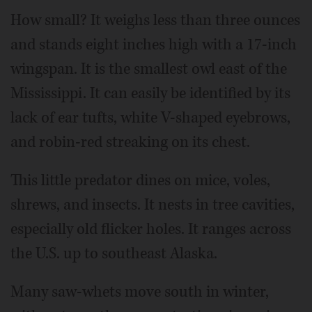
How small? It weighs less than three ounces
and stands eight inches high with a 17-inch
wingspan. It is the smallest owl east of the
Mississippi. It can easily be identified by its
lack of ear tufts, white V-shaped eyebrows,
and robin-red streaking on its chest.
This little predator dines on mice, voles,
shrews, and insects. It nests in tree cavities,
especially old flicker holes. It ranges across
the U.S. up to southeast Alaska.
Many saw-whets move south in winter,