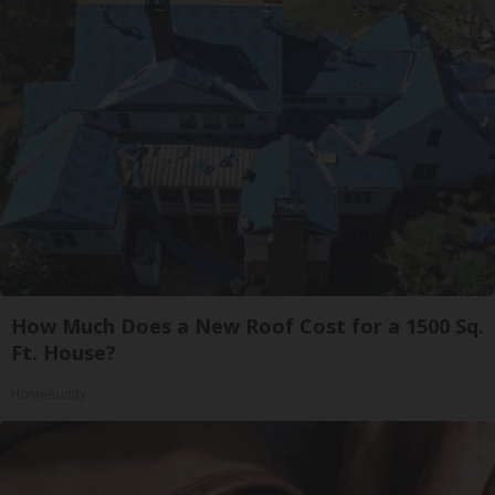
How Much Does a New Roof Cost for a 1500 Sq.
Ft. House?
HomeBuddy