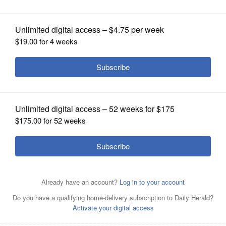
OPINION
CLASSIFIEDS
OBITUARIES
SHOPPING
NEWSPAPER
SERVICES