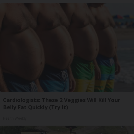
Cardiologists: These 2 Veggies Will Kill Your
Belly Fat Quickly (Try It)
Health Weekly