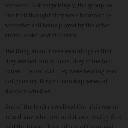
response. Not surprisingly, the group on
one trail thought they were hearing the
saw-whet call being played by the other
group leader and vice versa.
The thing about these recordings is that
they are not continuous, they come to a
pause. The owl call they were hearing was
not pausing. It was a nonstop series of
staccato whistles.
One of the leaders realized that this was an
actual saw-whet owl and it was nearby. She
told the hikers this and one of them said,