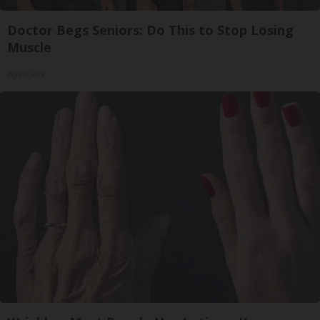
Doctor Begs Seniors: Do This to Stop Losing
Muscle
ApexLabs