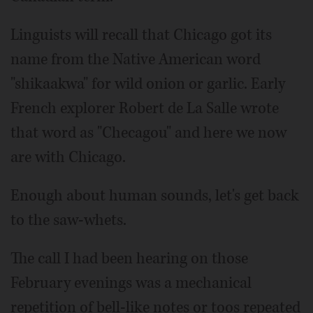
Linguists will recall that Chicago got its
name from the Native American word
"shikaakwa" for wild onion or garlic. Early
French explorer Robert de La Salle wrote
that word as "Checagou" and here we now
are with Chicago.
Enough about human sounds, let's get back
to the saw-whets.
The call I had been hearing on those
February evenings was a mechanical
repetition of bell-like notes or toos repeated