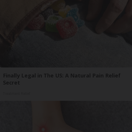
Finally Legal in The US: A Natural Pain Relief
Secret
Treatment Relief