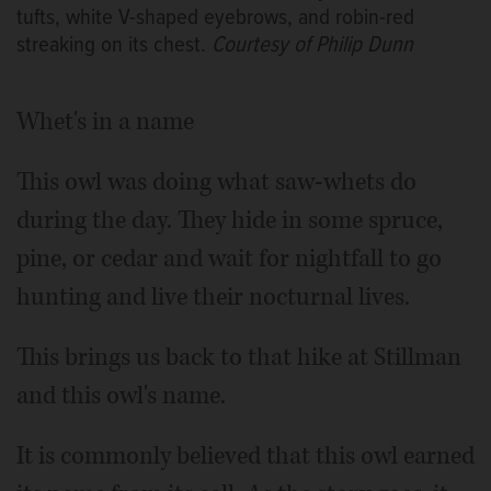
tufts, white V-shaped eyebrows, and robin-red
streaking on its chest.
Courtesy of Philip Dunn
Whet's in a name
This owl was doing what saw-whets do
during the day. They hide in some spruce,
pine, or cedar and wait for nightfall to go
hunting and live their nocturnal lives.
This brings us back to that hike at Stillman
and this owl's name.
It is commonly believed that this owl earned