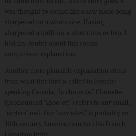
its name from its call. As the story goes, it
was thought to sound like a saw blade being
sharpened on a whetstone. Having
sharpened a knife on a whetstone or two, I
had my doubts about this sound
comparison explanation.
Another more plausible explanation stems
from what this bird is called in French-
speaking Canada, "la chouette." Chouette
(pronounced "shoo-ett") refers to any small,
"earless" owl. Our "saw whet" is probably an
18th century Americanism for this French
Canadian term.