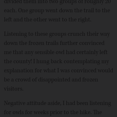
divided them into two groups of roughly 20
each. One group went down the trail to the
left and the other went to the right.
Listening to these groups crunch their way
down the frozen trails further convinced
me that any sensible owl had certainly left
the county! I hung back contemplating my
explanation for what I was convinced would
be a crowd of disappointed and frozen
visitors.
Negative attitude aside, I had been listening
for owls for weeks prior to the hike. The