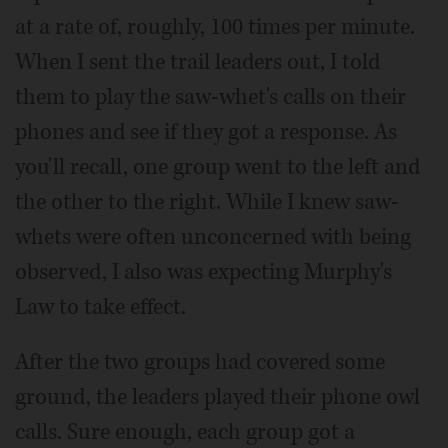
at a rate of, roughly, 100 times per minute.
When I sent the trail leaders out, I told
them to play the saw-whet's calls on their
phones and see if they got a response. As
you'll recall, one group went to the left and
the other to the right. While I knew saw-
whets were often unconcerned with being
observed, I also was expecting Murphy's
Law to take effect.
After the two groups had covered some
ground, the leaders played their phone owl
calls. Sure enough, each group got a