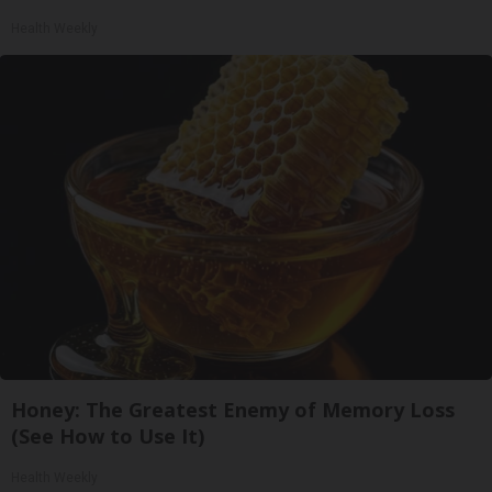
Health Weekly
Honey: The Greatest Enemy of Memory Loss
(See How to Use It)
Health Weekly