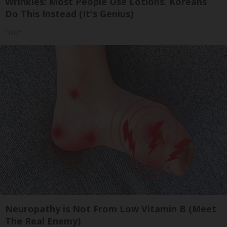
Wrinkles: Most People Use Lotions. Koreans
Do This Instead (It's Genius)
Tri Lift
Neuropathy is Not From Low Vitamin B (Meet
The Real Enemy)