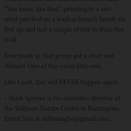
"You mean like that," pointing to a saw-
whet perched on a leafless branch barely six
feet up and just a couple of feet in from the
trail.
Everybody in that group got a clear and
distinct view of this vocal little owl.
Like I said, this will NEVER happen again.
• Mark Spreyer is the executive director of
the Stillman Nature Center in Barrington.
Email him at stillmangho@gmail.com.