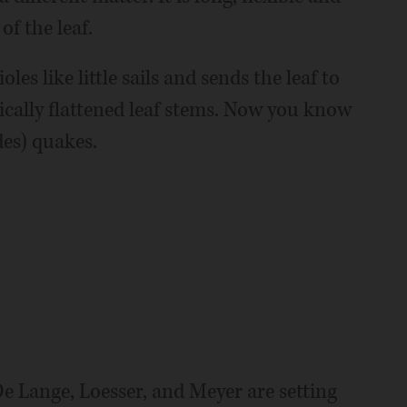
of the leaf.
les like little sails and sends the leaf to
ically flattened leaf stems. Now you know
es) quakes.
De Lange, Loesser, and Meyer are setting