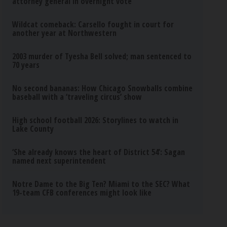
attorney general in overnight vote
Wildcat comeback: Carsello fought in court for
another year at Northwestern
2003 murder of Tyesha Bell solved; man sentenced to
70 years
No second bananas: How Chicago Snowballs combine
baseball with a ‘traveling circus’ show
High school football 2026: Storylines to watch in
Lake County
‘She already knows the heart of District 54’: Sagan
named next superintendent
Notre Dame to the Big Ten? Miami to the SEC? What
19-team CFB conferences might look like