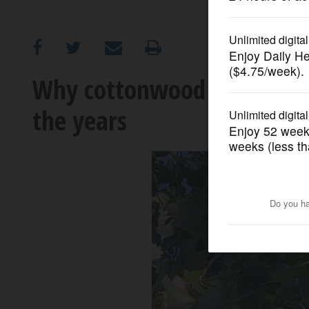
OPINION
CLASSIFIEDS
Why cottonwood trees have 
the years
OBITUARIES
SHOPPING
NEWSPAPER
SERVICES