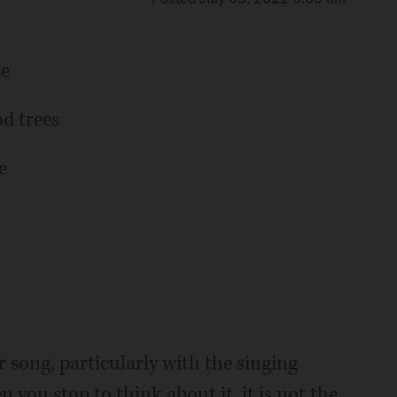
ze
d trees
e
 song, particularly with the singing
you stop to think about it, it is not the