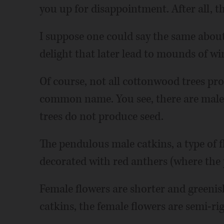
you up for disappointment. After all, th
I suppose one could say the same abou
delight that later lead to mounds of w
Of course, not all cottonwood trees pro
common name. You see, there are male
trees do not produce seed.
The pendulous male catkins, a type of f
decorated with red anthers (where the 
Female flowers are shorter and greenis
catkins, the female flowers are semi-ri