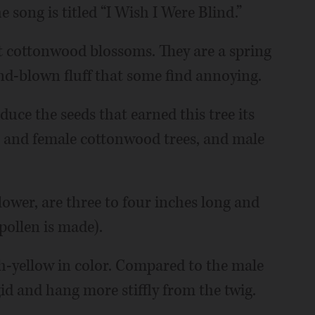
e song is titled “I Wish I Were Blind.”
t cottonwood blossoms. They are a spring
ind-blown fluff that some find annoying.
duce the seeds that earned this tree its
 and female cottonwood trees, and male
lower, are three to four inches long and
pollen is made).
h-yellow in color. Compared to the male
gid and hang more stiffly from the twig.