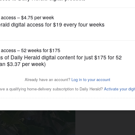
Entertainment
inspired song lyrics over