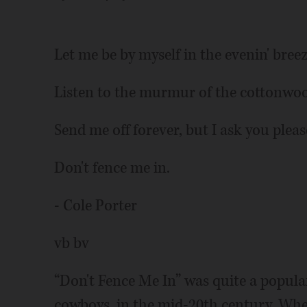
Let me be by myself in the evenin' bree
Listen to the murmur of the cottonwoo
Send me off forever, but I ask you pleas
Don't fence me in.
- Cole Porter
vb bv
“Don't Fence Me In” was quite a popular
cowboys, in the mid-20th century. When 