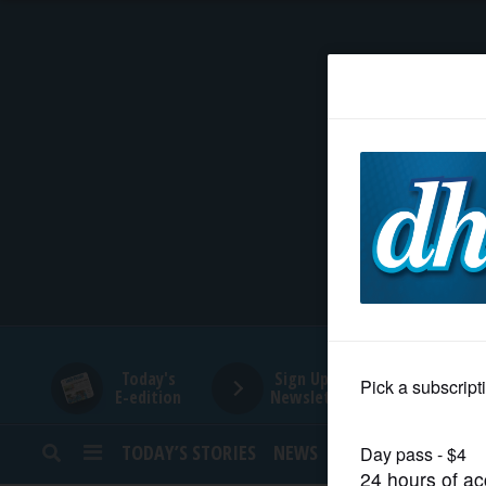
HOME
NEWS
SPORTS
SUBURBAN
BUSINESS
Today's
Sign Up for
E-edition
Newsletters
ENTERTAINMENT
TODAY’S STORIES
NEWS
SPORTS
OPINION
LIFESTYLE