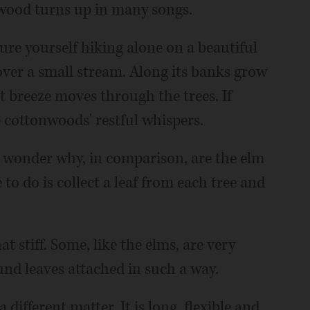
nwood turns up in many songs.
ure yourself hiking alone on a beautiful
over a small stream. Along its banks grow
t breeze moves through the trees. If
e cottonwoods' restful whispers.
ht wonder why, in comparison, are the elm
to do is collect a leaf from each tree and
stiff. Some, like the elms, are very
ound leaves attached in such a way.
different matter. It is long, flexible and