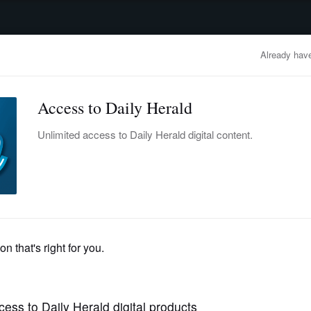
advertisement
OBITUARIES
BUSINESS
ENTERTAINMENT
LIFESTYLE
CLA