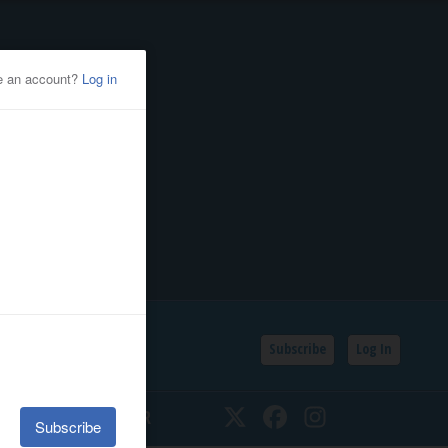
Subscribe
Log In
SSIFIEDS
CALENDAR
Twitter
Facebook
Instagram