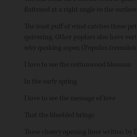
flattened at a right angle to the surface 
The least puff of wind catches these petio
quivering. Other poplars also have vert
why quaking aspen (Populus tremuloid
I love to see the cottonwood blossom
In the early spring
I love to see the message of love
That the bluebird brings
These cheery opening lines written by 