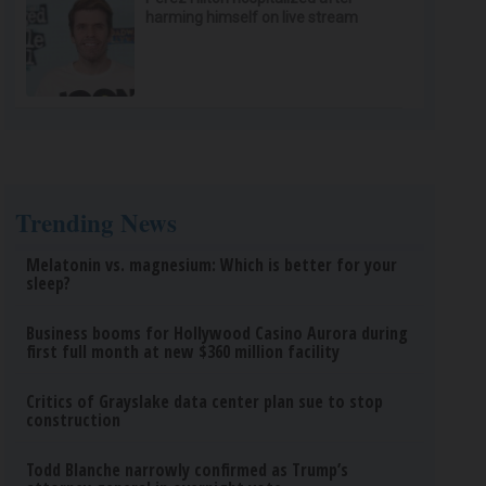
harming himself on live stream
Trending News
Melatonin vs. magnesium: Which is better for your
sleep?
Business booms for Hollywood Casino Aurora during
first full month at new $360 million facility
Critics of Grayslake data center plan sue to stop
construction
Todd Blanche narrowly confirmed as Trump’s