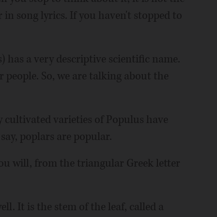
in song lyrics. If you haven't stopped to
 has a very descriptive scientific name.
r people. So, we are talking about the
 cultivated varieties of Populus have
say, poplars are popular.
ou will, from the triangular Greek letter
l. It is the stem of the leaf, called a