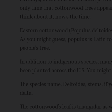
only time that cottonwood trees appear 
think about it, now's the time.
Eastern cottonwood (Populus deltoides)
As you might guess, populus is Latin fo
people's tree.
In addition to indigenous species, many
been planted across the U.S. You might 
The species name, Deltoides, stems, if y
delta.
The cottonwood's leaf is triangular as wel