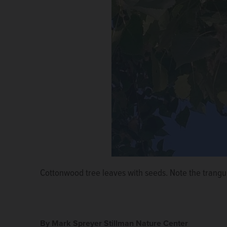
Cottonwood tree leaves with seeds. Note the trangu
Cottonwood seeds in the grass.
Courtesy of Lara Sv
By Mark Spreyer Stillman Nature Center