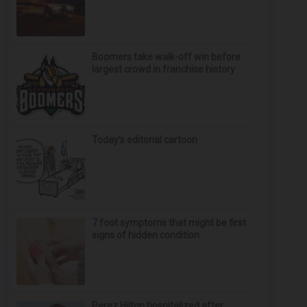
Boomers take walk-off win before
largest crowd in franchise history
Today’s editorial cartoon
7 foot symptoms that might be first
signs of hidden condition
Perez Hilton hospitalized after