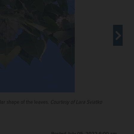
lar shape of the leaves.
iatko
Courtesy of Lara Sviatko
Posted July 05, 2022 6:00 am