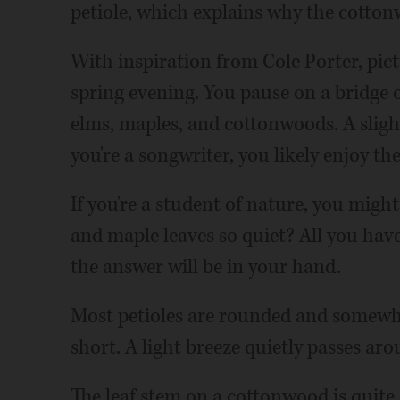
petiole, which explains why the cotto
With inspiration from Cole Porter, pict
spring evening. You pause on a bridge 
elms, maples, and cottonwoods. A sligh
you're a songwriter, you likely enjoy th
If you're a student of nature, you mig
and maple leaves so quiet? All you have 
the answer will be in your hand.
Most petioles are rounded and somewhat 
short. A light breeze quietly passes ar
The leaf stem on a cottonwood is quite a 