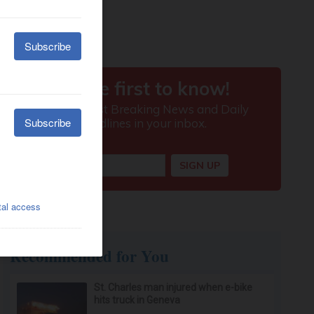
Recommended for You
St. Charles man injured when e-bike
hits truck in Geneva