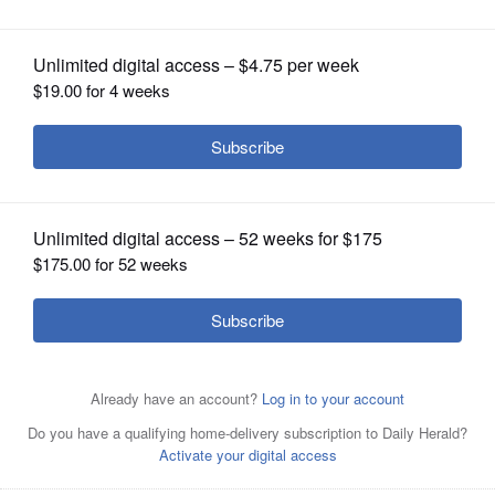
OPINION
CLASSIFIEDS
OBITUARIES
SHOPPING
Seasonal allergies flare up in spring, and it's still possible
NEWSPAPER
to catch the flu at this time of year.
Stock Photo
SERVICES
By Teri Dreher
Posted April 10, 2022 7:00 am