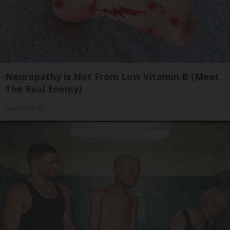
Neuropathy is Not From Low Vitamin B (Meet
The Real Enemy)
Health Weekly