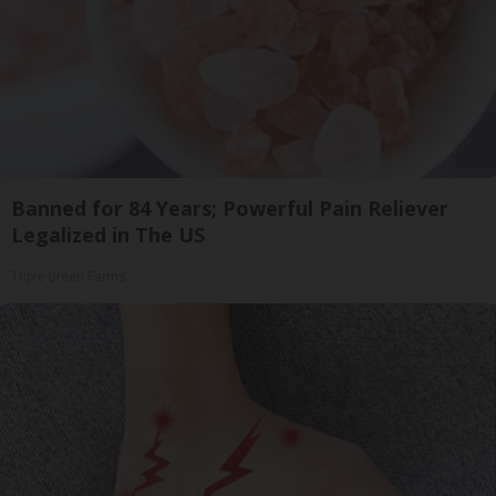
Banned for 84 Years; Powerful Pain Reliever
Legalized in The US
Triple Green Farms