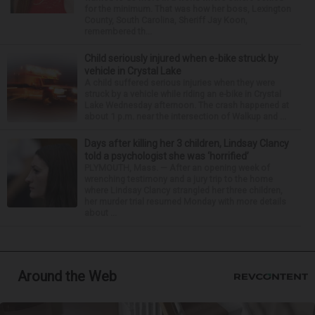
for the minimum. That was how her boss, Lexington
County, South Carolina, Sheriff Jay Koon,
remembered th...
Child seriously injured when e-bike struck by
vehicle in Crystal Lake
A child suffered serious injuries when they were
struck by a vehicle while riding an e-bike in Crystal
Lake Wednesday afternoon. The crash happened at
about 1 p.m. near the intersection of Walkup and ...
Days after killing her 3 children, Lindsay Clancy
told a psychologist she was ‘horrified’
PLYMOUTH, Mass. — After an opening week of
wrenching testimony and a jury trip to the home
where Lindsay Clancy strangled her three children,
her murder trial resumed Monday with more details
about ...
Around the Web