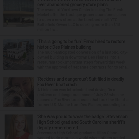
over abandoned grocery store plans
The owner of Yorktown Center is suing The Fresh
Market after the boutique grocer abandoned plans
to open a new store at the Lombard mall. YTC
Butterfield Owner LLC is seeking more than $15
million fro...
‘This is going to be fun’: Firms hired to restore
historic Des Plaines building
The much-anticipated conversion of a historic, city-
owned building in downtown Des Plaines into a
restaurant took important steps forward this week
with the approval of separate contracts for its reha...
‘Reckless and dangerous’: Suit filed in deadly
Fox River boat crash
A Lisle man was intoxicated and driving “in a
reckless and dangerous manner” July 25 when he
caused a Fox River boat crash that took the life of a
former U.S. Marine from Des Plaines, according to...
‘She was proud to wear the badge’: Stevenson
High School grad and South Carolina sheriff’s
deputy remembered
Stevenson High School graduate Jillian Olson
wanted to do more in a world where others settled