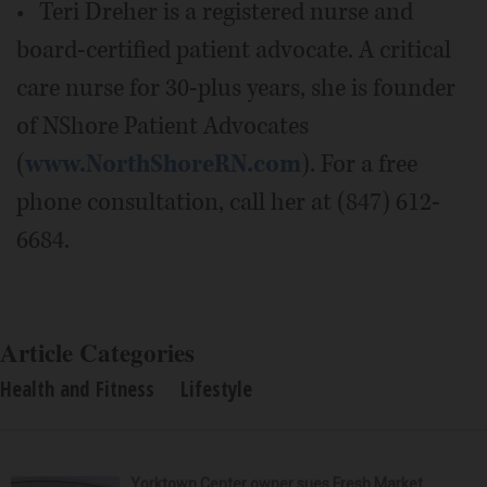
• Teri Dreher is a registered nurse and
board-certified patient advocate. A critical
care nurse for 30-plus years, she is founder
of NShore Patient Advocates
(
www.NorthShoreRN.com
). For a free
phone consultation, call her at (847) 612-
6684.
Article Categories
Health and Fitness
Lifestyle
Yorktown Center owner sues Fresh Market