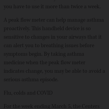
you have to use it more than twice a week.
A peak flow meter can help manage asthma
proactively. This handheld device is so
sensitive to changes in your airways that it
can alert you to breathing issues before
symptoms begin. By taking asthma
medicine when the peak flow meter
indicates change, you may be able to avoid a
serious asthma episode.
Flu, colds and COVID
For the week ending March 5, the Centers