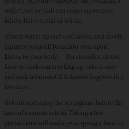
activity. Repetitive motions like swinging a
racket, bat or club can cause an overuse
injury, like a strain or sprain.
Always warm up and cool down, and slowly
immerse yourself back into your sport.
Listen to your body — if a shoulder, elbow,
knee or back starts acting up, take it easy
and seek treatment if it doesn't improve in a
few days.
Get out and enjoy the springtime before the
heat of summer sets in. Taking a few
precautions will make your spring a healthy