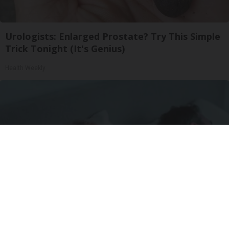
Urologists: Enlarged Prostate? Try This Simple
Trick Tonight (It's Genius)
Health Weekly