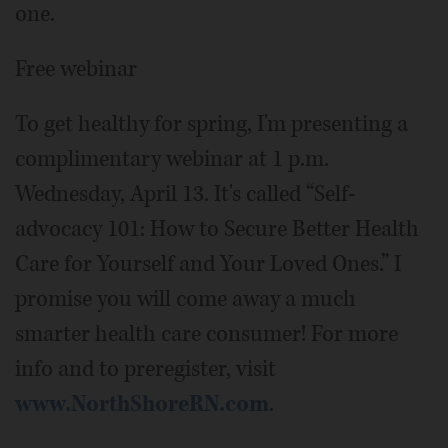
one.
Free webinar
To get healthy for spring, I'm presenting a
complimentary webinar at 1 p.m.
Wednesday, April 13. It's called “Self-
advocacy 101: How to Secure Better Health
Care for Yourself and Your Loved Ones.” I
promise you will come away a much
smarter health care consumer! For more
info and to preregister, visit
www.NorthShoreRN.com
.