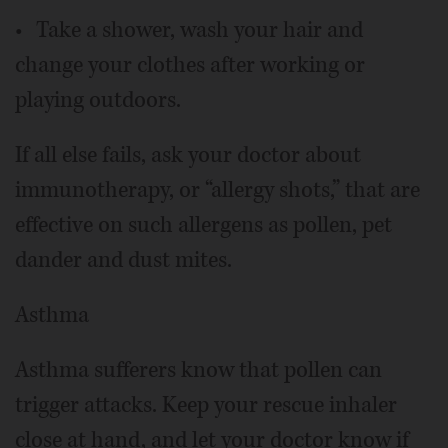
• Take a shower, wash your hair and
change your clothes after working or
playing outdoors.
If all else fails, ask your doctor about
immunotherapy, or “allergy shots,” that are
effective on such allergens as pollen, pet
dander and dust mites.
Asthma
Asthma sufferers know that pollen can
trigger attacks. Keep your rescue inhaler
close at hand, and let your doctor know if