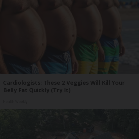
Cardiologists: These 2 Veggies Will Kill Your
Belly Fat Quickly (Try It)
Health Weekly