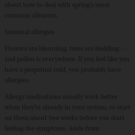
about how to deal with spring's most
common ailments.
Seasonal allergies
Flowers are blooming, trees are budding —
and pollen is everywhere. If you feel like you
have a perpetual cold, you probably have
allergies.
Allergy medications usually work better
when they're already in your system, so start
on them about two weeks before you start
feeling the symptoms. Aside from