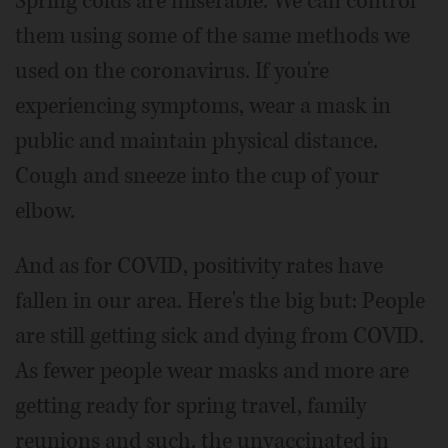
Spring colds are miserable. We can control
them using some of the same methods we
used on the coronavirus. If you're
experiencing symptoms, wear a mask in
public and maintain physical distance.
Cough and sneeze into the cup of your
elbow.
And as for COVID, positivity rates have
fallen in our area. Here's the big but: People
are still getting sick and dying from COVID.
As fewer people wear masks and more are
getting ready for spring travel, family
reunions and such, the unvaccinated in