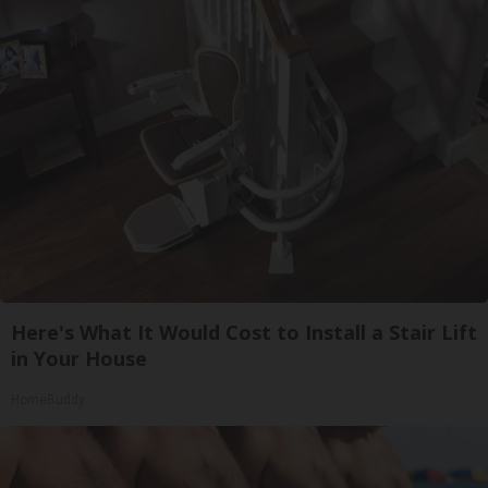
Here's What It Would Cost to Install a Stair Lift
in Your House
HomeBuddy