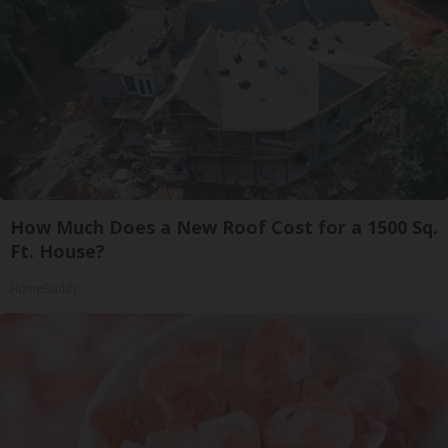
How Much Does a New Roof Cost for a 1500 Sq.
Ft. House?
HomeBuddy