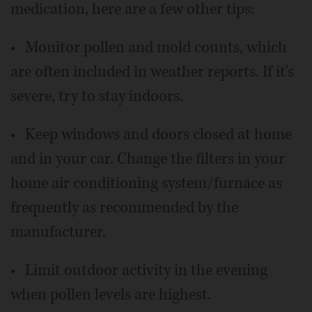
medication, here are a few other tips:
• Monitor pollen and mold counts, which
are often included in weather reports. If it's
severe, try to stay indoors.
• Keep windows and doors closed at home
and in your car. Change the filters in your
home air conditioning system/furnace as
frequently as recommended by the
manufacturer.
• Limit outdoor activity in the evening
when pollen levels are highest.