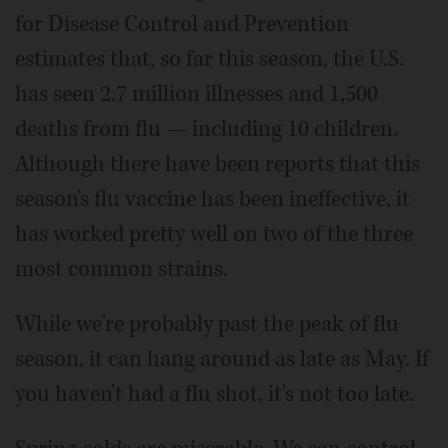
for Disease Control and Prevention
estimates that, so far this season, the U.S.
has seen 2.7 million illnesses and 1,500
deaths from flu — including 10 children.
Although there have been reports that this
season's flu vaccine has been ineffective, it
has worked pretty well on two of the three
most common strains.
While we're probably past the peak of flu
season, it can hang around as late as May. If
you haven't had a flu shot, it's not too late.