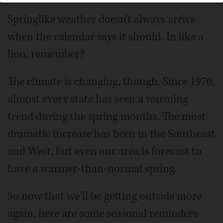
Springlike weather doesn't always arrive
when the calendar says it should. In like a
lion, remember?
The climate is changing, though. Since 1970,
almost every state has seen a warming
trend during the spring months. The most
dramatic increase has been in the Southeast
and West, but even our area is forecast to
have a warmer-than-normal spring.
So now that we'll be getting outside more
again, here are some seasonal reminders