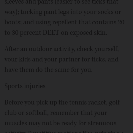
sleeves and pants (easier to see ticks that
way); tucking pant legs into your socks or
boots; and using repellent that contains 20
to 30 percent DEET on exposed skin.
After an outdoor activity, check yourself,
your kids and your partner for ticks, and
have them do the same for you.
Sports injuries
Before you pick up the tennis racket, golf
club or softball, remember that your
muscles may not be ready for strenuous