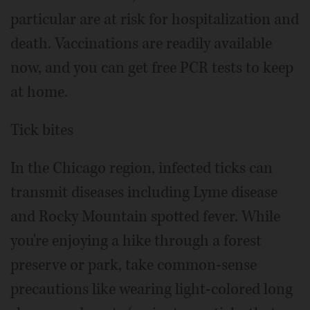
particular are at risk for hospitalization and
death. Vaccinations are readily available
now, and you can get free PCR tests to keep
at home.
Tick bites
In the Chicago region, infected ticks can
transmit diseases including Lyme disease
and Rocky Mountain spotted fever. While
you're enjoying a hike through a forest
preserve or park, take common-sense
precautions like wearing light-colored long