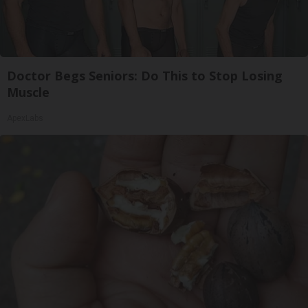
Doctor Begs Seniors: Do This to Stop Losing
Muscle
ApexLabs