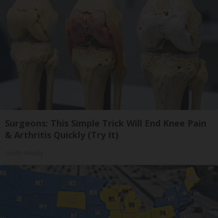
Surgeons: This Simple Trick Will End Knee Pain
& Arthritis Quickly (Try It)
Health Weekly