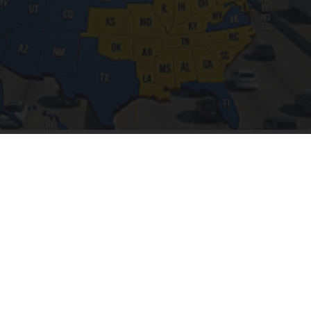
Worst Zip Codes for Car Insurance in Ohio (Is
Yours on The List?)
Insure.com