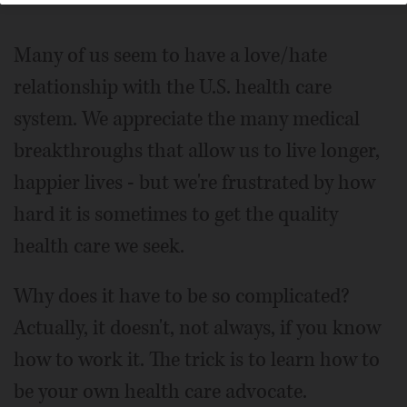
Many of us seem to have a love/hate
relationship with the U.S. health care
system. We appreciate the many medical
breakthroughs that allow us to live longer,
happier lives - but we're frustrated by how
hard it is sometimes to get the quality
health care we seek.
Why does it have to be so complicated?
Actually, it doesn't, not always, if you know
how to work it. The trick is to learn how to
be your own health care advocate.