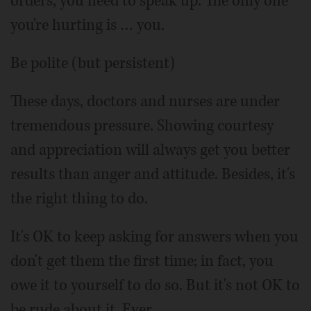
orders, you need to speak up. The only one
you're hurting is … you.
Be polite (but persistent)
These days, doctors and nurses are under
tremendous pressure. Showing courtesy
and appreciation will always get you better
results than anger and attitude. Besides, it's
the right thing to do.
It's OK to keep asking for answers when you
don't get them the first time; in fact, you
owe it to yourself to do so. But it's not OK to
be rude about it. Ever.