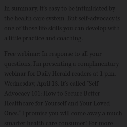
In summary, it's easy to be intimidated by
the health care system. But self-advocacy is
one of those life skills you can develop with
a little practice and coaching.
Free webinar: In response to all your
questions, I'm presenting a complimentary
webinar for Daily Herald readers at 1 p.m.
Wednesday, April 13. It's called "Self-
Advocacy 101: How to Secure Better
Healthcare for Yourself and Your Loved
Ones." I promise you will come away a much
smarter health care consumer! For more