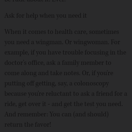
Ask for help when you need it
When it comes to health care, sometimes
you need a wingman. Or wingwoman. For
example, if you have trouble focusing in the
doctor's office, ask a family member to
come along and take notes. Or, if you're
putting off getting, say, a colonoscopy
because you're reluctant to ask a friend for a
ride, get over it - and get the test you need.
And remember: You can (and should)
return the favor!