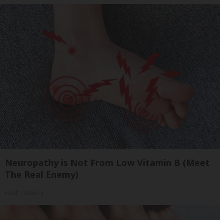
Neuropathy is Not From Low Vitamin B (Meet
The Real Enemy)
Health Weekly