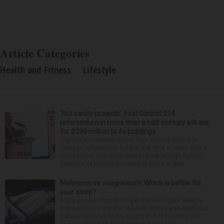
Article Categories
Health and Fitness
Lifestyle
‘Not vanity projects’: First District 214
referendum in more than a half century will ask
for $295 million to fix buildings
The state’s second-largest high school district is
going to referendum for the first time in more than a
half-century. The Northwest Suburban High School
District 214 board has voted to place a ques...
Melatonin vs. magnesium: Which is better for
your sleep?
Many people struggle to get a good night’s sleep at
some point or another. Anxiety, stress and even your
natural tendency to be a night owl or morning lark