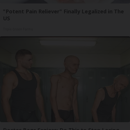
"Potent Pain Reliever" Finally Legalized in The
US
Triple Green Farms
Doctor Begs Seniors: Do This to Stop Losing