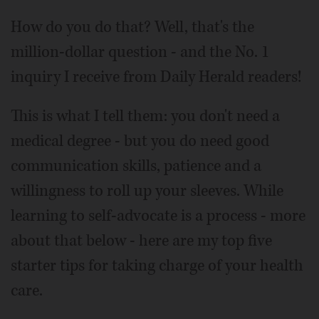
How do you do that? Well, that's the
million-dollar question - and the No. 1
inquiry I receive from Daily Herald readers!
This is what I tell them: you don't need a
medical degree - but you do need good
communication skills, patience and a
willingness to roll up your sleeves. While
learning to self-advocate is a process - more
about that below - here are my top five
starter tips for taking charge of your health
care.