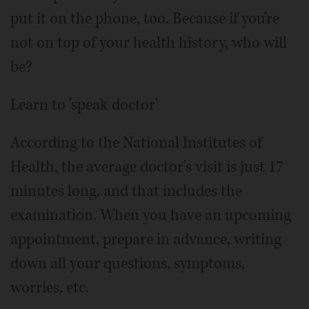
put it on the phone, too. Because if you're
not on top of your health history, who will
be?
Learn to 'speak doctor'
According to the National Institutes of
Health, the average doctor's visit is just 17
minutes long, and that includes the
examination. When you have an upcoming
appointment, prepare in advance, writing
down all your questions, symptoms,
worries, etc.