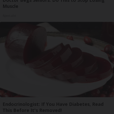
Muscle
ApexLabs
Endocrinologist: If You Have Diabetes, Read
This Before It's Removed!