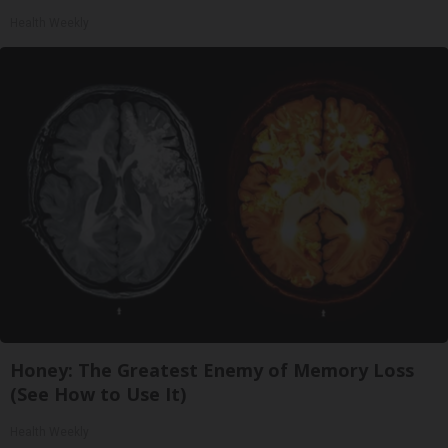
Health Weekly
Honey: The Greatest Enemy of Memory Loss
(See How to Use It)
Health Weekly