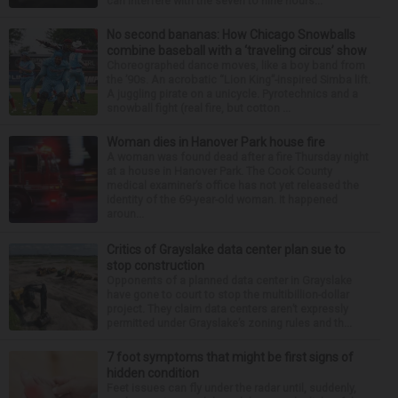
can interfere with the seven to nine hours...
No second bananas: How Chicago Snowballs
combine baseball with a ‘traveling circus’ show
Choreographed dance moves, like a boy band from
the ’90s. An acrobatic “Lion King”-inspired Simba lift.
A juggling pirate on a unicycle. Pyrotechnics and a
snowball fight (real fire, but cotton ...
Woman dies in Hanover Park house fire
A woman was found dead after a fire Thursday night
at a house in Hanover Park. The Cook County
medical examiner’s office has not yet released the
identity of the 69-year-old woman. It happened
aroun...
Critics of Grayslake data center plan sue to
stop construction
Opponents of a planned data center in Grayslake
have gone to court to stop the multibillion-dollar
project. They claim data centers aren’t expressly
permitted under Grayslake’s zoning rules and th...
7 foot symptoms that might be first signs of
hidden condition
Feet issues can fly under the radar until, suddenly,