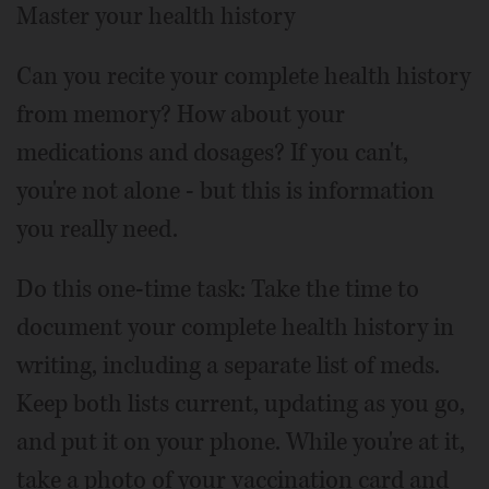
Master your health history
Can you recite your complete health history
from memory? How about your
medications and dosages? If you can't,
you're not alone - but this is information
you really need.
Do this one-time task: Take the time to
document your complete health history in
writing, including a separate list of meds.
Keep both lists current, updating as you go,
and put it on your phone. While you're at it,
take a photo of your vaccination card and