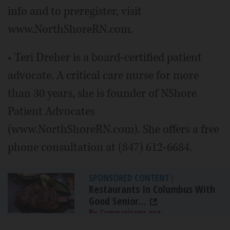
info and to preregister, visit
www.NorthShoreRN.com.
• Teri Dreher is a board-certified patient
advocate. A critical care nurse for more
than 30 years, she is founder of NShore
Patient Advocates
(www.NorthShoreRN.com). She offers a free
phone consultation at (847) 612-6684.
SPONSORED CONTENT
|
Restaurants In Columbus With
Good Senior...
By Comparisons.org