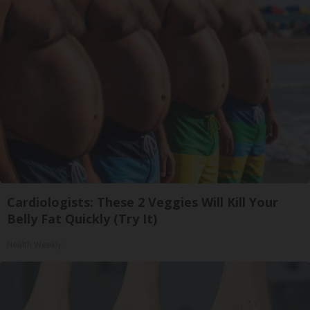
Cardiologists: These 2 Veggies Will Kill Your
Belly Fat Quickly (Try It)
Health Weekly