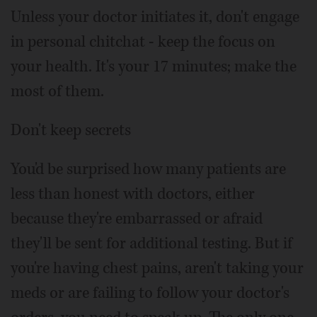
Unless your doctor initiates it, don't engage
in personal chitchat - keep the focus on
your health. It's your 17 minutes; make the
most of them.
Don't keep secrets
You'd be surprised how many patients are
less than honest with doctors, either
because they're embarrassed or afraid
they'll be sent for additional testing. But if
you're having chest pains, aren't taking your
meds or are failing to follow your doctor's