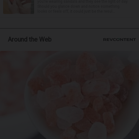
you’re wearing sandals and they see the light of day.
Should you glance down and notice something
looks or feels off, it could just be the resul...
Around the Web