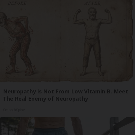
Neuropathy is Not From Low Vitamin B. Meet
The Real Enemy of Neuropathy
SmoothSpine