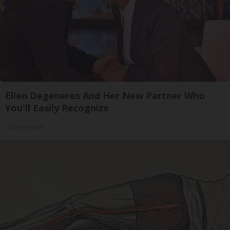
Ellen Degeneres And Her New Partner Who
You'll Easily Recognize
Outlier Model