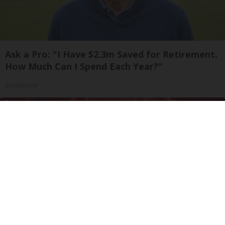
Ask a Pro: "I Have $2.3m Saved for Retirement.
How Much Can I Spend Each Year?"
SmartAsset