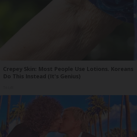
Crepey Skin: Most People Use Lotions. Koreans
Do This Instead (It's Genius)
Tri Lift