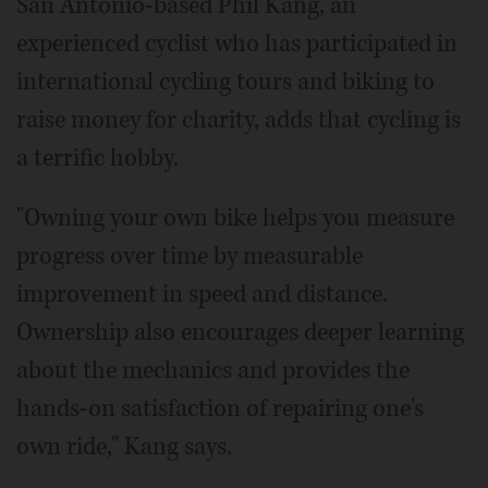
San Antonio-based Phil Kang, an
experienced cyclist who has participated in
international cycling tours and biking to
raise money for charity, adds that cycling is
a terrific hobby.
"Owning your own bike helps you measure
progress over time by measurable
improvement in speed and distance.
Ownership also encourages deeper learning
about the mechanics and provides the
hands-on satisfaction of repairing one's
own ride," Kang says.