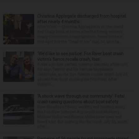
Christina Applegate discharged from hospital
after nearly 4 months
NEW YORK — Christina Applegate is on the mend
and finally back at home after the Emmy winner’s
nearly four-month hospitalization. News broke in
mid-April that the “Dead to Me” star, 54, who ha...
‘We’d like to see justice’: Fox River boat crash
victim’s fiance recalls crash, loss
It was a picture perfect summer Saturday afternoon
for Alan Telmini and his fiancee Magdalena
Jablonska, as the Des Plaines couple spent July 25
aboard their boat cruising the Fox River. After
stoppin...
‘A shock wave through our community’: Fatal
crash raising questions about boat safety
Over decades of living, working and boating along
the Fox River between Algonquin and McHenry,
Michael Haber and Bonnie Miske have seen and
heard a lot. But nothing like the crash July 25, south
of th...
Remains of 56 people found improperly stored