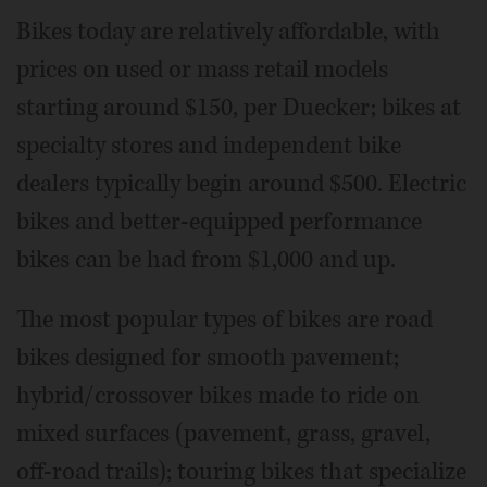
Bikes today are relatively affordable, with
prices on used or mass retail models
starting around $150, per Duecker; bikes at
specialty stores and independent bike
dealers typically begin around $500. Electric
bikes and better-equipped performance
bikes can be had from $1,000 and up.
The most popular types of bikes are road
bikes designed for smooth pavement;
hybrid/crossover bikes made to ride on
mixed surfaces (pavement, grass, gravel,
off-road trails); touring bikes that specialize