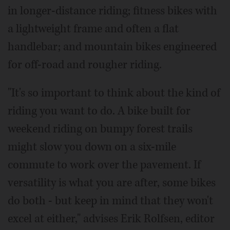
in longer-distance riding; fitness bikes with
a lightweight frame and often a flat
handlebar; and mountain bikes engineered
for off-road and rougher riding.
"It's so important to think about the kind of
riding you want to do. A bike built for
weekend riding on bumpy forest trails
might slow you down on a six-mile
commute to work over the pavement. If
versatility is what you are after, some bikes
do both - but keep in mind that they won't
excel at either," advises Erik Rolfsen, editor