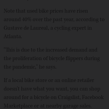
Note that used bike prices have risen
around 40% over the past year, according to
Gustave de Laureal, a cycling expert in
Atlanta.
"This is due to the increased demand and
the proliferation of bicycle flippers during
the pandemic," he says.
If a local bike store or an online retailer
doesn't have what you want, you can shop
around for a bicycle on Craigslist, Facebook
Marketplace or at nearby garage sales.