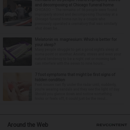
and decomposing at Chicago funeral home
CHICAGO — The remains of 56 people were found
improperly stored and decomposing Thursday at a
Chicago funeral home run by a couple who
previously operated a crematory that was similarly
shut down be...
Melatonin vs. magnesium: Which is better for
your sleep?
Many people struggle to get a good night’s sleep at
some point or another. Anxiety, stress and even your
natural tendency to be a night owl or morning lark
can interfere with the seven to nine hours...
7 foot symptoms that might be first signs of
hidden condition
Feet issues can fly under the radar until, suddenly,
you’re wearing sandals and they see the light of day.
Should you glance down and notice something
looks or feels off, it could just be the resul...
Around the Web