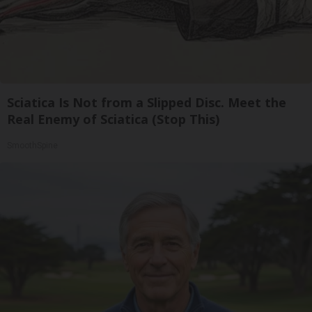
Sciatica Is Not from a Slipped Disc. Meet the
Real Enemy of Sciatica (Stop This)
SmoothSpine