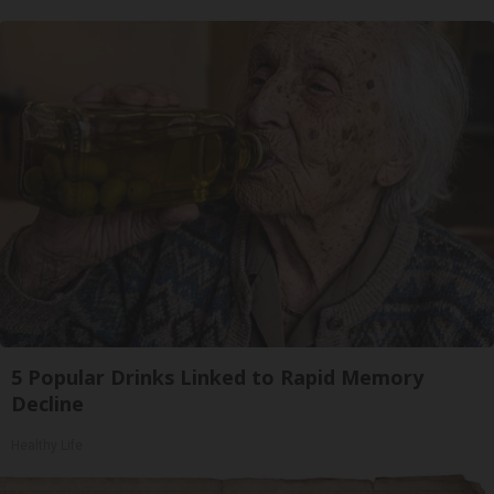
5 Popular Drinks Linked to Rapid Memory
Decline
Healthy Life