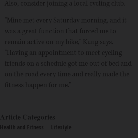
Also, consider joining a local cycling club.
"Mine met every Saturday morning, and it
was a great function that forced me to
remain active on my bike," Kang says.
"Having an appointment to meet cycling
friends on a schedule got me out of bed and
on the road every time and really made the
fitness happen for me."
Article Categories
Health and Fitness
Lifestyle