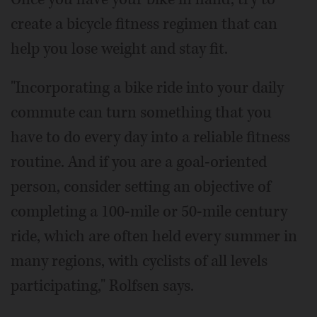
create a bicycle fitness regimen that can
help you lose weight and stay fit.
"Incorporating a bike ride into your daily
commute can turn something that you
have to do every day into a reliable fitness
routine. And if you are a goal-oriented
person, consider setting an objective of
completing a 100-mile or 50-mile century
ride, which are often held every summer in
many regions, with cyclists of all levels
participating," Rolfsen says.