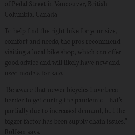
of Pedal Street in Vancouver, British
Columbia, Canada.
To help find the right bike for your size,
comfort and needs, the pros recommend
visiting a local bike shop, which can offer
good advice and will likely have new and
used models for sale.
"Be aware that newer bicycles have been
harder to get during the pandemic. That's
partially due to increased demand, but the
bigger factor has been supply chain issues,"
Rolfsen says.