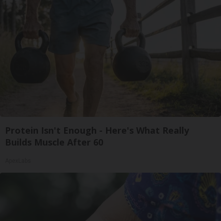
Protein Isn't Enough - Here's What Really
Builds Muscle After 60
ApexLabs