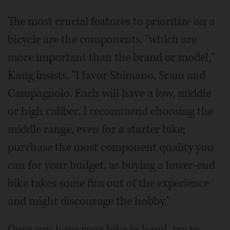
The most crucial features to prioritize on a
bicycle are the components, "which are
more important than the brand or model,"
Kang insists. "I favor Shimano, Sram and
Campagnolo. Each will have a low, middle
or high caliber. I recommend choosing the
middle range, even for a starter bike;
purchase the most component quality you
can for your budget, as buying a lower-end
bike takes some fun out of the experience
and might discourage the hobby."
Once you have your bike in hand, try to