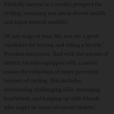
Virtually anyone is a worthy prospect for
cycling, assuming you are in decent health
and enjoy normal mobility.
"At any stage of your life, you are a great
candidate for buying and riding a bicycle,"
Duecker continues. "And with the advent of
electric bicycles equipped with a motor
comes the reduction of many perceived
barriers of cycling. This includes
overcoming challenging hills, managing
headwinds, and keeping up with friends
who might be more advanced cyclists."