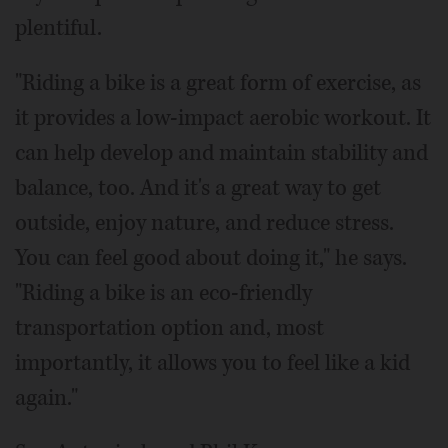
plentiful.
"Riding a bike is a great form of exercise, as
it provides a low-impact aerobic workout. It
can help develop and maintain stability and
balance, too. And it's a great way to get
outside, enjoy nature, and reduce stress.
You can feel good about doing it," he says.
"Riding a bike is an eco-friendly
transportation option and, most
importantly, it allows you to feel like a kid
again."