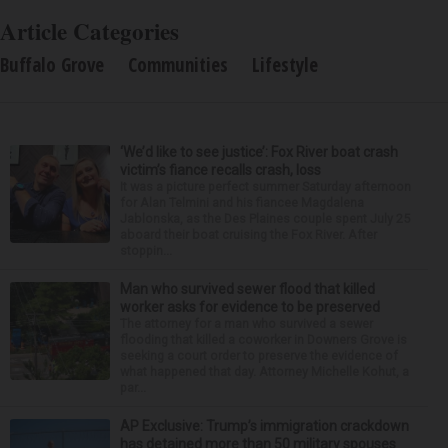
Article Categories
Buffalo Grove
Communities
Lifestyle
‘We’d like to see justice’: Fox River boat crash
victim’s fiance recalls crash, loss
It was a picture perfect summer Saturday afternoon
for Alan Telmini and his fiancee Magdalena
Jablonska, as the Des Plaines couple spent July 25
aboard their boat cruising the Fox River. After
stoppin...
Man who survived sewer flood that killed
worker asks for evidence to be preserved
The attorney for a man who survived a sewer
flooding that killed a coworker in Downers Grove is
seeking a court order to preserve the evidence of
what happened that day. Attorney Michelle Kohut, a
par...
AP Exclusive: Trump’s immigration crackdown
has detained more than 50 military spouses