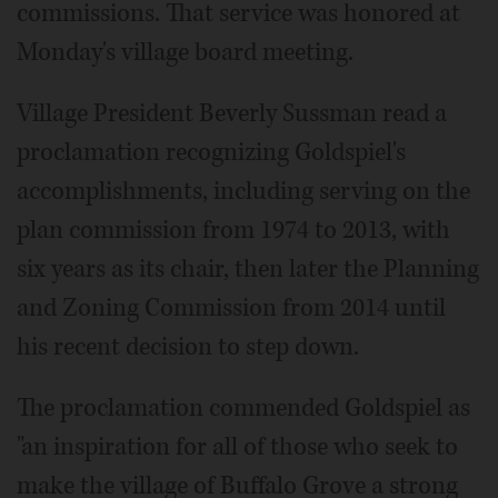
commissions. That service was honored at
Monday's village board meeting.
Village President Beverly Sussman read a
proclamation recognizing Goldspiel's
accomplishments, including serving on the
plan commission from 1974 to 2013, with
six years as its chair, then later the Planning
and Zoning Commission from 2014 until
his recent decision to step down.
The proclamation commended Goldspiel as
"an inspiration for all of those who seek to
make the village of Buffalo Grove a strong