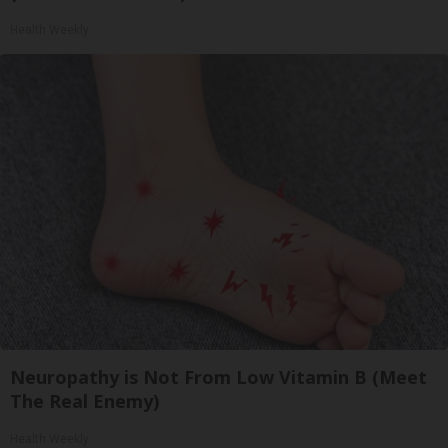
Health Weekly
Neuropathy is Not From Low Vitamin B (Meet
The Real Enemy)
Health Weekly