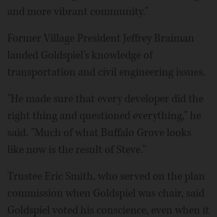
and more vibrant community."
Former Village President Jeffrey Braiman
lauded Goldspiel's knowledge of
transportation and civil engineering issues.
"He made sure that every developer did the
right thing and questioned everything," he
said. "Much of what Buffalo Grove looks
like now is the result of Steve."
Trustee Eric Smith, who served on the plan
commission when Goldspiel was chair, said
Goldspiel voted his conscience, even when it