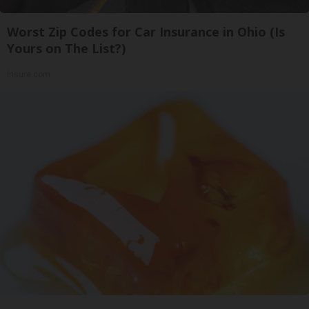
Worst Zip Codes for Car Insurance in Ohio (Is
Yours on The List?)
Insure.com