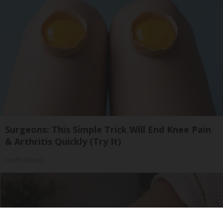
Surgeons: This Simple Trick Will End Knee Pain
& Arthritis Quickly (Try It)
Health Weekly