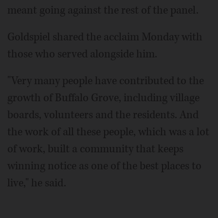
meant going against the rest of the panel.
Goldspiel shared the acclaim Monday with
those who served alongside him.
"Very many people have contributed to the
growth of Buffalo Grove, including village
boards, volunteers and the residents. And
the work of all these people, which was a lot
of work, built a community that keeps
winning notice as one of the best places to
live," he said.