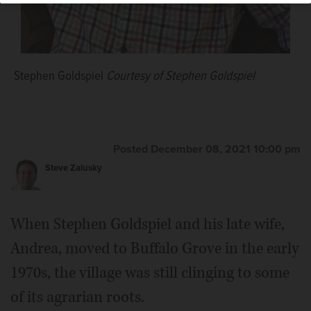
Stephen Goldspiel
Courtesy of Stephen Goldspiel
Posted December 08, 2021 10:00 pm
Steve Zalusky
When Stephen Goldspiel and his late wife,
Andrea, moved to Buffalo Grove in the early
1970s, the village was still clinging to some
of its agrarian roots.