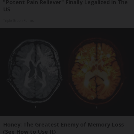
"Potent Pain Reliever" Finally Legalized in The
US
Triple Green Farms
Honey: The Greatest Enemy of Memory Loss
(See How to Use It)