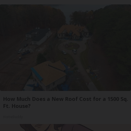
How Much Does a New Roof Cost for a 1500 Sq.
Ft. House?
HomeBuddy