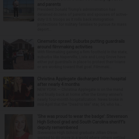
and parents
President Donald Trump’s administration has
detained dozens of parents and spouses of active-
duty U.S. troops as it rolls back immigration
protections for military families to pursue its mass
deport...
Cinematic sprawl: Suburbs putting guardrails
around filmmaking activities
With filmmaking gaining a firm foothold in the state,
suburbs like Naperville, Lisle and Long Grove have
either put guardrails in place to protect their towns
or are working toward that goal. Filmmaki...
Christina Applegate discharged from hospital
after nearly 4 months
NEW YORK — Christina Applegate is on the mend
and finally back at home after the Emmy winner’s
nearly four-month hospitalization. News broke in
mid-April that the “Dead to Me” star, 54, who ha...
‘She was proud to wear the badge’: Stevenson
High School grad and South Carolina sheriff’s
deputy remembered
Stevenson High School graduate Jillian Olson
wanted to do more in a world where others settled