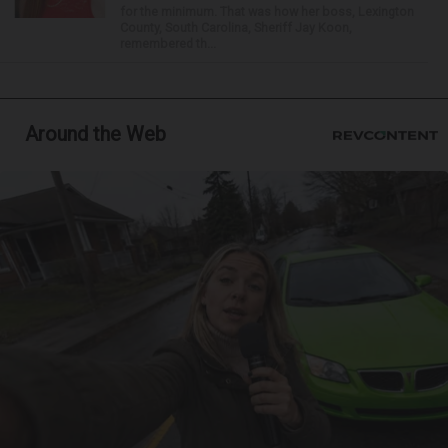
for the minimum. That was how her boss, Lexington
County, South Carolina, Sheriff Jay Koon,
remembered th...
Around the Web