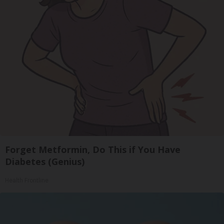
Forget Metformin, Do This if You Have
Diabetes (Genius)
Health Frontline