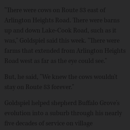
"There were cows on Route 83 east of
Arlington Heights Road. There were barns
up and down Lake-Cook Road, such as it
was," Goldspiel said this week. "There were
farms that extended from Arlington Heights
Road west as far as the eye could see."
But, he said, "We knew the cows wouldn't
stay on Route 83 forever."
Goldspiel helped shepherd Buffalo Grove's
evolution into a suburb through his nearly
five decades of service on village