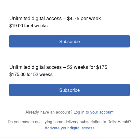
OPINION
CLASSIFIEDS
OBITUARIES
SHOPPING
NEWSPAPER
SERVICES
Stephen Goldspiel was honored at this week's Buffalo
Grove village board meeting for his nearly five decades
of service to the community.
Courtesy of the Village of
Buffalo Grove