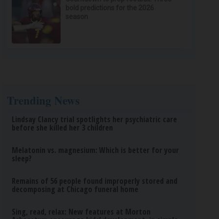
bold predictions for the 2026
season
Trending News
Lindsay Clancy trial spotlights her psychiatric care
before she killed her 3 children
Melatonin vs. magnesium: Which is better for your
sleep?
Remains of 56 people found improperly stored and
decomposing at Chicago funeral home
Sing, read, relax: New features at Morton