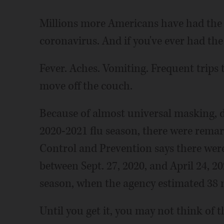
Millions more Americans have had the 
coronavirus. And if you've ever had the
Fever. Aches. Vomiting. Frequent trips t
move off the couch.
Because of almost universal masking, 
2020-2021 flu season, there were remar
Control and Prevention says there were
between Sept. 27, 2020, and April 24, 
season, when the agency estimated 38 mi
Until you get it, you may not think of th