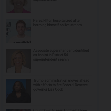
Perez Hilton hospitalized after
harming himself on live stream
Associate superintendent identified
as finalist in District 54
superintendent search
Trump administration moves ahead
with efforts to fire Federal Reserve
governor Lisa Cook
Countdown to prep football: Three