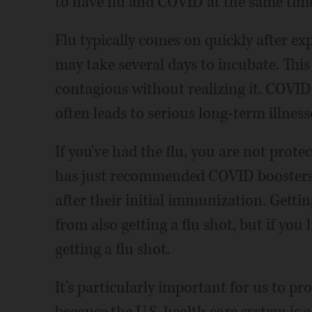
to have flu and COVID at the same tim
Flu typically comes on quickly after ex
may take several days to incubate. Th
contagious without realizing it. COVID
often leads to serious long-term illness
If you've had the flu, you are not prot
has just recommended COVID boosters
after their initial immunization. Gett
from also getting a flu shot, but if you
getting a flu shot.
It's particularly important for us to pro