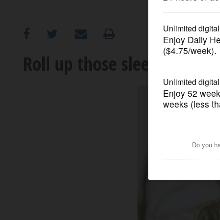
OPINION
CLASSIFIEDS
Roll up those sleeves: We st
OBITUARIES
SHOPPING
NEWSPAPER
SERVICES