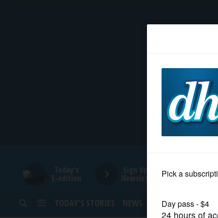
HOME
NEWS
SPORTS
SUBURBAN
BUSINESS
Today's
Sign Up for
E-edition
Newsletters
ENTERTAINMENT
TODAY’S STORIES
NEWS
SPORTS
OPINION
LIFESTYLE