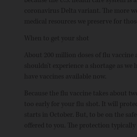
because the U.S. health care system is 
coronavirus Delta variant. The more w
medical resources we preserve for tho
When to get your shot
About 200 million doses of flu vaccine 
shouldn't experience a shortage as we 
have vaccines available now.
Because the flu vaccine takes about two
too early for your flu shot. It will prot
starts in October. But, to be on the safe 
offered to you. The protection typically