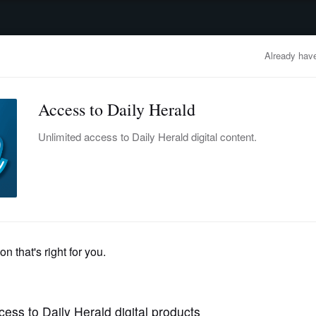
advertisement
OBITUARIES
BUSINESS
ENTERTAINMENT
LIFESTYLE
CLA