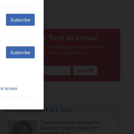
Recommended for You
‘She already knows the heart of
District 54’: Sagan named next
superintendent