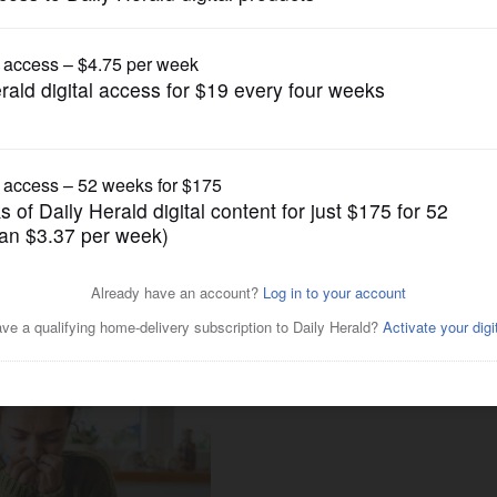
Lifestyle
ill need flu shots