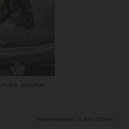
r flu shot.
Stock Photo
Posted September 12, 2021 7:00 am