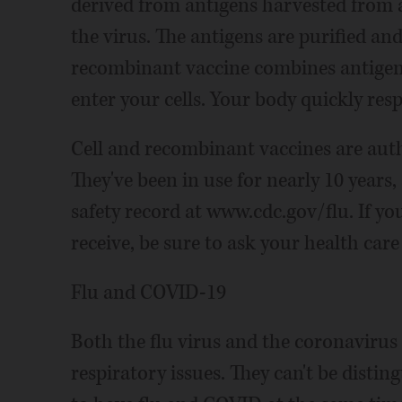
derived from antigens harvested from a
the virus. The antigens are purified a
recombinant vaccine combines antigen
enter your cells. Your body quickly res
Cell and recombinant vaccines are auth
They've been in use for nearly 10 years
safety record at www.cdc.gov/flu. If yo
receive, be sure to ask your health care
Flu and COVID-19
Both the flu virus and the coronavirus
respiratory issues. They can't be disting