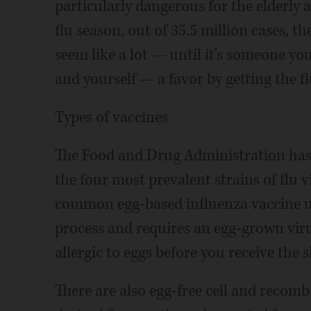
particularly dangerous for the elderly
flu season, out of 35.5 million cases, 
seem like a lot — until it's someone yo
and yourself — a favor by getting the fl
Types of vaccines
The Food and Drug Administration has a
the four most prevalent strains of flu v
common egg-based influenza vaccine us
process and requires an egg-grown virus
allergic to eggs before you receive the s
There are also egg-free cell and recomb