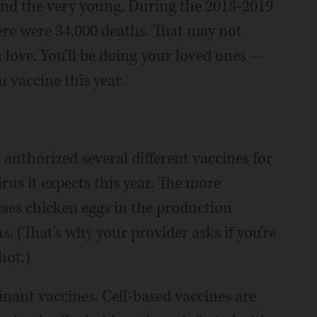
 and the very young. During the 2018-2019
there were 34,000 deaths. That may not
u love. You'll be doing your loved ones —
u vaccine this year.
uthorized several different vaccines for
irus it expects this year. The more
es chicken eggs in the production
. (That's why your provider asks if you're
hot.)
inant vaccines. Cell-based vaccines are