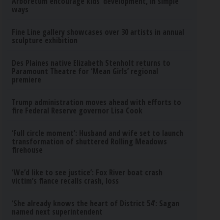
Arboretum encourage kids’ development, in simple
ways
Fine Line gallery showcases over 30 artists in annual
sculpture exhibition
Des Plaines native Elizabeth Stenholt returns to
Paramount Theatre for ‘Mean Girls’ regional
premiere
Trump administration moves ahead with efforts to
fire Federal Reserve governor Lisa Cook
‘Full circle moment’: Husband and wife set to launch
transformation of shuttered Rolling Meadows
firehouse
‘We’d like to see justice’: Fox River boat crash
victim’s fiance recalls crash, loss
‘She already knows the heart of District 54’: Sagan
named next superintendent