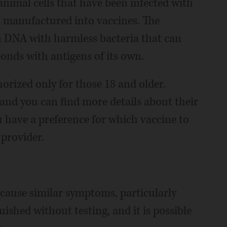
nimal cells that have been infected with
nd manufactured into vaccines. The
 DNA with harmless bacteria that can
ponds with antigens of its own.
orized only for those 18 and older.
, and you can find more details about their
u have a preference for which vaccine to
 provider.
 cause similar symptoms, particularly
uished without testing, and it is possible