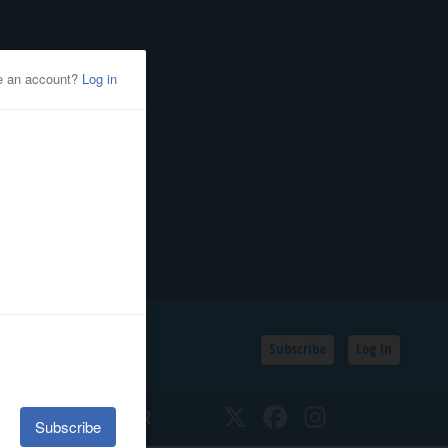
Subscribe
Log In
SSIFIEDS
CALENDAR
Twitter
Facebook
Instagram