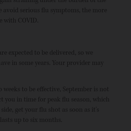
again straining under the burden of the
e avoid serious flu symptoms, the more
se with COVID.
are expected to be delivered, so we
have in some years. Your provider may
 weeks to be effective, September is not
ect you in time for peak flu season, which
side, get your flu shot as soon as it's
 lasts up to six months.