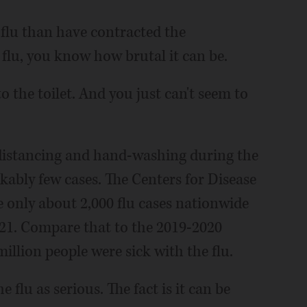
flu than have contracted the
 flu, you know how brutal it can be.
o the toilet. And you just can't seem to
distancing and hand-washing during the
kably few cases. The Centers for Disease
 only about 2,000 flu cases nationwide
2021. Compare that to the 2019-2020
llion people were sick with the flu.
e flu as serious. The fact is it can be