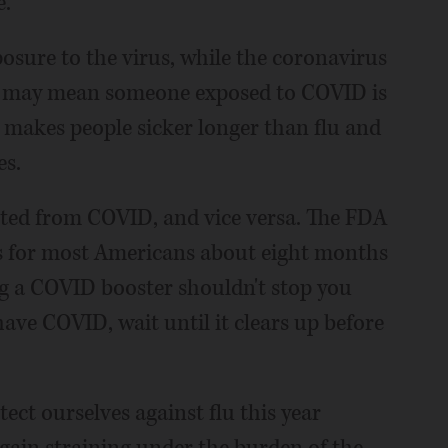
e.
posure to the virus, while the coronavirus
is may mean someone exposed to COVID is
 makes people sicker longer than flu and
es.
ected from COVID, and vice versa. The FDA
 for most Americans about eight months
ing a COVID booster shouldn't stop you
 have COVID, wait until it clears up before
tect ourselves against flu this year