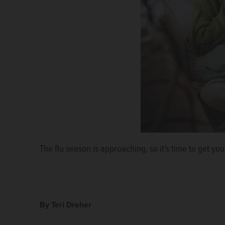
The flu season is approaching, so it's time to get you
By Teri Dreher