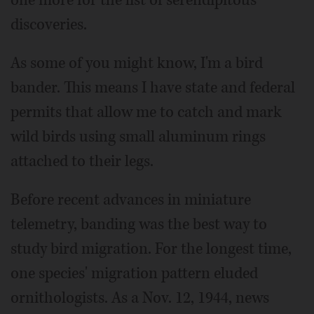
discoveries.
As some of you might know, I'm a bird
bander. This means I have state and federal
permits that allow me to catch and mark
wild birds using small aluminum rings
attached to their legs.
Before recent advances in miniature
telemetry, banding was the best way to
study bird migration. For the longest time,
one species' migration pattern eluded
ornithologists. As a Nov. 12, 1944, news