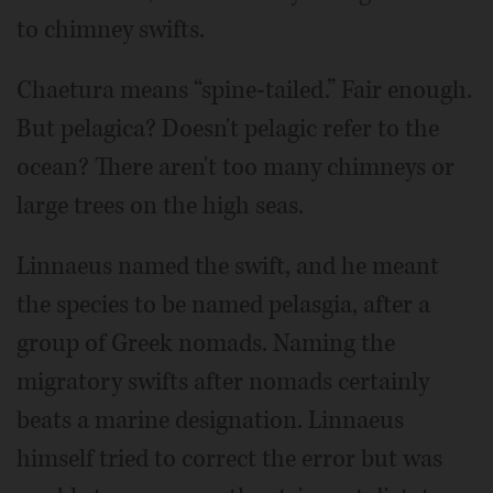
to chimney swifts.
Chaetura means “spine-tailed.” Fair enough.
But pelagica? Doesn't pelagic refer to the
ocean? There aren't too many chimneys or
large trees on the high seas.
Linnaeus named the swift, and he meant
the species to be named pelasgia, after a
group of Greek nomads. Naming the
migratory swifts after nomads certainly
beats a marine designation. Linnaeus
himself tried to correct the error but was