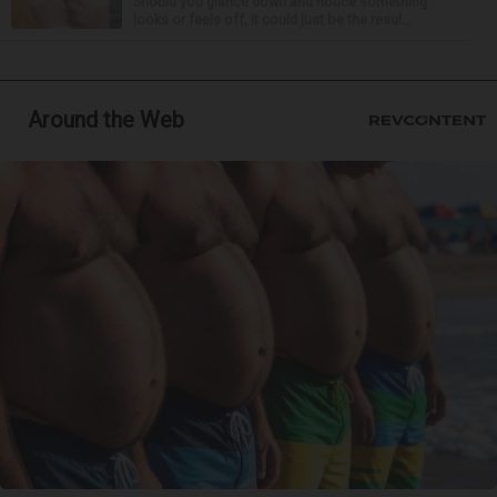
Should you glance down and notice something
looks or feels off, it could just be the resul...
Around the Web