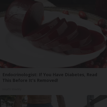
Endocrinologist: If You Have Diabetes, Read
This Before It's Removed!
Health Weekly