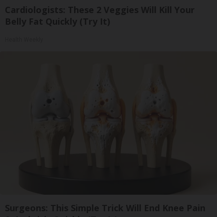
Cardiologists: These 2 Veggies Will Kill Your
Belly Fat Quickly (Try It)
Health Weekly
Surgeons: This Simple Trick Will End Knee Pain