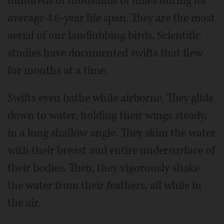
hundreds of thousands of miles during its
average 4.6-year life span. They are the most
aerial of our landlubbing birds. Scientific
studies have documented swifts that flew
for months at a time.
Swifts even bathe while airborne. They glide
down to water, holding their wings steady,
in a long shallow angle. They skim the water
with their breast and entire undersurface of
their bodies. Then, they vigorously shake
the water from their feathers, all while in
the air.