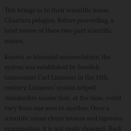
This brings us to their scientific name,
Chaetura pelagica. Before proceeding, a
brief review of these two-part scientific
names.
Known as binomial nomenclature, the
system was established by Swedish
taxonomist Carl Linnaeus in the 18th
century. Linnaeus' system helped
standardize names that, at the time, could
vary from one area to another. Once a
scientific name clears intense and rigorous
examination, it is not easily changed. Back