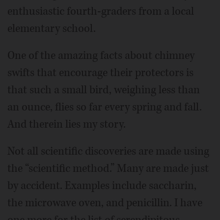
enthusiastic fourth-graders from a local
elementary school.
One of the amazing facts about chimney
swifts that encourage their protectors is
that such a small bird, weighing less than
an ounce, flies so far every spring and fall.
And therein lies my story.
Not all scientific discoveries are made using
the “scientific method.” Many are made just
by accident. Examples include saccharin,
the microwave oven, and penicillin. I have
one more for the list of serendipitous