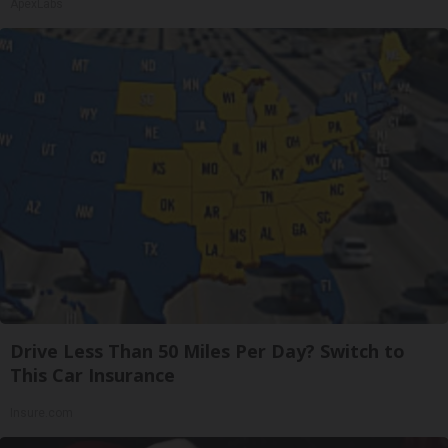
ApexLabs
Drive Less Than 50 Miles Per Day? Switch to
This Car Insurance
Insure.com