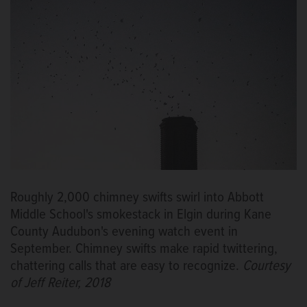
Roughly 2,000 chimney swifts swirl into Abbott
Middle School's smokestack in Elgin during Kane
County Audubon's evening watch event in
September. Chimney swifts make rapid twittering,
chattering calls that are easy to recognize.
Courtesy
of Jeff Reiter, 2018