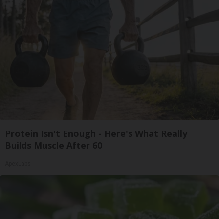
Protein Isn't Enough - Here's What Really
Builds Muscle After 60
ApexLabs