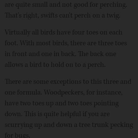
are quite small and not good for perching.
That's right, swifts can't perch on a twig.
Virtually all birds have four toes on each
foot. With most birds, there are three toes
in front and one in back. The back one
allows a bird to hold on to a perch.
There are some exceptions to this three and
one formula. Woodpeckers, for instance,
have two toes up and two toes pointing
down. This is quite helpful if you are
scurrying up and down a tree trunk pecking
for bugs.