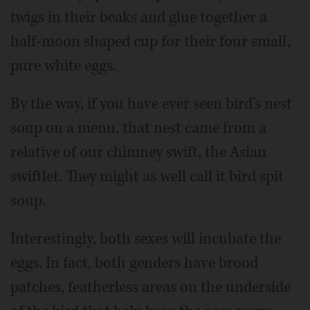
twigs in their beaks and glue together a
half-moon shaped cup for their four small,
pure white eggs.
By the way, if you have ever seen bird's nest
soup on a menu, that nest came from a
relative of our chimney swift, the Asian
swiftlet. They might as well call it bird spit
soup.
Interestingly, both sexes will incubate the
eggs. In fact, both genders have brood
patches, featherless areas on the underside