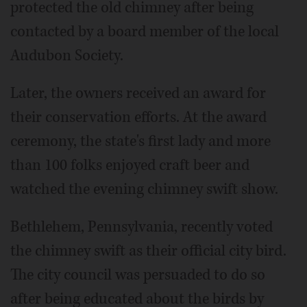
protected the old chimney after being
contacted by a board member of the local
Audubon Society.
Later, the owners received an award for
their conservation efforts. At the award
ceremony, the state's first lady and more
than 100 folks enjoyed craft beer and
watched the evening chimney swift show.
Bethlehem, Pennsylvania, recently voted
the chimney swift as their official city bird.
The city council was persuaded to do so
after being educated about the birds by