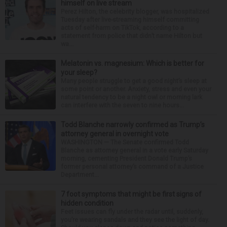
himself on live stream
Perez Hilton, the celebrity blogger, was hospitalized
Tuesday after live-streaming himself committing
acts of self-harm on TikTok, according to a
statement from police that didn’t name Hilton but
wa...
Melatonin vs. magnesium: Which is better for
your sleep?
Many people struggle to get a good night’s sleep at
some point or another. Anxiety, stress and even your
natural tendency to be a night owl or morning lark
can interfere with the seven to nine hours...
Todd Blanche narrowly confirmed as Trump’s
attorney general in overnight vote
WASHINGTON — The Senate confirmed Todd
Blanche as attorney general in a vote early Saturday
morning, cementing President Donald Trump’s
former personal attorney’s command of a Justice
Department...
7 foot symptoms that might be first signs of
hidden condition
Feet issues can fly under the radar until, suddenly,
you’re wearing sandals and they see the light of day.