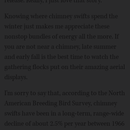
release. Really, I just love that story.
Knowing where chimney swifts spend the
winter just makes me appreciate these
nonstop bundles of energy all the more. If
you are not near a chimney, late summer
and early fall is the best time to watch the
gathering flocks put on their amazing aerial
displays.
I'm sorry to say that, according to the North
American Breeding Bird Survey, chimney
swifts have been in a long-term, range-wide
decline of about 2.5% per year between 1966