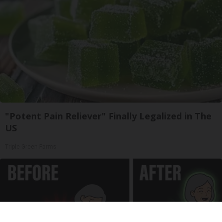
"Potent Pain Reliever" Finally Legalized in The
US
Triple Green Farms