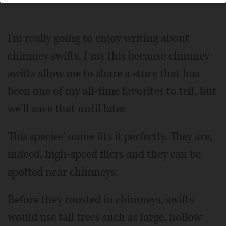
I'm really going to enjoy writing about
chimney swifts. I say this because chimney
swifts allow me to share a story that has
been one of my all-time favorites to tell, but
we'll save that until later.
This species' name fits it perfectly. They are,
indeed, high-speed fliers and they can be
spotted near chimneys.
Before they roosted in chimneys, swifts
would use tall trees such as large, hollow