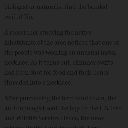
biologist or naturalist find the banded
swifts? No.
A researcher studying the native
inhabitants of the area noticed that one of
the people was wearing an unusual metal
necklace. As it turns out, chimney swifts
had been shot for food and their bands
threaded into a necklace.
After purchasing the bird band chain, the
anthropologist sent the tags to the U.S. Fish
and Wildlife Service. Hence, the news