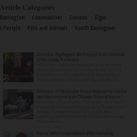
Article Categories
Barrington
Communities
Curious
Elgin
Lifestyle
Pets and Animals
South Barrington
Christina Applegate discharged from hospital
after nearly 4 months
NEW YORK — Christina Applegate is on the mend
and finally back at home after the Emmy winner’s
nearly four-month hospitalization. News broke in
mid-April that the “Dead to Me” star, 54, who ha...
Remains of 56 people found improperly stored
and decomposing at Chicago funeral home
CHICAGO — The remains of 56 people were found
improperly stored and decomposing Thursday at a
Chicago funeral home run by a couple who
previously operated a crematory that was similarly
shut down be...
Perez Hilton hospitalized after harming