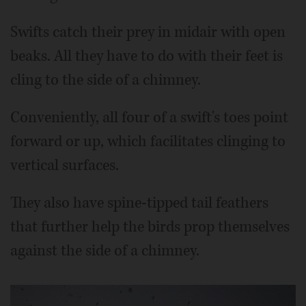
Swifts catch their prey in midair with open
beaks. All they have to do with their feet is
cling to the side of a chimney.
Conveniently, all four of a swift's toes point
forward or up, which facilitates clinging to
vertical surfaces.
They also have spine-tipped tail feathers
that further help the birds prop themselves
against the side of a chimney.