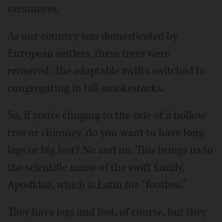
sycamores.
As our country was domesticated by
European settlers, these trees were
removed. The adaptable swifts switched to
congregating in tall smokestacks.
So, if you're clinging to the side of a hollow
tree or chimney, do you want to have long
legs or big feet? No and no. This brings us to
the scientific name of the swift family,
Apodidae, which is Latin for “footless.”
They have legs and feet, of course, but they