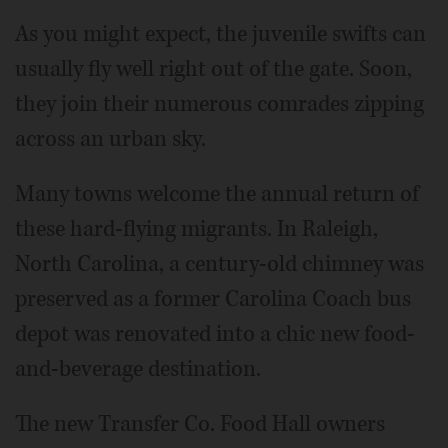
As you might expect, the juvenile swifts can
usually fly well right out of the gate. Soon,
they join their numerous comrades zipping
across an urban sky.
Many towns welcome the annual return of
these hard-flying migrants. In Raleigh,
North Carolina, a century-old chimney was
preserved as a former Carolina Coach bus
depot was renovated into a chic new food-
and-beverage destination.
The new Transfer Co. Food Hall owners