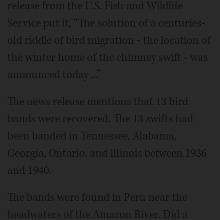
release from the U.S. Fish and Wildlife
Service put it, “The solution of a centuries-
old riddle of bird migration - the location of
the winter home of the chimney swift - was
announced today ...”
The news release mentions that 13 bird
bands were recovered. The 13 swifts had
been banded in Tennessee, Alabama,
Georgia, Ontario, and Illinois between 1936
and 1940.
The bands were found in Peru near the
headwaters of the Amazon River. Did a