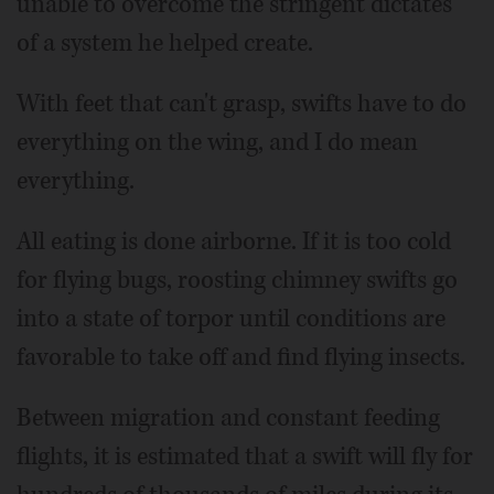
unable to overcome the stringent dictates
of a system he helped create.
With feet that can't grasp, swifts have to do
everything on the wing, and I do mean
everything.
All eating is done airborne. If it is too cold
for flying bugs, roosting chimney swifts go
into a state of torpor until conditions are
favorable to take off and find flying insects.
Between migration and constant feeding
flights, it is estimated that a swift will fly for