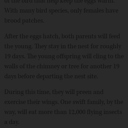
of the bird that help keep the eggs warm.
With many bird species, only females have
brood patches.
After the eggs hatch, both parents will feed
the young. They stay in the nest for roughly
19 days. The young offspring will cling to the
walls of the chimney or tree for another 19
days before departing the nest site.
During this time, they will preen and
exercise their wings. One swift family, by the
way, will eat more than 12,000 flying insects
a day.