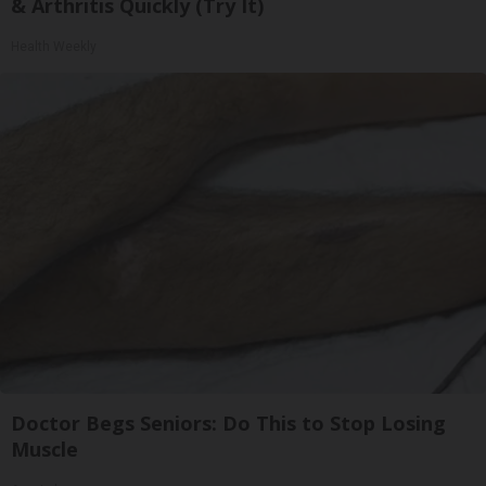
& Arthritis Quickly (Try It)
Health Weekly
Doctor Begs Seniors: Do This to Stop Losing
Muscle