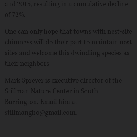
and 2015, resulting in a cumulative decline
of 72%.
One can only hope that towns with nest-site
chimneys will do their part to maintain nest
sites and welcome this dwindling species as
their neighbors.
Mark Spreyer is executive director of the
Stillman Nature Center in South
Barrington. Email him at
stillmangho@gmail.com.