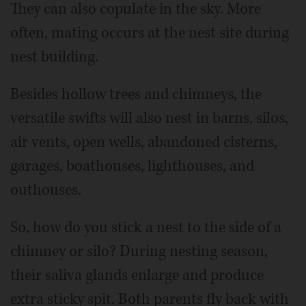
They can also copulate in the sky. More
often, mating occurs at the nest site during
nest building.
Besides hollow trees and chimneys, the
versatile swifts will also nest in barns, silos,
air vents, open wells, abandoned cisterns,
garages, boathouses, lighthouses, and
outhouses.
So, how do you stick a nest to the side of a
chimney or silo? During nesting season,
their saliva glands enlarge and produce
extra sticky spit. Both parents fly back with