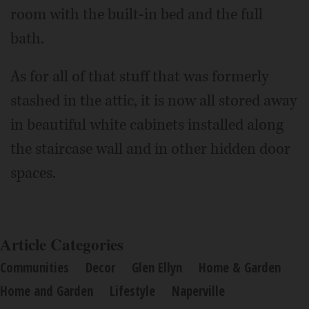
room with the built-in bed and the full
bath.
As for all of that stuff that was formerly
stashed in the attic, it is now all stored away
in beautiful white cabinets installed along
the staircase wall and in other hidden door
spaces.
Article Categories
Communities
Decor
Glen Ellyn
Home & Garden
Home and Garden
Lifestyle
Naperville