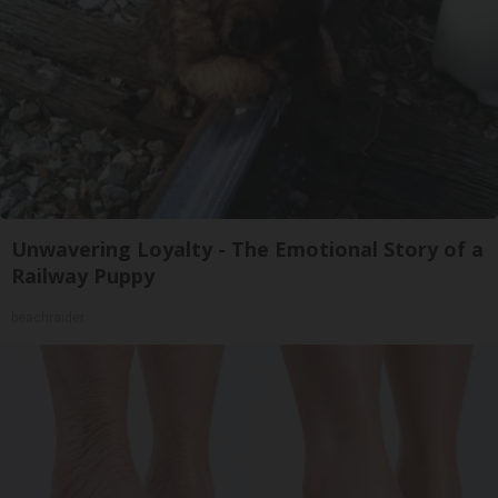
Unwavering Loyalty - The Emotional Story of a
Railway Puppy
beachraider