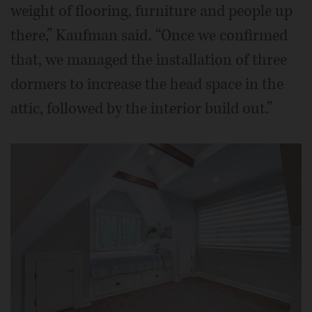
weight of flooring, furniture and people up
there,” Kaufman said. “Once we confirmed
that, we managed the installation of three
dormers to increase the head space in the
attic, followed by the interior build out.”