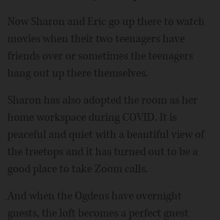
Now Sharon and Eric go up there to watch
movies when their two teenagers have
friends over or sometimes the teenagers
hang out up there themselves.
Sharon has also adopted the room as her
home workspace during COVID. It is
peaceful and quiet with a beautiful view of
the treetops and it has turned out to be a
good place to take Zoom calls.
And when the Ogdens have overnight
guests, the loft becomes a perfect guest