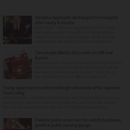
Christina Applegate discharged from hospital
after nearly 4 months
NEW YORK — Christina Applegate is on the mend
and finally back at home after the Emmy winner’s
nearly four-month hospitalization. News broke in
mid-April that the “Dead to Me” star, 54, who ha...
Two people killed in fiery crash on I-88 near
Aurora
Two people are dead after an early morning crash on
Interstate 88 in Aurora. Illinois State Police said the
two-vehicle crash occurred at about 12:45 a.m. in
the eastbound lanes of I-88 near Eola Road...
Trump again tries to restrict birthright citizenship after Supreme
Court ruling
WASHINGTON — President Donald Trump said Thursday that he is once
more trying to limit the number of people who are born in the country
who can become American citizens, in a sign that even after hi...
Palatine police arrest two for vehicle burglaries,
graffiti in public parking garage