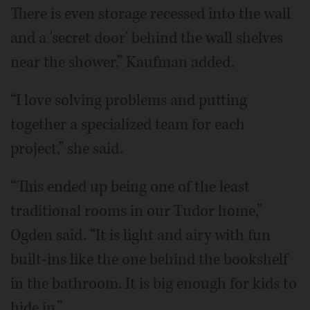
There is even storage recessed into the wall
and a 'secret door' behind the wall shelves
near the shower,” Kaufman added.
“I love solving problems and putting
together a specialized team for each
project,” she said.
“This ended up being one of the least
traditional rooms in our Tudor home,”
Ogden said. “It is light and airy with fun
built-ins like the one behind the bookshelf
in the bathroom. It is big enough for kids to
hide in.”