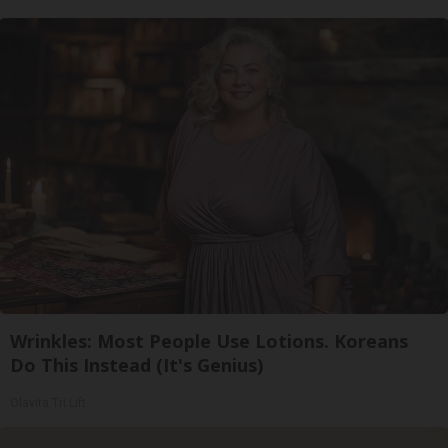
Wrinkles: Most People Use Lotions. Koreans
Do This Instead (It's Genius)
Olavita Tri Lift