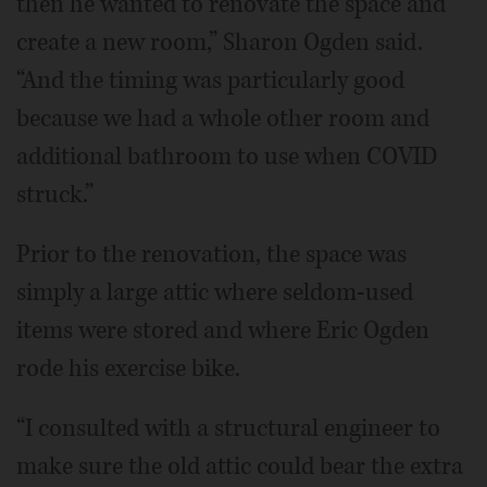
then he wanted to renovate the space and
create a new room,” Sharon Ogden said.
“And the timing was particularly good
because we had a whole other room and
additional bathroom to use when COVID
struck.”
Prior to the renovation, the space was
simply a large attic where seldom-used
items were stored and where Eric Ogden
rode his exercise bike.
“I consulted with a structural engineer to
make sure the old attic could bear the extra