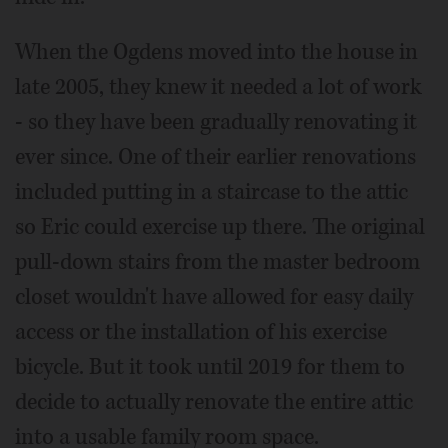
When the Ogdens moved into the house in
late 2005, they knew it needed a lot of work
- so they have been gradually renovating it
ever since. One of their earlier renovations
included putting in a staircase to the attic
so Eric could exercise up there. The original
pull-down stairs from the master bedroom
closet wouldn't have allowed for easy daily
access or the installation of his exercise
bicycle. But it took until 2019 for them to
decide to actually renovate the entire attic
into a usable family room space.