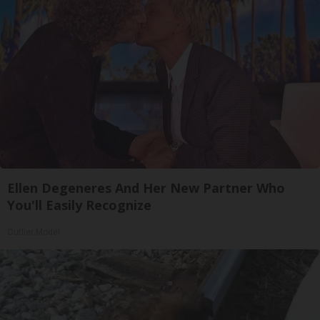
Ellen Degeneres And Her New Partner Who
You'll Easily Recognize
Outlier Model