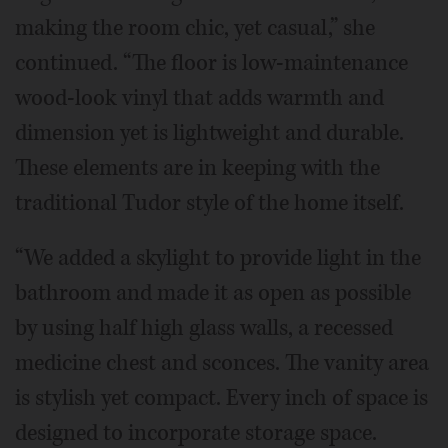
making the room chic, yet casual,” she
continued. “The floor is low-maintenance
wood-look vinyl that adds warmth and
dimension yet is lightweight and durable.
These elements are in keeping with the
traditional Tudor style of the home itself.
“We added a skylight to provide light in the
bathroom and made it as open as possible
by using half high glass walls, a recessed
medicine chest and sconces. The vanity area
is stylish yet compact. Every inch of space is
designed to incorporate storage space.