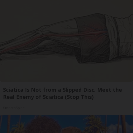
Sciatica Is Not from a Slipped Disc. Meet the
Real Enemy of Sciatica (Stop This)
SmoothSpine