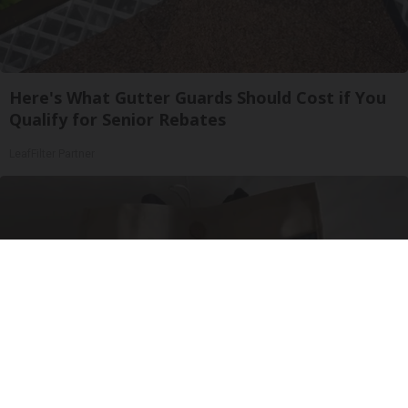
Here's What Gutter Guards Should Cost if You
Qualify for Senior Rebates
LeafFilter Partner