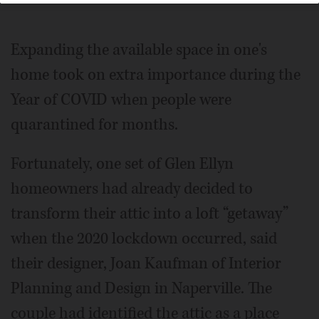
Expanding the available space in one's
home took on extra importance during the
Year of COVID when people were
quarantined for months.
Fortunately, one set of Glen Ellyn
homeowners had already decided to
transform their attic into a loft “getaway”
when the 2020 lockdown occurred, said
their designer, Joan Kaufman of Interior
Planning and Design in Naperville. The
couple had identified the attic as a place