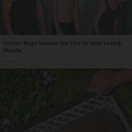
Doctor Begs Seniors: Do This to Stop Losing
Muscle
ApexLabs