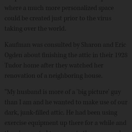
where a much more personalized space
could be created just prior to the virus
taking over the world.
Kaufman was consulted by Sharon and Eric
Ogden about finishing the attic in their 1928
Tudor home after they watched her
renovation of a neighboring house.
“My husband is more of a 'big picture' guy
than I am and he wanted to make use of our
dark, junk-filled attic. He had been using
exercise equipment up there for a while and