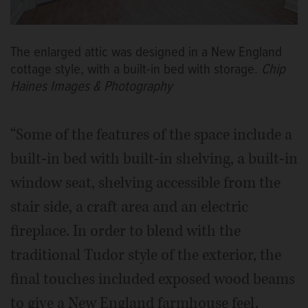
The enlarged attic was designed in a New England
cottage style, with a built-in bed with storage.
Chip
Haines Images & Photography
“Some of the features of the space include a
built-in bed with built-in shelving, a built-in
window seat, shelving accessible from the
stair side, a craft area and an electric
fireplace. In order to blend with the
traditional Tudor style of the exterior, the
final touches included exposed wood beams
to give a New England farmhouse feel,