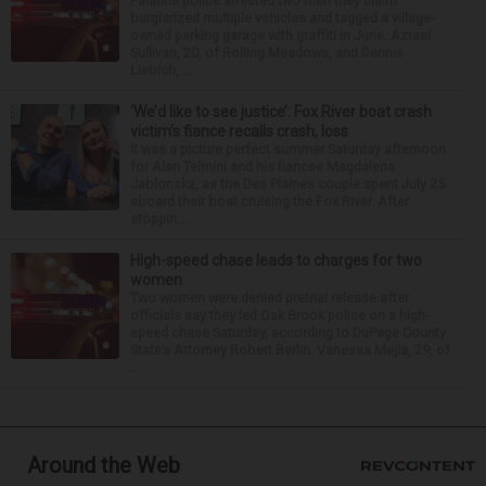
Palatine police arrested two men they claim
burglarized multiple vehicles and tagged a village-
owned parking garage with graffiti in June. Azrael
Sullivan, 20, of Rolling Meadows, and Dennis
Liebich, ...
‘We’d like to see justice’: Fox River boat crash
victim’s fiance recalls crash, loss
It was a picture perfect summer Saturday afternoon
for Alan Telmini and his fiancee Magdalena
Jablonska, as the Des Plaines couple spent July 25
aboard their boat cruising the Fox River. After
stoppin...
High-speed chase leads to charges for two
women
Two women were denied pretrial release after
officials say they led Oak Brook police on a high-
speed chase Saturday, according to DuPage County
State’s Attorney Robert Berlin. Vanessa Mejia, 29, of
...
Around the Web