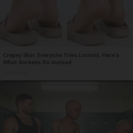
Crepey Skin: Everyone Tries Lotions. Here's
What Koreans Do Instead
Tri Lift Skincare