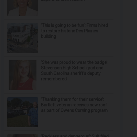
‘This is going to be fun’: Firms hired
to restore historic Des Plaines
building
‘She was proud to wear the badge’:
Stevenson High School grad and
South Carolina sheriff’s deputy
remembered
‘Thanking them for their service’:
Bartlett veteran receives new roof
as part of Owens Corning program
‘Reckless and dangerous’: Suit filed