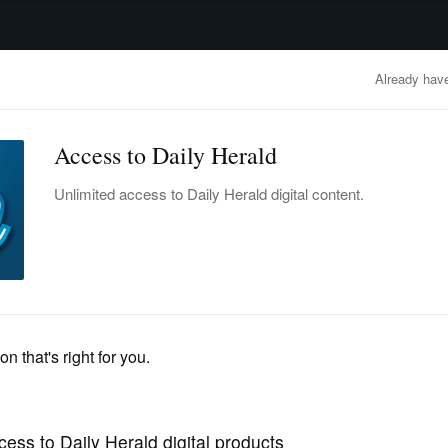
advertisement
OBITUARIES
BUSINESS
ENTERTAINMENT
LIFESTYLE
CLA