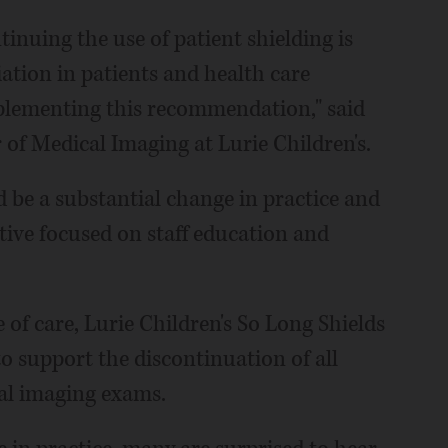
ntinuing the use of patient shielding is
iation in patients and health care
mplementing this recommendation," said
of Medical Imaging at Lurie Children's.
d be a substantial change in practice and
tive focused on staff education and
 of care, Lurie Children's So Long Shields
 support the discontinuation of all
cal imaging exams.