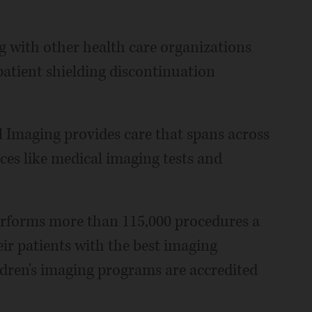
 with other health care organizations
atient shielding discontinuation
 Imaging provides care that spans across
ices like medical imaging tests and
erforms more than 115,000 procedures a
heir patients with the best imaging
ldren's imaging programs are accredited