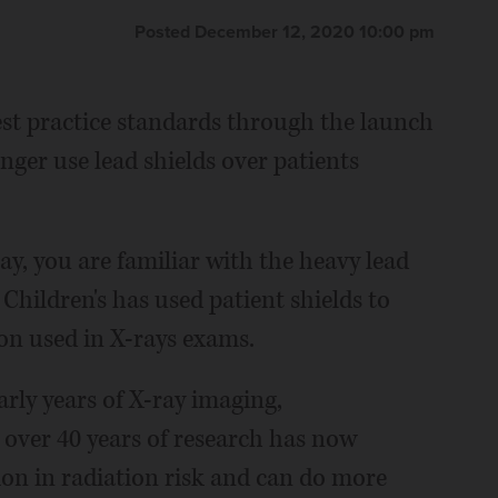
Posted December 12, 2020 10:00 pm
best practice standards through the launch
nger use lead shields over patients
ay, you are familiar with the heavy lead
Children's has used patient shields to
ion used in X-rays exams.
rly years of X-ray imaging,
over 40 years of research has now
ion in radiation risk and can do more