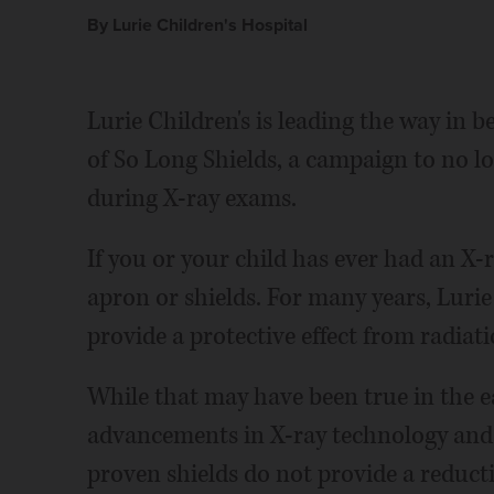
By Lurie Children's Hospital
Lurie Children's is leading the way in 
of So Long Shields, a campaign to no lo
during X-ray exams.
If you or your child has ever had an X-r
apron or shields. For many years, Lurie 
provide a protective effect from radiat
While that may have been true in the ea
advancements in X-ray technology and 
proven shields do not provide a reduct