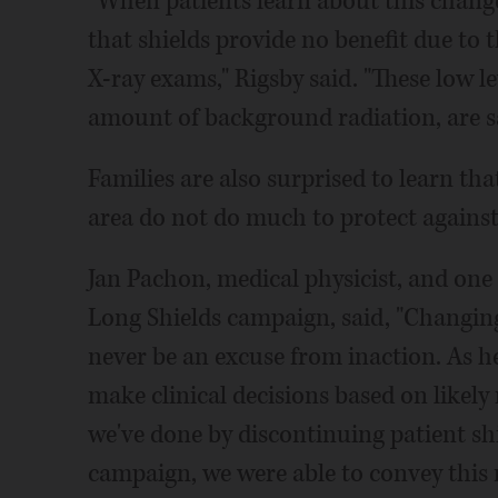
"When patients learn about this change
that shields provide no benefit due to t
X-ray exams," Rigsby said. "These low le
amount of background radiation, are sa
Families are also surprised to learn tha
area do not do much to protect against 
Jan Pachon, medical physicist, and one o
Long Shields campaign, said, "Changing 
never be an excuse from inaction. As he
make clinical decisions based on likely 
we've done by discontinuing patient sh
campaign, we were able to convey this