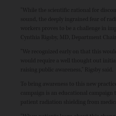
"While the scientific rational for disco
sound, the deeply ingrained fear of rad
workers proves to be a challenge in i
Cynthia Rigsby, MD, Department Chair 
"We recognized early on that this woul
would require a well thought out initia
raising public awareness," Rigsby said.
To bring awareness to this new practice
campaign is an educational campaign to
patient radiation shielding from medi