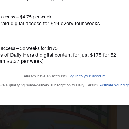
Lifestyle
longer using lead shields