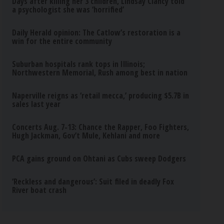
Days after killing her 3 children, Lindsay Clancy told
a psychologist she was ‘horrified’
Daily Herald opinion: The Catlow’s restoration is a
win for the entire community
Suburban hospitals rank tops in Illinois;
Northwestern Memorial, Rush among best in nation
Naperville reigns as ‘retail mecca,’ producing $5.7B in
sales last year
Concerts Aug. 7-13: Chance the Rapper, Foo Fighters,
Hugh Jackman, Gov’t Mule, Kehlani and more
PCA gains ground on Ohtani as Cubs sweep Dodgers
‘Reckless and dangerous’: Suit filed in deadly Fox
River boat crash