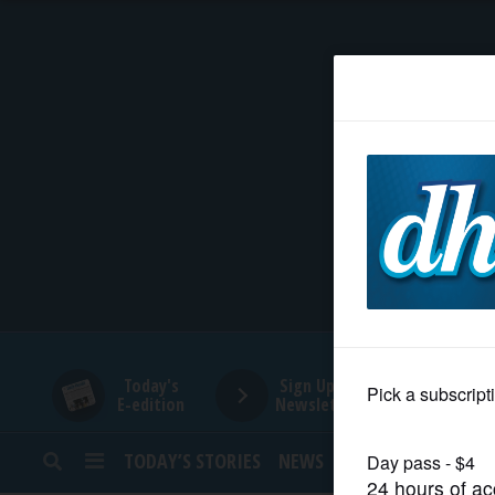
HOME
NEWS
SPORTS
SUBURBAN
BUSINESS
Today's
Sign Up for
E-edition
Newsletters
ENTERTAINMENT
TODAY’S STORIES
NEWS
SPORTS
OPINION
LIFESTYLE