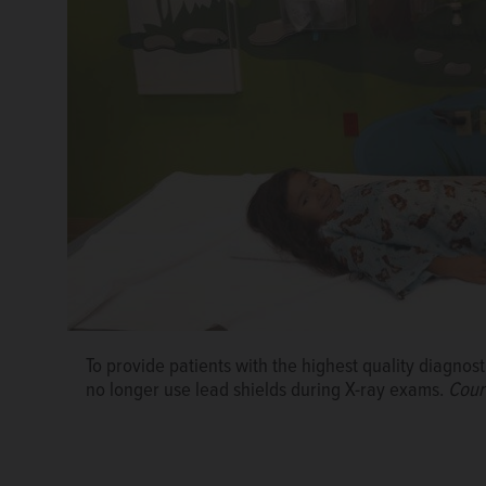
To provide patients with the highest quality diagnosti
no longer use lead shields during X-ray exams.
Court