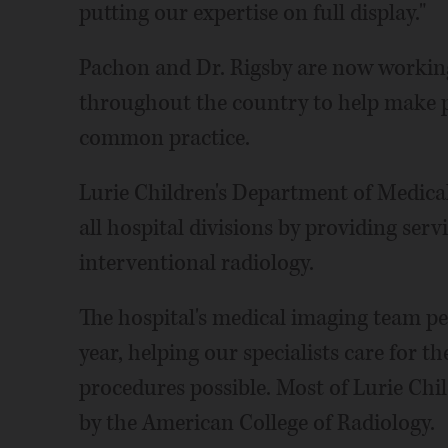
putting our expertise on full display."
Pachon and Dr. Rigsby are now working
throughout the country to help make p
common practice.
Lurie Children's Department of Medical
all hospital divisions by providing serv
interventional radiology.
The hospital's medical imaging team p
year, helping our specialists care for t
procedures possible. Most of Lurie Chi
by the American College of Radiology.