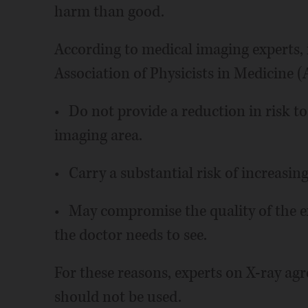
harm than good.
According to medical imaging experts,
Association of Physicists in Medicine (
• Do not provide a reduction in risk to
imaging area.
• Carry a substantial risk of increasin
• May compromise the quality of the e
the doctor needs to see.
For these reasons, experts on X-ray agre
should not be used.