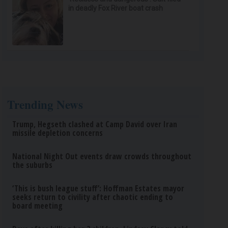
in deadly Fox River boat crash
Trending News
Trump, Hegseth clashed at Camp David over Iran
missile depletion concerns
National Night Out events draw crowds throughout
the suburbs
‘This is bush league stuff’: Hoffman Estates mayor
seeks return to civility after chaotic ending to
board meeting