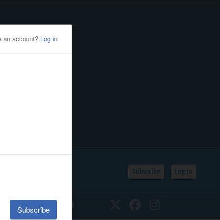
Subscribe
Log In
SSIFIEDS
CALENDAR
Twitter
Facebook
Instagram