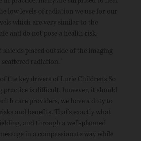
 in practice, many are surprised to hear
he low levels of radiation we use for our
vels which are very similar to the
fe and do not pose a health risk.
t shields placed outside of the imaging
scattered radiation."
f the key drivers of Lurie Children's So
practice is difficult, however, it should
alth care providers, we have a duty to
risks and benefits. That's exactly what
ielding, and through a well-planned
 message in a compassionate way while