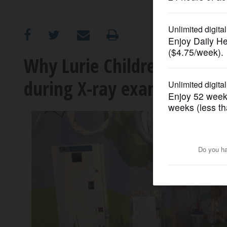
OPINION
CLASSIFIEDS
Why Lurie Children's is no 
during X-ray exams
OBITUARIES
SHOPPING
NEWSPAPER
SERVICES