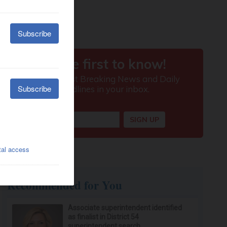
Recommended for You
Associate superintendent identified
as finalist in District 54
superintendent search