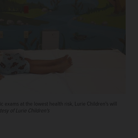
c exams at the lowest health risk, Lurie Children's will
esy of Lurie Children's