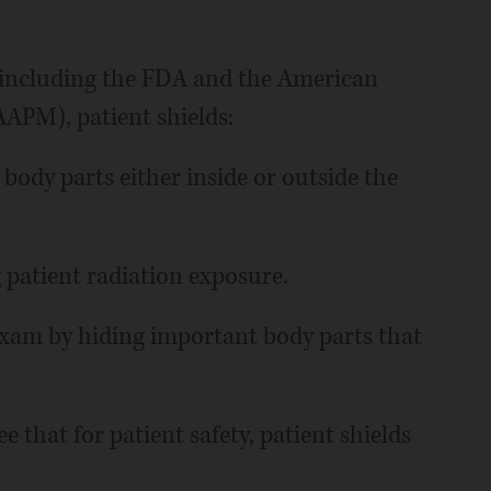
 including the FDA and the American
AAPM), patient shields:
 body parts either inside or outside the
g patient radiation exposure.
xam by hiding important body parts that
e that for patient safety, patient shields