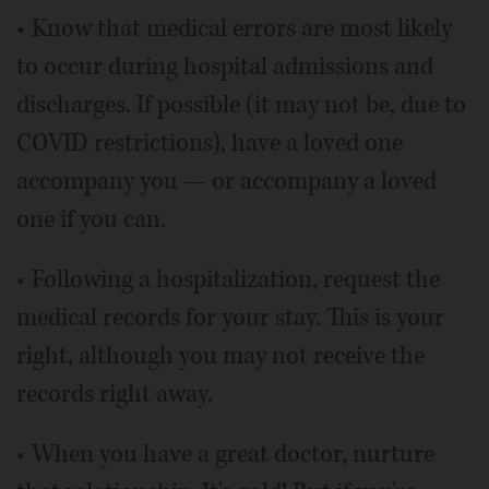
• Know that medical errors are most likely
to occur during hospital admissions and
discharges. If possible (it may not be, due to
COVID restrictions), have a loved one
accompany you — or accompany a loved
one if you can.
• Following a hospitalization, request the
medical records for your stay. This is your
right, although you may not receive the
records right away.
• When you have a great doctor, nurture