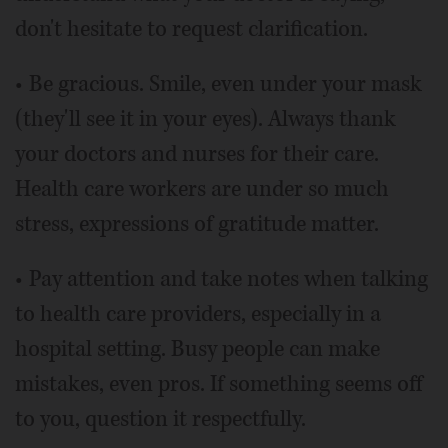
don't hesitate to request clarification.
• Be gracious. Smile, even under your mask
(they'll see it in your eyes). Always thank
your doctors and nurses for their care.
Health care workers are under so much
stress, expressions of gratitude matter.
• Pay attention and take notes when talking
to health care providers, especially in a
hospital setting. Busy people can make
mistakes, even pros. If something seems off
to you, question it respectfully.