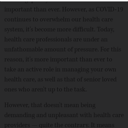
important than ever. However, as COVID-19
continues to overwhelm our health care
system, it's become more difficult. Today,
health care professionals are under an
unfathomable amount of pressure. For this
reason, it's more important than ever to
take an active role in managing your own
health care, as well as that of senior loved
ones who aren't up to the task.
However, that doesn't mean being
demanding and unpleasant with health care
providers — quite the contrary. It means