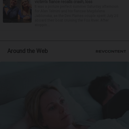
victim’s fiance recalls crash, loss
It was a picture perfect summer Saturday afternoon
for Alan Telmini and his fiancee Magdalena
Jablonska, as the Des Plaines couple spent July 25
aboard their boat cruising the Fox River. After
stoppin...
Around the Web