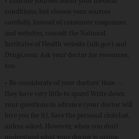
• Educate yourself about your medical
conditions, but choose your sources
carefully. Instead of consumer magazines
and websites, consult the National
Institutes of Health website (nih.gov) and
Drugs.com. Ask your doctor for resources,
too.
• Be considerate of your doctors' time —
they have very little to spare! Write down
your questions in advance (your doctor will
love you for it). Save the personal chitchat,
unless asked. However, when you don't
understand what your doctor is saying,