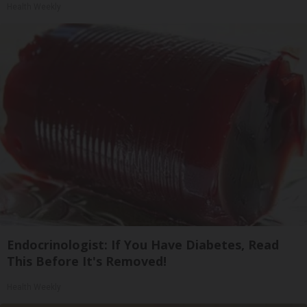
Health Weekly
Endocrinologist: If You Have Diabetes, Read
This Before It's Removed!
Health Weekly