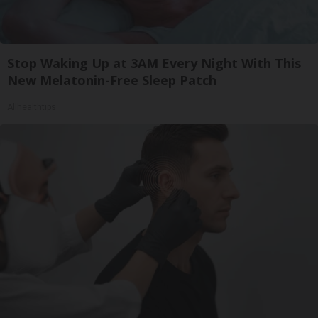
Stop Waking Up at 3AM Every Night With This
New Melatonin-Free Sleep Patch
Allhealthtips