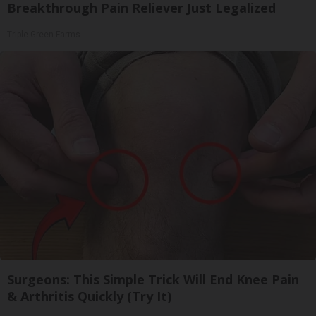
Breakthrough Pain Reliever Just Legalized
Triple Green Farms
Surgeons: This Simple Trick Will End Knee Pain
& Arthritis Quickly (Try It)