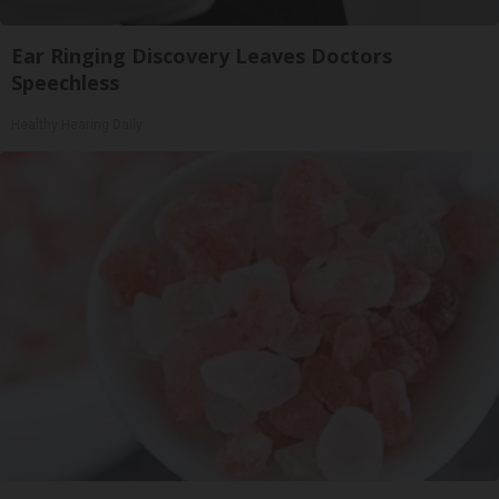
Ear Ringing Discovery Leaves Doctors
Speechless
Healthy Hearing Daily