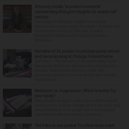
Attorney recalls ‘proudest moments’
representing Arlington Heights for nearly half
century
The village of Arlington Heights has been in
existence as a municipality for nearly 140 years, and
for more than a third of that time, Ernest R.
Blomquist III has been the village prosecutor.
Blomquis...
Remains of 56 people found improperly stored
and decomposing at Chicago funeral home
CHICAGO — The remains of 56 people were found
improperly stored and decomposing Thursday at a
Chicago funeral home run by a couple who
previously operated a crematory that was similarly
shut down be...
Melatonin vs. magnesium: Which is better for
your sleep?
Many people struggle to get a good night’s sleep at
some point or another. Anxiety, stress and even your
natural tendency to be a night owl or morning lark
can interfere with the seven to nine hours...
‘We’d like to see justice’: Fox River boat crash