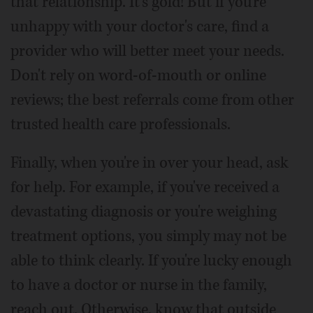
that relationship. It's gold! But if you're
unhappy with your doctor's care, find a
provider who will better meet your needs.
Don't rely on word-of-mouth or online
reviews; the best referrals come from other
trusted health care professionals.
Finally, when you're in over your head, ask
for help. For example, if you've received a
devastating diagnosis or you're weighing
treatment options, you simply may not be
able to think clearly. If you're lucky enough
to have a doctor or nurse in the family,
reach out. Otherwise, know that outside