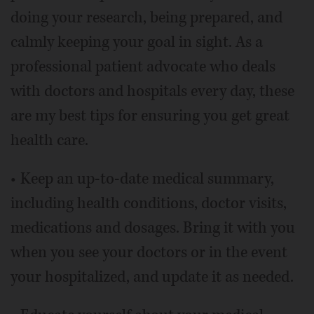
doing your research, being prepared, and
calmly keeping your goal in sight. As a
professional patient advocate who deals
with doctors and hospitals every day, these
are my best tips for ensuring you get great
health care.
• Keep an up-to-date medical summary,
including health conditions, doctor visits,
medications and dosages. Bring it with you
when you see your doctors or in the event
your hospitalized, and update it as needed.