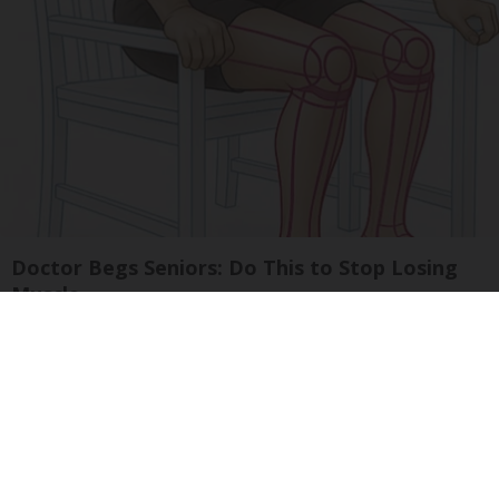
Doctor Begs Seniors: Do This to Stop Losing
Muscle
ApexLabs