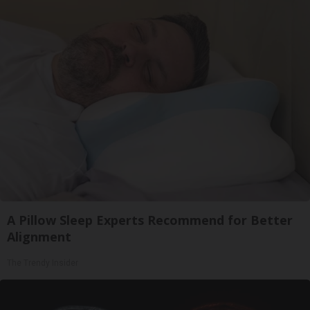
A Pillow Sleep Experts Recommend for Better
Alignment
The Trendy Insider