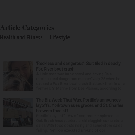
Article Categories
Health and Fitness
Lifestyle
‘Reckless and dangerous’: Suit filed in deadly
Fox River boat crash
A Lisle man was intoxicated and driving “in a
reckless and dangerous manner” July 25 when he
caused a Fox River boat crash that took the life of a
former U.S. Marine from Des Plaines, according to...
The Biz Week That Was: Portillo’s announces
layoffs, Yorktown sues grocer, and St. Charles
brewers face off
Portillo’s lays off 18% of corporate employees at
Oak Brook headquarters amid sluggish same-store
sales With food costs rising and same-store sales
falling, Portillo’s executed a round of cor...