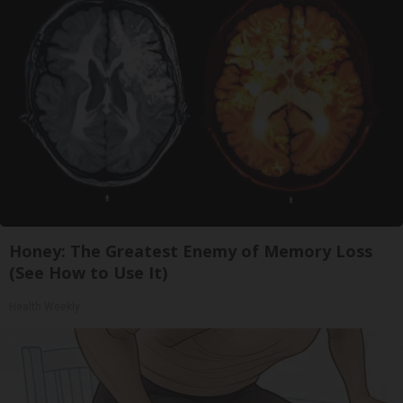
Honey: The Greatest Enemy of Memory Loss
(See How to Use It)
Health Weekly