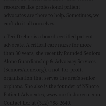
resources like professional patient
advocates are there to help. Sometimes, we
can't do it all ourselves.
• Teri Dreher is a board-certified patient
advocate. A critical care nurse for more
than 30 years, she recently founded Seniors
Alone Guardianship & Advocacy Services
(SeniorsAlone.org), a not-for-profit
organization that serves the area's senior
orphans. She also is the founder of NShore
Patient Advocates, www.northshorern.com.
Contact her at (312) 788-2640.