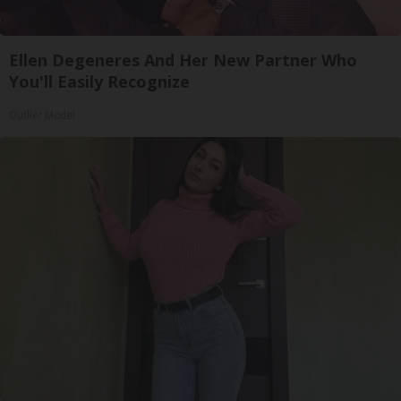
Ellen Degeneres And Her New Partner Who
You'll Easily Recognize
Outlier Model