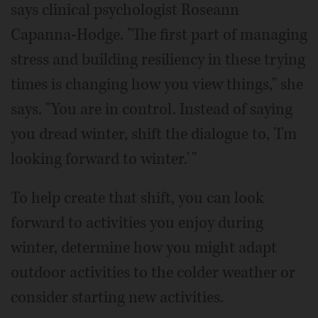
says clinical psychologist Roseann
Capanna-Hodge. "The first part of managing
stress and building resiliency in these trying
times is changing how you view things," she
says. "You are in control. Instead of saying
you dread winter, shift the dialogue to, 'I'm
looking forward to winter.' "
To help create that shift, you can look
forward to activities you enjoy during
winter, determine how you might adapt
outdoor activities to the colder weather or
consider starting new activities.