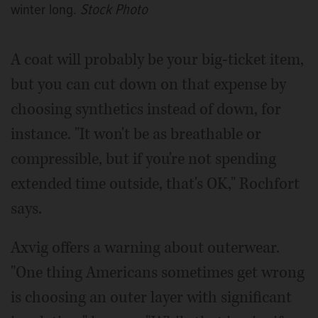
winter long.
Stock Photo
A coat will probably be your big-ticket item,
but you can cut down on that expense by
choosing synthetics instead of down, for
instance. "It won't be as breathable or
compressible, but if you're not spending
extended time outside, that's OK," Rochfort
says.
Axvig offers a warning about outerwear.
"One thing Americans sometimes get wrong
is choosing an outer layer with significant