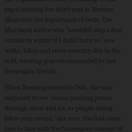
expat starting her third year in Norway,
illustrates the importance of both. The
Maryland native who "wouldn't step a foot
outside in winter if I didn't have to" now
walks, hikes and cross-country skis in the
cold, wearing gear recommended by her
Norwegian friends.
When Benzing moved to Oslo, she was
surprised to see "moms pushing prams
through snow and ice, or people riding
bikes year-round," she says. She had come
face to face with the Norwegian concept of