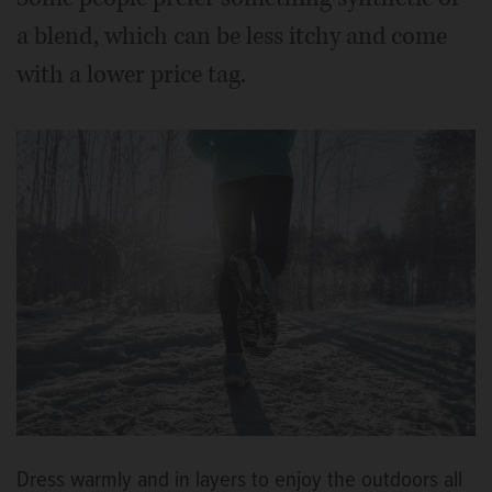
a blend, which can be less itchy and come
with a lower price tag.
Dress warmly and in layers to enjoy the outdoors all