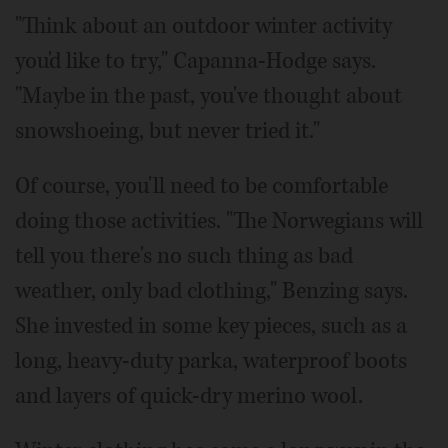
"Think about an outdoor winter activity
you'd like to try," Capanna-Hodge says.
"Maybe in the past, you've thought about
snowshoeing, but never tried it."
Of course, you'll need to be comfortable
doing those activities. "The Norwegians will
tell you there's no such thing as bad
weather, only bad clothing," Benzing says.
She invested in some key pieces, such as a
long, heavy-duty parka, waterproof boots
and layers of quick-dry merino wool.