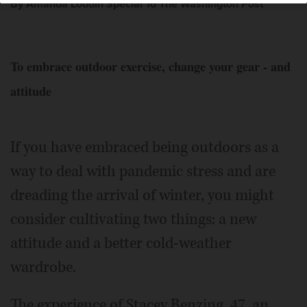
By Amanda Loudin Special To The Washington Post
To embrace outdoor exercise, change your gear - and
attitude
If you have embraced being outdoors as a
way to deal with pandemic stress and are
dreading the arrival of winter, you might
consider cultivating two things: a new
attitude and a better cold-weather
wardrobe.
The experience of Stacey Benzing, 47, an