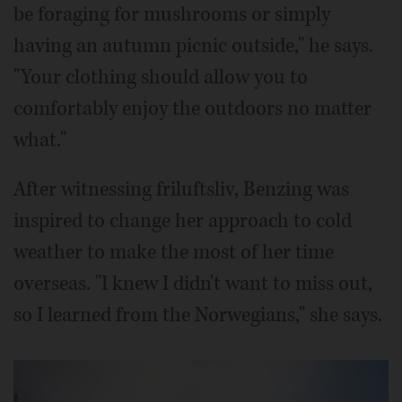
be foraging for mushrooms or simply
having an autumn picnic outside," he says.
"Your clothing should allow you to
comfortably enjoy the outdoors no matter
what."
After witnessing friluftsliv, Benzing was
inspired to change her approach to cold
weather to make the most of her time
overseas. "I knew I didn't want to miss out,
so I learned from the Norwegians," she says.