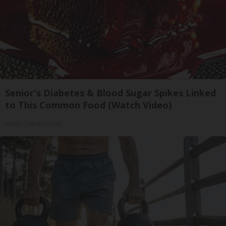
Senior's Diabetes & Blood Sugar Spikes Linked
to This Common Food (Watch Video)
Health Trend Guides