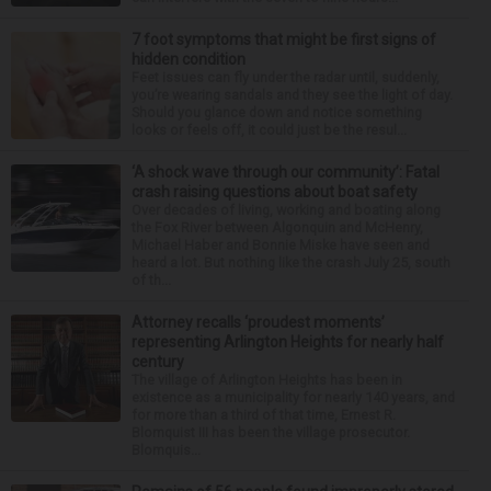
7 foot symptoms that might be first signs of
hidden condition
Feet issues can fly under the radar until, suddenly,
you’re wearing sandals and they see the light of day.
Should you glance down and notice something
looks or feels off, it could just be the resul...
‘A shock wave through our community’: Fatal
crash raising questions about boat safety
Over decades of living, working and boating along
the Fox River between Algonquin and McHenry,
Michael Haber and Bonnie Miske have seen and
heard a lot. But nothing like the crash July 25, south
of th...
Attorney recalls ‘proudest moments’
representing Arlington Heights for nearly half
century
The village of Arlington Heights has been in
existence as a municipality for nearly 140 years, and
for more than a third of that time, Ernest R.
Blomquist III has been the village prosecutor.
Blomquis...