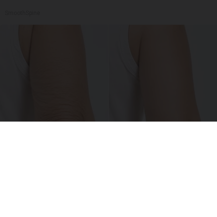
SmoothSpine
Crepey Skin: Everyone Tries Lotions. Here's
What Koreans Do Instead
Tri Lift Skincare