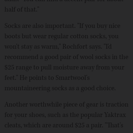
half of that."
Socks are also important. "If you buy nice
boots but wear regular cotton socks, you
won't stay as warm," Rochfort says. "I'd
recommend a good pair of wool socks in the
$25 range to pull moisture away from your
feet." He points to Smartwool's
mountaineering socks as a good choice.
Another worthwhile piece of gear is traction
for your shoes, such as the popular Yaktrax
cleats, which are around $25 a pair. "That's