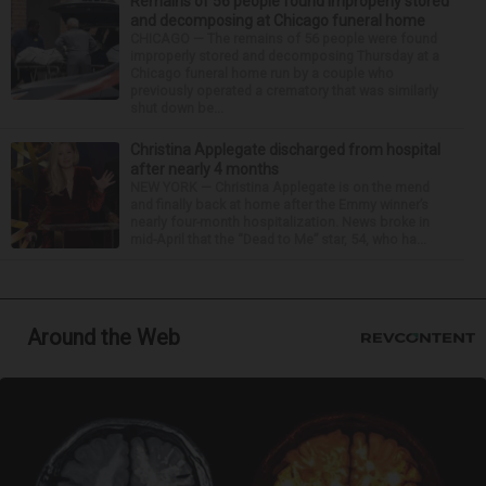
Remains of 56 people found improperly stored
and decomposing at Chicago funeral home
CHICAGO — The remains of 56 people were found
improperly stored and decomposing Thursday at a
Chicago funeral home run by a couple who
previously operated a crematory that was similarly
shut down be...
Christina Applegate discharged from hospital
after nearly 4 months
NEW YORK — Christina Applegate is on the mend
and finally back at home after the Emmy winner’s
nearly four-month hospitalization. News broke in
mid-April that the “Dead to Me” star, 54, who ha...
Around the Web