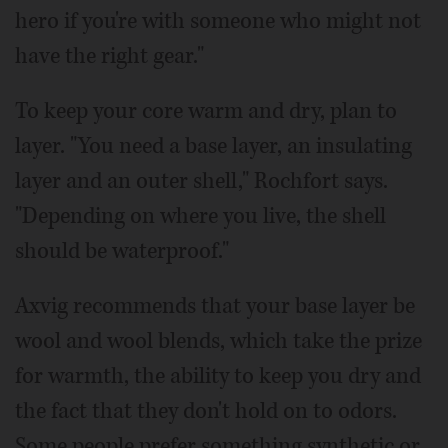
hero if you're with someone who might not
have the right gear."
To keep your core warm and dry, plan to
layer. "You need a base layer, an insulating
layer and an outer shell," Rochfort says.
"Depending on where you live, the shell
should be waterproof."
Axvig recommends that your base layer be
wool and wool blends, which take the prize
for warmth, the ability to keep you dry and
the fact that they don't hold on to odors.
Some people prefer something synthetic or