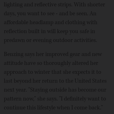
lighting and reflective strips. With shorter
days, you want to see - and be seen. An
affordable headlamp and clothing with
reflection built in will keep you safe in
predawn or evening outdoor activities.
Benzing says her improved gear and new
attitude have so thoroughly altered her
approach to winter that she expects it to
last beyond her return to the United States
next year. "Staying outside has become our
pattern now," she says. "I definitely want to
continue this lifestyle when I come back."