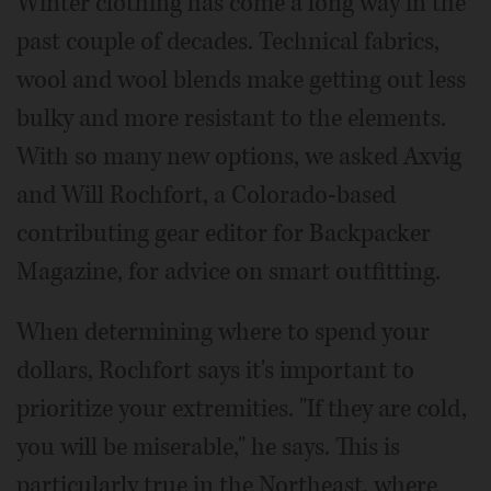
Winter clothing has come a long way in the
past couple of decades. Technical fabrics,
wool and wool blends make getting out less
bulky and more resistant to the elements.
With so many new options, we asked Axvig
and Will Rochfort, a Colorado-based
contributing gear editor for Backpacker
Magazine, for advice on smart outfitting.
When determining where to spend your
dollars, Rochfort says it's important to
prioritize your extremities. "If they are cold,
you will be miserable," he says. This is
particularly true in the Northeast, where