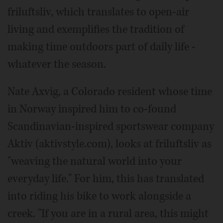
friluftsliv, which translates to open-air
living and exemplifies the tradition of
making time outdoors part of daily life -
whatever the season.
Nate Axvig, a Colorado resident whose time
in Norway inspired him to co-found
Scandinavian-inspired sportswear company
Aktiv (aktivstyle.com), looks at friluftsliv as
"weaving the natural world into your
everyday life." For him, this has translated
into riding his bike to work alongside a
creek. "If you are in a rural area, this might