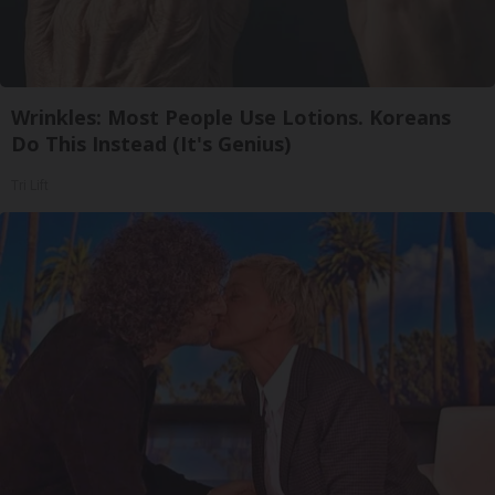
Wrinkles: Most People Use Lotions. Koreans
Do This Instead (It's Genius)
Tri Lift