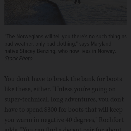
"The Norwegians will tell you there's no such thing as
bad weather, only bad clothing," says Maryland
native Stacey Benzing, who now lives in Norway.
Stock Photo
You don't have to break the bank for boots
like these, either. "Unless you're going on
super-technical, long adventures, you don't
have to spend $300 for boots that will keep
you warm in negative 40 degrees," Rochfort
adds. "You can find a decent pair for about