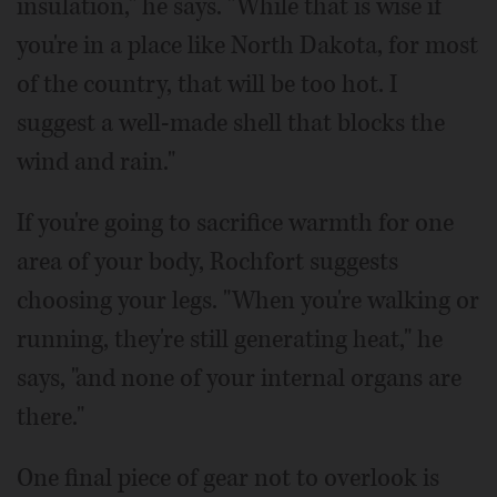
insulation," he says. "While that is wise if
you're in a place like North Dakota, for most
of the country, that will be too hot. I
suggest a well-made shell that blocks the
wind and rain."
If you're going to sacrifice warmth for one
area of your body, Rochfort suggests
choosing your legs. "When you're walking or
running, they're still generating heat," he
says, "and none of your internal organs are
there."
One final piece of gear not to overlook is