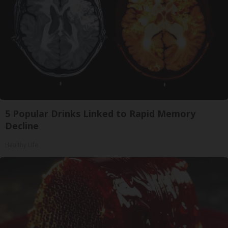
5 Popular Drinks Linked to Rapid Memory
Decline
Healthy Life