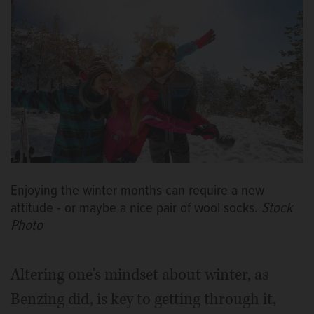
Enjoying the winter months can require a new
attitude - or maybe a nice pair of wool socks.
Stock
Photo
Altering one's mindset about winter, as
Benzing did, is key to getting through it,