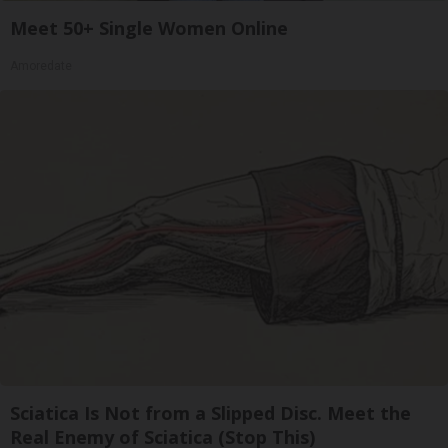
Meet 50+ Single Women Online
Amoredate
Sciatica Is Not from a Slipped Disc. Meet the
Real Enemy of Sciatica (Stop This)