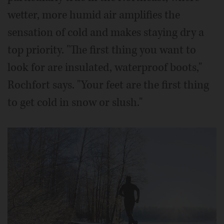
wetter, more humid air amplifies the
sensation of cold and makes staying dry a
top priority. "The first thing you want to
look for are insulated, waterproof boots,"
Rochfort says. "Your feet are the first thing
to get cold in snow or slush."