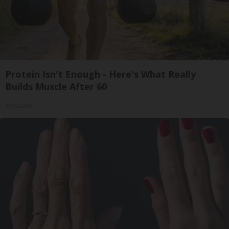
Protein Isn't Enough - Here's What Really
Builds Muscle After 60
ApexLabs