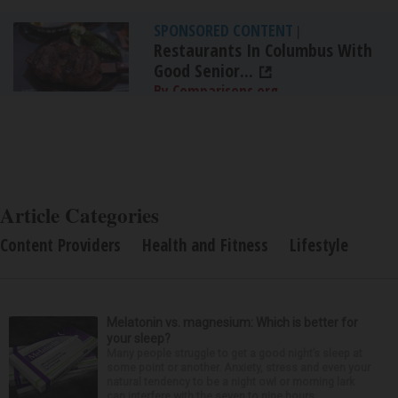
SPONSORED CONTENT
|
Restaurants In Columbus With
Good Senior...
By Comparisons.org
Article Categories
Content Providers
Health and Fitness
Lifestyle
Melatonin vs. magnesium: Which is better for
your sleep?
Many people struggle to get a good night’s sleep at
some point or another. Anxiety, stress and even your
natural tendency to be a night owl or morning lark
can interfere with the seven to nine hours...