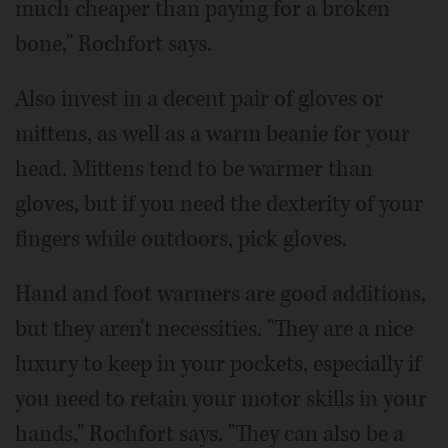
much cheaper than paying for a broken
bone," Rochfort says.
Also invest in a decent pair of gloves or
mittens, as well as a warm beanie for your
head. Mittens tend to be warmer than
gloves, but if you need the dexterity of your
fingers while outdoors, pick gloves.
Hand and foot warmers are good additions,
but they aren't necessities. "They are a nice
luxury to keep in your pockets, especially if
you need to retain your motor skills in your
hands," Rochfort says. "They can also be a