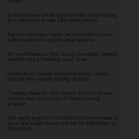
Geneva
Business booms for Hollywood Casino Aurora during
first full month at new $360 million facility
Appeals court rules Trump can't build White House
ballroom without congressional approval
No second bananas: How Chicago Snowballs combine
baseball with a ‘traveling circus’ show
Former West Chicago elementary school teacher
charged with sexually abusing students
‘Thanking them for their service’: Bartlett veteran
receives new roof as part of Owens Corning
program
‘Not vanity projects’: First District 214 referendum in
more than a half century will ask for $295 million to
fix buildings