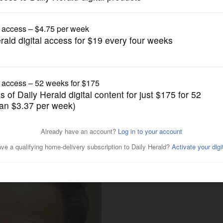
Lifestyle
 commission renamed after