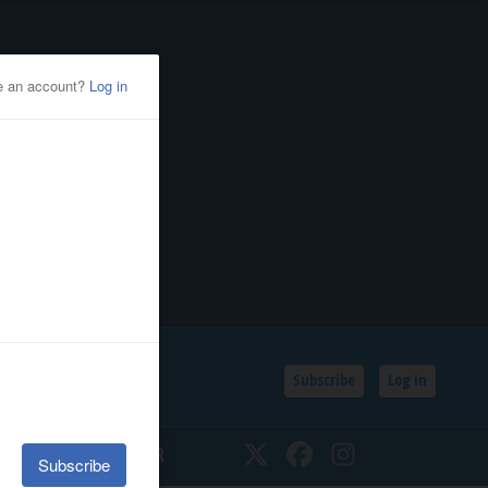
Subscribe
Log In
SSIFIEDS
CALENDAR
Twitter
Facebook
Instagram