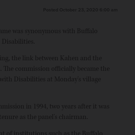
Posted October 23, 2020 6:00 am
 name was synonymous with Buffalo
Disabilities.
ing, the link between Kahen and the
The commission officially became the
th Disabilities at Monday's village
mission in 1994, two years after it was
tenure as the panel's chairman.
 of institutions such as the Buffalo