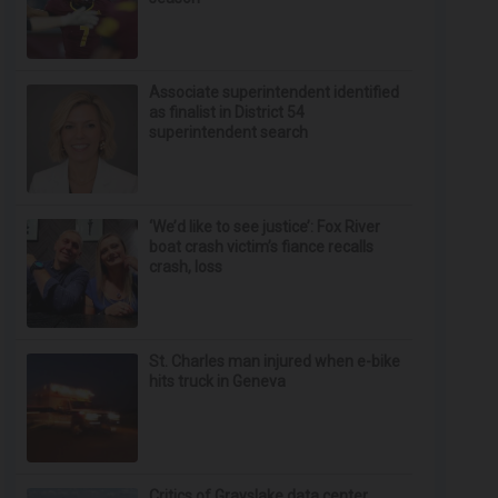
Associate superintendent identified
as finalist in District 54
superintendent search
‘We’d like to see justice’: Fox River
boat crash victim’s fiance recalls
crash, loss
St. Charles man injured when e-bike
hits truck in Geneva
Critics of Grayslake data center