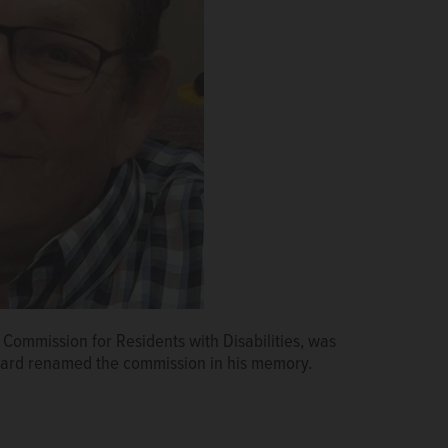
Commission for Residents with Disabilities, was
ard renamed the commission in his memory.