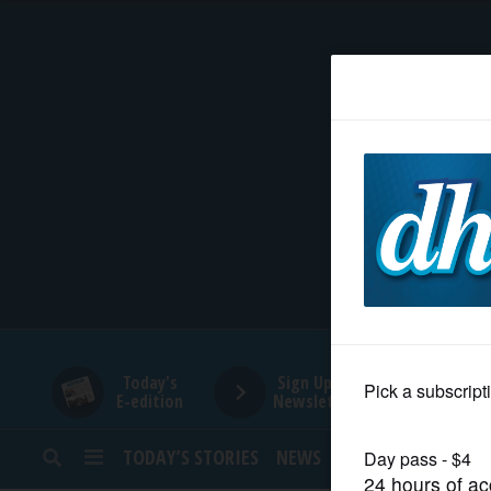
HOME
NEWS
SPORTS
SUBURBAN
BUSINESS
Today's
Sign Up for
E-edition
Newsletters
ENTERTAINMENT
TODAY’S STORIES
NEWS
SPORTS
OPINION
LIFESTYLE