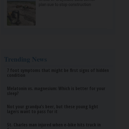
plan sue to stop construction
Trending News
7 foot symptoms that might be first signs of hidden
condition
Melatonin vs. magnesium: Which is better for your
sleep?
Not your grandpa’s beer, but these young light
lagers want to pass for it
St. Charles man injured when e-bike hits truck in