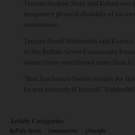
Trustee Andrew Stein said Kahen was h
temporary physical disability of his ow
commission.
Trustee David Weidenfeld said Kahen's
to the Buffalo Grove Community Found
donors have contributed more than $1,
"Rick has been a tireless worker for the
he was seriously ill himself," Weidenfeld
Article Categories
Buffalo Grove
Communities
Lifestyle