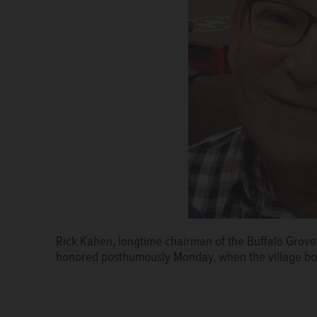
Rick Kahen, longtime chairman of the Buffalo Grove 
honored posthumously Monday, when the village bo