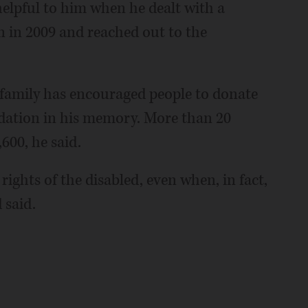
elpful to him when he dealt with a
n in 2009 and reached out to the
 family has encouraged people to donate
ation in his memory. More than 20
600, he said.
 rights of the disabled, even when, in fact,
 said.