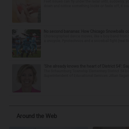
Feet issues can fly under the radar until, suddenly, 
down and notice something looks or feels off, it coul
No second bananas: How Chicago Snowballs comb
Choreographed dance moves, like a boy band from the 
a unicycle. Pyrotechnics and a snowball fight (real fir
‘She already knows the heart of District 54’: 
The Schaumburg Township Elementary District 54 bo
Superintendent of Educational Services Jillian Saga
Around the Web