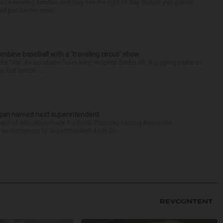
you’re wearing sandals and they see the light of day. Should you glance
d just be the resul...
ine baseball with a ‘traveling circus’ show
’90s. An acrobatic “Lion King”-inspired Simba lift. A juggling pirate on
e, but cotton ...
Sagan named next superintendent
ard of education made it official Thursday naming Associate
n as successor to Superintendent Andy Du...