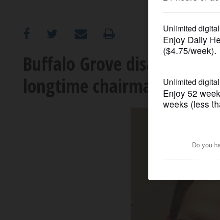
OPINION
CLASSIFIEDS
Buffalo Grove disabilities
longtime chairman
OBITUARIES
SHOPPING
NEWSPAPER
SERVICES