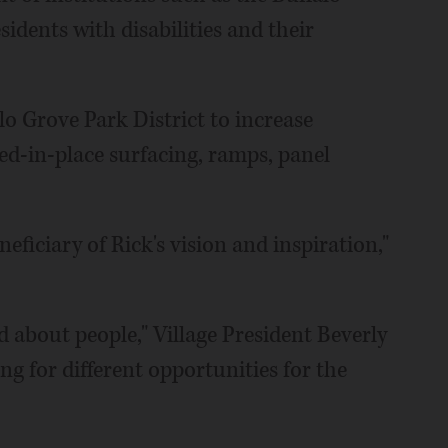
dents with disabilities and their
o Grove Park District to increase
ed-in-place surfacing, ramps, panel
neficiary of Rick's vision and inspiration,"
 about people," Village President Beverly
g for different opportunities for the