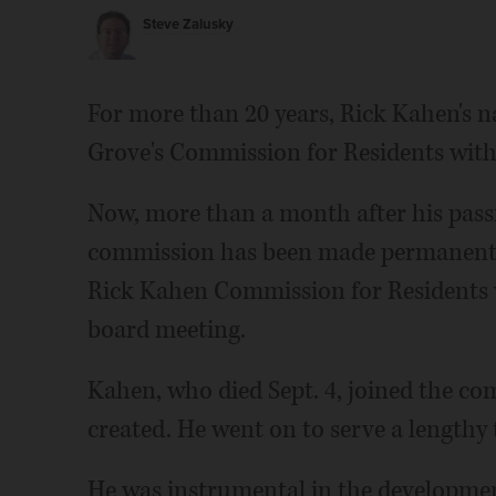
Steve Zalusky
For more than 20 years, Rick Kahen's
Grove's Commission for Residents with 
Now, more than a month after his pass
commission has been made permanent. 
Rick Kahen Commission for Residents wi
board meeting.
Kahen, who died Sept. 4, joined the com
created. He went on to serve a lengthy 
He was instrumental in the development