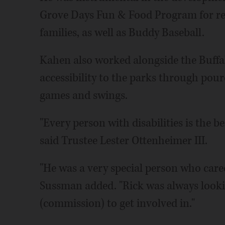
Grove Days Fun & Food Program for resi
families, as well as Buddy Baseball.
Kahen also worked alongside the Buffal
accessibility to the parks through pour
games and swings.
"Every person with disabilities is the be
said Trustee Lester Ottenheimer III.
"He was a very special person who cared
Sussman added. "Rick was always lookin
(commission) to get involved in."