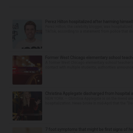
Perez Hilton hospitalized after harming himsel
Perez Hilton, the celebrity blogger, was hospitalize
TikTok, according to a statement from police that did
Former West Chicago elementary school teache
A former West Chicago elementary school teacher is
contact with multiple students, authorities announced
Christina Applegate discharged from hospital 
NEW YORK — Christina Applegate is on the mend and 
hospitalization. News broke in mid-April that the “Dea
7 foot symptoms that might be first signs of h