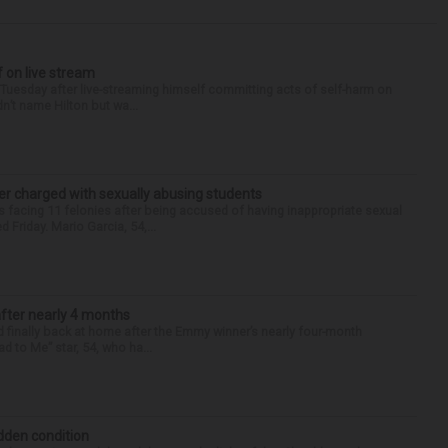
f on live stream
d Tuesday after live-streaming himself committing acts of self-harm on
n’t name Hilton but wa...
r charged with sexually abusing students
 facing 11 felonies after being accused of having inappropriate sexual
 Friday. Mario Garcia, 54,...
after nearly 4 months
finally back at home after the Emmy winner’s nearly four-month
d to Me” star, 54, who ha...
idden condition