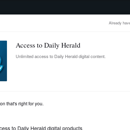
advertisement
OBITUARIES
BUSINESS
ENTERTAINMENT
LIFESTYLE
CLA