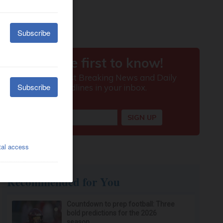
Recommended for You
Countdown to prep football: Three
bold predictions for the 2026
season