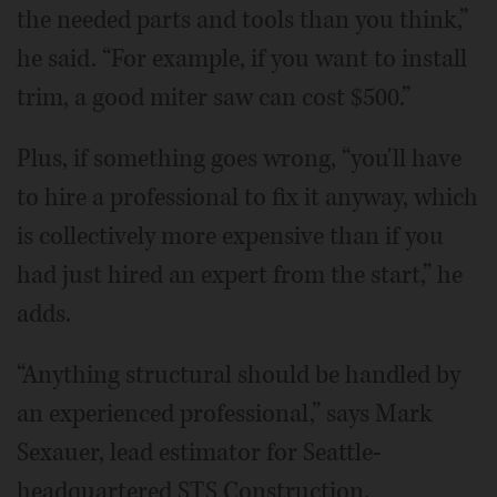
the needed parts and tools than you think,”
he said. “For example, if you want to install
trim, a good miter saw can cost $500.”
Plus, if something goes wrong, “you'll have
to hire a professional to fix it anyway, which
is collectively more expensive than if you
had just hired an expert from the start,” he
adds.
“Anything structural should be handled by
an experienced professional,” says Mark
Sexauer, lead estimator for Seattle-
headquartered STS Construction.