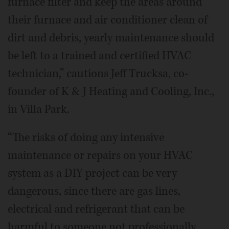
furnace filter and keep the areas around
their furnace and air conditioner clean of
dirt and debris, yearly maintenance should
be left to a trained and certified HVAC
technician,” cautions Jeff Trucksa, co-
founder of K & J Heating and Cooling, Inc.,
in Villa Park.
“The risks of doing any intensive
maintenance or repairs on your HVAC
system as a DIY project can be very
dangerous, since there are gas lines,
electrical and refrigerant that can be
harmful to someone not professionally