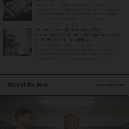
Many people struggle to get a good night’s sleep at
some point or another. Anxiety, stress and even your
natural tendency to be a night owl or morning lark
can interfere with the seven to nine hours...
‘Not vanity projects’: First District 214
referendum in more than a half century will ask
for $295 million to fix buildings
The state’s second-largest high school district is
going to referendum for the first time in more than a
half-century. The Northwest Suburban High School
District 214 board has voted to place a ques...
Around the Web