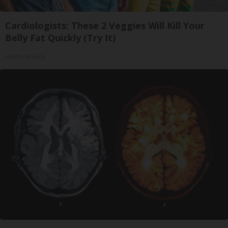
Cardiologists: These 2 Veggies Will Kill Your
Belly Fat Quickly (Try It)
Health Weekly