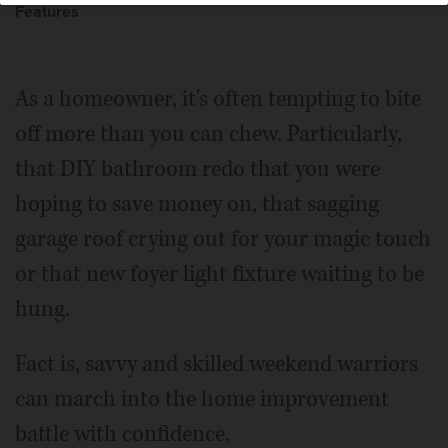
Features
As a homeowner, it's often tempting to bite
off more than you can chew. Particularly,
that DIY bathroom redo that you were
hoping to save money on, that sagging
garage roof crying out for your magic touch
or that new foyer light fixture waiting to be
hung.
Fact is, savvy and skilled weekend warriors
can march into the home improvement
battle with confidence.