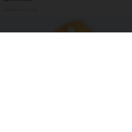
Healthy Hearing Daily
"Potent Pain Reliever" Finally Legalized in The
US
Triple Green Farms