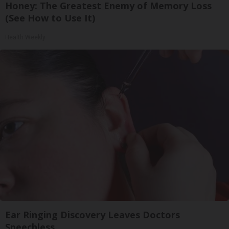
Honey: The Greatest Enemy of Memory Loss
(See How to Use It)
Health Weekly
Ear Ringing Discovery Leaves Doctors
Speechless