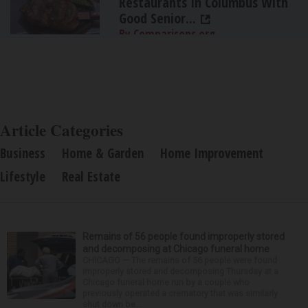
Restaurants In Columbus With
Good Senior...
By Comparisons.org
Article Categories
Business
Home & Garden
Home Improvement
Lifestyle
Real Estate
Remains of 56 people found improperly stored
and decomposing at Chicago funeral home
CHICAGO — The remains of 56 people were found
improperly stored and decomposing Thursday at a
Chicago funeral home run by a couple who
previously operated a crematory that was similarly
shut down be...