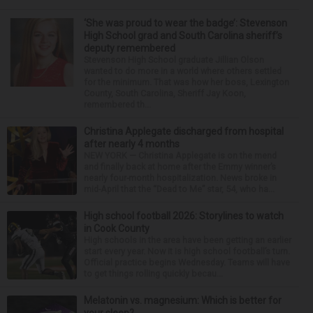
‘She was proud to wear the badge’: Stevenson
High School grad and South Carolina sheriff’s
deputy remembered
Stevenson High School graduate Jillian Olson
wanted to do more in a world where others settled
for the minimum. That was how her boss, Lexington
County, South Carolina, Sheriff Jay Koon,
remembered th...
Christina Applegate discharged from hospital
after nearly 4 months
NEW YORK — Christina Applegate is on the mend
and finally back at home after the Emmy winner’s
nearly four-month hospitalization. News broke in
mid-April that the “Dead to Me” star, 54, who ha...
High school football 2026: Storylines to watch
in Cook County
High schools in the area have been getting an earlier
start every year. Now it is high school football’s turn.
Official practice begins Wednesday. Teams will have
to get things rolling quickly becau...
Melatonin vs. magnesium: Which is better for
your sleep?