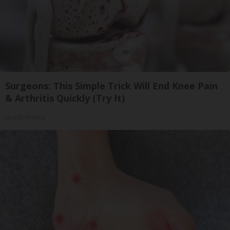
Surgeons: This Simple Trick Will End Knee Pain
& Arthritis Quickly (Try It)
Health Weekly