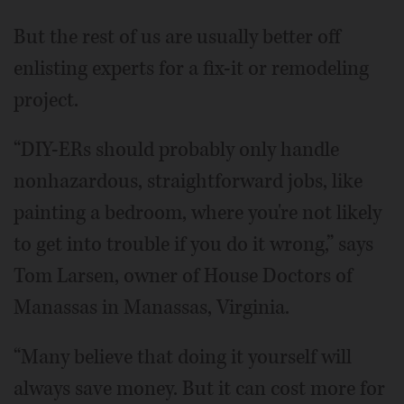
But the rest of us are usually better off
enlisting experts for a fix-it or remodeling
project.
“DIY-ERs should probably only handle
nonhazardous, straightforward jobs, like
painting a bedroom, where you're not likely
to get into trouble if you do it wrong,” says
Tom Larsen, owner of House Doctors of
Manassas in Manassas, Virginia.
“Many believe that doing it yourself will
always save money. But it can cost more for