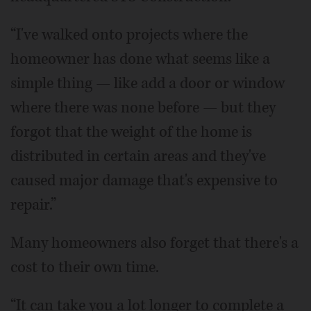
“I've walked onto projects where the
homeowner has done what seems like a
simple thing — like add a door or window
where there was none before — but they
forgot that the weight of the home is
distributed in certain areas and they've
caused major damage that's expensive to
repair.”
Many homeowners also forget that there's a
cost to their own time.
“It can take you a lot longer to complete a