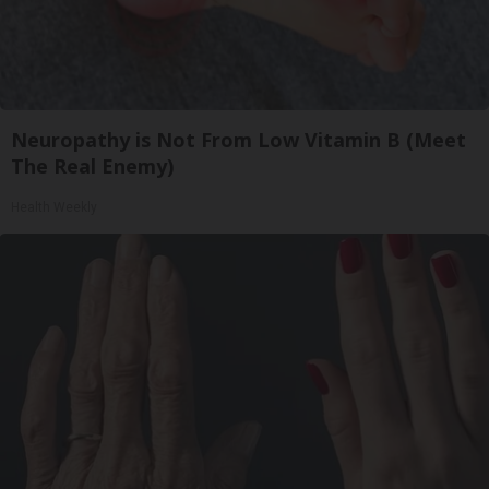
Neuropathy is Not From Low Vitamin B (Meet
The Real Enemy)
Health Weekly