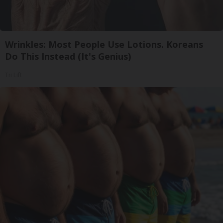
Wrinkles: Most People Use Lotions. Koreans
Do This Instead (It's Genius)
Tri Lift