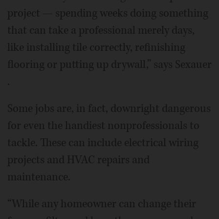
project — spending weeks doing something
that can take a professional merely days,
like installing tile correctly, refinishing
flooring or putting up drywall,” says Sexauer
.
Some jobs are, in fact, downright dangerous
for even the handiest nonprofessionals to
tackle. These can include electrical wiring
projects and HVAC repairs and
maintenance.
“While any homeowner can change their