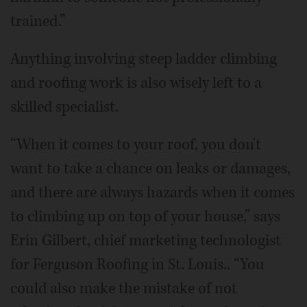
trained.”
Anything involving steep ladder climbing
and roofing work is also wisely left to a
skilled specialist.
“When it comes to your roof, you don't
want to take a chance on leaks or damages,
and there are always hazards when it comes
to climbing up on top of your house,” says
Erin Gilbert, chief marketing technologist
for Ferguson Roofing in St. Louis.. “You
could also make the mistake of not