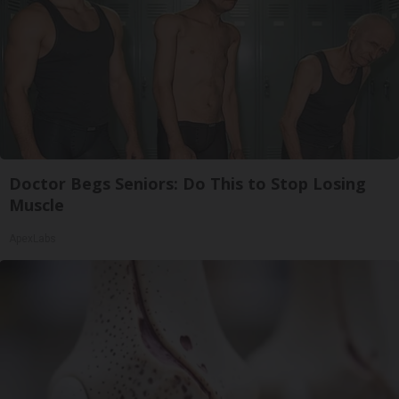
Doctor Begs Seniors: Do This to Stop Losing
Muscle
ApexLabs