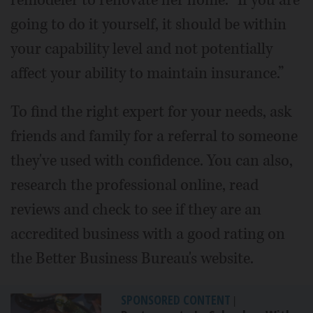
going to do it yourself, it should be within
your capability level and not potentially
affect your ability to maintain insurance.”
To find the right expert for your needs, ask
friends and family for a referral to someone
they've used with confidence. You can also,
research the professional online, read
reviews and check to see if they are an
accredited business with a good rating on
the Better Business Bureau's website.
SPONSORED CONTENT
|