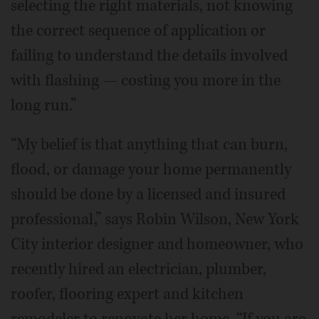
selecting the right materials, not knowing
the correct sequence of application or
failing to understand the details involved
with flashing — costing you more in the
long run.”
“My belief is that anything that can burn,
flood, or damage your home permanently
should be done by a licensed and insured
professional,” says Robin Wilson, New York
City interior designer and homeowner, who
recently hired an electrician, plumber,
roofer, flooring expert and kitchen
remodeler to renovate her home. “If you are