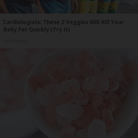
Cardiologists: These 2 Veggies Will Kill Your
Belly Fat Quickly (Try It)
Health Weekly