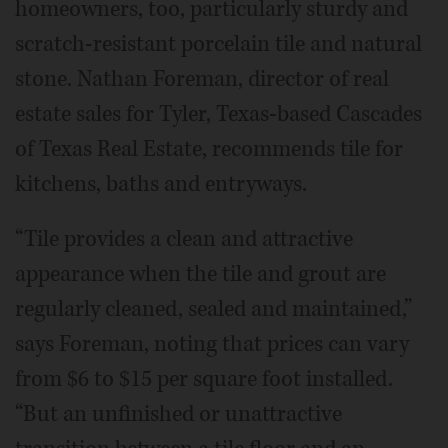
homeowners, too, particularly sturdy and
scratch-resistant porcelain tile and natural
stone. Nathan Foreman, director of real
estate sales for Tyler, Texas-based Cascades
of Texas Real Estate, recommends tile for
kitchens, baths and entryways.
“Tile provides a clean and attractive
appearance when the tile and grout are
regularly cleaned, sealed and maintained,”
says Foreman, noting that prices can vary
from $6 to $15 per square foot installed.
“But an unfinished or unattractive