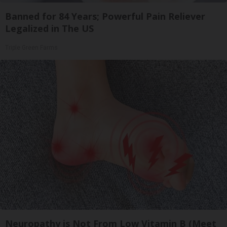
Banned for 84 Years; Powerful Pain Reliever
Legalized in The US
Triple Green Farms
Neuropathy is Not From Low Vitamin B (Meet