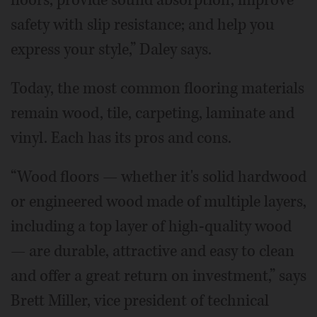
floors; provide sound absorption; improve
safety with slip resistance; and help you
express your style,” Daley says.
Today, the most common flooring materials
remain wood, tile, carpeting, laminate and
vinyl. Each has its pros and cons.
“Wood floors — whether it's solid hardwood
or engineered wood made of multiple layers,
including a top layer of high-quality wood
— are durable, attractive and easy to clean
and offer a great return on investment,” says
Brett Miller, vice president of technical