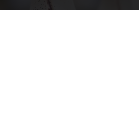
Surgeons: This Simple Trick Will End Knee Pain
& Arthritis Quickly (Try It)
Health Weekly