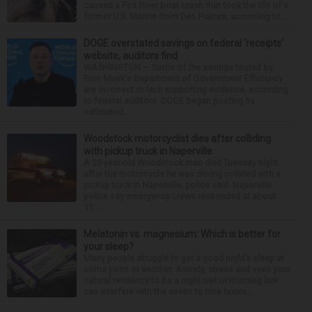
caused a Fox River boat crash that took the life of a
former U.S. Marine from Des Plaines, according to...
DOGE overstated savings on federal ‘receipts’
website, auditors find
WASHINGTON — Some of the savings touted by
Elon Musk's Department of Government Efficiency
are incorrect or lack supporting evidence, according
to federal auditors. DOGE began posting its
estimated...
Woodstock motorcyclist dies after colliding
with pickup truck in Naperville
A 23-year-old Woodstock man died Tuesday night
after the motorcycle he was driving collided with a
pickup truck in Naperville, police said. Naperville
police say emergency crews responded at about
11:...
Melatonin vs. magnesium: Which is better for
your sleep?
Many people struggle to get a good night’s sleep at
some point or another. Anxiety, stress and even your
natural tendency to be a night owl or morning lark
can interfere with the seven to nine hours...