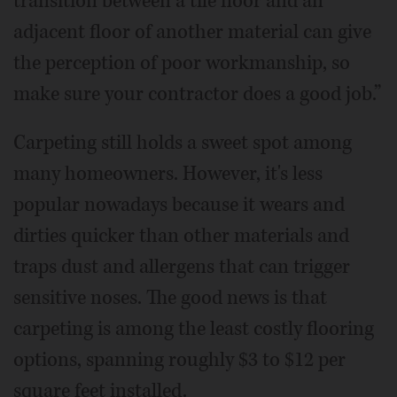
transition between a tile floor and an
adjacent floor of another material can give
the perception of poor workmanship, so
make sure your contractor does a good job.”
Carpeting still holds a sweet spot among
many homeowners. However, it's less
popular nowadays because it wears and
dirties quicker than other materials and
traps dust and allergens that can trigger
sensitive noses. The good news is that
carpeting is among the least costly flooring
options, spanning roughly $3 to $12 per
square feet installed.