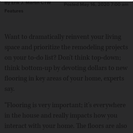
By Erik J. Martin CTW
Posted May 16, 2020 7:00 am
Features
Want to dramatically reinvent your living
space and prioritize the remodeling projects
on your to-do list? Don't think top-down;
think bottom-up by devoting dollars to new
flooring in key areas of your home, experts
say.
“Flooring is very important; it's everywhere
in the house and really impacts how you
interact with your home. The floors are also