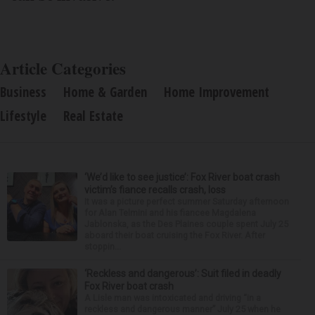
Article Categories
Business
Home & Garden
Home Improvement
Lifestyle
Real Estate
‘We’d like to see justice’: Fox River boat crash
victim’s fiance recalls crash, loss
It was a picture perfect summer Saturday afternoon
for Alan Telmini and his fiancee Magdalena
Jablonska, as the Des Plaines couple spent July 25
aboard their boat cruising the Fox River. After
stoppin...
‘Reckless and dangerous’: Suit filed in deadly
Fox River boat crash
A Lisle man was intoxicated and driving “in a
reckless and dangerous manner” July 25 when he