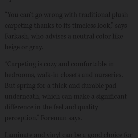
“You can't go wrong with traditional plush
carpeting thanks to its timeless look,” says
Farkash, who advises a neutral color like
beige or gray.
“Carpeting is cozy and comfortable in
bedrooms, walk-in closets and nurseries.
But spring for a thick and durable pad
underneath, which can make a significant
difference in the feel and quality
perception,” Foreman says.
Laminate and vinyl can be a good choice for