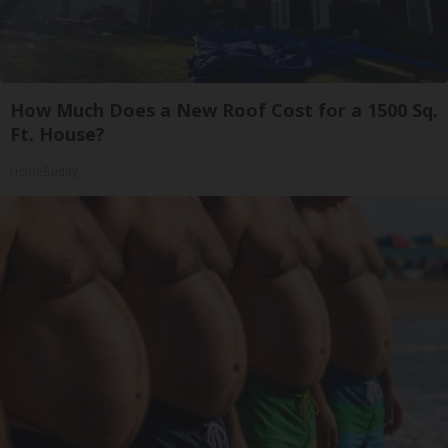
How Much Does a New Roof Cost for a 1500 Sq.
Ft. House?
HomeBuddy