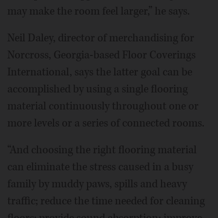
may make the room feel larger,” he says.
Neil Daley, director of merchandising for
Norcross, Georgia-based Floor Coverings
International, says the latter goal can be
accomplished by using a single flooring
material continuously throughout one or
more levels or a series of connected rooms.
“And choosing the right flooring material
can eliminate the stress caused in a busy
family by muddy paws, spills and heavy
traffic; reduce the time needed for cleaning