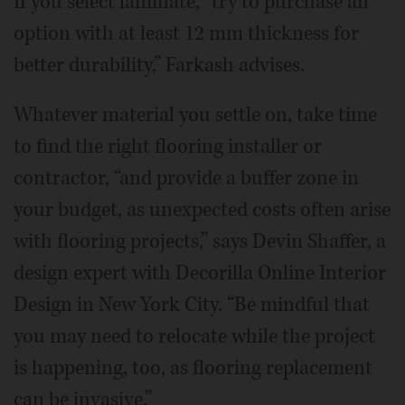
If you select laminate, “try to purchase an
option with at least 12 mm thickness for
better durability,” Farkash advises.
Whatever material you settle on, take time
to find the right flooring installer or
contractor, “and provide a buffer zone in
your budget, as unexpected costs often arise
with flooring projects,” says Devin Shaffer, a
design expert with Decorilla Online Interior
Design in New York City. “Be mindful that
you may need to relocate while the project
is happening, too, as flooring replacement
can be invasive.”