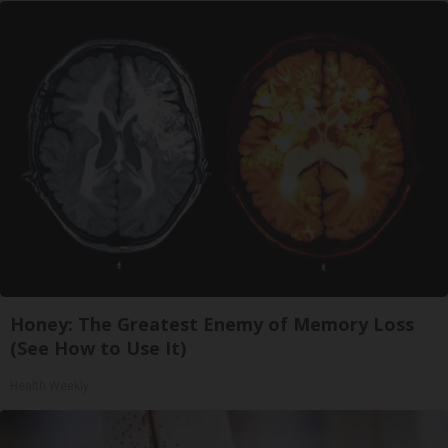
Honey: The Greatest Enemy of Memory Loss
(See How to Use It)
Health Weekly