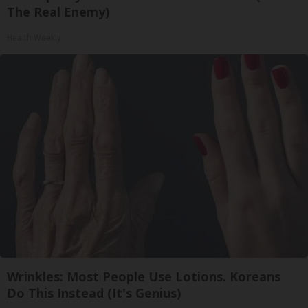
The Real Enemy)
Health Weekly
Wrinkles: Most People Use Lotions. Koreans
Do This Instead (It's Genius)