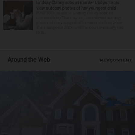
Lindsay Clancy sobs at murder trial as jurors
view autopsy photos of her youngest child
PLYMOUTH, Mass. — Lindsay Clancy sobbed
uncontrollably Thursday as jurors viewed autopsy
photos of the youngest of her three children whom
she strangled in 2023, until the court eventually had
to ta...
Around the Web