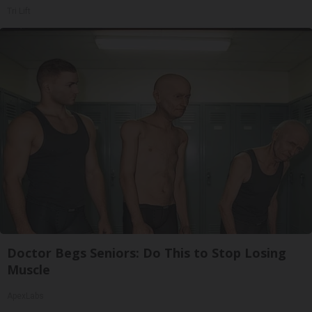
Tri Lift
Doctor Begs Seniors: Do This to Stop Losing
Muscle
ApexLabs