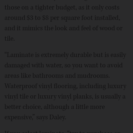
those on a tighter budget, as it only costs
around $3 to $8 per square foot installed,
and it mimics the look and feel of wood or
tile.
“Laminate is extremely durable but is easily
damaged with water, so you want to avoid
areas like bathrooms and mudrooms.
Waterproof vinyl flooring, including luxury
vinyl tile or luxury vinyl planks, is usually a
better choice, although a little more
expensive,” says Daley.