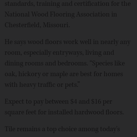
standards, training and certification for the
National Wood Flooring Association in
Chesterfield, Missouri.
He says wood floors work well in nearly any
room, especially entryways, living and
dining rooms and bedrooms. “Species like
oak, hickory or maple are best for homes
with heavy traffic or pets.”
Expect to pay between $4 and $16 per
square feet for installed hardwood floors.
Tile remains a top choice among today's