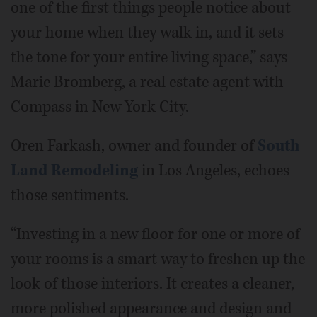
one of the first things people notice about
your home when they walk in, and it sets
the tone for your entire living space,” says
Marie Bromberg, a real estate agent with
Compass in New York City.
Oren Farkash, owner and founder of
South
Land Remodeling
in Los Angeles, echoes
those sentiments.
“Investing in a new floor for one or more of
your rooms is a smart way to freshen up the
look of those interiors. It creates a cleaner,
more polished appearance and design and