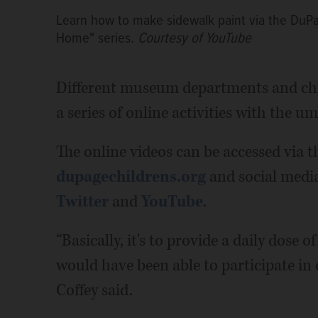
Learn how to make sidewalk paint via the DuPa
Home" series.
Courtesy of YouTube
Different museum departments and chil
a series of online activities with the um
The online videos can be accessed via t
dupagechildrens.org
and social medi
Twitter
and
YouTube
.
“Basically, it's to provide a daily dose
would have been able to participate in o
Coffey said.