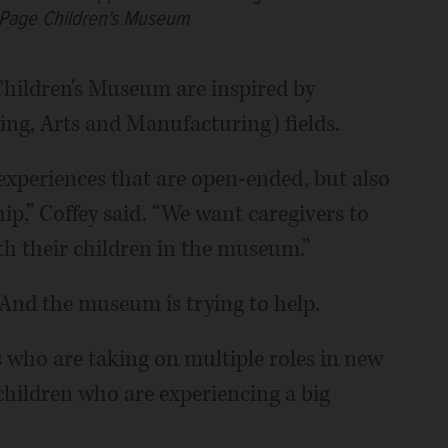
uPage Children's Museum
hildren's Museum are inspired by
ng, Arts and Manufacturing) fields.
experiences that are open-ended, but also
ip,” Coffey said. “We want caregivers to
th their children in the museum.”
And the museum is trying to help.
 who are taking on multiple roles in new
 children who are experiencing a big