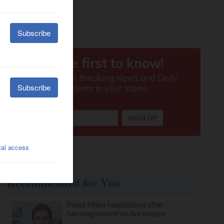
Recommended for You
Perez Hilton hospitalized after
harming himself on live stream