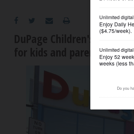
OPINION
CLASSIFIEDS
DuPage Children's Museum d
for kids and parents
OBITUARIES
SHOPPING
NEWSPAPER
SERVICES