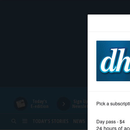
HOME
NEWS
SPORTS
SUBURBAN
BUSINESS
Today's
Sign Up for
E-edition
Newsletters
ENTERTAINMENT
TODAY’S STORIES
NEWS
SPORTS
OPINION
LIFESTYLE