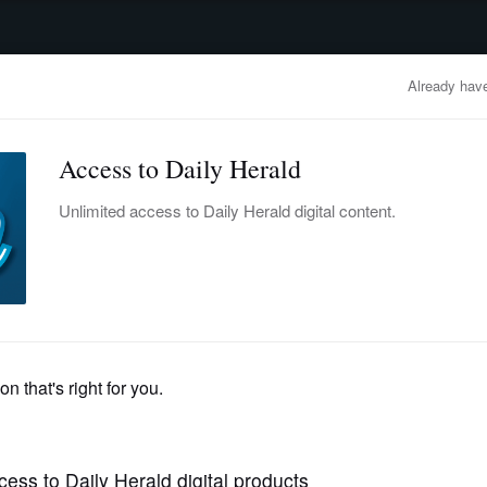
advertisement
OBITUARIES
BUSINESS
ENTERTAINMENT
LIFESTYLE
CLA