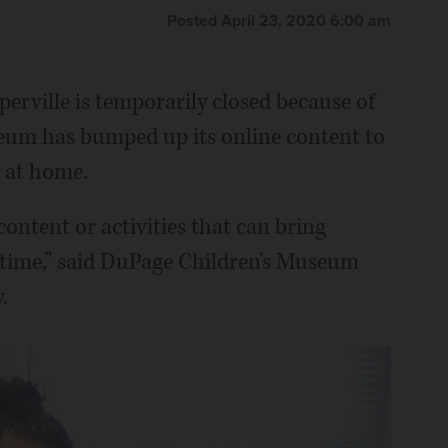
Posted April 23, 2020 6:00 am
erville is temporarily closed because of
eum has bumped up its online content to
g at home.
content or activities that can bring
l time,” said DuPage Children's Museum
.