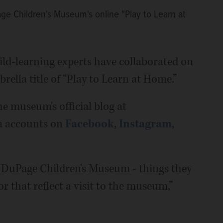
ge Children's Museum's online "Play to Learn at
d-learning experts have collaborated on
brella title of “Play to Learn at Home.”
he museum's official blog at
a accounts on
Facebook
,
Instagram
,
 of DuPage Children's Museum - things they
r that reflect a visit to the museum,”