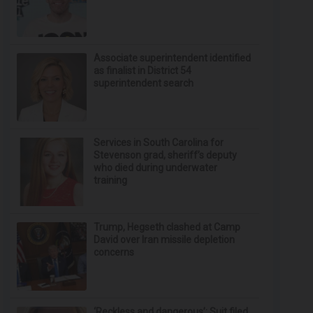
Associate superintendent identified
as finalist in District 54
superintendent search
Services in South Carolina for
Stevenson grad, sheriff’s deputy
who died during underwater
training
Trump, Hegseth clashed at Camp
David over Iran missile depletion
concerns
‘Reckless and dangerous’: Suit filed