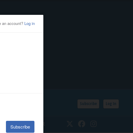
Subscribe
Log In
SSIFIEDS
CALENDAR
Twitter
Facebook
Instagram