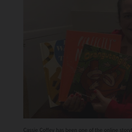
Cassie Coffey has been one of the online story