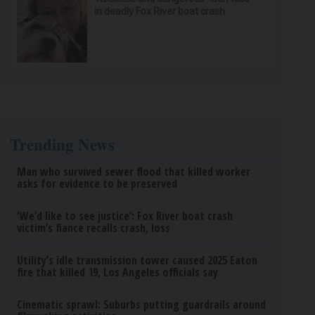
in deadly Fox River boat crash
Trending News
Man who survived sewer flood that killed worker
asks for evidence to be preserved
‘We’d like to see justice’: Fox River boat crash
victim’s fiance recalls crash, loss
Utility’s idle transmission tower caused 2025 Eaton
fire that killed 19, Los Angeles officials say
Cinematic sprawl: Suburbs putting guardrails around