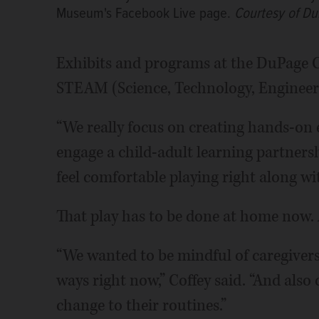
Museum's Facebook Live page.
Courtesy of D
Exhibits and programs at the DuPage C
STEAM (Science, Technology, Engineeri
“We really focus on creating hands-on 
engage a child-adult learning partnersh
feel comfortable playing right along wi
That play has to be done at home now. 
“We wanted to be mindful of caregivers
ways right now,” Coffey said. “And also
change to their routines.”