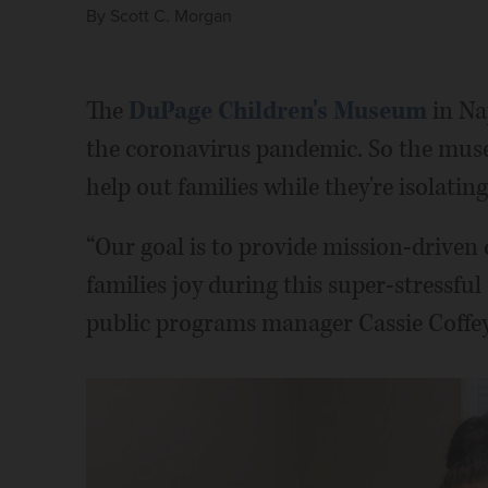
By
Scott C. Morgan
The
DuPage Children's Museum
in Nap
the coronavirus pandemic. So the mus
help out families while they're isolatin
“Our goal is to provide mission-driven 
families joy during this super-stressfu
public programs manager Cassie Coffey