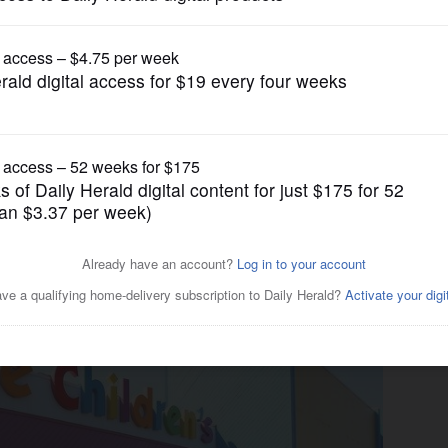
Lifestyle
evelops online activities