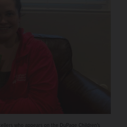
tellers who appears on the DuPage Children's