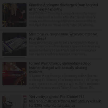
Christina Applegate discharged from hospital
after nearly 4 months
NEW YORK — Christina Applegate is on the mend
and finally back at home after the Emmy winner’s
nearly four-month hospitalization. News broke in
mid-April that the “Dead to Me” star, 54, who ha...
Melatonin vs. magnesium: Which is better for
your sleep?
Many people struggle to get a good night’s sleep at
some point or another. Anxiety, stress and even your
natural tendency to be a night owl or morning lark
can interfere with the seven to nine hours...
Former West Chicago elementary school
teacher charged with sexually abusing
students
A former West Chicago elementary school teacher
is facing 11 felonies after being accused of having
inappropriate sexual contact with multiple students,
authorities announced Friday. Mario Garcia, 54,...
‘Not vanity projects’: First District 214
referendum in more than a half century will ask
for $295 million to fix buildings