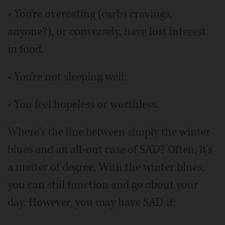
• You're overeating (carbs cravings,
anyone?), or conversely, have lost interest
in food.
• You're not sleeping well.
• You feel hopeless or worthless.
Where's the line between simply the winter
blues and an all-out case of SAD? Often, it's
a matter of degree. With the winter blues,
you can still function and go about your
day. However, you may have SAD if: