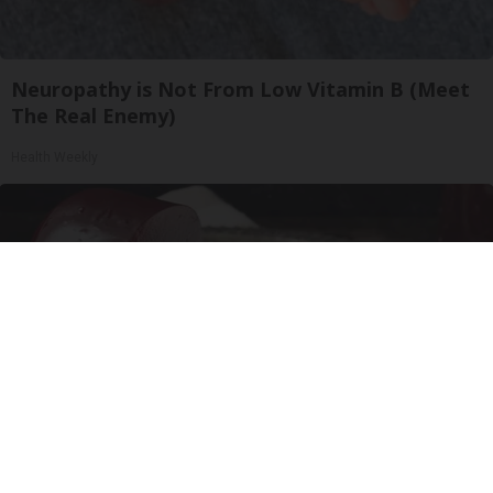
Neuropathy is Not From Low Vitamin B (Meet
The Real Enemy)
Health Weekly