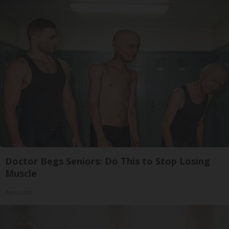
Doctor Begs Seniors: Do This to Stop Losing
Muscle
ApexLabs