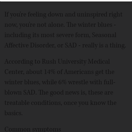
If you're feeling down and uninspired right
now, you're not alone. The winter blues -
including its most severe form, Seasonal
Affective Disorder, or SAD - really is a thing.
According to Rush University Medical
Center, about 14% of Americans get the
winter blues, while 6% wrestle with full-
blown SAD. The good news is, these are
treatable conditions, once you know the
basics.
Common symptoms