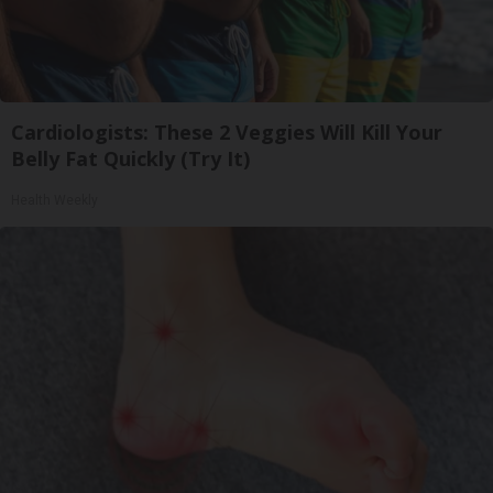
Cardiologists: These 2 Veggies Will Kill Your
Belly Fat Quickly (Try It)
Health Weekly