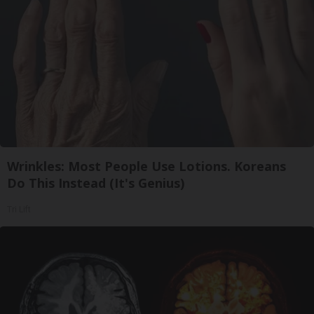
Wrinkles: Most People Use Lotions. Koreans
Do This Instead (It's Genius)
Tri Lift