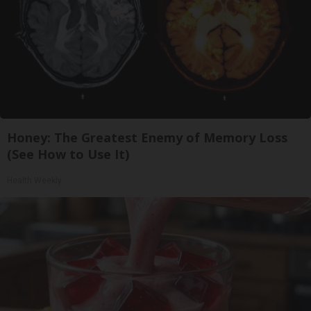
Honey: The Greatest Enemy of Memory Loss
(See How to Use It)
Health Weekly