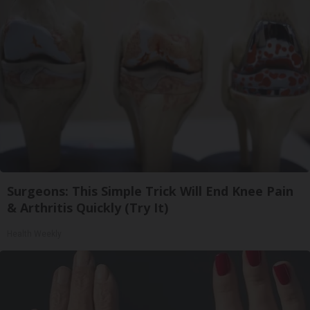
Surgeons: This Simple Trick Will End Knee Pain
& Arthritis Quickly (Try It)
Health Weekly