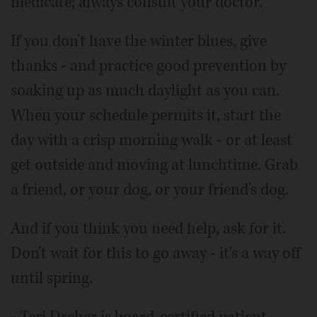
medicate; always consult your doctor.
If you don't have the winter blues, give
thanks - and practice good prevention by
soaking up as much daylight as you can.
When your schedule permits it, start the
day with a crisp morning walk - or at least
get outside and moving at lunchtime. Grab
a friend, or your dog, or your friend's dog.
And if you think you need help, ask for it.
Don't wait for this to go away - it's a way off
until spring.
• Teri Dreher is board-certified patient