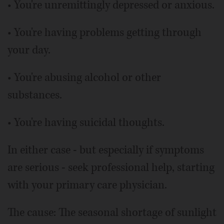
• You're unremittingly depressed or anxious.
• You're having problems getting through
your day.
• You're abusing alcohol or other
substances.
• You're having suicidal thoughts.
In either case - but especially if symptoms
are serious - seek professional help, starting
with your primary care physician.
The cause: The seasonal shortage of sunlight