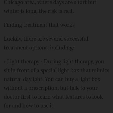
Chicago area, where days are short but
winter is long, the risk is real.
Finding treatment that works
Luckily, there are several successful
treatment options, including:
• Light therapy - During light therapy, you
sit in front of a special light box that mimics
natural daylight. You can buy a light box
without a prescription, but talk to your
doctor first to learn what features to look
for and how to use it.