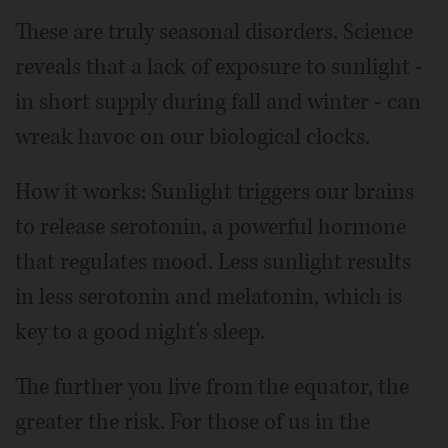
These are truly seasonal disorders. Science
reveals that a lack of exposure to sunlight -
in short supply during fall and winter - can
wreak havoc on our biological clocks.
How it works: Sunlight triggers our brains
to release serotonin, a powerful hormone
that regulates mood. Less sunlight results
in less serotonin and melatonin, which is
key to a good night's sleep.
The further you live from the equator, the
greater the risk. For those of us in the