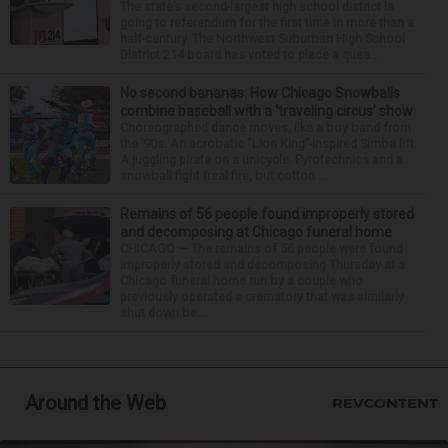
The state’s second-largest high school district is
going to referendum for the first time in more than a
half-century. The Northwest Suburban High School
District 214 board has voted to place a ques...
No second bananas: How Chicago Snowballs
combine baseball with a ‘traveling circus’ show
Choreographed dance moves, like a boy band from
the ’90s. An acrobatic “Lion King”-inspired Simba lift.
A juggling pirate on a unicycle. Pyrotechnics and a
snowball fight (real fire, but cotton ...
Remains of 56 people found improperly stored
and decomposing at Chicago funeral home
CHICAGO — The remains of 56 people were found
improperly stored and decomposing Thursday at a
Chicago funeral home run by a couple who
previously operated a crematory that was similarly
shut down be...
Around the Web