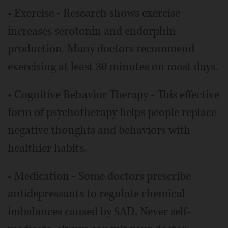
• Exercise - Research shows exercise
increases serotonin and endorphin
production. Many doctors recommend
exercising at least 30 minutes on most days.
• Cognitive Behavior Therapy - This effective
form of psychotherapy helps people replace
negative thoughts and behaviors with
healthier habits.
• Medication - Some doctors prescribe
antidepressants to regulate chemical
imbalances caused by SAD. Never self-