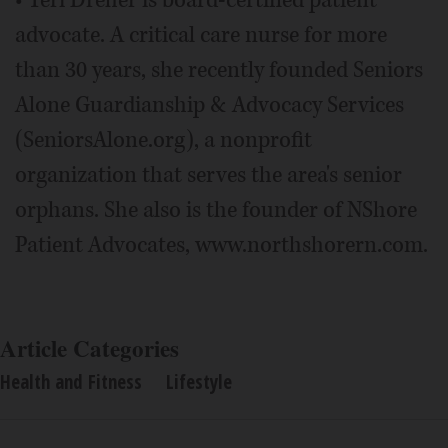
advocate. A critical care nurse for more
than 30 years, she recently founded Seniors
Alone Guardianship & Advocacy Services
(SeniorsAlone.org), a nonprofit
organization that serves the area's senior
orphans. She also is the founder of NShore
Patient Advocates, www.northshorern.com.
Article Categories
Health and Fitness
Lifestyle