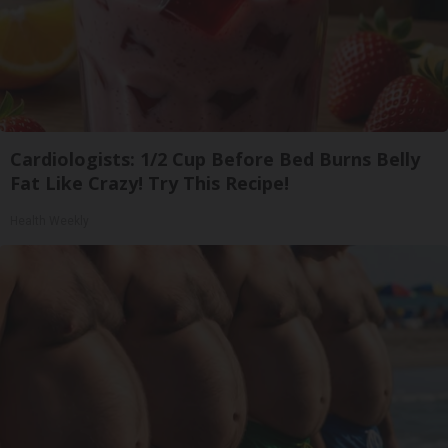
Cardiologists: 1/2 Cup Before Bed Burns Belly
Fat Like Crazy! Try This Recipe!
Health Weekly