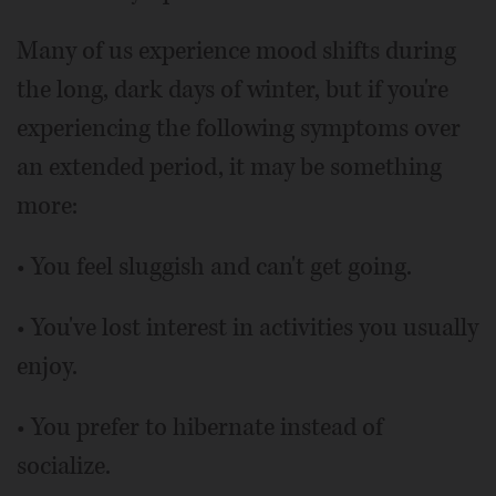
Many of us experience mood shifts during
the long, dark days of winter, but if you're
experiencing the following symptoms over
an extended period, it may be something
more:
• You feel sluggish and can't get going.
• You've lost interest in activities you usually
enjoy.
• You prefer to hibernate instead of
socialize.