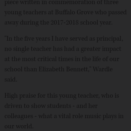
piece written in commemoration of three
young teachers at Buffalo Grove who passed
away during the 2017-2018 school year.
"In the five years I have served as principal,
no single teacher has had a greater impact
at the most critical times in the life of our
school than Elizabeth Bennett," Wardle
said.
High praise for this young teacher, who is
driven to show students - and her
colleagues - what a vital role music plays in
our world.