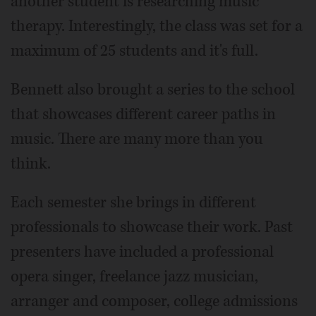
another student is researching music
therapy. Interestingly, the class was set for a
maximum of 25 students and it's full.
Bennett also brought a series to the school
that showcases different career paths in
music. There are many more than you
think.
Each semester she brings in different
professionals to showcase their work. Past
presenters have included a professional
opera singer, freelance jazz musician,
arranger and composer, college admissions