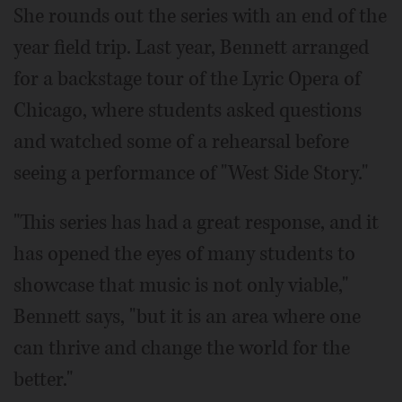
She rounds out the series with an end of the
year field trip. Last year, Bennett arranged
for a backstage tour of the Lyric Opera of
Chicago, where students asked questions
and watched some of a rehearsal before
seeing a performance of "West Side Story."
"This series has had a great response, and it
has opened the eyes of many students to
showcase that music is not only viable,"
Bennett says, "but it is an area where one
can thrive and change the world for the
better."