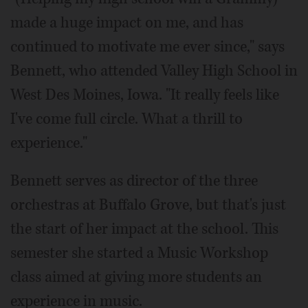
made a huge impact on me, and has
continued to motivate me ever since," says
Bennett, who attended Valley High School in
West Des Moines, Iowa. "It really feels like
I've come full circle. What a thrill to
experience."
Bennett serves as director of the three
orchestras at Buffalo Grove, but that's just
the start of her impact at the school. This
semester she started a Music Workshop
class aimed at giving more students an
experience in music.