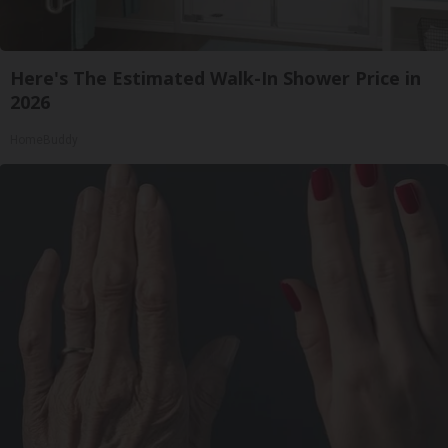
Here's The Estimated Walk-In Shower Price in
2026
HomeBuddy