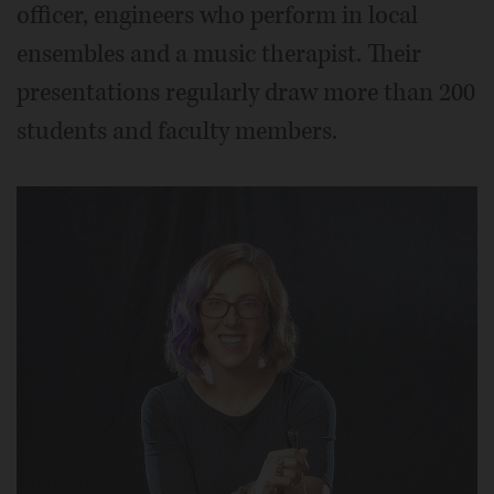
officer, engineers who perform in local
ensembles and a music therapist. Their
presentations regularly draw more than 200
students and faculty members.