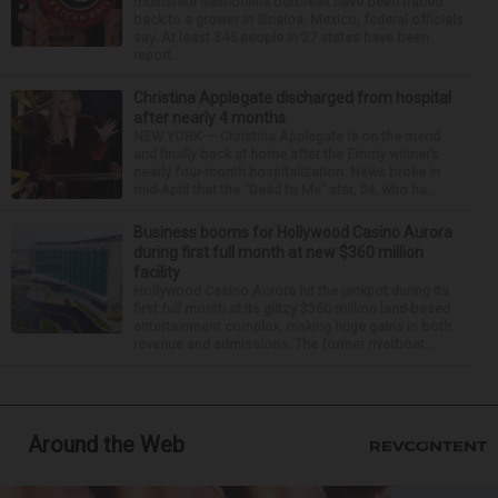
multistate salmonella outbreak have been traced
back to a grower in Sinaloa, Mexico, federal officials
say. At least 345 people in 27 states have been
report...
Christina Applegate discharged from hospital
after nearly 4 months
NEW YORK — Christina Applegate is on the mend
and finally back at home after the Emmy winner’s
nearly four-month hospitalization. News broke in
mid-April that the “Dead to Me” star, 54, who ha...
Business booms for Hollywood Casino Aurora
during first full month at new $360 million
facility
Hollywood Casino Aurora hit the jackpot during its
first full month at its glitzy $360 million land-based
entertainment complex, making huge gains in both
revenue and admissions. The former riverboat ...
Around the Web