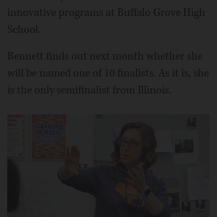
innovative programs at Buffalo Grove High
School.
Bennett finds out next month whether she
will be named one of 10 finalists. As it is, she
is the only semifinalist from Illinois.