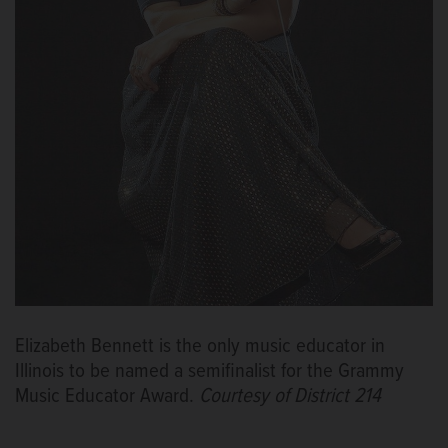
Elizabeth Bennett is the only music educator in
Illinois to be named a semifinalist for the Grammy
Music Educator Award.
Courtesy of District 214