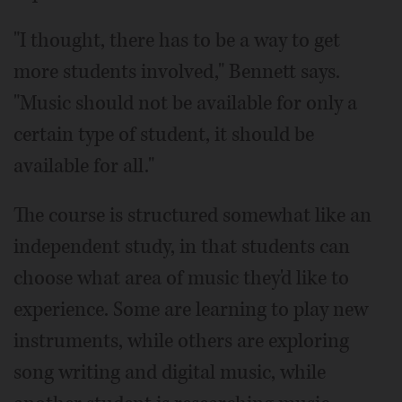
"I thought, there has to be a way to get
more students involved," Bennett says.
"Music should not be available for only a
certain type of student, it should be
available for all."
The course is structured somewhat like an
independent study, in that students can
choose what area of music they'd like to
experience. Some are learning to play new
instruments, while others are exploring
song writing and digital music, while