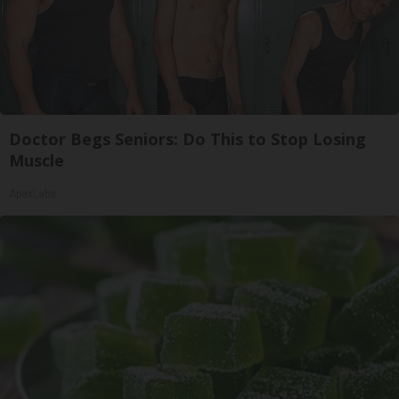
Doctor Begs Seniors: Do This to Stop Losing
Muscle
ApexLabs