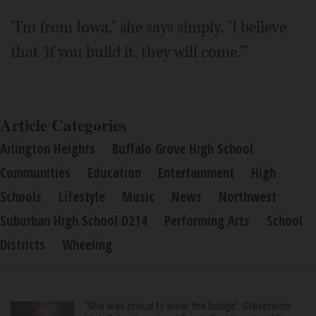
"I'm from Iowa," she says simply. "I believe
that 'if you build it, they will come.'"
Article Categories
Arlington Heights
Buffalo Grove High School
Communities
Education
Entertainment
High
Schools
Lifestyle
Music
News
Northwest
Suburban High School D214
Performing Arts
School
Districts
Wheeling
‘She was proud to wear the badge’: Stevenson