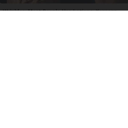
Wrinkles: Most People Use Lotions. Koreans
Do This Instead (It's Genius)
Tri Lift