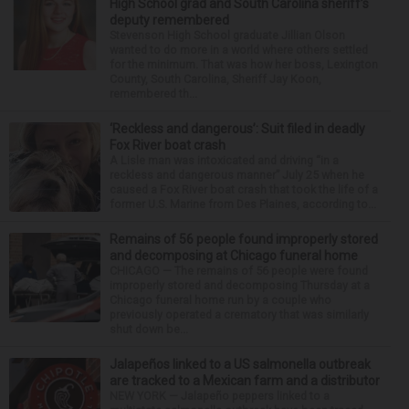
High School grad and South Carolina sheriff’s
deputy remembered
Stevenson High School graduate Jillian Olson
wanted to do more in a world where others settled
for the minimum. That was how her boss, Lexington
County, South Carolina, Sheriff Jay Koon,
remembered th...
‘Reckless and dangerous’: Suit filed in deadly
Fox River boat crash
A Lisle man was intoxicated and driving “in a
reckless and dangerous manner” July 25 when he
caused a Fox River boat crash that took the life of a
former U.S. Marine from Des Plaines, according to...
Remains of 56 people found improperly stored
and decomposing at Chicago funeral home
CHICAGO — The remains of 56 people were found
improperly stored and decomposing Thursday at a
Chicago funeral home run by a couple who
previously operated a crematory that was similarly
shut down be...
Jalapeños linked to a US salmonella outbreak
are tracked to a Mexican farm and a distributor
NEW YORK — Jalapeño peppers linked to a