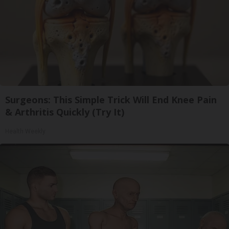
Surgeons: This Simple Trick Will End Knee Pain
& Arthritis Quickly (Try It)
Health Weekly