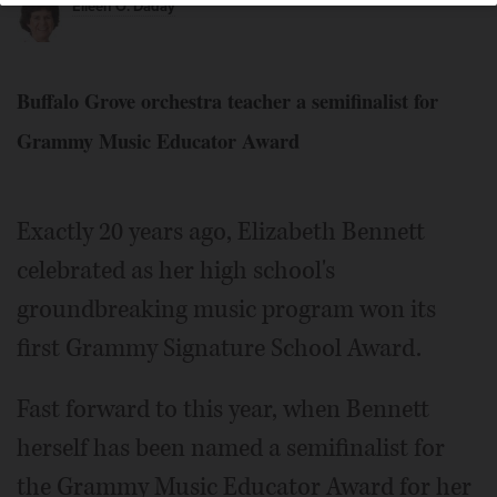
Eileen O. Daday
Buffalo Grove orchestra teacher a semifinalist for
Grammy Music Educator Award
Elizabeth Bennett is the only music educator in Illinois to
be named a semifinalist for the Grammy Music Educator
Award.
Courtesy of District 214
Exactly 20 years ago, Elizabeth Bennett
celebrated as her high school's
groundbreaking music program won its
first Grammy Signature School Award.
Fast forward to this year, when Bennett
herself has been named a semifinalist for
the Grammy Music Educator Award for her