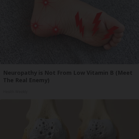
Neuropathy is Not From Low Vitamin B (Meet
The Real Enemy)
Health Weekly