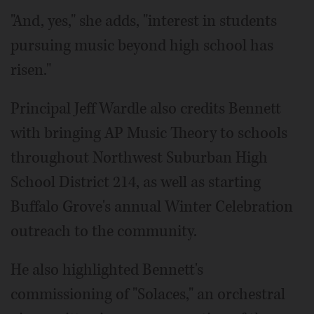
"And, yes," she adds, "interest in students
pursuing music beyond high school has
risen."
Principal Jeff Wardle also credits Bennett
with bringing AP Music Theory to schools
throughout Northwest Suburban High
School District 214, as well as starting
Buffalo Grove's annual Winter Celebration
outreach to the community.
He also highlighted Bennett's
commissioning of "Solaces," an orchestral