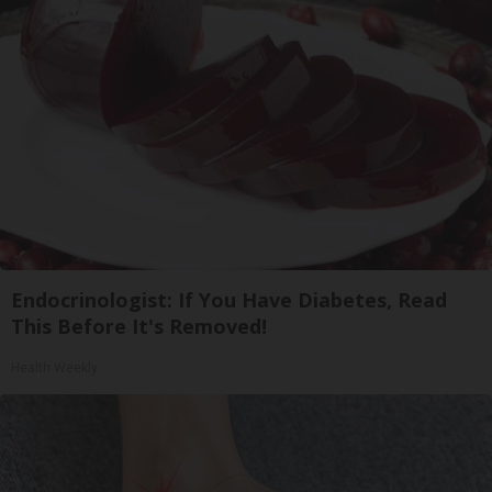
Endocrinologist: If You Have Diabetes, Read
This Before It's Removed!
Health Weekly