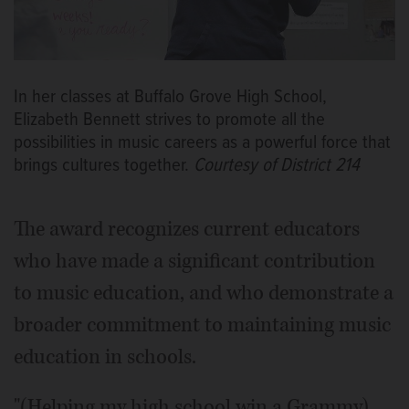
In her classes at Buffalo Grove High School,
Elizabeth Bennett strives to promote all the
possibilities in music careers as a powerful force that
brings cultures together.
Courtesy of District 214
The award recognizes current educators
who have made a significant contribution
to music education, and who demonstrate a
broader commitment to maintaining music
education in schools.
"(Helping my high school win a Grammy)