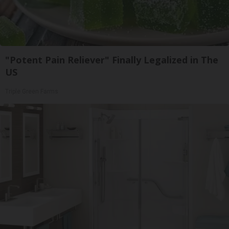
"Potent Pain Reliever" Finally Legalized in The
US
Triple Green Farms