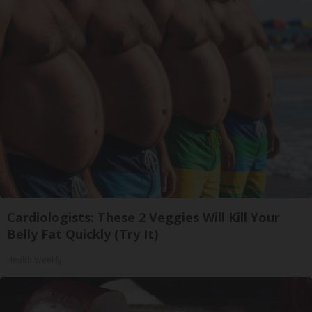
Cardiologists: These 2 Veggies Will Kill Your
Belly Fat Quickly (Try It)
Health Weekly