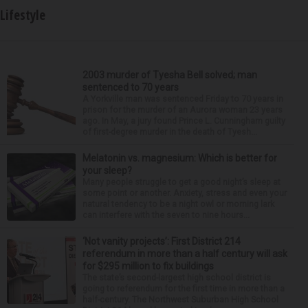
Lifestyle
2003 murder of Tyesha Bell solved; man
sentenced to 70 years
A Yorkville man was sentenced Friday to 70 years in
prison for the murder of an Aurora woman 23 years
ago. In May, a jury found Prince L. Cunningham guilty
of first-degree murder in the death of Tyesh...
Melatonin vs. magnesium: Which is better for
your sleep?
Many people struggle to get a good night’s sleep at
some point or another. Anxiety, stress and even your
natural tendency to be a night owl or morning lark
can interfere with the seven to nine hours...
‘Not vanity projects’: First District 214
referendum in more than a half century will ask
for $295 million to fix buildings
The state’s second-largest high school district is
going to referendum for the first time in more than a
half-century. The Northwest Suburban High School