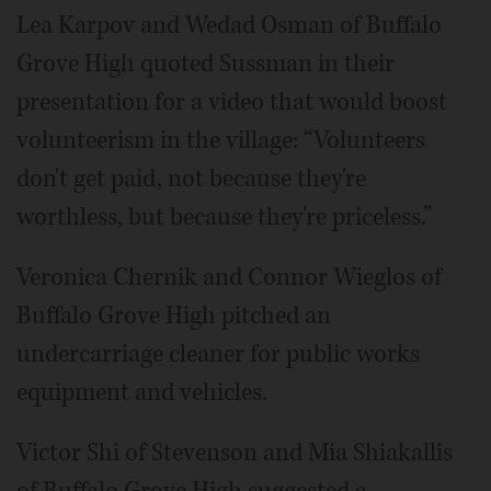
Lea Karpov and Wedad Osman of Buffalo
Grove High quoted Sussman in their
presentation for a video that would boost
volunteerism in the village: “Volunteers
don't get paid, not because they're
worthless, but because they're priceless.”
Veronica Chernik and Connor Wieglos of
Buffalo Grove High pitched an
undercarriage cleaner for public works
equipment and vehicles.
Victor Shi of Stevenson and Mia Shiakallis