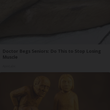
Doctor Begs Seniors: Do This to Stop Losing
Muscle
ApexLabs