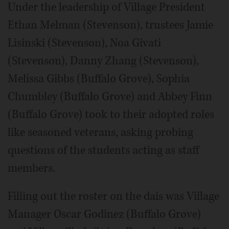
Under the leadership of Village President
Ethan Melman (Stevenson), trustees Jamie
Lisinski (Stevenson), Noa Givati
(Stevenson), Danny Zhang (Stevenson),
Melissa Gibbs (Buffalo Grove), Sophia
Chumbley (Buffalo Grove) and Abbey Finn
(Buffalo Grove) took to their adopted roles
like seasoned veterans, asking probing
questions of the students acting as staff
members.
Filling out the roster on the dais was Village
Manager Oscar Godinez (Buffalo Grove)