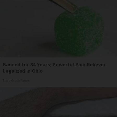
Banned for 84 Years; Powerful Pain Reliever
Legalized in Ohio
Triple Green Farms