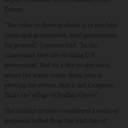
Forum.
“The value to these students is to not take
municipal government, local government,
for granted,” Conneen said. “In the
classrooms, they are studying U.S.
government. But on a day-to-day basis,
where the water comes from, who is
plowing the streets, that is not Congress.
That's the village of Buffalo Grove.”
The student trustees considered a series of
proposals culled from the wish lists of