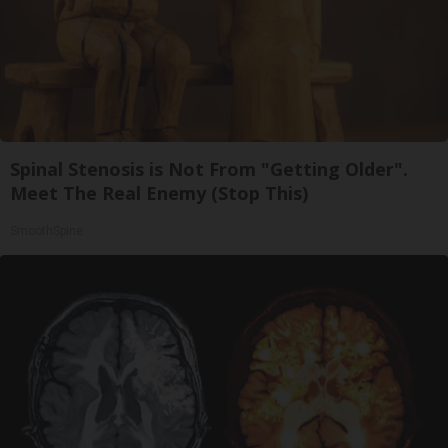
Spinal Stenosis is Not From "Getting Older".
Meet The Real Enemy (Stop This)
SmoothSpine