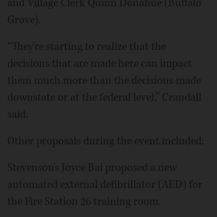
and Village Clerk Quinn Donahue (Buffalo
Grove).
“They're starting to realize that the
decisions that are made here can impact
them much more than the decisions made
downstate or at the federal level,” Crandall
said.
Other proposals during the event included:
Stevenson's Joyce Bai proposed a new
automated external defibrillator (AED) for
the Fire Station 26 training room.