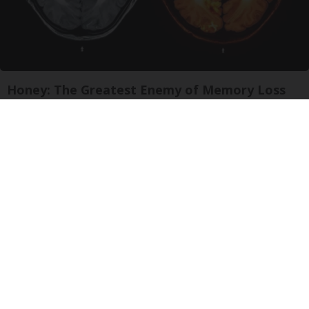
Honey: The Greatest Enemy of Memory Loss
(See How to Use It)
Health Weekly