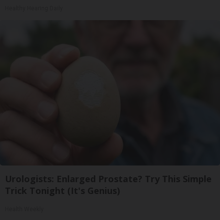
Healthy Hearing Daily
Urologists: Enlarged Prostate? Try This Simple
Trick Tonight (It's Genius)
Health Weekly