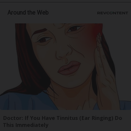
Around the Web
Doctor: If You Have Tinnitus (Ear Ringing) Do
This Immediately