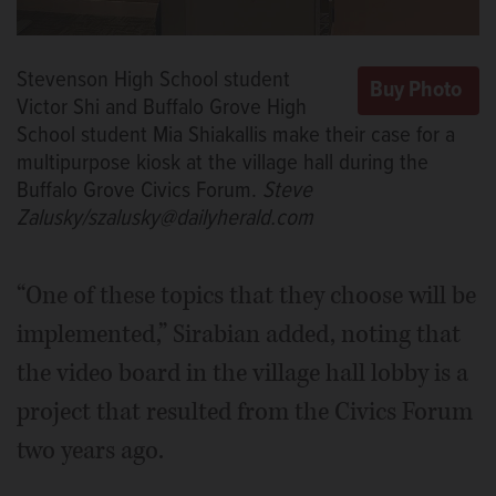
Stevenson High School student
Victor Shi and Buffalo Grove High
School student Mia Shiakallis make their case for a
multipurpose kiosk at the village hall during the
Buffalo Grove Civics Forum.
Steve
Zalusky/szalusky@dailyherald.com
“One of these topics that they choose will be
implemented,” Sirabian added, noting that
the video board in the village hall lobby is a
project that resulted from the Civics Forum
two years ago.