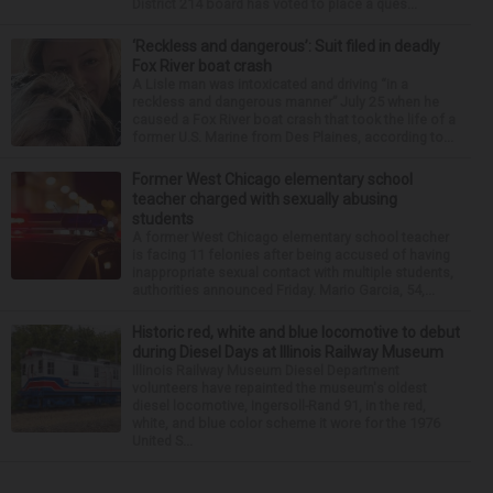
District 214 board has voted to place a ques...
‘Reckless and dangerous’: Suit filed in deadly
Fox River boat crash
A Lisle man was intoxicated and driving “in a
reckless and dangerous manner” July 25 when he
caused a Fox River boat crash that took the life of a
former U.S. Marine from Des Plaines, according to...
Former West Chicago elementary school
teacher charged with sexually abusing
students
A former West Chicago elementary school teacher
is facing 11 felonies after being accused of having
inappropriate sexual contact with multiple students,
authorities announced Friday. Mario Garcia, 54,...
Historic red, white and blue locomotive to debut
during Diesel Days at Illinois Railway Museum
Illinois Railway Museum Diesel Department
volunteers have repainted the museum's oldest
diesel locomotive, Ingersoll-Rand 91, in the red,
white, and blue color scheme it wore for the 1976
United S...