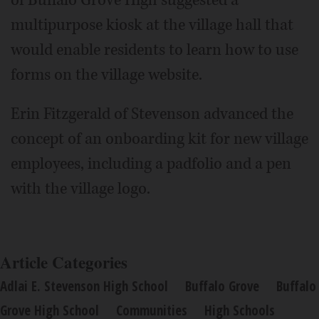
of Buffalo Grove High suggested a
multipurpose kiosk at the village hall that
would enable residents to learn how to use
forms on the village website.
Erin Fitzgerald of Stevenson advanced the
concept of an onboarding kit for new village
employees, including a padfolio and a pen
with the village logo.
Article Categories
Adlai E. Stevenson High School
Buffalo Grove
Buffalo
Grove High School
Communities
High Schools