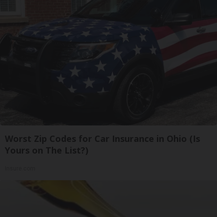
Worst Zip Codes for Car Insurance in Ohio (Is
Yours on The List?)
Insure.com