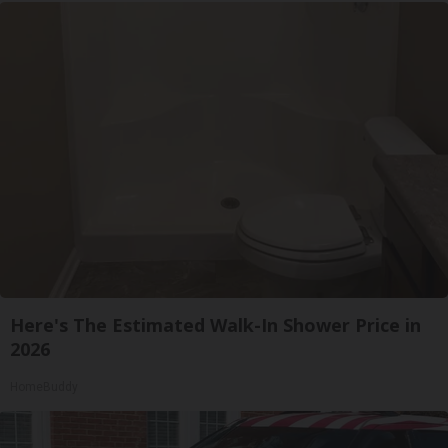
Here's The Estimated Walk-In Shower Price in
2026
HomeBuddy