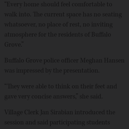
“Every home should feel comfortable to
walk into. The current space has no seating
whatsoever, no place of rest, no inviting
atmosphere for the residents of Buffalo
Grove.”
Buffalo Grove police officer Meghan Hansen
was impressed by the presentation.
“They were able to think on their feet and
gave very concise answers,” she said.
Village Clerk Jan Sirabian introduced the
session and said participating students