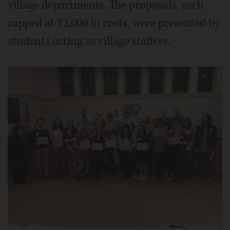
village departments. The proposals, each
capped at $2,000 in costs, were presented by
students acting as village staffers.