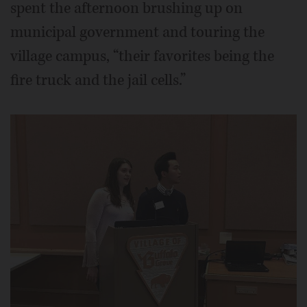
spent the afternoon brushing up on
municipal government and touring the
village campus, “their favorites being the
fire truck and the jail cells.”