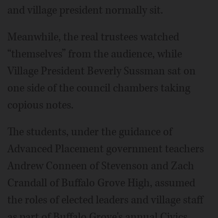
and village president normally sit.
Meanwhile, the real trustees watched
“themselves” from the audience, while
Village President Beverly Sussman sat on
one side of the council chambers taking
copious notes.
The students, under the guidance of
Advanced Placement government teachers
Andrew Conneen of Stevenson and Zach
Crandall of Buffalo Grove High, assumed
the roles of elected leaders and village staff
as part of Buffalo Grove's annual Civics