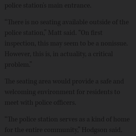
police station's main entrance.
“There is no seating available outside of the
police station,” Matt said. “On first
inspection, this may seem to be a nonissue.
However, this is, in actuality, a critical
problem.”
The seating area would provide a safe and
welcoming environment for residents to
meet with police officers.
“The police station serves as a kind of home
for the entire community,” Hodgson said.