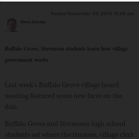
Posted November 03, 2019 10:00 pm
Steve Zalusky
Buffalo Grove, Stevenson students learn how village
government works
Last week's Buffalo Grove village board
meeting featured some new faces on the
dais.
Buffalo Grove and Stevenson high school
students sat where the trustees, village clerk