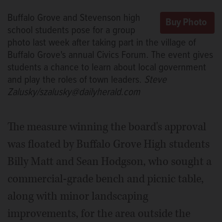
Buffalo Grove and Stevenson high
school students pose for a group
photo last week after taking part in the village of
Buffalo Grove's annual Civics Forum. The event gives
students a chance to learn about local government
and play the roles of town leaders.
Steve
Zalusky/szalusky@dailyherald.com
The measure winning the board's approval
was floated by Buffalo Grove High students
Billy Matt and Sean Hodgson, who sought a
commercial-grade bench and picnic table,
along with minor landscaping
improvements, for the area outside the