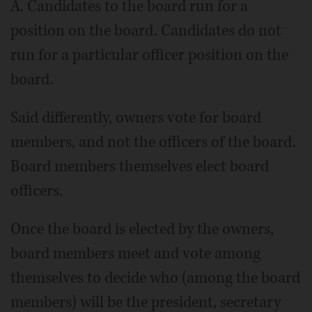
A. Candidates to the board run for a
position on the board. Candidates do not
run for a particular officer position on the
board.
Said differently, owners vote for board
members, and not the officers of the board.
Board members themselves elect board
officers.
Once the board is elected by the owners,
board members meet and vote among
themselves to decide who (among the board
members) will be the president, secretary