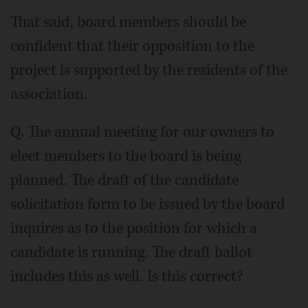
That said, board members should be
confident that their opposition to the
project is supported by the residents of the
association.
Q. The annual meeting for our owners to
elect members to the board is being
planned. The draft of the candidate
solicitation form to be issued by the board
inquires as to the position for which a
candidate is running. The draft ballot
includes this as well. Is this correct?