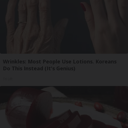
Wrinkles: Most People Use Lotions. Koreans
Do This Instead (It's Genius)
Tri Lift