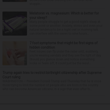
stoppin...
Melatonin vs. magnesium: Which is better for
your sleep?
Many people struggle to get a good night’s sleep at
some point or another. Anxiety, stress and even your
natural tendency to be a night owl or morning lark
can interfere with the seven to nine hours...
7 foot symptoms that might be first signs of
hidden condition
Feet issues can fly under the radar until, suddenly,
you’re wearing sandals and they see the light of day.
Should you glance down and notice something
looks or feels off, it could just be the resul...
Trump again tries to restrict birthright citizenship after Supreme
Court ruling
WASHINGTON — President Donald Trump said Thursday that he is once
more trying to limit the number of people who are born in the country
who can become American citizens, in a sign that even after hi...