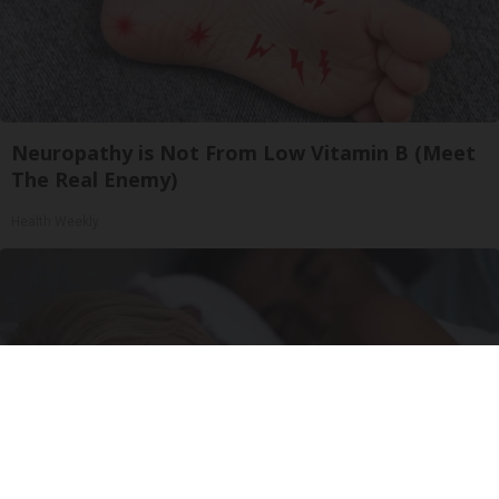
Neuropathy is Not From Low Vitamin B (Meet
The Real Enemy)
Health Weekly