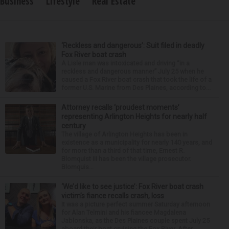
Business
Lifestyle
Real Estate
‘Reckless and dangerous’: Suit filed in deadly
Fox River boat crash
A Lisle man was intoxicated and driving “in a
reckless and dangerous manner” July 25 when he
caused a Fox River boat crash that took the life of a
former U.S. Marine from Des Plaines, according to...
Attorney recalls ‘proudest moments’
representing Arlington Heights for nearly half
century
The village of Arlington Heights has been in
existence as a municipality for nearly 140 years, and
for more than a third of that time, Ernest R.
Blomquist III has been the village prosecutor.
Blomquis...
‘We’d like to see justice’: Fox River boat crash
victim’s fiance recalls crash, loss
It was a picture perfect summer Saturday afternoon
for Alan Telmini and his fiancee Magdalena
Jablonska, as the Des Plaines couple spent July 25
aboard their boat cruising the Fox River. After