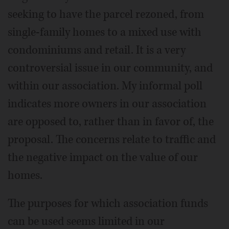
seeking to have the parcel rezoned, from
single-family homes to a mixed use with
condominiums and retail. It is a very
controversial issue in our community, and
within our association. My informal poll
indicates more owners in our association
are opposed to, rather than in favor of, the
proposal. The concerns relate to traffic and
the negative impact on the value of our
homes.
The purposes for which association funds
can be used seems limited in our