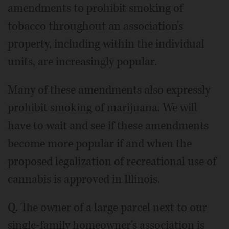
amendments to prohibit smoking of
tobacco throughout an association's
property, including within the individual
units, are increasingly popular.
Many of these amendments also expressly
prohibit smoking of marijuana. We will
have to wait and see if these amendments
become more popular if and when the
proposed legalization of recreational use of
cannabis is approved in Illinois.
Q. The owner of a large parcel next to our
single-family homeowner's association is