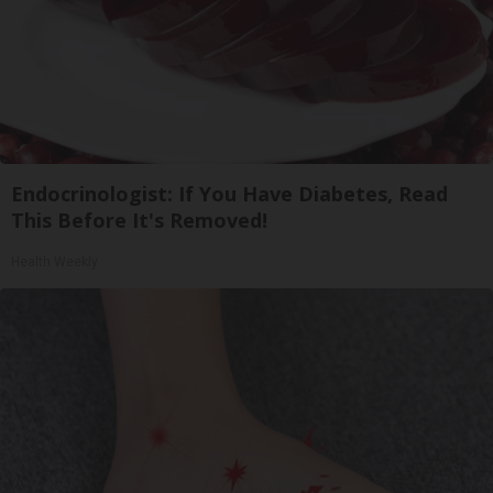
Endocrinologist: If You Have Diabetes, Read
This Before It's Removed!
Health Weekly