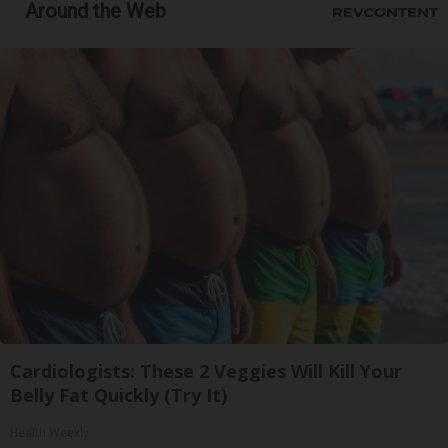
Around the Web
Cardiologists: These 2 Veggies Will Kill Your
Belly Fat Quickly (Try It)
Health Weekly