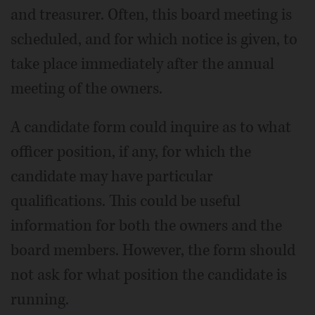
and treasurer. Often, this board meeting is
scheduled, and for which notice is given, to
take place immediately after the annual
meeting of the owners.
A candidate form could inquire as to what
officer position, if any, for which the
candidate may have particular
qualifications. This could be useful
information for both the owners and the
board members. However, the form should
not ask for what position the candidate is
running.