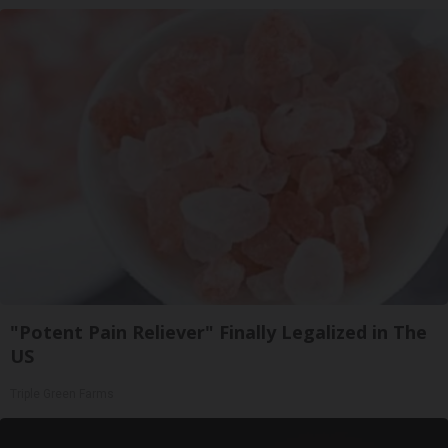
"Potent Pain Reliever" Finally Legalized in The
US
Triple Green Farms