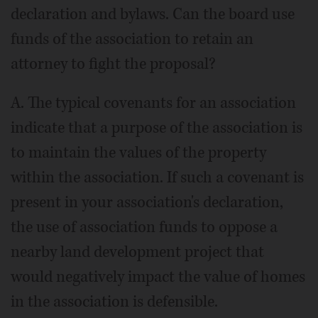
declaration and bylaws. Can the board use
funds of the association to retain an
attorney to fight the proposal?
A. The typical covenants for an association
indicate that a purpose of the association is
to maintain the values of the property
within the association. If such a covenant is
present in your association's declaration,
the use of association funds to oppose a
nearby land development project that
would negatively impact the value of homes
in the association is defensible.