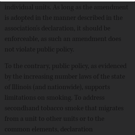
individual units. As long as the amendment
is adopted in the manner described in the
association's declaration, it should be
enforceable, as such an amendment does
not violate public policy.
To the contrary, public policy, as evidenced
by the increasing number laws of the state
of Illinois (and nationwide), supports
limitations on smoking. To address
secondhand tobacco smoke that migrates
from a unit to other units or to the
common elements, declaration