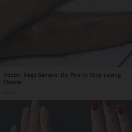
Doctor Begs Seniors: Do This to Stop Losing
Muscle
ApexLabs