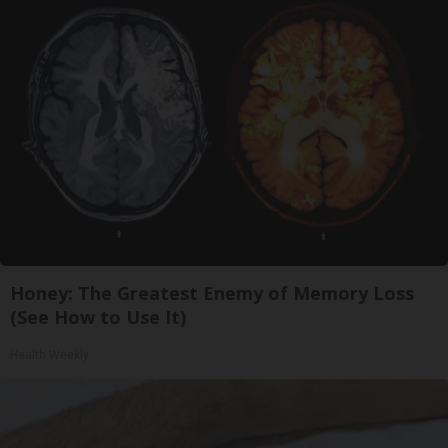
Honey: The Greatest Enemy of Memory Loss
(See How to Use It)
Health Weekly