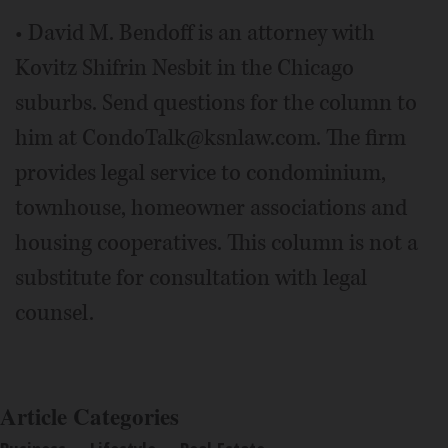
• David M. Bendoff is an attorney with
Kovitz Shifrin Nesbit in the Chicago
suburbs. Send questions for the column to
him at CondoTalk@ksnlaw.com. The firm
provides legal service to condominium,
townhouse, homeowner associations and
housing cooperatives. This column is not a
substitute for consultation with legal
counsel.
Article Categories