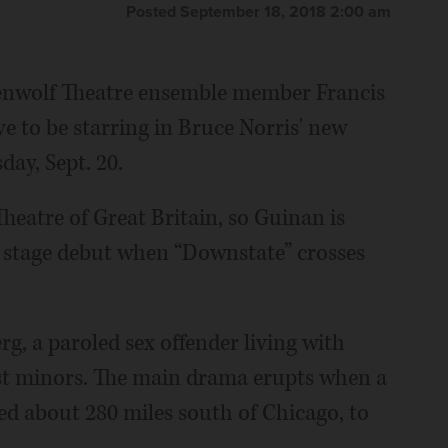
Posted September 18, 2018 2:00 am
enwolf Theatre ensemble member Francis
e to be starring in Bruce Norris' new
ay, Sept. 20.
Theatre of Great Britain, so Guinan is
 stage debut when “Downstate” crosses
rg, a paroled sex offender living with
nst minors. The main drama erupts when a
ed about 280 miles south of Chicago, to