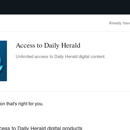
advertisement
OBITUARIES
BUSINESS
ENTERTAINMENT
LIFESTYLE
CLA