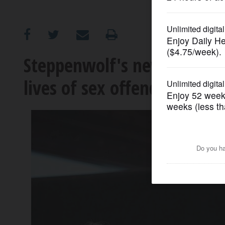
OPINION
CLASSIFIEDS
Steppenwolf's new drama '
lives of sex offenders
OBITUARIES
SHOPPING
NEWSPAPER
SERVICES