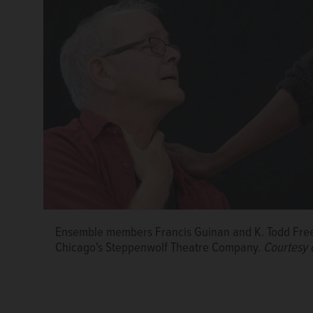
Ensemble members Francis Guinan and K. Todd Free
Playwright Bruce Norris, foreground, rehearses with
Ensemble member Francis Guinan rehearses for "Do
Chicago's Steppenwolf Theatre Company.
Courtesy 
Chicago's Steppenwolf Theatre Company.
Theatre Company.
Courtesy of Steppenwolf Theatr
Courtesy 