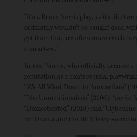
confront his childhood abuser.
“It's a Bruce Norris play, so it's like t
ordinarily wouldn't be caught dead wit
get from that are often more revelator
characters.”
Indeed Norris, who officially became a
reputation as a controversial playwrig
“We All Went Down to Amsterdam” (2003
“The Unmentionables” (2006). Norris' 
“Domesticated” (2013) and “Clybourne P
for Drama and the 2012 Tony Award for 