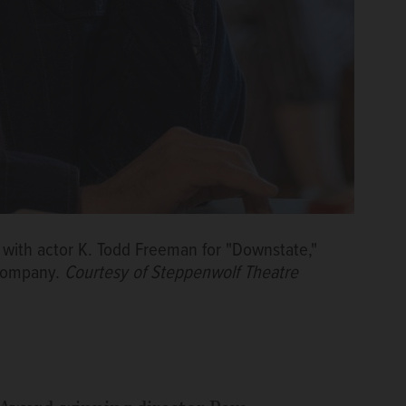
 with actor K. Todd Freeman for "Downstate,"
 Company.
Courtesy of Steppenwolf Theatre