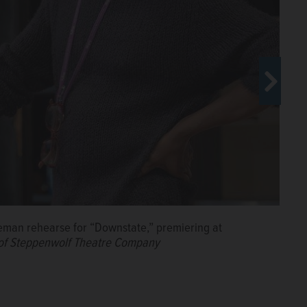
man rehearse for “Downstate,” premiering at
 actor K. Todd Freeman for "Downstate," premiering at
wnstate," premiering at Chicago's Steppenwolf
of Steppenwolf Theatre Company
e Company
of Steppenwolf Theatre Company