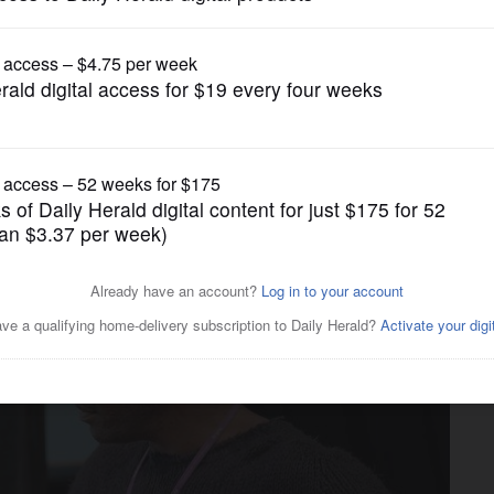
Entertainment
Downstate' explores the