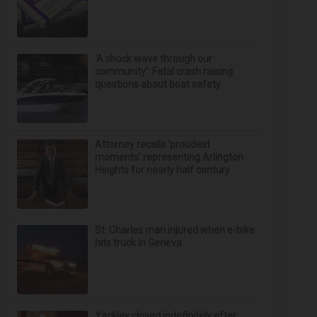
‘A shock wave through our
community’: Fatal crash raising
questions about boat safety
Attorney recalls ‘proudest
moments’ representing Arlington
Heights for nearly half century
St. Charles man injured when e-bike
hits truck in Geneva
Yackley closed indefinitely after