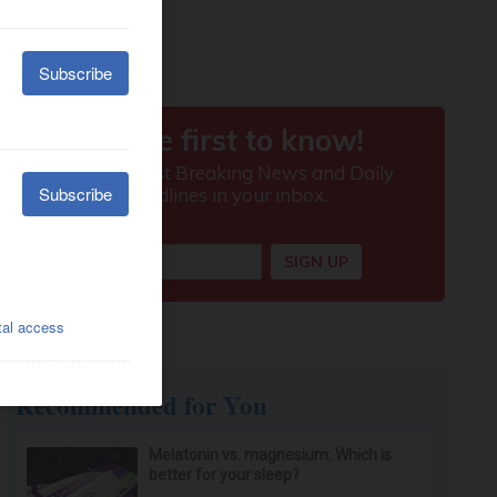
Recommended for You
Melatonin vs. magnesium: Which is
better for your sleep?