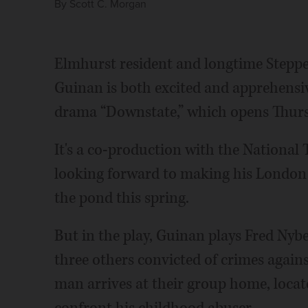
By
Scott C. Morgan
Elmhurst resident and longtime Stepp
Guinan is both excited and apprehensiv
drama “Downstate,” which opens Thursd
It's a co-production with the National 
looking forward to making his London
the pond this spring.
But in the play, Guinan plays Fred Nybe
three others convicted of crimes agai
man arrives at their group home, locat