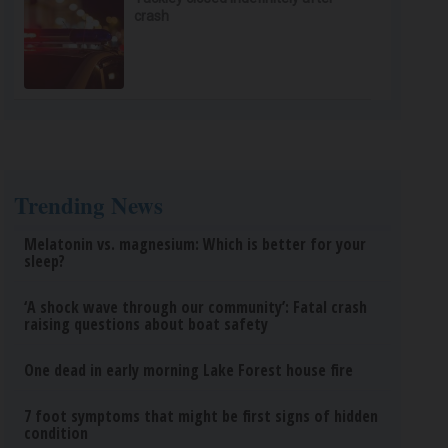
crash
Trending News
Melatonin vs. magnesium: Which is better for your
sleep?
‘A shock wave through our community’: Fatal crash
raising questions about boat safety
One dead in early morning Lake Forest house fire
7 foot symptoms that might be first signs of hidden
condition