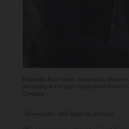
Playwright Bruce Norris, foreground, rehearses
premiering at Chicago's Steppenwolf Theatre
Company
“Downstate” will likely be divisive.