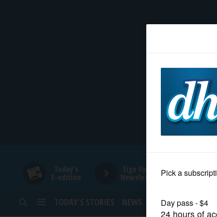
HOME
NEWS
SPORTS
SUBURBAN
BUSINESS
Today's
Sign Up for
E-edition
Newsletters
ENTERTAINMENT
TODAY’S STORIES
NEWS
SPORTS
OPINION
LIFESTYLE