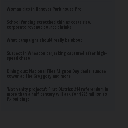
Woman dies in Hanover Park house fire
School funding stretched thin as costs rise,
corporate revenue source shrinks
What campaigns should really be about
Suspect in Wheaton carjacking captured after high-
speed chase
Dining out: National Filet Mignon Day deals, sundae
tower at The Greggory and more
‘Not vanity projects’: First District 214 referendum in
more than a half century will ask for $295 million to
fix buildings