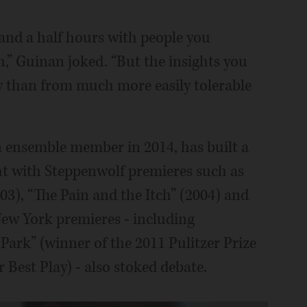
wo and a half hours with people you
h,” Guinan joked. “But the insights you
y than from much more easily tolerable
n ensemble member in 2014, has built a
ht with Steppenwolf premieres such as
), “The Pain and the Itch” (2004) and
New York premieres - including
ark” (winner of the 2011 Pulitzer Prize
Best Play) - also stoked debate.