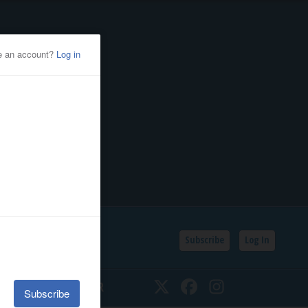
Subscribe
Log In
SSIFIEDS
CALENDAR
Twitter
Facebook
Instagram