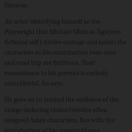
Glencoe.
An actor identifying himself as the
Playwright (Ian Michael Minh as Nguyen's
fictional self) strides onstage and insists the
characters in his combination rom-com
and road trip are fictitious. Their
resemblance to his parents is entirely
coincidental, he says.
He goes on to remind the audience of the
cringe-inducing characteristics often
assigned Asian characters. But with the
introduction of his parents Quang