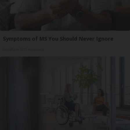
Symptoms of MS You Should Never Ignore
GoodRx is NOT insurance