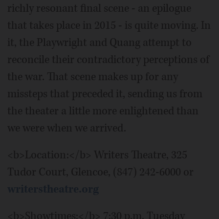
richly resonant final scene - an epilogue
that takes place in 2015 - is quite moving. In
it, the Playwright and Quang attempt to
reconcile their contradictory perceptions of
the war. That scene makes up for any
missteps that preceded it, sending us from
the theater a little more enlightened than
we were when we arrived.
<b>Location:</b> Writers Theatre, 325
Tudor Court, Glencoe, (847) 242-6000 or
writerstheatre.org
<b>Showtimes:</b> 7:30 p.m. Tuesday