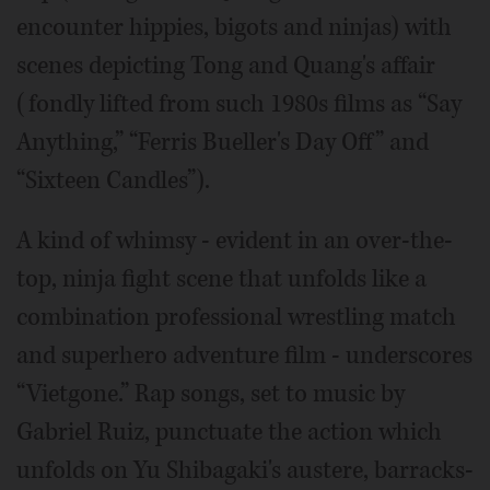
encounter hippies, bigots and ninjas) with
scenes depicting Tong and Quang's affair
(fondly lifted from such 1980s films as “Say
Anything,” “Ferris Bueller's Day Off” and
“Sixteen Candles”).
A kind of whimsy - evident in an over-the-
top, ninja fight scene that unfolds like a
combination professional wrestling match
and superhero adventure film - underscores
“Vietgone.” Rap songs, set to music by
Gabriel Ruiz, punctuate the action which
unfolds on Yu Shibagaki's austere, barracks-