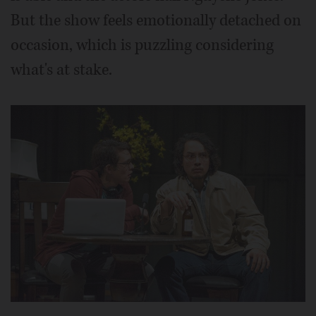
But the show feels emotionally detached on
occasion, which is puzzling considering
what's at stake.