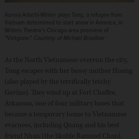
Aurora Adachi-Winter plays Tong, a refugee from
Vietnam determined to start anew in America, in
Writers Theatre's Chicago-area premiere of
"Vietgone."
Courtesy of Michael Brosilow
As the North Vietnamese overrun the city,
Tong escapes with her bossy mother Huong
(also played by the terrifically tetchy
Gavino). They wind up at Fort Chaffee,
Arkansas, one of four military bases that
became a temporary home to Vietnamese
evacuees, including Quang and his best
friend Nhan (the likable Rammel Chan).