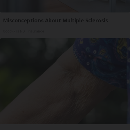
Misconceptions About Multiple Sclerosis
GoodRx is NOT insurance