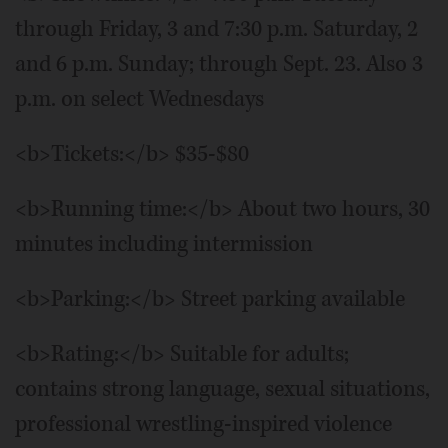
through Friday, 3 and 7:30 p.m. Saturday, 2
and 6 p.m. Sunday; through Sept. 23. Also 3
p.m. on select Wednesdays
<b>Tickets:</b> $35-$80
<b>Running time:</b> About two hours, 30
minutes including intermission
<b>Parking:</b> Street parking available
<b>Rating:</b> Suitable for adults;
contains strong language, sexual situations,
professional wrestling-inspired violence