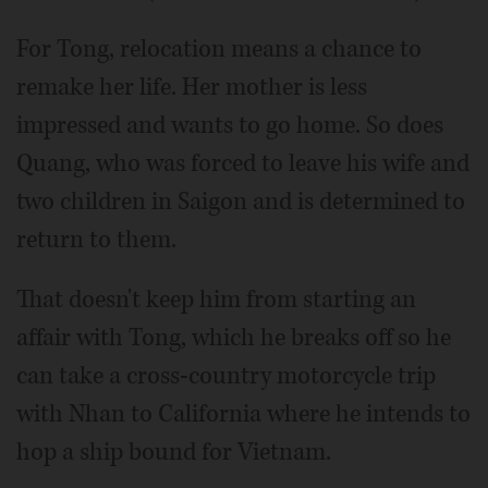
For Tong, relocation means a chance to
remake her life. Her mother is less
impressed and wants to go home. So does
Quang, who was forced to leave his wife and
two children in Saigon and is determined to
return to them.
That doesn't keep him from starting an
affair with Tong, which he breaks off so he
can take a cross-country motorcycle trip
with Nhan to California where he intends to
hop a ship bound for Vietnam.