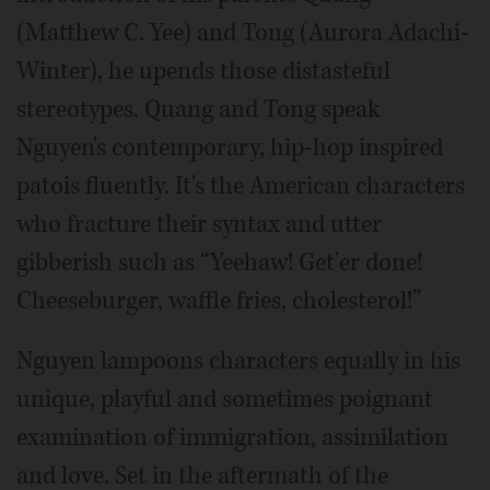
(Matthew C. Yee) and Tong (Aurora Adachi-
Winter), he upends those distasteful
stereotypes. Quang and Tong speak
Nguyen's contemporary, hip-hop inspired
patois fluently. It's the American characters
who fracture their syntax and utter
gibberish such as “Yeehaw! Get'er done!
Cheeseburger, waffle fries, cholesterol!”
Nguyen lampoons characters equally in his
unique, playful and sometimes poignant
examination of immigration, assimilation
and love. Set in the aftermath of the