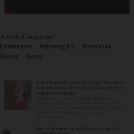
Article Categories
Entertainment
Performing Arts
Professional
Theater
Theater
‘She was proud to wear the badge’: Stevenson
High School grad and South Carolina sheriff’s
deputy remembered
Stevenson High School graduate Jillian Olson
wanted to do more in a world where others settled
for the minimum. That was how her boss, Lexington
County, South Carolina, Sheriff Jay Koon,
remembered th...
Naperville woman gets 38 years in prison for