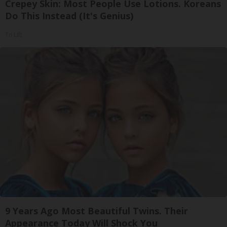
Crepey Skin: Most People Use Lotions. Koreans
Do This Instead (It's Genius)
Tri Lift
9 Years Ago Most Beautiful Twins. Their
Appearance Today Will Shock You