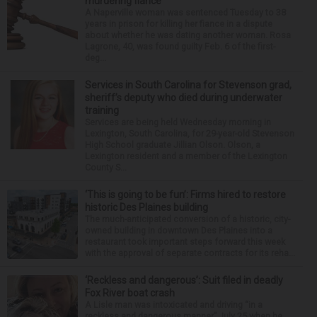
murdering fiance
A Naperville woman was sentenced Tuesday to 38
years in prison for killing her fiance in a dispute
about whether he was dating another woman. Rosa
Lagrone, 40, was found guilty Feb. 6 of the first-
deg...
Services in South Carolina for Stevenson grad,
sheriff’s deputy who died during underwater
training
Services are being held Wednesday morning in
Lexington, South Carolina, for 29-year-old Stevenson
High School graduate Jillian Olson. Olson, a
Lexington resident and a member of the Lexington
County S...
‘This is going to be fun’: Firms hired to restore
historic Des Plaines building
The much-anticipated conversion of a historic, city-
owned building in downtown Des Plaines into a
restaurant took important steps forward this week
with the approval of separate contracts for its reha...
‘Reckless and dangerous’: Suit filed in deadly
Fox River boat crash
A Lisle man was intoxicated and driving “in a
reckless and dangerous manner” July 25 when he