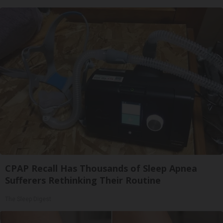
CPAP Recall Has Thousands of Sleep Apnea
Sufferers Rethinking Their Routine
The Sleep Digest