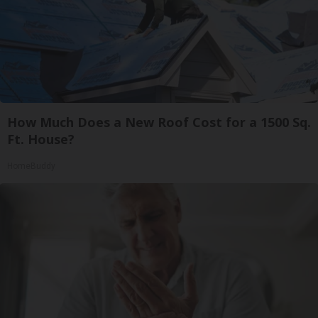
How Much Does a New Roof Cost for a 1500 Sq.
Ft. House?
HomeBuddy