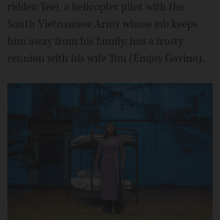
ridden Yee), a helicopter pilot with the
South Vietnamese Army whose job keeps
him away from his family, has a frosty
reunion with his wife Thu (Emjoy Gavino).