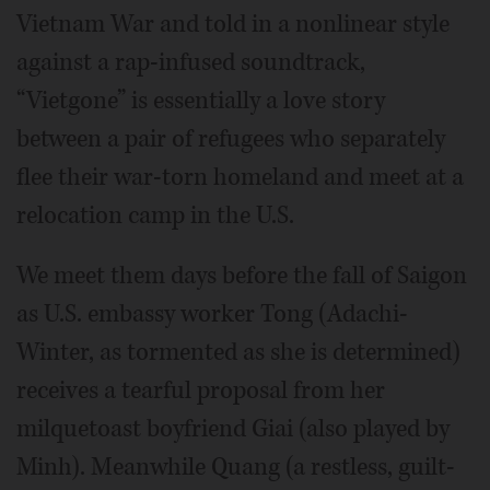
Vietnam War and told in a nonlinear style
against a rap-infused soundtrack,
“Vietgone” is essentially a love story
between a pair of refugees who separately
flee their war-torn homeland and meet at a
relocation camp in the U.S.
We meet them days before the fall of Saigon
as U.S. embassy worker Tong (Adachi-
Winter, as tormented as she is determined)
receives a tearful proposal from her
milquetoast boyfriend Giai (also played by
Minh). Meanwhile Quang (a restless, guilt-