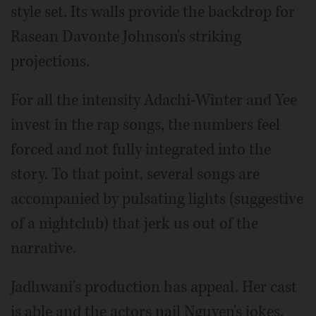
style set. Its walls provide the backdrop for
Rasean Davonte Johnson's striking
projections.
For all the intensity Adachi-Winter and Yee
invest in the rap songs, the numbers feel
forced and not fully integrated into the
story. To that point, several songs are
accompanied by pulsating lights (suggestive
of a nightclub) that jerk us out of the
narrative.
Jadhwani's production has appeal. Her cast
is able and the actors nail Nguyen's jokes.