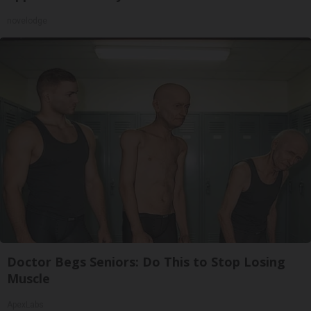
novelodge
Doctor Begs Seniors: Do This to Stop Losing
Muscle
ApexLabs