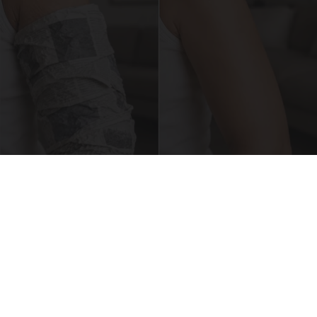
Crepey Skin: Everyone Tries Lotions. Here's
What Koreans Do Instead
Tri Lift Crepey Skin