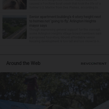
caused a Fox River boat crash that took the life of a
former U.S. Marine from Des Plaines, according to...
Senior apartment building’s 4-story height next
to homes not ‘going to fly,’ Arlington Heights
mayor says
Though expressing general support for the concept,
some Arlington Heights village board members said
a proposed four-story, 60-unit affordable senior
housing development is too tall and too close to n...
Around the Web