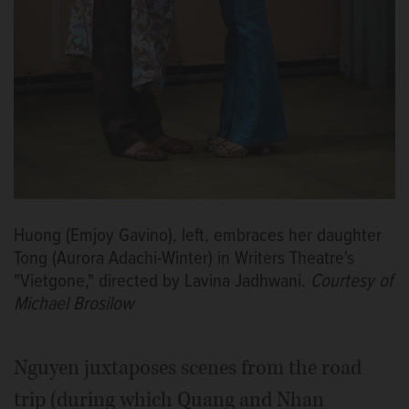
Huong (Emjoy Gavino), left, embraces her daughter
Tong (Aurora Adachi-Winter) in Writers Theatre's
"Vietgone," directed by Lavina Jadhwani.
Courtesy of
Michael Brosilow
Nguyen juxtaposes scenes from the road
trip (during which Quang and Nhan