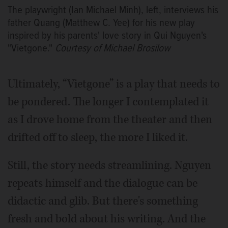
The playwright (Ian Michael Minh), left, interviews his
father Quang (Matthew C. Yee) for his new play
inspired by his parents' love story in Qui Nguyen's
"Vietgone."
Courtesy of Michael Brosilow
Ultimately, “Vietgone” is a play that needs to
be pondered. The longer I contemplated it
as I drove home from the theater and then
drifted off to sleep, the more I liked it.
Still, the story needs streamlining. Nguyen
repeats himself and the dialogue can be
didactic and glib. But there's something
fresh and bold about his writing. And the