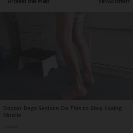
Around the Web
Doctor Begs Seniors: Do This to Stop Losing
Muscle
ApexLabs