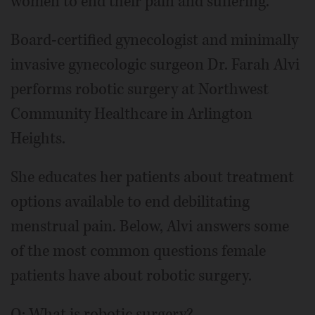
women to end their pain and suffering.
Board-certified gynecologist and minimally
invasive gynecologic surgeon Dr. Farah Alvi
performs robotic surgery at Northwest
Community Healthcare in Arlington
Heights.
She educates her patients about treatment
options available to end debilitating
menstrual pain. Below, Alvi answers some
of the most common questions female
patients have about robotic surgery.
Q: What is robotic surgery?