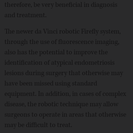
therefore, be very beneficial in diagnosis
and treatment.
The newer da Vinci robotic Firefly system,
through the use of fluorescence imaging,
also has the potential to improve the
identification of atypical endometriosis
lesions during surgery that otherwise may
have been missed using standard
equipment. In addition, in cases of complex
disease, the robotic technique may allow
surgeons to operate in areas that otherwise
may be difficult to treat.