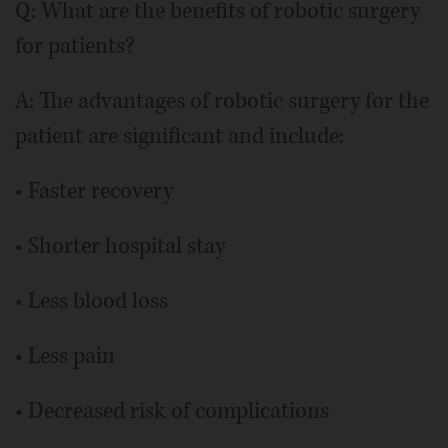
Q: What are the benefits of robotic surgery
for patients?
A: The advantages of robotic surgery for the
patient are significant and include:
• Faster recovery
• Shorter hospital stay
• Less blood loss
• Less pain
• Decreased risk of complications