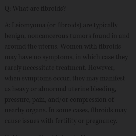
Q: What are fibroids?
A: Leiomyoma (or fibroids) are typically
benign, noncancerous tumors found in and
around the uterus. Women with fibroids
may have no symptoms, in which case they
rarely necessitate treatment. However,
when symptoms occur, they may manifest
as heavy or abnormal uterine bleeding,
pressure, pain, and/or compression of
nearby organs. In some cases, fibroids may
cause issues with fertility or pregnancy.