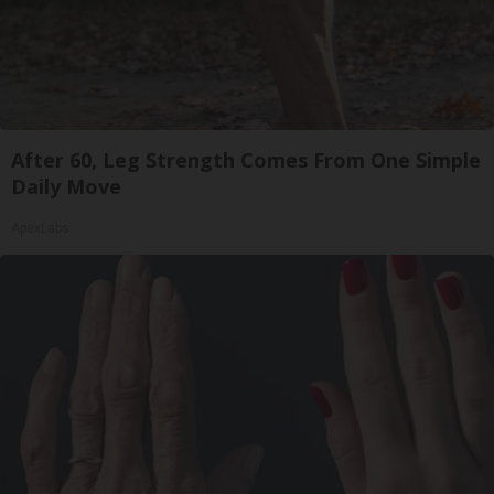
After 60, Leg Strength Comes From One Simple
Daily Move
ApexLabs