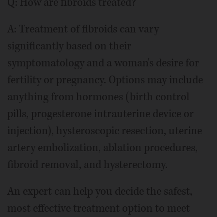
Q: How are fibroids treated?
A: Treatment of fibroids can vary
significantly based on their
symptomatology and a woman's desire for
fertility or pregnancy. Options may include
anything from hormones (birth control
pills, progesterone intrauterine device or
injection), hysteroscopic resection, uterine
artery embolization, ablation procedures,
fibroid removal, and hysterectomy.
An expert can help you decide the safest,
most effective treatment option to meet