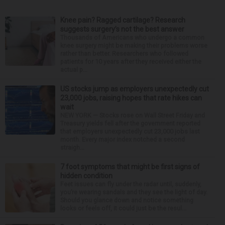
Knee pain? Ragged cartilage? Research
suggests surgery’s not the best answer
Thousands of Americans who undergo a common
knee surgery might be making their problems worse
rather than better. Researchers who followed
patients for 10 years after they received either the
actual p...
US stocks jump as employers unexpectedly cut
23,000 jobs, raising hopes that rate hikes can
wait
NEW YORK — Stocks rose on Wall Street Friday and
Treasury yields fell after the government reported
that employers unexpectedly cut 23,000 jobs last
month. Every major index notched a second
straigh...
7 foot symptoms that might be first signs of
hidden condition
Feet issues can fly under the radar until, suddenly,
you’re wearing sandals and they see the light of day.
Should you glance down and notice something
looks or feels off, it could just be the resul...