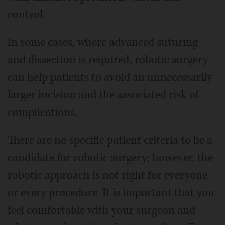
control.
In some cases, where advanced suturing
and dissection is required, robotic surgery
can help patients to avoid an unnecessarily
larger incision and the associated risk of
complications.
There are no specific patient criteria to be a
candidate for robotic surgery; however, the
robotic approach is not right for everyone
or every procedure. It is important that you
feel comfortable with your surgeon and