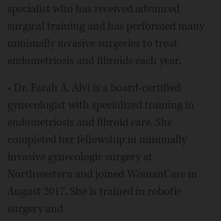
specialist who has received advanced
surgical training and has performed many
minimally invasive surgeries to treat
endometriosis and fibroids each year.
• Dr. Farah A. Alvi is a board-certified
gynecologist with specialized training in
endometriosis and fibroid care. She
completed her fellowship in minimally
invasive gynecologic surgery at
Northwestern and joined WomanCare in
August 2017. She is trained in robotic
surgery and