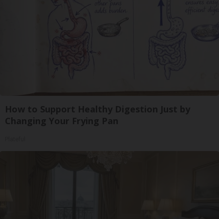
How to Support Healthy Digestion Just by
Changing Your Frying Pan
Plateful