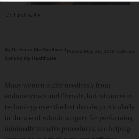
Dr. Farah A. Alvi
By Dr. Farah Alvi Northwest
Posted May 26, 2018 7:30 am
Community Healthcare
Many women suffer needlessly from
endometriosis and fibroids, but advances in
technology over the last decade, particularly
in the use of robotic surgery for performing
minimally invasive procedures, are helping