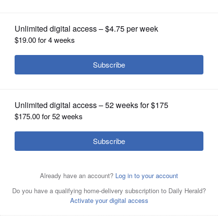
OPINION
CLASSIFIEDS
OBITUARIES
SHOPPING
NEWSPAPER
SERVICES