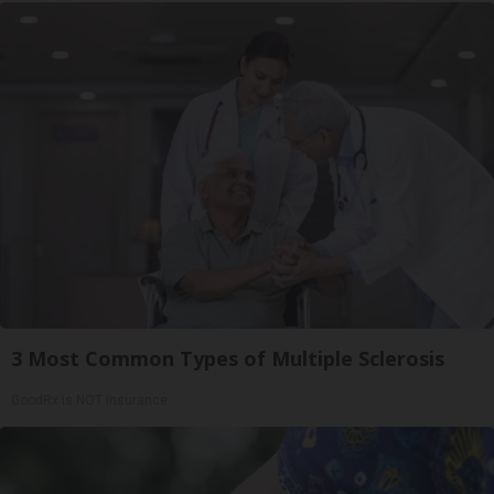
3 Most Common Types of Multiple Sclerosis
GoodRx is NOT insurance