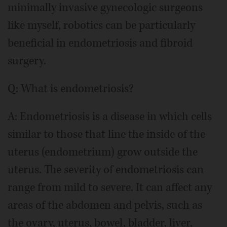
minimally invasive gynecologic surgeons
like myself, robotics can be particularly
beneficial in endometriosis and fibroid
surgery.
Q: What is endometriosis?
A: Endometriosis is a disease in which cells
similar to those that line the inside of the
uterus (endometrium) grow outside the
uterus. The severity of endometriosis can
range from mild to severe. It can affect any
areas of the abdomen and pelvis, such as
the ovary, uterus, bowel, bladder, liver,