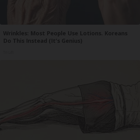
Wrinkles: Most People Use Lotions. Koreans
Do This Instead (It's Genius)
Tri Lift