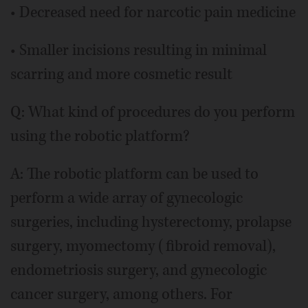
• Decreased need for narcotic pain medicine
• Smaller incisions resulting in minimal
scarring and more cosmetic result
Q: What kind of procedures do you perform
using the robotic platform?
A: The robotic platform can be used to
perform a wide array of gynecologic
surgeries, including hysterectomy, prolapse
surgery, myomectomy (fibroid removal),
endometriosis surgery, and gynecologic
cancer surgery, among others. For