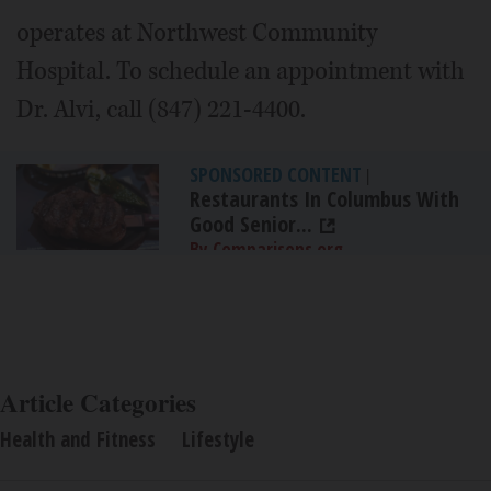
operates at Northwest Community
Hospital. To schedule an appointment with
Dr. Alvi, call (847) 221-4400.
SPONSORED CONTENT
|
Restaurants In Columbus With
Good Senior...
By Comparisons.org
Article Categories
Health and Fitness
Lifestyle