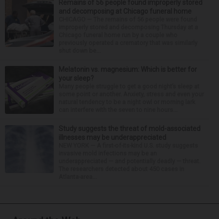
Remains of 56 people found improperly stored
and decomposing at Chicago funeral home
CHICAGO — The remains of 56 people were found
improperly stored and decomposing Thursday at a
Chicago funeral home run by a couple who
previously operated a crematory that was similarly
shut down be...
Melatonin vs. magnesium: Which is better for
your sleep?
Many people struggle to get a good night’s sleep at
some point or another. Anxiety, stress and even your
natural tendency to be a night owl or morning lark
can interfere with the seven to nine hours...
Study suggests the threat of mold-associated
illnesses may be underappreciated
NEW YORK — A first-of-its-kind U.S. study suggests
invasive mold infections may be an
underappreciated — and potentially deadly — threat.
The researchers detected about 450 cases in
Atlanta-area...