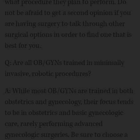
what procedure they plan to perform. Do
not be afraid to get a second opinion if you
are having surgery to talk through other
surgical options in order to find one that is
best for you.
Q: Are all OB/GYNs trained in minimally
invasive, robotic procedures?
A: While most OB/GYNs are trained in both
obstetrics and gynecology, their focus tends
to be in obstetrics and basic gynecologic
care, rarely performing advanced
gynecologic surgeries. Be sure to choose a