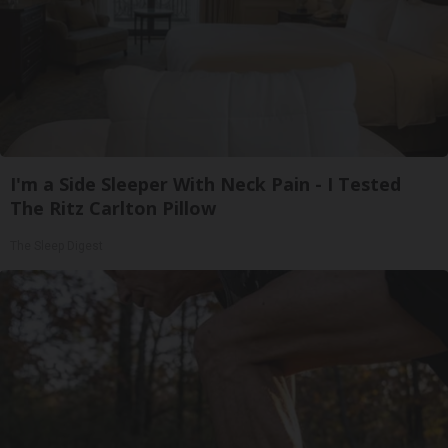
I'm a Side Sleeper With Neck Pain - I Tested
The Ritz Carlton Pillow
The Sleep Digest