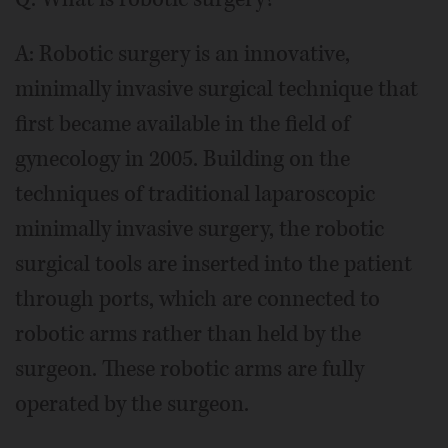
A: Robotic surgery is an innovative,
minimally invasive surgical technique that
first became available in the field of
gynecology in 2005. Building on the
techniques of traditional laparoscopic
minimally invasive surgery, the robotic
surgical tools are inserted into the patient
through ports, which are connected to
robotic arms rather than held by the
surgeon. These robotic arms are fully
operated by the surgeon.