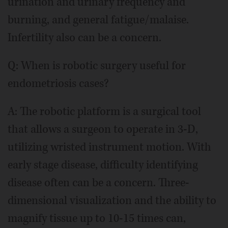
urination and urinary frequency and
burning, and general fatigue/malaise.
Infertility also can be a concern.
Q: When is robotic surgery useful for
endometriosis cases?
A: The robotic platform is a surgical tool
that allows a surgeon to operate in 3-D,
utilizing wristed instrument motion. With
early stage disease, difficulty identifying
disease often can be a concern. Three-
dimensional visualization and the ability to
magnify tissue up to 10-15 times can,