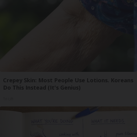
Crepey Skin: Most People Use Lotions. Koreans
Do This Instead (It's Genius)
Tri Lift