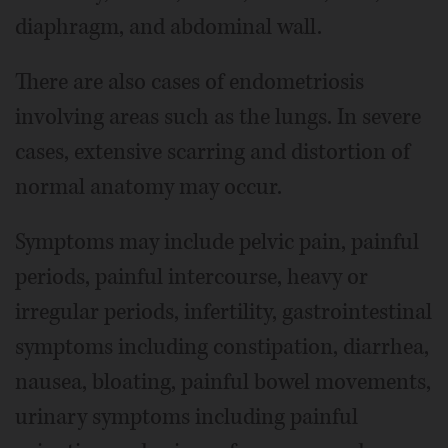
diaphragm, and abdominal wall.
There are also cases of endometriosis
involving areas such as the lungs. In severe
cases, extensive scarring and distortion of
normal anatomy may occur.
Symptoms may include pelvic pain, painful
periods, painful intercourse, heavy or
irregular periods, infertility, gastrointestinal
symptoms including constipation, diarrhea,
nausea, bloating, painful bowel movements,
urinary symptoms including painful