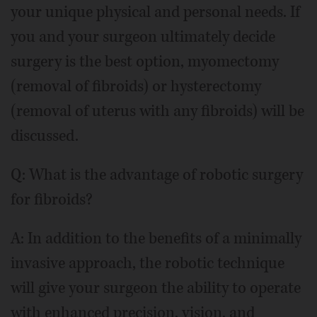
your unique physical and personal needs. If
you and your surgeon ultimately decide
surgery is the best option, myomectomy
(removal of fibroids) or hysterectomy
(removal of uterus with any fibroids) will be
discussed.
Q: What is the advantage of robotic surgery
for fibroids?
A: In addition to the benefits of a minimally
invasive approach, the robotic technique
will give your surgeon the ability to operate
with enhanced precision, vision, and