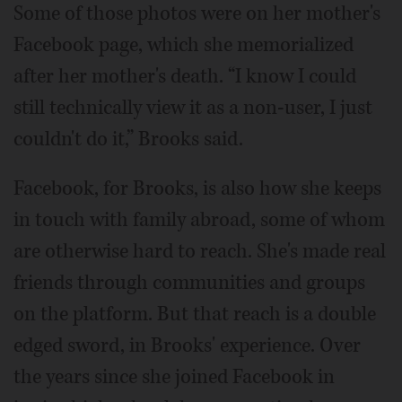
Some of those photos were on her mother's
Facebook page, which she memorialized
after her mother's death. “I know I could
still technically view it as a non-user, I just
couldn't do it,” Brooks said.
Facebook, for Brooks, is also how she keeps
in touch with family abroad, some of whom
are otherwise hard to reach. She's made real
friends through communities and groups
on the platform. But that reach is a double
edged sword, in Brooks' experience. Over
the years since she joined Facebook in