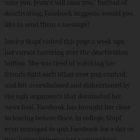
miss you. Jessica will miss you.” Instead of
deactivating, Facebook suggests, would you
like to send them a message?
Jessica Stapf visited this page a week ago,
her cursor hovering over the deactivation
button. She was tired of watching her
friends fight each other over gun control,
and felt overwhelmed and disheartened by
the ugly arguments that dominated her
news feed. Facebook has brought her close
to leaving before: Once, in college, Stapf
even managed to quit Facebook for a day or