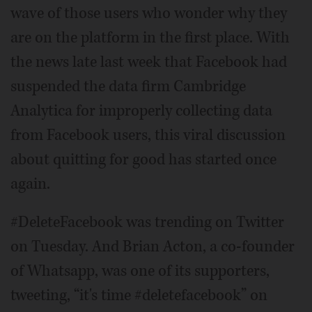
wave of those users who wonder why they
are on the platform in the first place. With
the news late last week that Facebook had
suspended the data firm Cambridge
Analytica for improperly collecting data
from Facebook users, this viral discussion
about quitting for good has started once
again.
#DeleteFacebook was trending on Twitter
on Tuesday. And Brian Acton, a co-founder
of Whatsapp, was one of its supporters,
tweeting, “it's time #deletefacebook” on