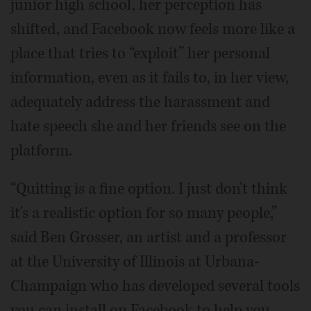
junior high school, her perception has
shifted, and Facebook now feels more like a
place that tries to “exploit” her personal
information, even as it fails to, in her view,
adequately address the harassment and
hate speech she and her friends see on the
platform.
“Quitting is a fine option. I just don't think
it's a realistic option for so many people,”
said Ben Grosser, an artist and a professor
at the University of Illinois at Urbana-
Champaign who has developed several tools
you can install on Facebook to help you