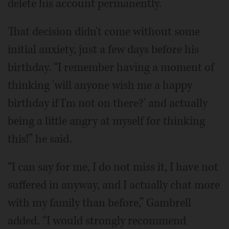
delete his account permanently.
That decision didn't come without some
initial anxiety, just a few days before his
birthday. “I remember having a moment of
thinking 'will anyone wish me a happy
birthday if I'm not on there?' and actually
being a little angry at myself for thinking
this!” he said.
“I can say for me, I do not miss it, I have not
suffered in anyway, and I actually chat more
with my family than before,” Gambrell
added. “I would strongly recommend