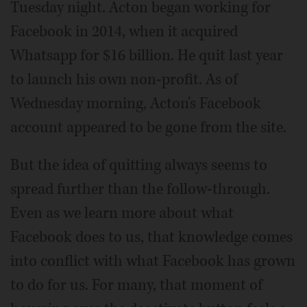
Tuesday night. Acton began working for
Facebook in 2014, when it acquired
Whatsapp for $16 billion. He quit last year
to launch his own non-profit. As of
Wednesday morning, Acton's Facebook
account appeared to be gone from the site.
But the idea of quitting always seems to
spread further than the follow-through.
Even as we learn more about what
Facebook does to us, that knowledge comes
into conflict with what Facebook has grown
to do for us. For many, that moment of