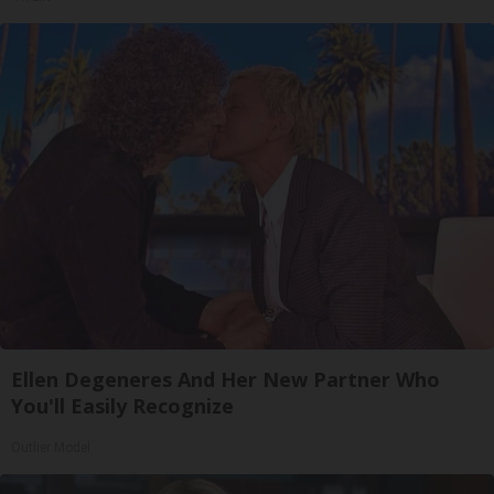
Ellen Degeneres And Her New Partner Who
You'll Easily Recognize
Outlier Model