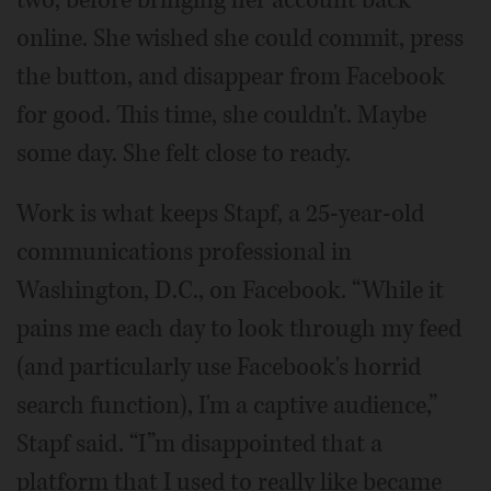
two, before bringing her account back
online. She wished she could commit, press
the button, and disappear from Facebook
for good. This time, she couldn't. Maybe
some day. She felt close to ready.
Work is what keeps Stapf, a 25-year-old
communications professional in
Washington, D.C., on Facebook. “While it
pains me each day to look through my feed
(and particularly use Facebook's horrid
search function), I'm a captive audience,”
Stapf said. “I”m disappointed that a
platform that I used to really like became