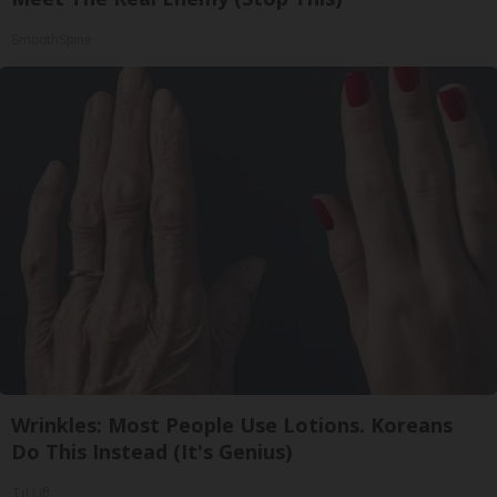
SmoothSpine
Wrinkles: Most People Use Lotions. Koreans
Do This Instead (It's Genius)
Tri Lift