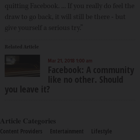
quitting Facebook. ... If you really do feel the
draw to go back, it will still be there - but
give yourself a serious try.”
Related Article
Mar 21, 2018 1:00 am
Facebook: A community
like no other. Should
you leave it?
Article Categories
Content Providers
Entertainment
Lifestyle