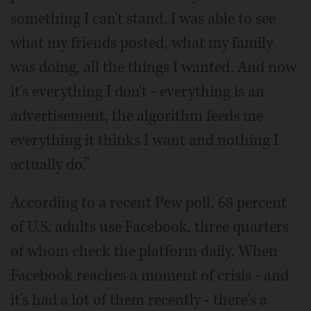
something I can't stand. I was able to see
what my friends posted, what my family
was doing, all the things I wanted. And now
it's everything I don't - everything is an
advertisement, the algorithm feeds me
everything it thinks I want and nothing I
actually do.”
According to a recent Pew poll, 68 percent
of U.S. adults use Facebook, three quarters
of whom check the platform daily. When
Facebook reaches a moment of crisis - and
it's had a lot of them recently - there's a