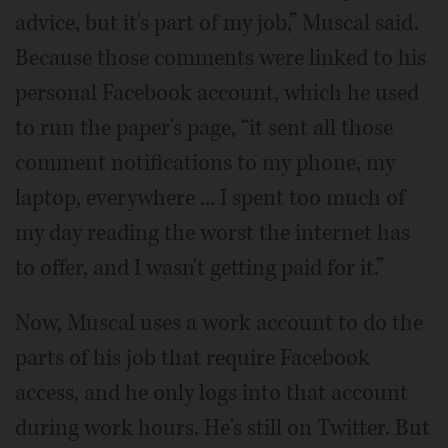
advice, but it's part of my job,” Muscal said.
Because those comments were linked to his
personal Facebook account, which he used
to run the paper's page, “it sent all those
comment notifications to my phone, my
laptop, everywhere ... I spent too much of
my day reading the worst the internet has
to offer, and I wasn't getting paid for it.”
Now, Muscal uses a work account to do the
parts of his job that require Facebook
access, and he only logs into that account
during work hours. He's still on Twitter. But