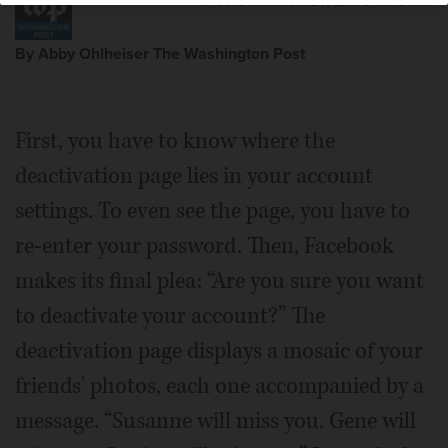
Posted March 21, 2018 1:00 am
By Abby Ohlheiser The Washington Post
First, you have to know where the
deactivation page lies in your account
settings. To even see the page, you have to
re-enter your password. Then, Facebook
makes its final plea: “Are you sure you want
to deactivate your account?” The
deactivation page displays a mosaic of your
friends' photos, each one accompanied by a
message. “Susanne will miss you. Gene will