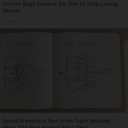
Doctor Begs Seniors: Do This to Stop Losing
Muscle
ApexLabs
Spinal Stenosis is Not From Tight Muscles.
Meet The Real Enemy (Stop This)