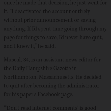
once he made that decision, he just went for
it. “I deactivated the account entirely
without prior announcement or saving
anything. If I'd spent time going through my
page for things to save, I'd never have quit,
and I knew it,” he said.
Muscal, 34, is an assistant news editor for
the Daily Hampshire Gazette in
Northampton, Massachusetts. He decided
to quit after becoming the administrator
for his paper's Facebook page.
“'Don't read internet comments' is good