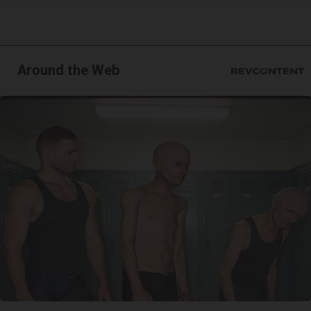
Around the Web