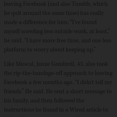
leaving Facebook (and also Tumblr, which
he quit around the same time) has really
made a difference for him: “I've found
myself scowling less outside work, at least,”
he said. “I have more free time, and one less
platform to worry about keeping up.”
Like Muscal, Jamie Gambrell, 43, also took
the rip-the-bandage-off approach to leaving
Facebook a few months ago. “I didn't tell my
friends.” He said. He sent a short message to
his family, and then followed the
instructions he found in a Wired article to