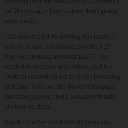
hovering over the deactivate button feels a
lot like trying to leave a store that's giving
away candy.
“The closest I got to deleting was maybe a
year or so ago,” said Laurel Brooks, a 27-
year-old program assistant in D.C. She
wanted to focus on grad school, and the
political content on her feed was becoming
draining. “I was on the deactivation page
and then remembered I had all my family
pictures on there.”
Brooks' mother was killed six years ago.