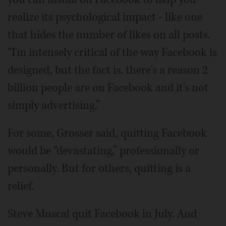
realize its psychological impact - like one
that hides the number of likes on all posts.
“I'm intensely critical of the way Facebook is
designed, but the fact is, there's a reason 2
billion people are on Facebook and it's not
simply advertising.”
For some, Grosser said, quitting Facebook
would be “devastating,” professionally or
personally. But for others, quitting is a
relief.
Steve Muscal quit Facebook in July. And