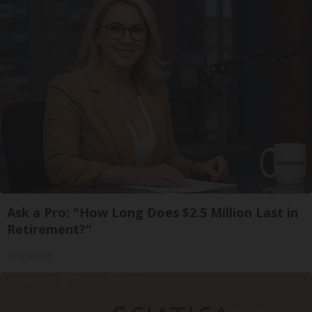
Ask a Pro: "How Long Does $2.5 Million Last in
Retirement?"
SmartAsset