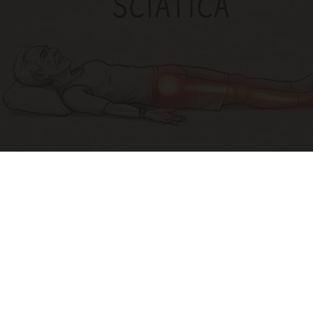
Sciatica Is Not from a Slipped Disc. Meet the
Real Enemy of Sciatica (Stop This)
SmoothSpine