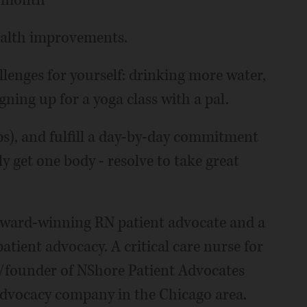
y month
health improvements.
enges for yourself: drinking more water,
gning up for a yoga class with a pal.
ps), and fulfill a day-by-day commitment
ly get one body - resolve to take great
 award-winning RN patient advocate and a
patient advocacy. A critical care nurse for
r/founder of NShore Patient Advocates
advocacy company in the Chicago area.