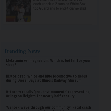
each knock in 2 runs as White Sox
top Guardians to end 4-game skid
Trending News
Melatonin vs. magnesium: Which is better for your
sleep?
Historic red, white and blue locomotive to debut
during Diesel Days at Illinois Railway Museum
Attorney recalls ‘proudest moments’ representing
Arlington Heights for nearly half century
‘A shock wave through our community’: Fatal crash