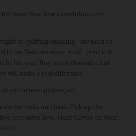
 that most New Year's resolutions are
weight or quitting smoking - are hard to
ed to be. Here are seven small, practical
lth this year. They aren't dramatic, but
hey will make a real difference.
at you've been putting off
doctor visits and tests. Pick up the
ve care saves lives. Once they're on your
ealth.