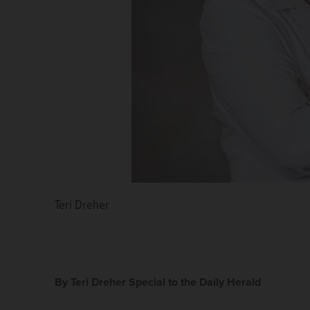
Teri Dreher
By Teri Dreher Special to the Daily Herald