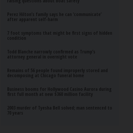
raising questions about boat safety
Perez Hilton’s family says he can ‘communicate’
after apparent self-harm
7 foot symptoms that might be first signs of hidden
condition
Todd Blanche narrowly confirmed as Trump’s
attorney general in overnight vote
Remains of 56 people found improperly stored and
decomposing at Chicago funeral home
Business booms for Hollywood Casino Aurora during
first full month at new $360 million facility
2003 murder of Tyesha Bell solved; man sentenced to
70 years