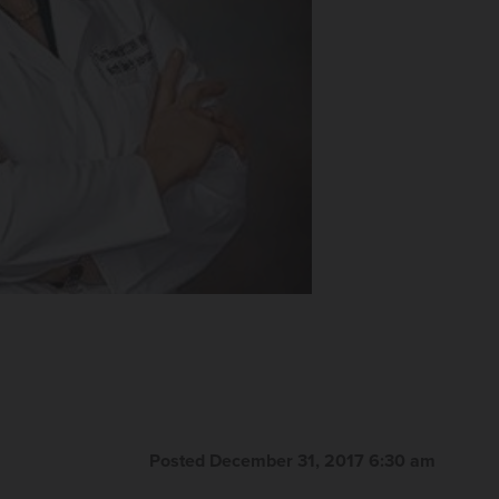
Posted December 31, 2017 6:30 am