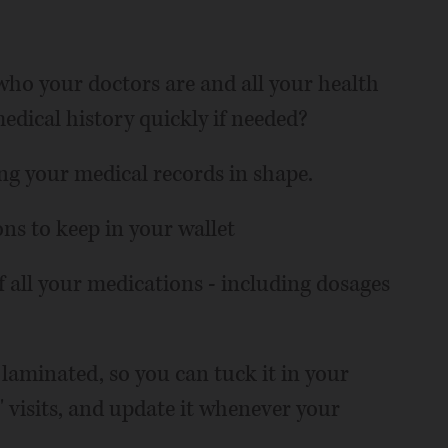
ho your doctors are and all your health
dical history quickly if needed?
ing your medical records in shape.
ons to keep in your wallet
of all your medications - including dosages
laminated, so you can tuck it in your
' visits, and update it whenever your