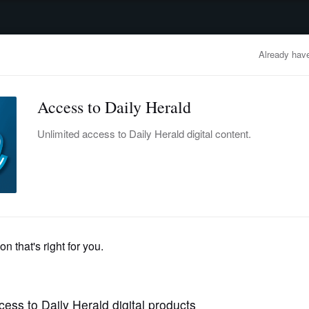
advertisement
OBITUARIES
BUSINESS
ENTERTAINMENT
LIFESTYLE
CLA