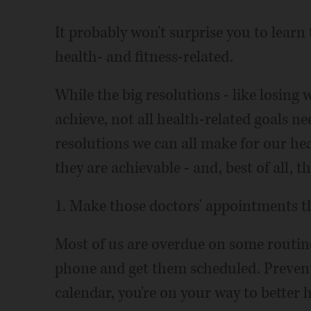
It probably won't surprise you to learn
health- and fitness-related.
While the big resolutions - like losing 
achieve, not all health-related goals ne
resolutions we can all make for our hea
they are achievable - and, best of all, t
1. Make those doctors' appointments th
Most of us are overdue on some routine 
phone and get them scheduled. Preventi
calendar, you're on your way to better h