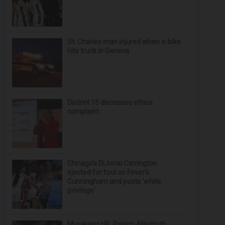
St. Charles man injured when e-bike
hits truck in Geneva
District 15 dismisses ethics
complaint
Chicago’s DiJonai Carrington
ejected for foul on Fever's
Cunningham and posts 'white
privilege'
Murakami HR, Peters, Meidroth