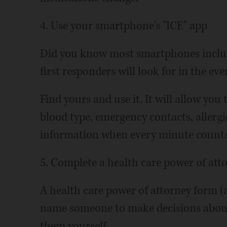
4. Use your smartphone's "ICE" app
Did you know most smartphones includ
first responders will look for in the eve
Find yours and use it. It will allow yo
blood type, emergency contacts, allergie
information when every minute counts
5. Complete a health care power of att
A health care power of attorney form (a
name someone to make decisions about 
them yourself.