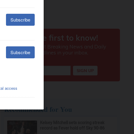
Recommended for You
Kelsey Mitchell sets scoring streak
record as Fever hold off Sky 90-86