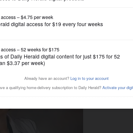
Lifestyle
a healthier 2018