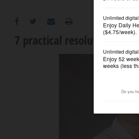
OPINION
CLASSIFIEDS
7 practical resolutions for 
OBITUARIES
SHOPPING
NEWSPAPER
SERVICES