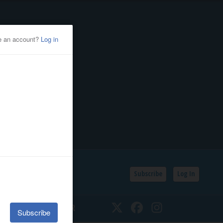
Subscribe
Log In
SSIFIEDS
CALENDAR
Twitter
Facebook
Instagram