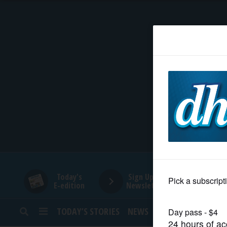
HOME
NEWS
SPORTS
SUBURBAN
BUSINESS
Today's
Sign Up for
E-edition
Newsletters
ENTERTAINMENT
TODAY’S STORIES
NEWS
SPORTS
OPINION
LIFESTYLE