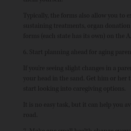
Typically, the forms also allow you to e
sustaining treatments, organ donatio
forms (each state has its own) on the 
6. Start planning ahead for aging paren
If you're seeing slight changes in a par
your head in the sand. Get him or her 
start looking into caregiving options.
It is no easy task, but it can help you 
road.