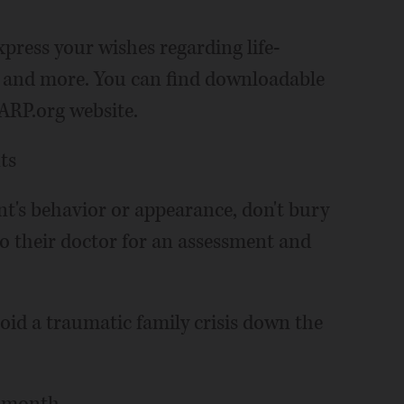
xpress your wishes regarding life-
n and more. You can find downloadable
AARP.org website.
ts
ent's behavior or appearance, don't bury
to their doctor for an assessment and
avoid a traumatic family crisis down the