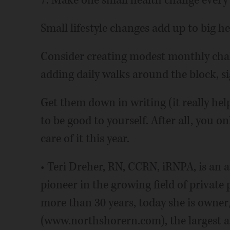
7. Make one small health change ever
Small lifestyle changes add up to big 
Consider creating modest monthly chall
adding daily walks around the block, si
Get them down in writing (it really hel
to be good to yourself. After all, you on
care of it this year.
• Teri Dreher, RN, CCRN, iRNPA, is an
pioneer in the growing field of private 
more than 30 years, today she is owne
(www.northshorern.com), the largest 