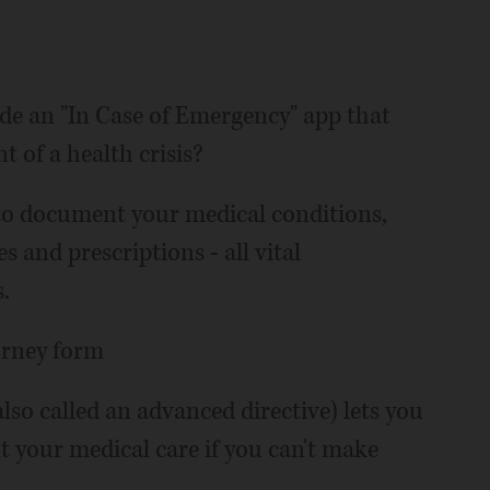
e an "In Case of Emergency" app that
nt of a health crisis?
u to document your medical conditions,
s and prescriptions - all vital
.
orney form
lso called an advanced directive) lets you
your medical care if you can't make