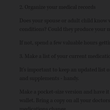
2. Organize your medical records
Does your spouse or adult child know w
conditions? Could they produce your me
If not, spend a few valuable hours gett
3. Make a list of your current medicati
It's important to keep an updated list 
and supplements - handy.
Make a pocket-size version and have it 
wallet. Bring a copy on all your doctors
medications change.