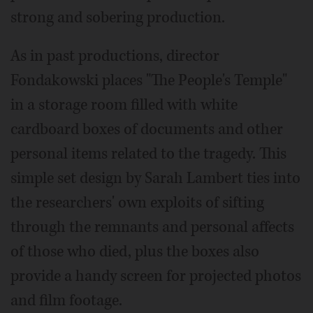
strong and sobering production.
As in past productions, director
Fondakowski places "The People's Temple"
in a storage room filled with white
cardboard boxes of documents and other
personal items related to the tragedy. This
simple set design by Sarah Lambert ties into
the researchers' own exploits of sifting
through the remnants and personal affects
of those who died, plus the boxes also
provide a handy screen for projected photos
and film footage.