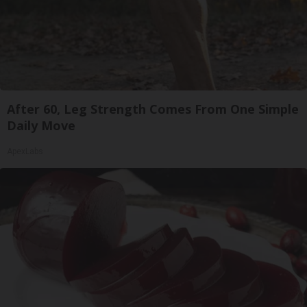
After 60, Leg Strength Comes From One Simple
Daily Move
ApexLabs