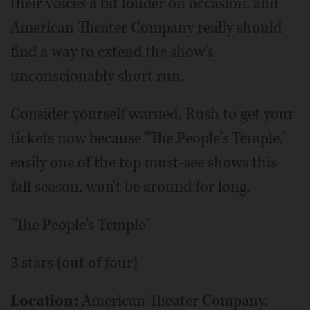
their voices a bit louder on occasion, and
American Theater Company really should
find a way to extend the show's
unconscionably short run.
Consider yourself warned. Rush to get your
tickets now because "The People's Temple,"
easily one of the top must-see shows this
fall season, won't be around for long.
"The People's Temple"
3 stars (out of four)
Location:
American Theater Company,