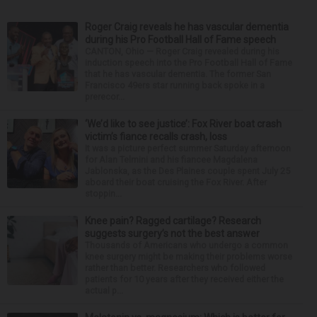
Roger Craig reveals he has vascular dementia
during his Pro Football Hall of Fame speech
CANTON, Ohio — Roger Craig revealed during his
induction speech into the Pro Football Hall of Fame
that he has vascular dementia. The former San
Francisco 49ers star running back spoke in a
prerecor...
‘We’d like to see justice’: Fox River boat crash
victim’s fiance recalls crash, loss
It was a picture perfect summer Saturday afternoon
for Alan Telmini and his fiancee Magdalena
Jablonska, as the Des Plaines couple spent July 25
aboard their boat cruising the Fox River. After
stoppin...
Knee pain? Ragged cartilage? Research
suggests surgery’s not the best answer
Thousands of Americans who undergo a common
knee surgery might be making their problems worse
rather than better. Researchers who followed
patients for 10 years after they received either the
actual p...