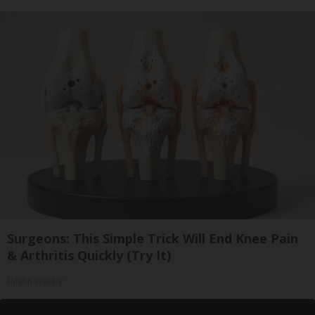
Surgeons: This Simple Trick Will End Knee Pain
& Arthritis Quickly (Try It)
Health Weekly