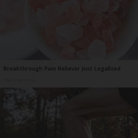
Breakthrough Pain Reliever Just Legalized
Triple Green Farms