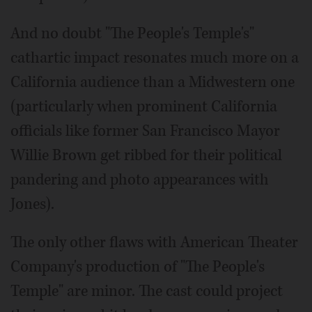
And no doubt "The People's Temple's"
cathartic impact resonates much more on a
California audience than a Midwestern one
(particularly when prominent California
officials like former San Francisco Mayor
Willie Brown get ribbed for their political
pandering and photo appearances with
Jones).
The only other flaws with American Theater
Company's production of "The People's
Temple" are minor. The cast could project