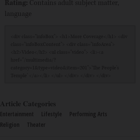
Rating:
Contains adult subject matter,
language
<div class="infoBox"> <h1>More Coverage</h1> <div
class="infoBoxContent"> <div class="infoArea">
<h2>Video</h2> <ul class="video"> <li><a
href="/multimedia/?
category=1&type=video&item=201">'The People's
Temple' </a></li> </ul> </div> </div> </div>
Article Categories
Entertainment
Lifestyle
Performing Arts
Religion
Theater