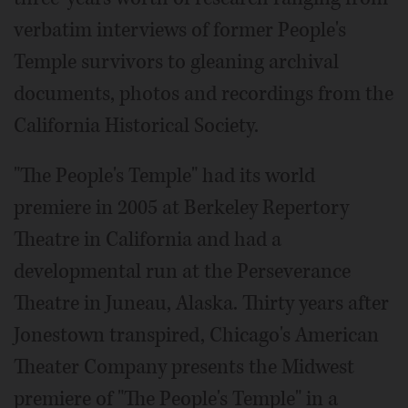
verbatim interviews of former People's
Temple survivors to gleaning archival
documents, photos and recordings from the
California Historical Society.
"The People's Temple" had its world
premiere in 2005 at Berkeley Repertory
Theatre in California and had a
developmental run at the Perseverance
Theatre in Juneau, Alaska. Thirty years after
Jonestown transpired, Chicago's American
Theater Company presents the Midwest
premiere of "The People's Temple" in a