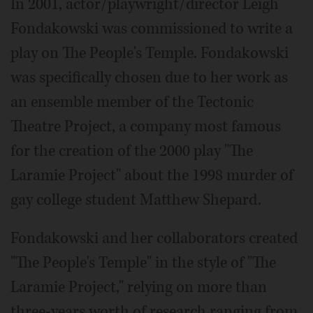
In 2001, actor/playwright/director Leigh
Fondakowski was commissioned to write a
play on The People's Temple. Fondakowski
was specifically chosen due to her work as
an ensemble member of the Tectonic
Theatre Project, a company most famous
for the creation of the 2000 play "The
Laramie Project" about the 1998 murder of
gay college student Matthew Shepard.
Fondakowski and her collaborators created
"The People's Temple" in the style of "The
Laramie Project," relying on more than
three-years worth of research ranging from