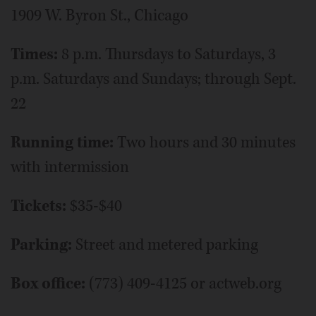
1909 W. Byron St., Chicago
Times:
8 p.m. Thursdays to Saturdays, 3
p.m. Saturdays and Sundays; through Sept.
22
Running time:
Two hours and 30 minutes
with intermission
Tickets:
$35-$40
Parking:
Street and metered parking
Box office:
(773) 409-4125 or actweb.org