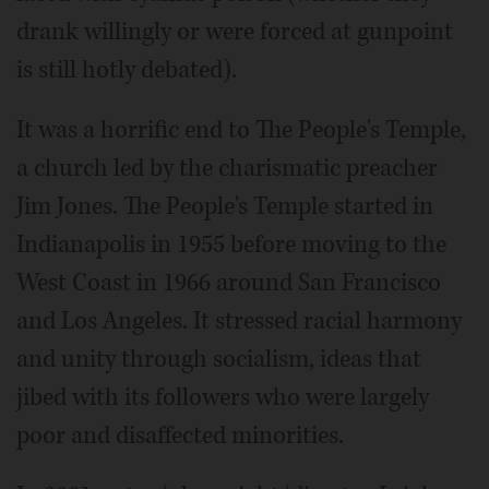
drank willingly or were forced at gunpoint
is still hotly debated).
It was a horrific end to The People's Temple,
a church led by the charismatic preacher
Jim Jones. The People's Temple started in
Indianapolis in 1955 before moving to the
West Coast in 1966 around San Francisco
and Los Angeles. It stressed racial harmony
and unity through socialism, ideas that
jibed with its followers who were largely
poor and disaffected minorities.