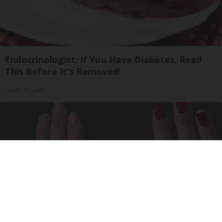
Endocrinologist: If You Have Diabetes, Read
This Before It's Removed!
Health Weekly