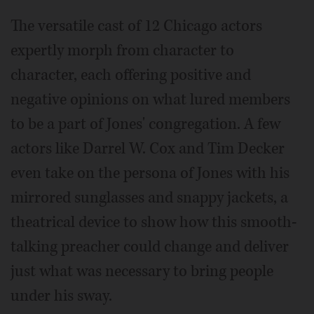
The versatile cast of 12 Chicago actors
expertly morph from character to
character, each offering positive and
negative opinions on what lured members
to be a part of Jones' congregation. A few
actors like Darrel W. Cox and Tim Decker
even take on the persona of Jones with his
mirrored sunglasses and snappy jackets, a
theatrical device to show how this smooth-
talking preacher could change and deliver
just what was necessary to bring people
under his sway.