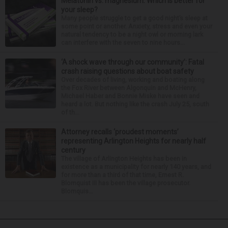
Melatonin vs. magnesium: Which is better for
your sleep?
Many people struggle to get a good night’s sleep at
some point or another. Anxiety, stress and even your
natural tendency to be a night owl or morning lark
can interfere with the seven to nine hours...
‘A shock wave through our community’: Fatal
crash raising questions about boat safety
Over decades of living, working and boating along
the Fox River between Algonquin and McHenry,
Michael Haber and Bonnie Miske have seen and
heard a lot. But nothing like the crash July 25, south
of th...
Attorney recalls ‘proudest moments’
representing Arlington Heights for nearly half
century
The village of Arlington Heights has been in
existence as a municipality for nearly 140 years, and
for more than a third of that time, Ernest R.
Blomquist III has been the village prosecutor.
Blomquis...