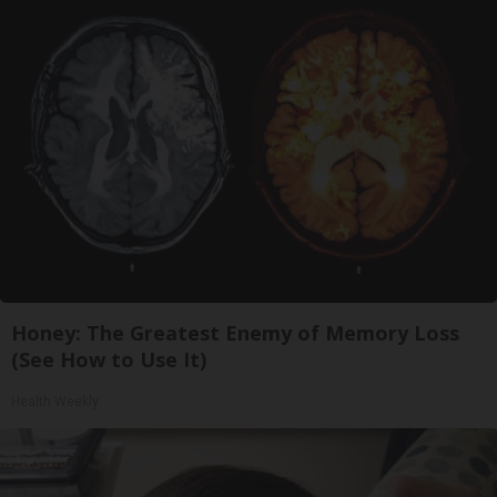
Honey: The Greatest Enemy of Memory Loss
(See How to Use It)
Health Weekly