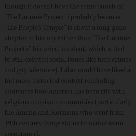
though it doesn't have the same punch of
"The Laramie Project" (probably because
"The People's Temple" is about a long-gone
chapter in history rather than "The Laramie
Project's" historical incident, which is tied
to still-debated social issues like hate crimes
and gay tolerance). I also would have liked a
tad more historical context reminding
audiences how America has been rife with
religious utopian communities (particularly
the Amana and Mormons who went from
19th century fringe status to mainstream
acceptance).