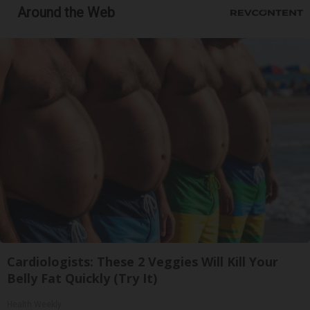
Around the Web
Cardiologists: These 2 Veggies Will Kill Your
Belly Fat Quickly (Try It)
Health Weekly