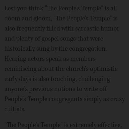
Lest you think "The People's Temple" is all
doom and gloom, "The People's Temple" is
also frequently filled with sarcastic humor
and plenty of gospel songs that were
historically sung by the congregation.
Hearing actors speak as members
reminiscing about the church's optimistic
early days is also touching, challenging
anyone's previous notions to write off
People's Temple congregants simply as crazy
cultists.
"The People's Temple" is extremely effective,