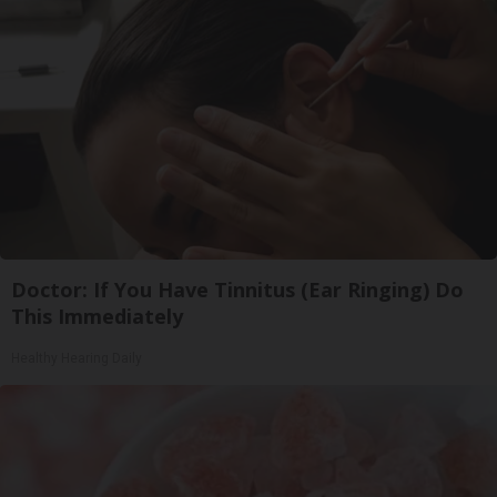
Doctor: If You Have Tinnitus (Ear Ringing) Do
This Immediately
Healthy Hearing Daily