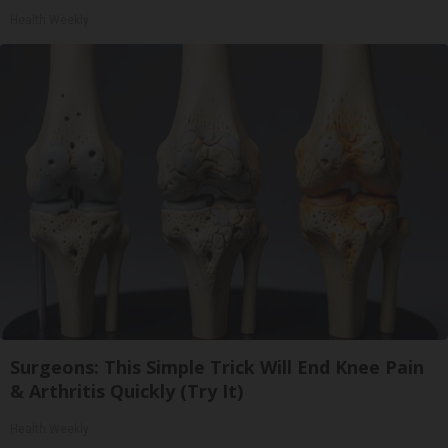
Health Weekly
Surgeons: This Simple Trick Will End Knee Pain
& Arthritis Quickly (Try It)
Health Weekly