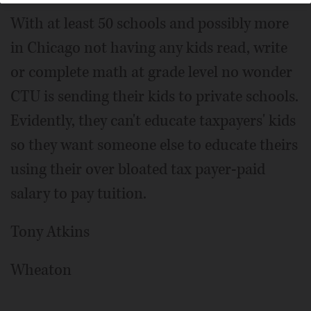
With at least 50 schools and possibly more
in Chicago not having any kids read, write
or complete math at grade level no wonder
CTU is sending their kids to private schools.
Evidently, they can't educate taxpayers' kids
so they want someone else to educate theirs
using their over bloated tax payer-paid
salary to pay tuition.
Tony Atkins
Wheaton