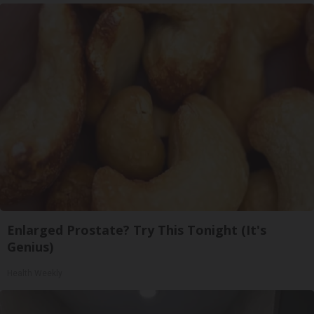
Enlarged Prostate? Try This Tonight (It's
Genius)
Health Weekly