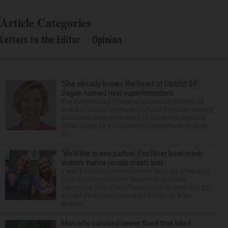
Article Categories
Letters to the Editor
Opinion
‘She already knows the heart of District 54’:
Sagan named next superintendent
The Schaumburg Township Elementary District 54
board of education made it official Thursday naming
Associate Superintendent of Educational Services
Jillian Sagan as successor to Superintendent Andy
Du...
‘We’d like to see justice’: Fox River boat crash
victim’s fiance recalls crash, loss
It was a picture perfect summer Saturday afternoon
for Alan Telmini and his fiancee Magdalena
Jablonska, as the Des Plaines couple spent July 25
aboard their boat cruising the Fox River. After
stoppin...
Man who survived sewer flood that killed