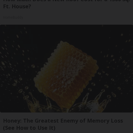
Ft. House?
HomeBuddy
Honey: The Greatest Enemy of Memory Loss
(See How to Use It)