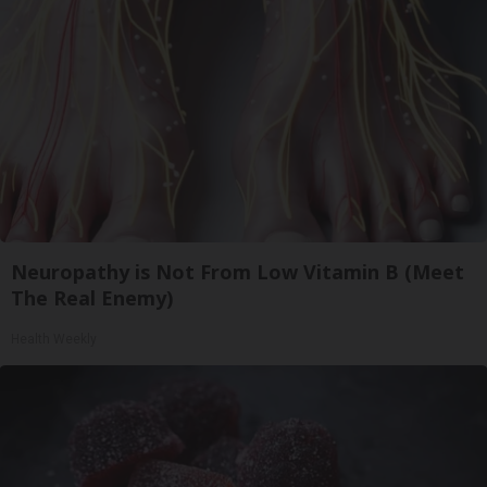
Neuropathy is Not From Low Vitamin B (Meet
The Real Enemy)
Health Weekly