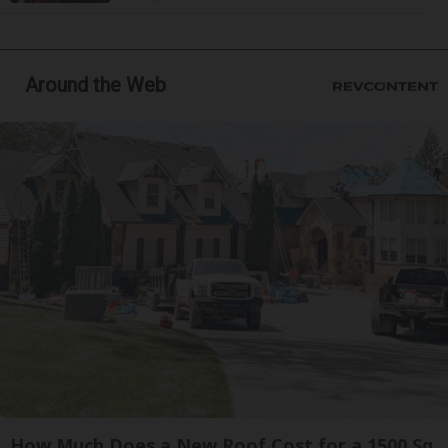
Around the Web
How Much Does a New Roof Cost for a 1500 Sq.