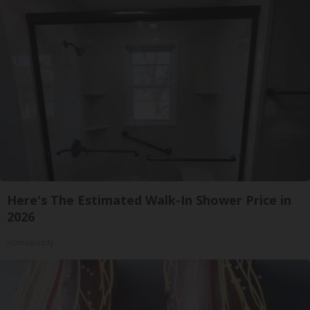
Here's The Estimated Walk-In Shower Price in
2026
HomeBuddy