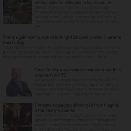
worker asks for evidence to be preserved
The attorney for a man who survived a sewer
flooding that killed a coworker in Downers Grove is
seeking a court order to preserve the evidence of
what happened that day. Attorney Michelle Kohut, a
par...
Trump again tries to restrict birthright citizenship after Supreme
Court ruling
WASHINGTON — President Donald Trump said Thursday that he is once
more trying to limit the number of people who are born in the country
who can become American citizens, in a sign that even after hi...
Cook County-area business owners share their
approach to PTO
According to a recent survey from the Society for
Human Resource Management, more than 80% of
workers said that “paid leave” is either an extremely
important or very important benefit they expect ...
Christina Applegate discharged from hospital
after nearly 4 months
NEW YORK — Christina Applegate is on the mend
and finally back at home after the Emmy winner’s
nearly four-month hospitalization. News broke in
mid-April that the “Dead to Me” star, 54, who ha...