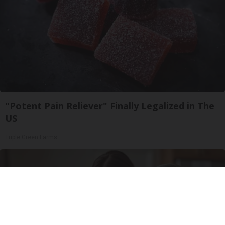
"Potent Pain Reliever" Finally Legalized in The
US
Triple Green Farms