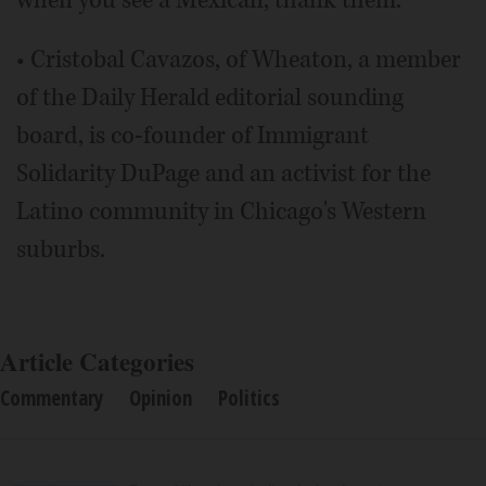
when you see a Mexican, thank them.
• Cristobal Cavazos, of Wheaton, a member
of the Daily Herald editorial sounding
board, is co-founder of Immigrant
Solidarity DuPage and an activist for the
Latino community in Chicago's Western
suburbs.
Article Categories
Commentary
Opinion
Politics