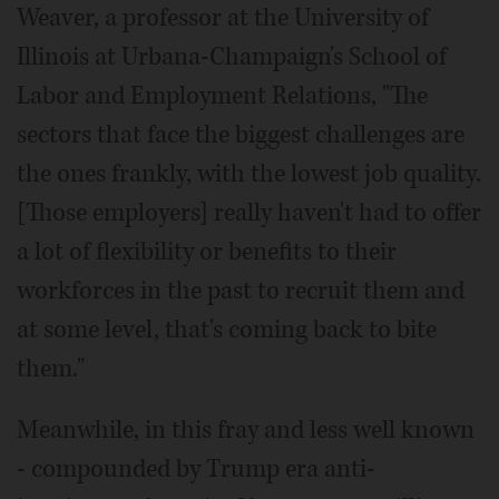
Weaver, a professor at the University of
Illinois at Urbana-Champaign's School of
Labor and Employment Relations, "The
sectors that face the biggest challenges are
the ones frankly, with the lowest job quality.
[Those employers] really haven't had to offer
a lot of flexibility or benefits to their
workforces in the past to recruit them and
at some level, that's coming back to bite
them."
Meanwhile, in this fray and less well known
- compounded by Trump era anti-