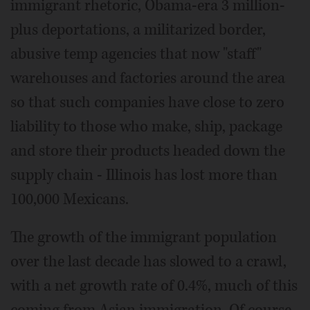
immigrant rhetoric, Obama-era 3 million-
plus deportations, a militarized border,
abusive temp agencies that now "staff"
warehouses and factories around the area
so that such companies have close to zero
liability to those who make, ship, package
and store their products headed down the
supply chain - Illinois has lost more than
100,000 Mexicans.
The growth of the immigrant population
over the last decade has slowed to a crawl,
with a net growth rate of 0.4%, much of this