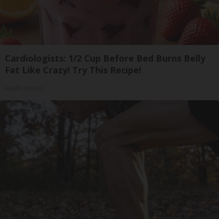
Cardiologists: 1/2 Cup Before Bed Burns Belly
Fat Like Crazy! Try This Recipe!
Health Weekly