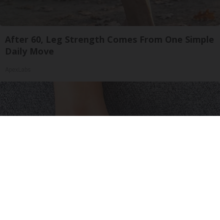
After 60, Leg Strength Comes From One Simple
Daily Move
ApexLabs