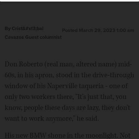
By Crist&#xf3;bal
Posted March 29, 2023 1:00 am
Cavazos Guest columnist
Don Roberto (real man, altered name) mid-
60s, in his apron, stood in the drive-through
window of his Naperville taqueria - one of
only two workers there, "It's just that, you
know, people these days are lazy, they don't
want to work anymore," he said.
His new BMW shone in the moonlight. Not