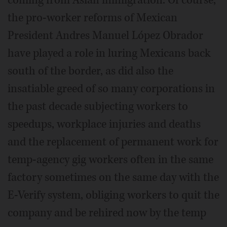
coming from Asian immigration. Of course,
the pro-worker reforms of Mexican
President Andres Manuel López Obrador
have played a role in luring Mexicans back
south of the border, as did also the
insatiable greed of so many corporations in
the past decade subjecting workers to
speedups, workplace injuries and deaths
and the replacement of permanent work for
temp-agency gig workers often in the same
factory sometimes on the same day with the
E-Verify system, obliging workers to quit the
company and be rehired now by the temp