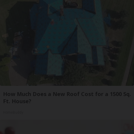
How Much Does a New Roof Cost for a 1500 Sq.
Ft. House?
HomeBuddy