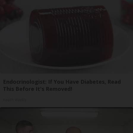
Endocrinologist: If You Have Diabetes, Read
This Before It's Removed!
Health Weekly