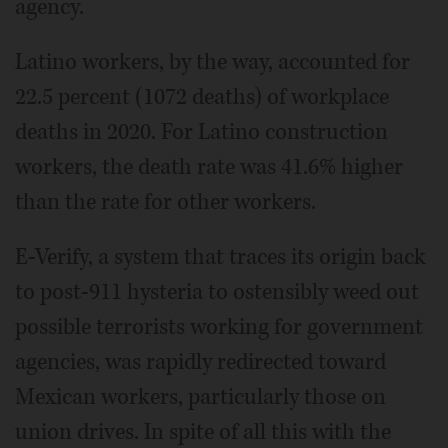
agency.
Latino workers, by the way, accounted for
22.5 percent (1072 deaths) of workplace
deaths in 2020. For Latino construction
workers, the death rate was 41.6% higher
than the rate for other workers.
E-Verify, a system that traces its origin back
to post-911 hysteria to ostensibly weed out
possible terrorists working for government
agencies, was rapidly redirected toward
Mexican workers, particularly those on
union drives. In spite of all this with the