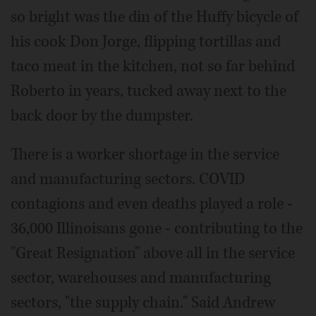
so bright was the din of the Huffy bicycle of
his cook Don Jorge, flipping tortillas and
taco meat in the kitchen, not so far behind
Roberto in years, tucked away next to the
back door by the dumpster.
There is a worker shortage in the service
and manufacturing sectors. COVID
contagions and even deaths played a role -
36,000 Illinoisans gone - contributing to the
"Great Resignation" above all in the service
sector, warehouses and manufacturing
sectors, "the supply chain." Said Andrew