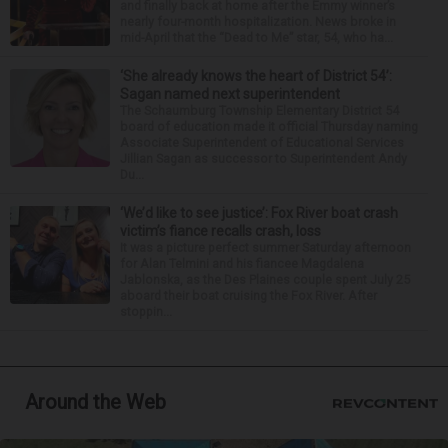
and finally back at home after the Emmy winner’s
nearly four-month hospitalization. News broke in
mid-April that the “Dead to Me” star, 54, who ha...
‘She already knows the heart of District 54’:
Sagan named next superintendent
The Schaumburg Township Elementary District 54
board of education made it official Thursday naming
Associate Superintendent of Educational Services
Jillian Sagan as successor to Superintendent Andy
Du...
‘We’d like to see justice’: Fox River boat crash
victim’s fiance recalls crash, loss
It was a picture perfect summer Saturday afternoon
for Alan Telmini and his fiancee Magdalena
Jablonska, as the Des Plaines couple spent July 25
aboard their boat cruising the Fox River. After
stoppin...
Around the Web