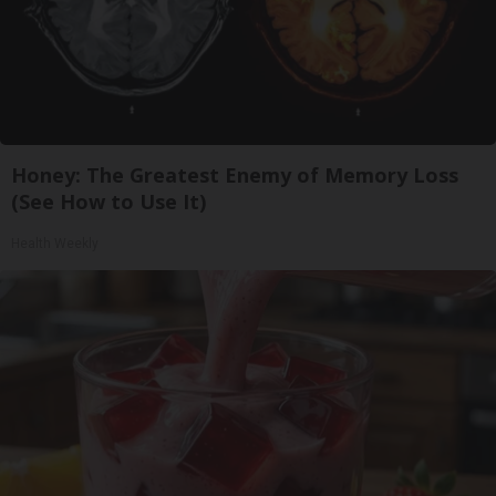
Honey: The Greatest Enemy of Memory Loss
(See How to Use It)
Health Weekly