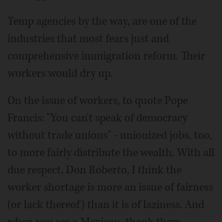
Temp agencies by the way, are one of the
industries that most fears just and
comprehensive immigration reform. Their
workers would dry up.
On the issue of workers, to quote Pope
Francis: "You can't speak of democracy
without trade unions" - unionized jobs, too,
to more fairly distribute the wealth. With all
due respect, Don Roberto, I think the
worker shortage is more an issue of fairness
(or lack thereof) than it is of laziness. And