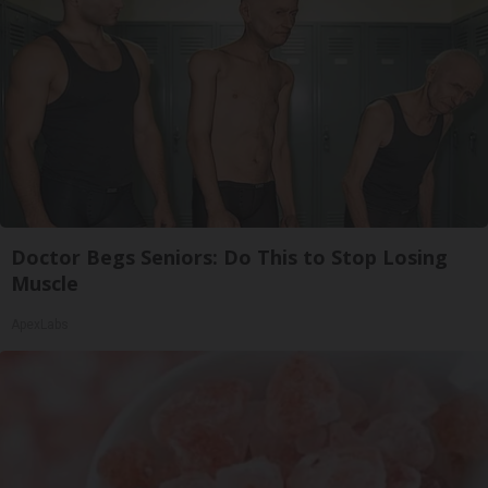
Doctor Begs Seniors: Do This to Stop Losing
Muscle
ApexLabs