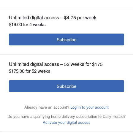
OPINION
CLASSIFIEDS
OBITUARIES
SHOPPING
NEWSPAPER
SERVICES
Cristobal Cavazos