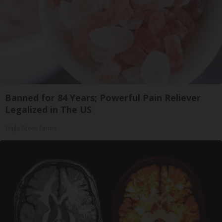
Banned for 84 Years; Powerful Pain Reliever
Legalized in The US
Triple Green Farms