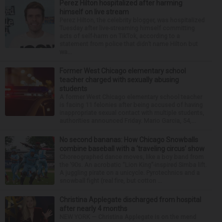
Perez Hilton hospitalized after harming
himself on live stream
Perez Hilton, the celebrity blogger, was hospitalized
Tuesday after live-streaming himself committing
acts of self-harm on TikTok, according to a
statement from police that didn’t name Hilton but
wa...
Former West Chicago elementary school
teacher charged with sexually abusing
students
A former West Chicago elementary school teacher
is facing 11 felonies after being accused of having
inappropriate sexual contact with multiple students,
authorities announced Friday. Mario Garcia, 54,...
No second bananas: How Chicago Snowballs
combine baseball with a ‘traveling circus’ show
Choreographed dance moves, like a boy band from
the ’90s. An acrobatic “Lion King”-inspired Simba lift.
A juggling pirate on a unicycle. Pyrotechnics and a
snowball fight (real fire, but cotton ...
Christina Applegate discharged from hospital
after nearly 4 months
NEW YORK — Christina Applegate is on the mend