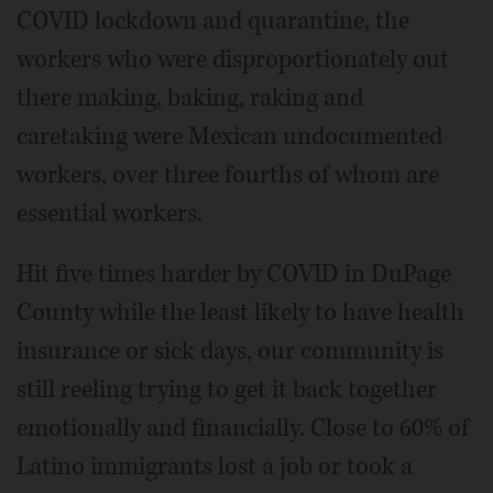
COVID lockdown and quarantine, the
workers who were disproportionately out
there making, baking, raking and
caretaking were Mexican undocumented
workers, over three fourths of whom are
essential workers.
Hit five times harder by COVID in Du­Page
County while the least likely to have health
insurance or sick days, our community is
still reeling trying to get it back together
emotionally and financially. Close to 60% of
Latino immigrants lost a job or took a