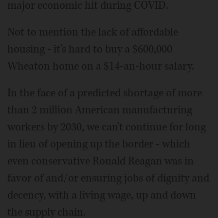
major economic hit during COVID.
Not to mention the lack of affordable
housing - it's hard to buy a $600,000
Wheaton home on a $14-an-hour salary.
In the face of a predicted shortage of more
than 2 million American manufacturing
workers by 2030, we can't continue for long
in lieu of opening up the border - which
even conservative Ronald Reagan was in
favor of and/or ensuring jobs of dignity and
decency, with a living wage, up and down
the supply chain.