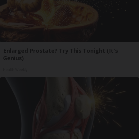
Enlarged Prostate? Try This Tonight (It's
Genius)
Health Weekly