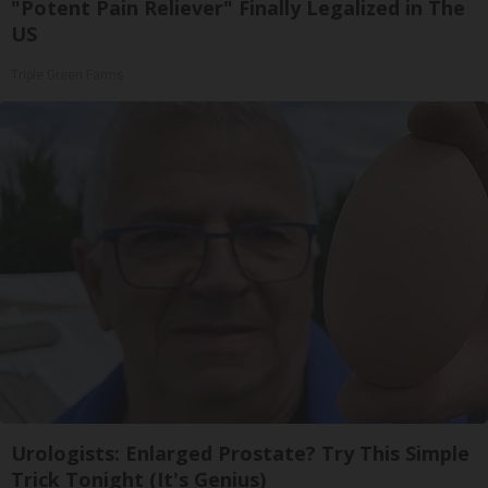
"Potent Pain Reliever" Finally Legalized in The
US
Triple Green Farms
Urologists: Enlarged Prostate? Try This Simple
Trick Tonight (It's Genius)