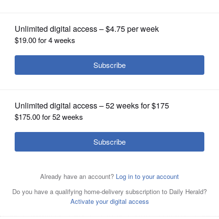
OPINION
CLASSIFIEDS
OBITUARIES
SHOPPING
NEWSPAPER
SERVICES