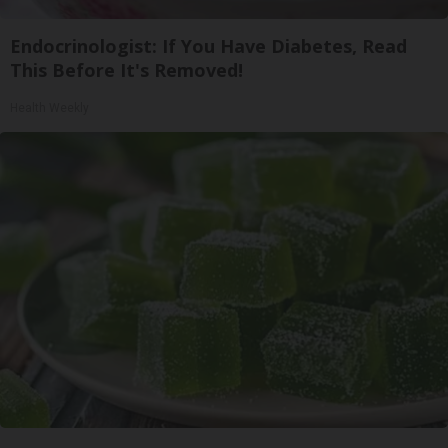
Endocrinologist: If You Have Diabetes, Read
This Before It's Removed!
Health Weekly