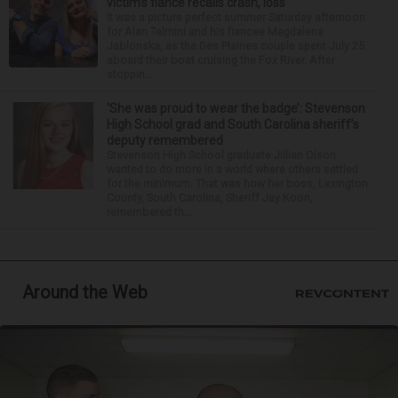
victim’s fiance recalls crash, loss
It was a picture perfect summer Saturday afternoon
for Alan Telmini and his fiancee Magdalena
Jablonska, as the Des Plaines couple spent July 25
aboard their boat cruising the Fox River. After
stoppin...
‘She was proud to wear the badge’: Stevenson
High School grad and South Carolina sheriff’s
deputy remembered
Stevenson High School graduate Jillian Olson
wanted to do more in a world where others settled
for the minimum. That was how her boss, Lexington
County, South Carolina, Sheriff Jay Koon,
remembered th...
Around the Web