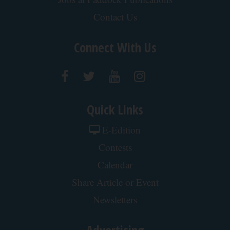
Contact Us
Connect With Us
Quick Links
E-Edition
Contests
Calendar
Share Article or Event
Newsletters
Advertising