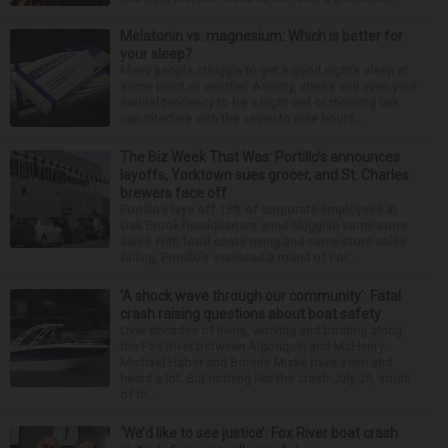
Melatonin vs. magnesium: Which is better for
your sleep?
Many people struggle to get a good night’s sleep at
some point or another. Anxiety, stress and even your
natural tendency to be a night owl or morning lark
can interfere with the seven to nine hours...
The Biz Week That Was: Portillo’s announces
layoffs, Yorktown sues grocer, and St. Charles
brewers face off
Portillo’s lays off 18% of corporate employees at
Oak Brook headquarters amid sluggish same-store
sales With food costs rising and same-store sales
falling, Portillo’s executed a round of cor...
‘A shock wave through our community’: Fatal
crash raising questions about boat safety
Over decades of living, working and boating along
the Fox River between Algonquin and McHenry,
Michael Haber and Bonnie Miske have seen and
heard a lot. But nothing like the crash July 25, south
of th...
‘We’d like to see justice’: Fox River boat crash