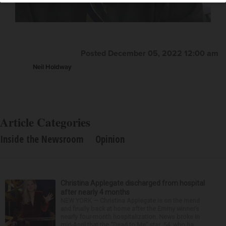
Posted December 05, 2022 12:00 am
Neil Holdway
Article Categories
Inside the Newsroom
Opinion
Christina Applegate discharged from hospital
after nearly 4 months
NEW YORK — Christina Applegate is on the mend
and finally back at home after the Emmy winner’s
nearly four-month hospitalization. News broke in
mid-April that the “Dead to Me” star, 54, who ha...