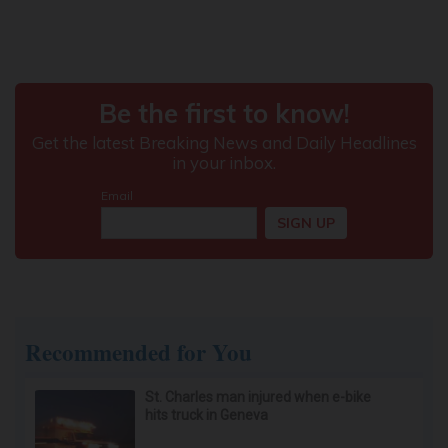
Recommended for You
St. Charles man injured when e-bike
hits truck in Geneva