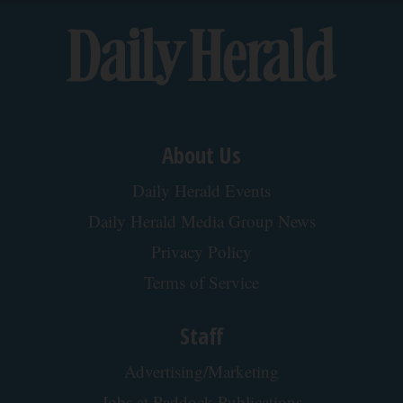
About Us
Daily Herald Events
Daily Herald Media Group News
Privacy Policy
Terms of Service
Staff
Advertising/Marketing
Jobs at Paddock Publications