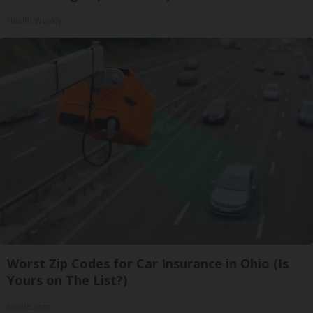
Health Weekly
Worst Zip Codes for Car Insurance in Ohio (Is
Yours on The List?)
Insure.com