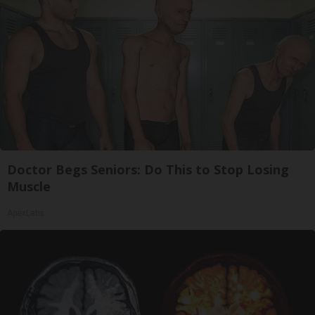
Doctor Begs Seniors: Do This to Stop Losing
Muscle
ApexLabs