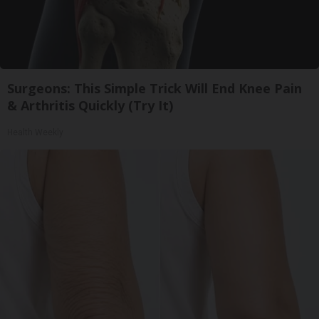
Surgeons: This Simple Trick Will End Knee Pain
& Arthritis Quickly (Try It)
Health Weekly