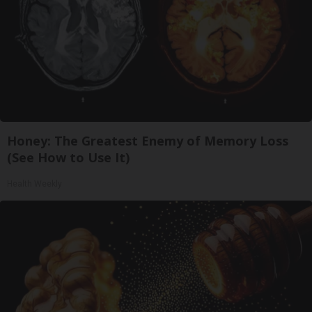
Honey: The Greatest Enemy of Memory Loss
(See How to Use It)
Health Weekly