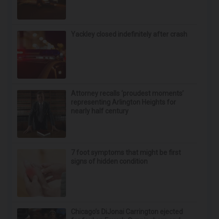
Yackley closed indefinitely after crash
Attorney recalls ‘proudest moments’
representing Arlington Heights for
nearly half century
7 foot symptoms that might be first
signs of hidden condition
Chicago’s DiJonai Carrington ejected