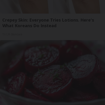
Crepey Skin: Everyone Tries Lotions. Here's
What Koreans Do Instead
Tri Lift Skincare