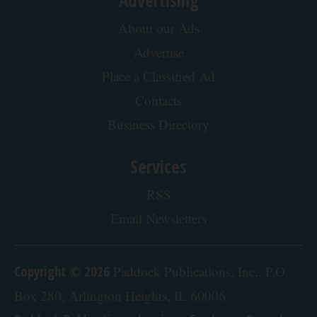
About our Ads
Advertise
Place a Classified Ad
Contacts
Business Directory
Services
RSS
Email Newsletters
Copyright © 2026
Paddock Publications, Inc., P.O.
Box 280, Arlington Heights, IL 60006