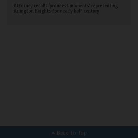
Attorney recalls ‘proudest moments’ representing
Arlington Heights for nearly half century
Back To Top