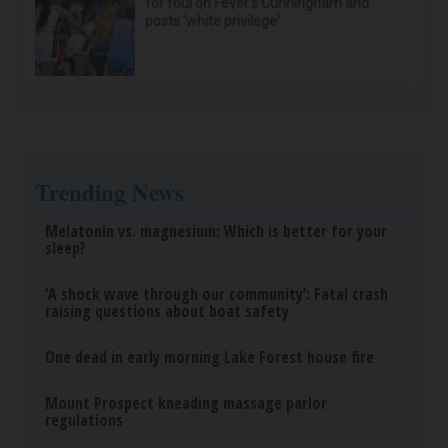
for foul on Fever's Cunningham and
posts 'white privilege'
Trending News
Melatonin vs. magnesium: Which is better for your
sleep?
‘A shock wave through our community’: Fatal crash
raising questions about boat safety
One dead in early morning Lake Forest house fire
Mount Prospect kneading massage parlor
regulations