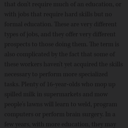
that don't require much of an education, or
with jobs that require hard skills but no
formal education. These are very different
types of jobs, and they offer very different
prospects to those doing them. The term is
also complicated by the fact that some of
these workers haven't yet acquired the skills
necessary to perform more specialized
tasks. Plenty of 16-year-olds who mop up
spilled milk in supermarkets and mow
people's lawns will learn to weld, program
computers or perform brain surgery. In a
few years, with more education, they may