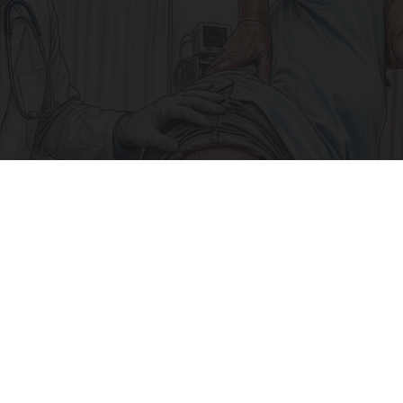
Why Your Sciatic Nerve Won't Heal (What Most
Doctors Miss)
SmoothSpine