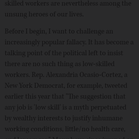
skilled workers are nevertheless among the
unsung heroes of our lives.
Before I begin, I want to challenge an
increasingly popular fallacy. It has become a
talking point of the political left to insist
there are no such thing as low-skilled
workers. Rep. Alexandria Ocasio-Cortez, a
New York Democrat, for example, tweeted
earlier this year that "The suggestion that
any job is 'low skill' is a myth perpetuated
by wealthy interests to justify inhumane
working conditions, little/no health care,