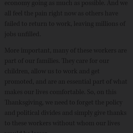
economy going as much as possible. And we
all feel the pain right now as others have
failed to return to work, leaving millions of
jobs unfilled.
More important, many of these workers are
part of our families. They care for our
children, allow us to work and get
promoted, and are an essential part of what
makes our lives comfortable. So, on this
Thanksgiving, we need to forget the policy
and political divides and simply give thanks
to these workers without whom our lives