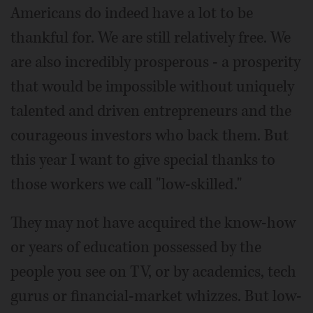
Americans do indeed have a lot to be
thankful for. We are still relatively free. We
are also incredibly prosperous - a prosperity
that would be impossible without uniquely
talented and driven entrepreneurs and the
courageous investors who back them. But
this year I want to give special thanks to
those workers we call "low-skilled."
They may not have acquired the know-how
or years of education possessed by the
people you see on TV, or by academics, tech
gurus or financial-market whizzes. But low-