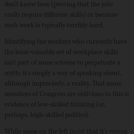
don't know how (proving that the jobs
really require different skills) or because
such work is typically terribly hard.
Identifying the workers who currently have
the least-valuable set of workplace skills
isn't part of some scheme to perpetuate a
myth; it's simply a way of speaking about,
although imprecisely, a reality. That some
members of Congress are oblivious to this is
evidence of low-skilled thinking (or,
perhaps, high-skilled politics).
While some on the left insist that it's wrong