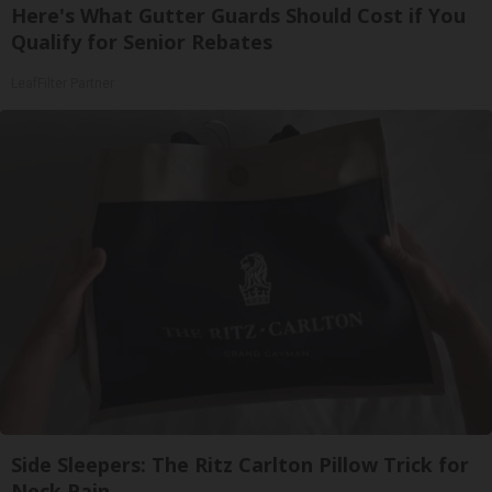
Here's What Gutter Guards Should Cost if You
Qualify for Senior Rebates
LeafFilter Partner
Side Sleepers: The Ritz Carlton Pillow Trick for
Neck Pain