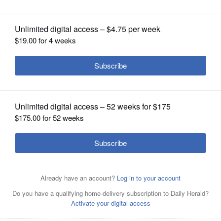
OPINION
CLASSIFIEDS
OBITUARIES
SHOPPING
NEWSPAPER
SERVICES