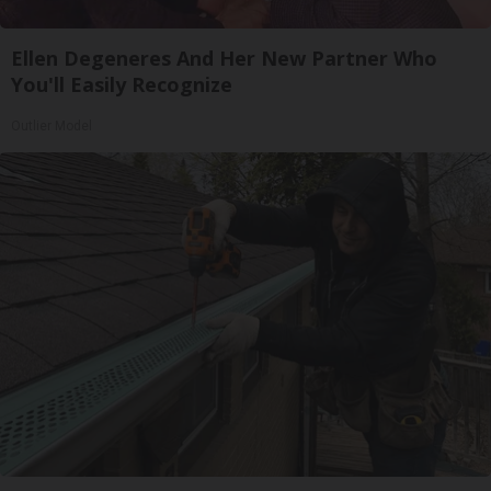
Ellen Degeneres And Her New Partner Who
You'll Easily Recognize
Outlier Model