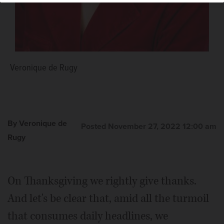
Veronique de Rugy
By Veronique de
Posted November 27, 2022 12:00 am
Rugy
On Thanksgiving we rightly give thanks.
And let's be clear that, amid all the turmoil
that consumes daily headlines, we