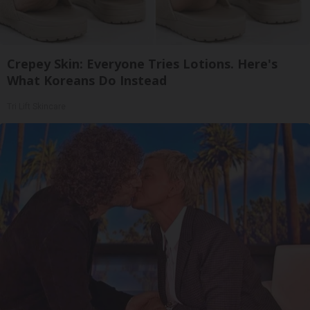
Crepey Skin: Everyone Tries Lotions. Here's
What Koreans Do Instead
Tri Lift Skincare