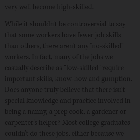
very well become high-skilled.
While it shouldn't be controversial to say
that some workers have fewer job skills
than others, there aren't any "no-skilled"
workers. In fact, many of the jobs we
casually describe as "low-skilled" require
important skills, know-how and gumption.
Does anyone truly believe that there isn't
special knowledge and practice involved in
being a nanny, a prep cook, a gardener or
carpenter's helper? Most college graduates
couldn't do these jobs, either because we