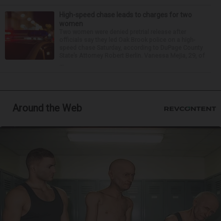
High-speed chase leads to charges for two
women
Two women were denied pretrial release after
officials say they led Oak Brook police on a high-
speed chase Saturday, according to DuPage County
State’s Attorney Robert Berlin. Vanessa Mejia, 29, of
...
Around the Web