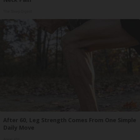
The Sleep Digest
After 60, Leg Strength Comes From One Simple
Daily Move
ApexLabs