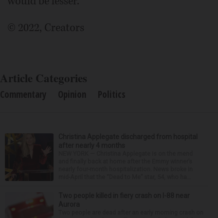
would be lesser.
© 2022, Creators
Article Categories
Commentary
Opinion
Politics
Christina Applegate discharged from hospital
after nearly 4 months
NEW YORK — Christina Applegate is on the mend
and finally back at home after the Emmy winner’s
nearly four-month hospitalization. News broke in
mid-April that the “Dead to Me” star, 54, who ha...
Two people killed in fiery crash on I-88 near
Aurora
Two people are dead after an early morning crash on