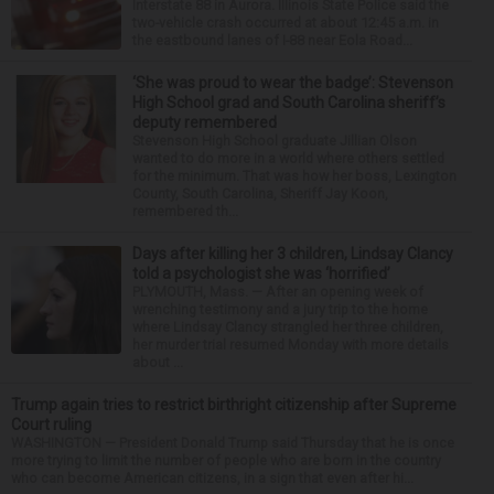
Interstate 88 in Aurora. Illinois State Police said the
two-vehicle crash occurred at about 12:45 a.m. in
the eastbound lanes of I-88 near Eola Road...
‘She was proud to wear the badge’: Stevenson
High School grad and South Carolina sheriff’s
deputy remembered
Stevenson High School graduate Jillian Olson
wanted to do more in a world where others settled
for the minimum. That was how her boss, Lexington
County, South Carolina, Sheriff Jay Koon,
remembered th...
Days after killing her 3 children, Lindsay Clancy
told a psychologist she was ‘horrified’
PLYMOUTH, Mass. — After an opening week of
wrenching testimony and a jury trip to the home
where Lindsay Clancy strangled her three children,
her murder trial resumed Monday with more details
about ...
Trump again tries to restrict birthright citizenship after Supreme
Court ruling
WASHINGTON — President Donald Trump said Thursday that he is once
more trying to limit the number of people who are born in the country
who can become American citizens, in a sign that even after hi...