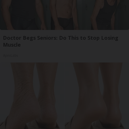
Doctor Begs Seniors: Do This to Stop Losing
Muscle
ApexLabs