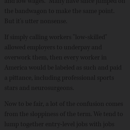
and low wages." Many have since jumped on
the bandwagon to make the same point.
But it's utter nonsense.
If simply calling workers "low-skilled"
allowed employers to underpay and
overwork them, then every worker in
America would be labeled as such and paid
a pittance, including professional sports
stars and neurosurgeons.
Now to be fair, a lot of the confusion comes
from the sloppiness of the term. We tend to
lump together entry-level jobs with jobs