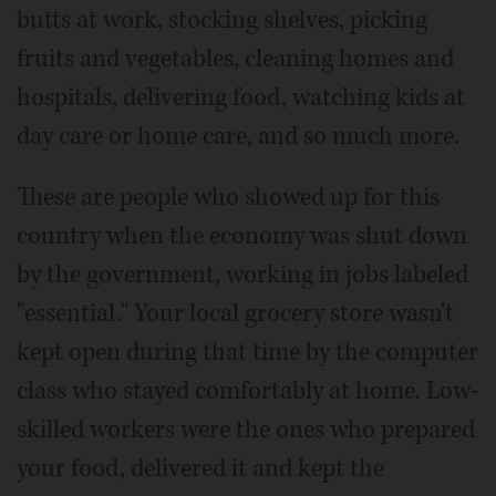
butts at work, stocking shelves, picking
fruits and vegetables, cleaning homes and
hospitals, delivering food, watching kids at
day care or home care, and so much more.
These are people who showed up for this
country when the economy was shut down
by the government, working in jobs labeled
"essential." Your local grocery store wasn't
kept open during that time by the computer
class who stayed comfortably at home. Low-
skilled workers were the ones who prepared
your food, delivered it and kept the