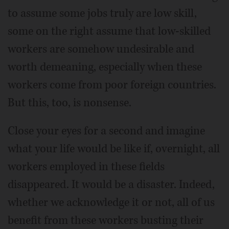
to assume some jobs truly are low skill,
some on the right assume that low-skilled
workers are somehow undesirable and
worth demeaning, especially when these
workers come from poor foreign countries.
But this, too, is nonsense.
Close your eyes for a second and imagine
what your life would be like if, overnight, all
workers employed in these fields
disappeared. It would be a disaster. Indeed,
whether we acknowledge it or not, all of us
benefit from these workers busting their