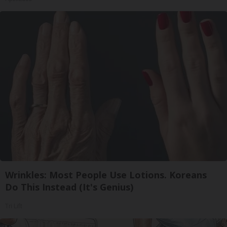
Wrinkles: Most People Use Lotions. Koreans
Do This Instead (It's Genius)
Tri Lift