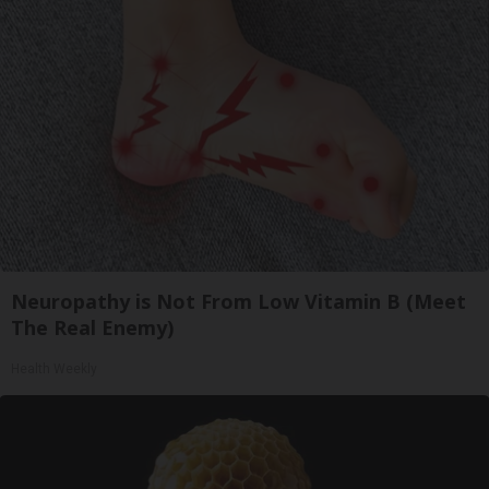
Neuropathy is Not From Low Vitamin B (Meet
The Real Enemy)
Health Weekly