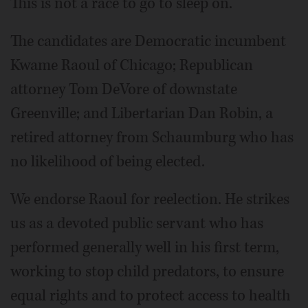
This is not a race to go to sleep on.
The candidates are Democratic incumbent
Kwame Raoul of Chicago; Republican
attorney Tom DeVore of downstate
Greenville; and Libertarian Dan Robin, a
retired attorney from Schaumburg who has
no likelihood of being elected.
We endorse Raoul for reelection. He strikes
us as a devoted public servant who has
performed generally well in his first term,
working to stop child predators, to ensure
equal rights and to protect access to health