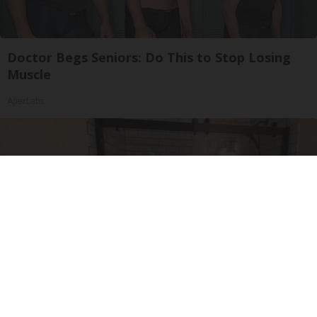
Doctor Begs Seniors: Do This to Stop Losing
Muscle
ApexLabs