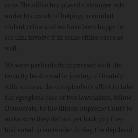
care. The office has played a stronger role
under his watch of helping to combat
violent crime and we have been happy to
see him involve it in some ethics cases as
well.
We were particularly impressed with the
tenacity he showed in joining, ultimately
with success, the comptroller's effort to take
the egregious case of two lawmakers, fellow
Democrats, to the Illinois Supreme Court to
make sure they did not get back pay they
had voted to surrender during the depths of