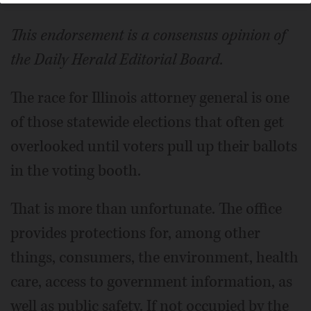
This endorsement is a consensus opinion of
the Daily Herald Editorial Board.
The race for Illinois attorney general is one
of those statewide elections that often get
overlooked until voters pull up their ballots
in the voting booth.
That is more than unfortunate. The office
provides protections for, among other
things, consumers, the environment, health
care, access to government information, as
well as public safety. If not occupied by the