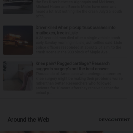
the Fox River between Algonquin and McHenry,
Michael Haber and Bonnie Miske have seen and
heard a lot. But nothing like the crash July 25, south
of th...
Driver killed when pickup truck crashes into
mailboxes, tree in Lisle
A 33-year-old man died after a single-vehicle crash
early Sunday morning in Lisle, authorities said. Lisle
police officers responded at about 2:51 a.m. to the
crash scene in the 900 block of Maple Ave...
Knee pain? Ragged cartilage? Research
suggests surgery’s not the best answer
Thousands of Americans who undergo a common
knee surgery might be making their problems worse
rather than better. Researchers who followed
patients for 10 years after they received either the
actual p...
Around the Web