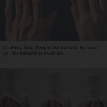
Wrinkles: Most People Use Lotions. Koreans
Do This Instead (It's Genius)
Tri Lift