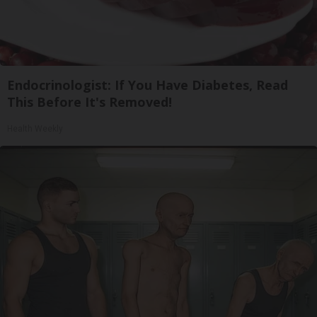
Endocrinologist: If You Have Diabetes, Read
This Before It's Removed!
Health Weekly