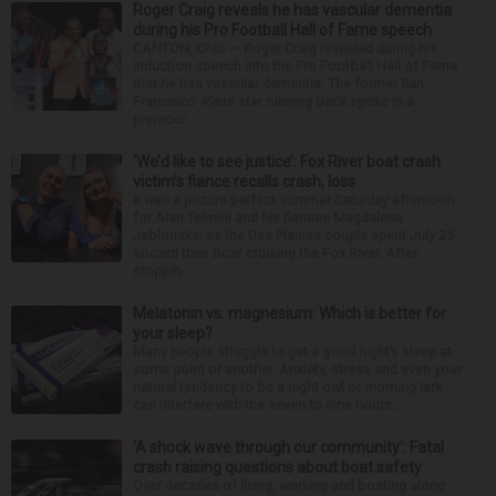
Roger Craig reveals he has vascular dementia
during his Pro Football Hall of Fame speech
CANTON, Ohio — Roger Craig revealed during his
induction speech into the Pro Football Hall of Fame
that he has vascular dementia. The former San
Francisco 49ers star running back spoke in a
prerecor...
‘We’d like to see justice’: Fox River boat crash
victim’s fiance recalls crash, loss
It was a picture perfect summer Saturday afternoon
for Alan Telmini and his fiancee Magdalena
Jablonska, as the Des Plaines couple spent July 25
aboard their boat cruising the Fox River. After
stoppin...
Melatonin vs. magnesium: Which is better for
your sleep?
Many people struggle to get a good night’s sleep at
some point or another. Anxiety, stress and even your
natural tendency to be a night owl or morning lark
can interfere with the seven to nine hours...
‘A shock wave through our community’: Fatal
crash raising questions about boat safety
Over decades of living, working and boating along