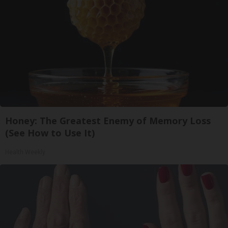
Honey: The Greatest Enemy of Memory Loss
(See How to Use It)
Health Weekly