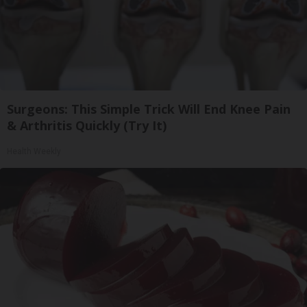
Surgeons: This Simple Trick Will End Knee Pain
& Arthritis Quickly (Try It)
Health Weekly