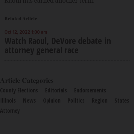
Raoul has earned another term.
Related Article
Oct 12, 2022 1:00 am
Watch Raoul, DeVore debate in
attorney general race
Article Categories
County Elections
Editorials
Endorsements
Illinois
News
Opinion
Politics
Region
States
Attorney