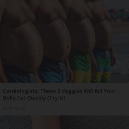
Cardiologists: These 2 Veggies Will Kill Your
Belly Fat Quickly (Try It)
Health Weekly