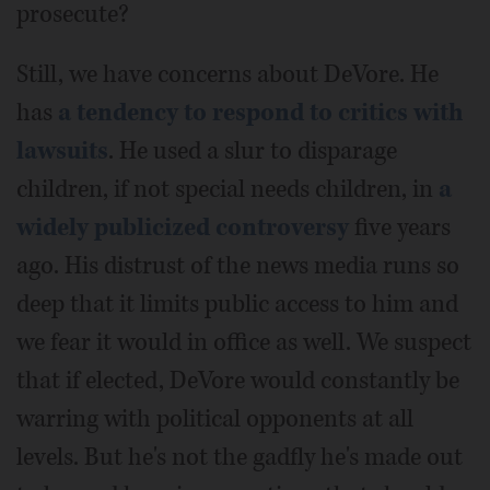
prosecute?
Still, we have concerns about DeVore. He
has
a tendency to respond to critics with
lawsuits
. He used a slur to disparage
children, if not special needs children, in
a
widely publicized controversy
five years
ago. His distrust of the news media runs so
deep that it limits public access to him and
we fear it would in office as well. We suspect
that if elected, DeVore would constantly be
warring with political opponents at all
levels. But he's not the gadfly he's made out