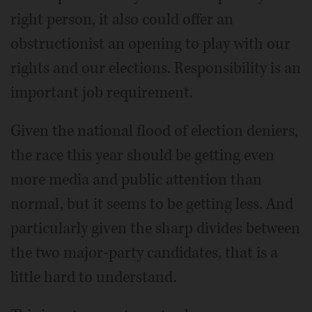
right person, it also could offer an
obstructionist an opening to play with our
rights and our elections. Responsibility is an
important job requirement.
Given the national flood of election deniers,
the race this year should be getting even
more media and public attention than
normal, but it seems to be getting less. And
particularly given the sharp divides between
the two major-party candidates, that is a
little hard to understand.