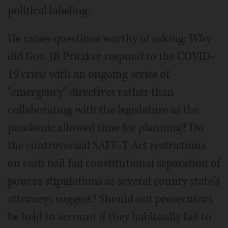
political labeling.
He raises questions worthy of asking: Why
did Gov. JB Pritzker respond to the COVID-
19 crisis with an ongoing series of
"emergency" directives rather than
collaborating with the legislature as the
pandemic allowed time for planning? Do
the controversial SAFE-T Act restrictions
on cash bail fail constitutional separation of
powers stipulations as several county state's
attorneys suggest? Should not prosecutors
be held to account if they habitually fail to