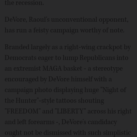
the recession.
DeVore, Raoul's unconventional opponent,
has run a feisty campaign worthy of note.
Branded largely as a right-wing crackpot by
Democrats eager to lump Republicans into
an extremist MAGA basket - a stereotype
encouraged by DeVore himself with a
campaign photo displaying huge "Night of
the Hunter"-style tattoos shouting
"FREEDOM" and "LIBERTY" across his right
and left forearms -, DeVore's candidacy
ought not be dismissed with such simplistic