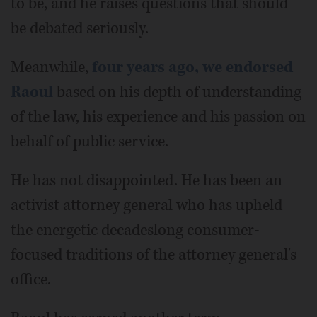
to be, and he raises questions that should
be debated seriously.
Meanwhile,
four years ago, we endorsed
Raoul
based on his depth of understanding
of the law, his experience and his passion on
behalf of public service.
He has not disappointed. He has been an
activist attorney general who has upheld
the energetic decades­long consumer-
focused traditions of the attorney general's
office.