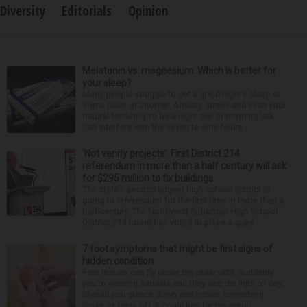
Diversity
Editorials
Opinion
Melatonin vs. magnesium: Which is better for
your sleep?
Many people struggle to get a good night’s sleep at
some point or another. Anxiety, stress and even your
natural tendency to be a night owl or morning lark
can interfere with the seven to nine hours...
‘Not vanity projects’: First District 214
referendum in more than a half century will ask
for $295 million to fix buildings
The state’s second-largest high school district is
going to referendum for the first time in more than a
half-century. The Northwest Suburban High School
District 214 board has voted to place a ques...
7 foot symptoms that might be first signs of
hidden condition
Feet issues can fly under the radar until, suddenly,
you’re wearing sandals and they see the light of day.
Should you glance down and notice something
looks or feels off, it could just be the resul...