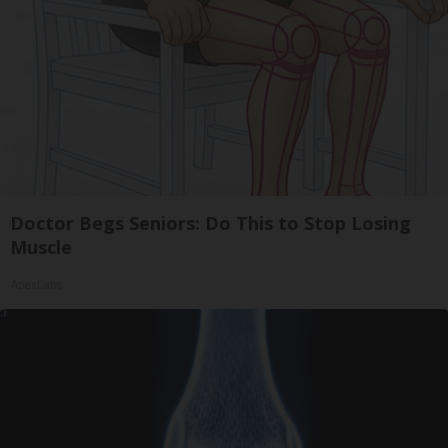
Doctor Begs Seniors: Do This to Stop Losing
Muscle
ApexLabs