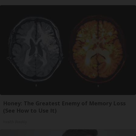
Honey: The Greatest Enemy of Memory Loss
(See How to Use It)
Health Weekly