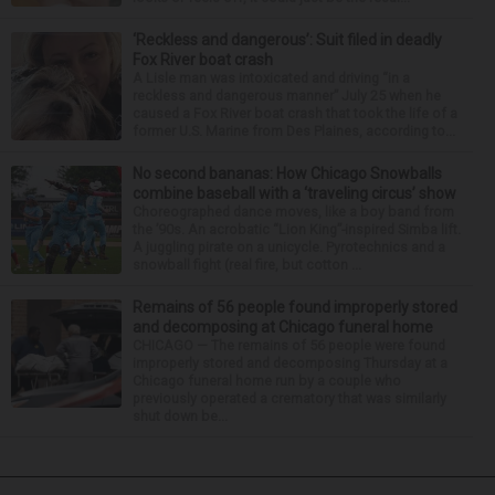
‘Reckless and dangerous’: Suit filed in deadly
Fox River boat crash
A Lisle man was intoxicated and driving “in a
reckless and dangerous manner” July 25 when he
caused a Fox River boat crash that took the life of a
former U.S. Marine from Des Plaines, according to...
No second bananas: How Chicago Snowballs
combine baseball with a ‘traveling circus’ show
Choreographed dance moves, like a boy band from
the ’90s. An acrobatic “Lion King”-inspired Simba lift.
A juggling pirate on a unicycle. Pyrotechnics and a
snowball fight (real fire, but cotton ...
Remains of 56 people found improperly stored
and decomposing at Chicago funeral home
CHICAGO — The remains of 56 people were found
improperly stored and decomposing Thursday at a
Chicago funeral home run by a couple who
previously operated a crematory that was similarly
shut down be...