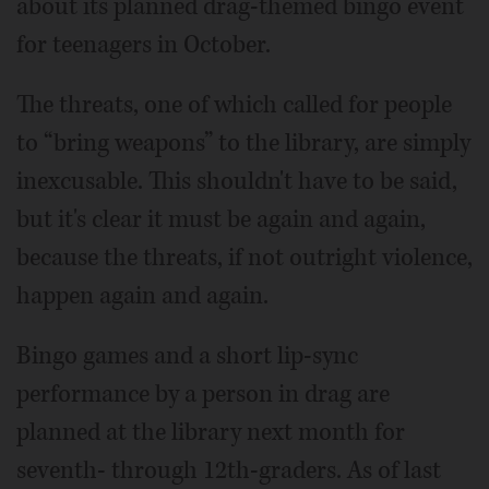
about its planned drag-themed bingo event
for teenagers in October.
The threats, one of which called for people
to “bring weapons” to the library, are simply
inexcusable. This shouldn't have to be said,
but it's clear it must be again and again,
because the threats, if not outright violence,
happen again and again.
Bingo games and a short lip-sync
performance by a person in drag are
planned at the library next month for
seventh- through 12th-graders. As of last