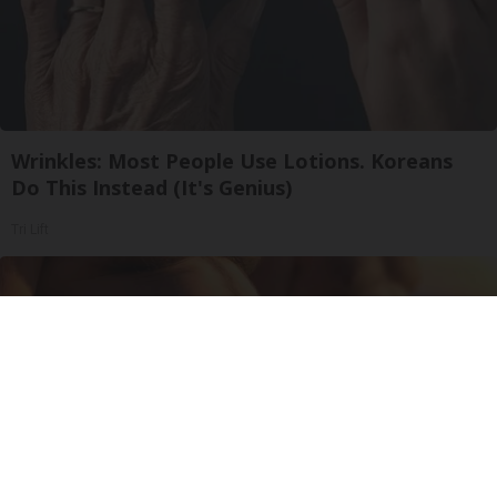
Wrinkles: Most People Use Lotions. Koreans
Do This Instead (It's Genius)
Tri Lift