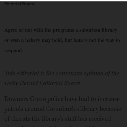
Editorial Board
Agree or not with the programs a suburban library
or even a bakery may hold, but hate is not the way to
respond
This editorial is the consensus opinion of the
Daily Herald Editorial Board
Downers Grove police have had to increase
patrols around the suburb's library because
of threats the library's staff has received