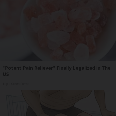
"Potent Pain Reliever" Finally Legalized in The
US
Triple Green Farms