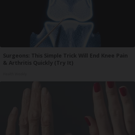
Surgeons: This Simple Trick Will End Knee Pain
& Arthritis Quickly (Try It)
Health Weekly