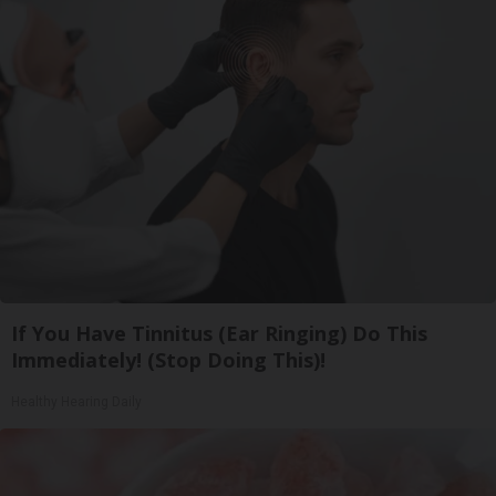
If You Have Tinnitus (Ear Ringing) Do This
Immediately! (Stop Doing This)!
Healthy Hearing Daily