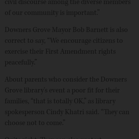
civil discourse among the diverse members
of our community is important.”
Downers Grove Mayor Bob Barnett is also
correct to say, “We encourage citizens to
exercise their First Amendment rights
peacefully.”
About parents who consider the Downers
Grove library's event a poor fit for their
families, “that is totally OK,” as library
spokesperson Cindy Khatri said. “They can
choose not to come.”