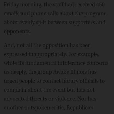
Friday morning, the staff had received 450
emails and phone calls about the program,
about evenly split between supporters and
opponents.
And, not all the opposition has been
expressed inappropriately. For example,
while its fundamental intolerance concerns
us deeply, the group Awake Illinois has
urged people to contact library officials to
complain about the event but has not
advocated threats or violence. Nor has
another outspoken critic, Republican