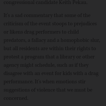
congressional candidate Keith Pekau.
It's a sad commentary that some of the
criticism of the event stoops to prejudices
or likens drag performers to child
predators, a fallacy and a homophobic slur,
but all residents are within their rights to
protest a program that a library or other
agency might schedule, such as if they
disagree with an event for kids with a drag
performance. It's when emotions stir
suggestions of violence that we must be
concerned.