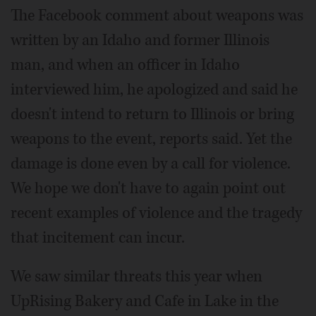
The Facebook comment about weapons was
written by an Idaho and former Illinois
man, and when an officer in Idaho
interviewed him, he apologized and said he
doesn't intend to return to Illinois or bring
weapons to the event, reports said. Yet the
damage is done even by a call for violence.
We hope we don't have to again point out
recent examples of violence and the tragedy
that incitement can incur.
We saw similar threats this year when
UpRising Bakery and Cafe in Lake in the