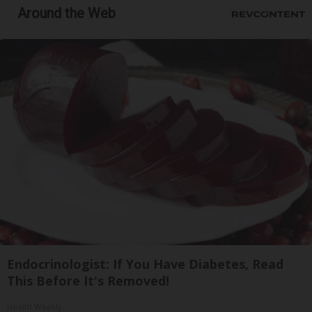
Around the Web
Endocrinologist: If You Have Diabetes, Read
This Before It's Removed!
Health Weekly