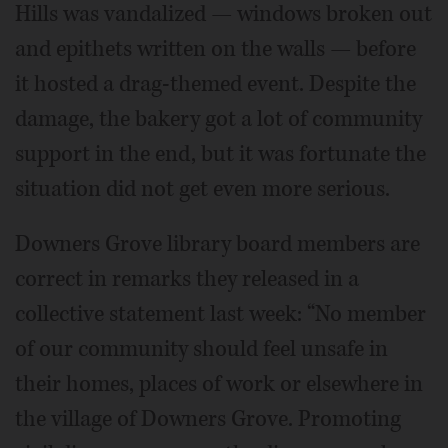
Hills was vandalized — windows broken out
and epithets written on the walls — before
it hosted a drag-themed event. Despite the
damage, the bakery got a lot of community
support in the end, but it was fortunate the
situation did not get even more serious.
Downers Grove library board members are
correct in remarks they released in a
collective statement last week: “No member
of our community should feel unsafe in
their homes, places of work or elsewhere in
the village of Downers Grove. Promoting