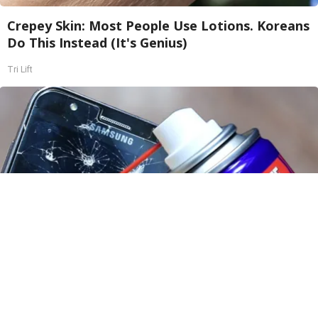
Crepey Skin: Most People Use Lotions. Koreans
Do This Instead (It's Genius)
Tri Lift
The One Wd40 Trick Everyone Should Know