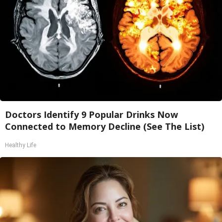
Doctors Identify 9 Popular Drinks Now
Connected to Memory Decline (See The List)
Healthy Life