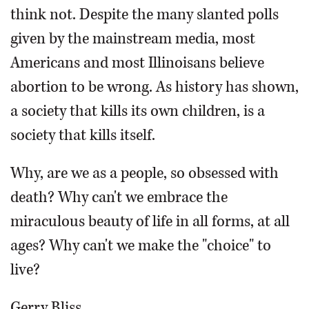
think not. Despite the many slanted polls
given by the mainstream media, most
Americans and most Illinoisans believe
abortion to be wrong. As history has shown,
a society that kills its own children, is a
society that kills itself.
Why, are we as a people, so obsessed with
death? Why can't we embrace the
miraculous beauty of life in all forms, at all
ages? Why can't we make the "choice" to
live?
Gerry Bliss