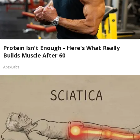
Protein Isn't Enough - Here's What Really
Builds Muscle After 60
ApexLabs