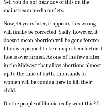
Yet, you do not hear any of this on the
mainstream media outlets.
Now, 49 years later, it appears this wrong
will finally be corrected. Sadly, however, it
doesn't mean abortion will be gone forever.
Illinois is primed to be a major benefactor if
Roe is overturned. As one of the few states
in the Midwest that allow abortions almost
up to the time of birth, thousands of
women will be coming here to kill their
child.
Do the people of Illinois really want this? I