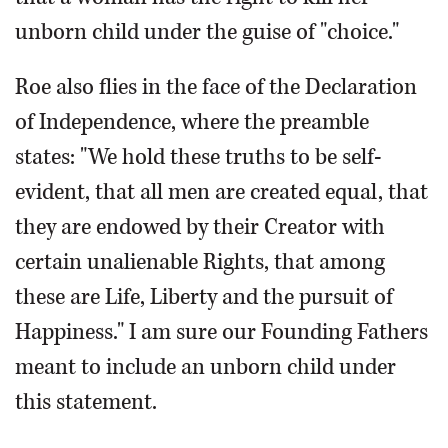
unborn child under the guise of "choice."
Roe also flies in the face of the Declaration
of Independence, where the preamble
states: "We hold these truths to be self-
evident, that all men are created equal, that
they are endowed by their Creator with
certain unalienable Rights, that among
these are Life, Liberty and the pursuit of
Happiness." I am sure our Founding Fathers
meant to include an unborn child under
this statement.