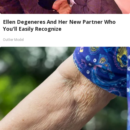
Ellen Degeneres And Her New Partner Who
You'll Easily Recognize
Outlier Model