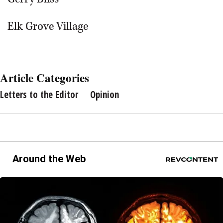
Elk Grove Village
Article Categories
Letters to the Editor
Opinion
Around the Web