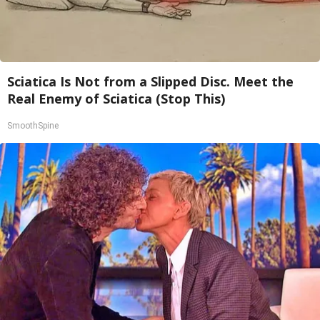
Sciatica Is Not from a Slipped Disc. Meet the
Real Enemy of Sciatica (Stop This)
SmoothSpine