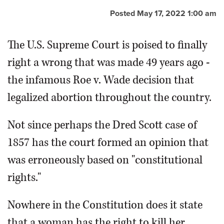
Posted May 17, 2022 1:00 am
OPINION
The U.S. Supreme Court is poised to finally
CLASSIFIEDS
right a wrong that was made 49 years ago -
the infamous Roe v. Wade decision that
OBITUARIES
legalized abortion throughout the country.
SHOPPING
Not since perhaps the Dred Scott case of
NEWSPAPER
1857 has the court formed an opinion that
SERVICES
was erroneously based on "constitutional
rights."
Nowhere in the Constitution does it state
that a woman has the right to kill her