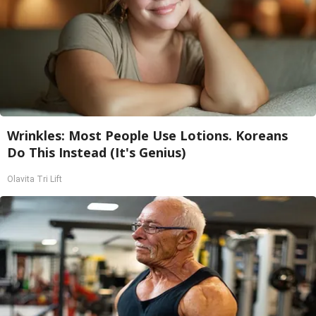
Wrinkles: Most People Use Lotions. Koreans
Do This Instead (It's Genius)
Olavita Tri Lift