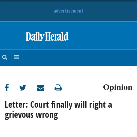
advertisement
HOME
NEWS
SPORTS
Opinion
SUBURBAN
BUSINESS
Letter: Court finally will right a
grievous wrong
ENTERTAINMENT
LIFESTYLE