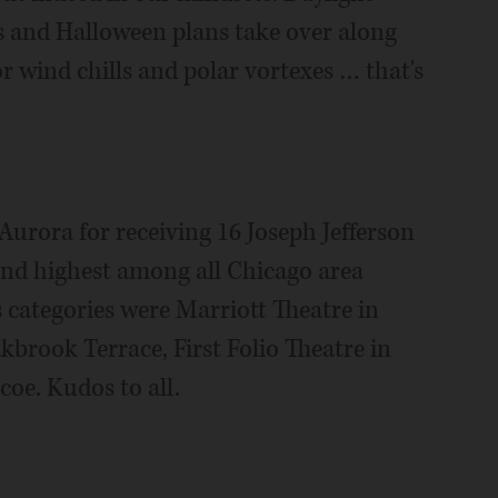
ves and Halloween plans take over along
for wind chills and polar vortexes … that's
urora for receiving 16 Joseph Jefferson
nd highest among all Chicago area
s categories were Marriott Theatre in
kbrook Terrace, First Folio Theatre in
oe. Kudos to all.