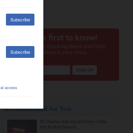
Recommended for You
St. Charles man injured when e-bike
hits truck in Geneva