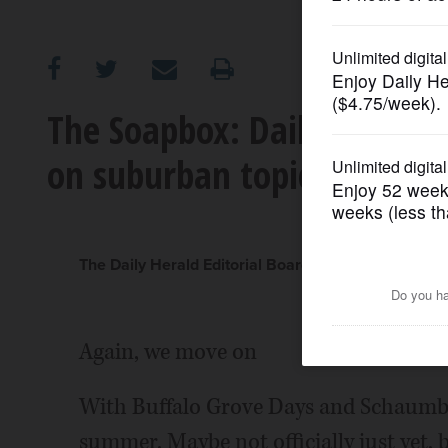
OPINION
CLASSIFIEDS
The Soapbox: Daily Herald e
on suburban topics in the 
OBITUARIES
SHOPPING
The Daily Herald Editorial Board
NEWSPAPER
SERVICES
Again, we move on
With Buffalo Grove Days and Schaumbur
summer. Maybe not officially just yet, 