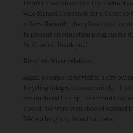
Here's to two Stevenson High School s
who formed Crescendo for a Cause so th
others. Recently, they played jazz for
to present an education program for det
St. Charles. Thank you!
Bicyclist-driver relations
Again a couple of us visited a city outs
bicycling integrated more nicely. This 
are implored to stop the second they see 
a road. We were even shooed onward by 
We're a long way from that here.