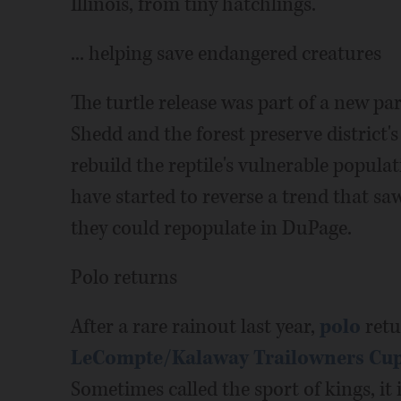
Illinois, from tiny hatchlings.
... helping save endangered creatures
The turtle release was part of a new p
Shedd and the forest preserve district'
rebuild the reptile's vulnerable populat
have started to reverse a trend that saw
they could repopulate in DuPage.
Polo returns
After a rare rainout last year,
polo
retu
LeCompte/Kalaway Trailowners Cu
Sometimes called the sport of kings, it 