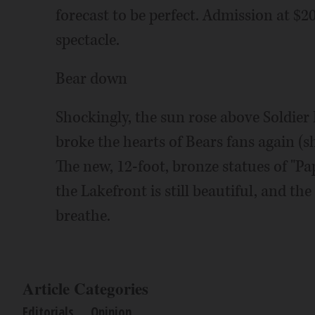
forecast to be perfect. Admission at $20 
spectacle.
Bear down
Shockingly, the sun rose above Soldier
broke the hearts of Bears fans again (sh
The new, 12-foot, bronze statues of "Pa
the Lakefront is still beautiful, and th
breathe.
Article Categories
Editorials
Opinion