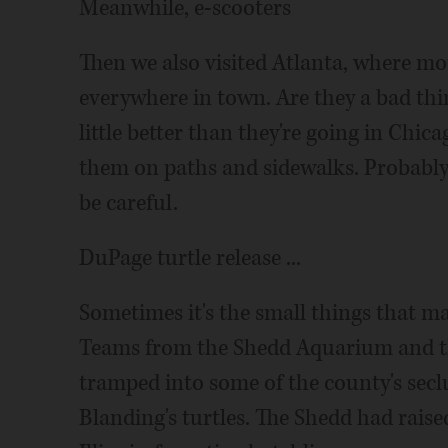
Meanwhile, e-scooters
Then we also visited Atlanta, where mot
everywhere in town. Are they a bad thi
little better than they're going in Chi
them on paths and sidewalks. Probably wo
be careful.
DuPage turtle release ...
Sometimes it's the small things that ma
Teams from the Shedd Aquarium and th
tramped into some of the county's secl
Blanding's turtles. The Shedd had rais