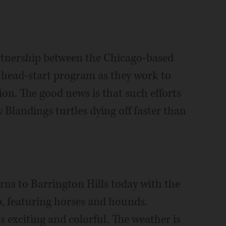
artnership between the Chicago-based
s head-start program as they work to
ion. The good news is that such efforts
 Blandings turtles dying off faster than
rns to Barrington Hills today with the
p
, featuring horses and hounds.
is exciting and colorful. The weather is