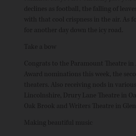
declines as football, the falling of lea
with that cool crispness in the air. As 
for another day down the icy road.
Take a bow
Congrats to the Paramount Theatre in A
Award nominations this week, the seco
theaters. Also receiving nods in variou
Lincolnshire, Drury Lane Theatre in Oa
Oak Brook and Writers Theatre in Glenc
Making beautiful music