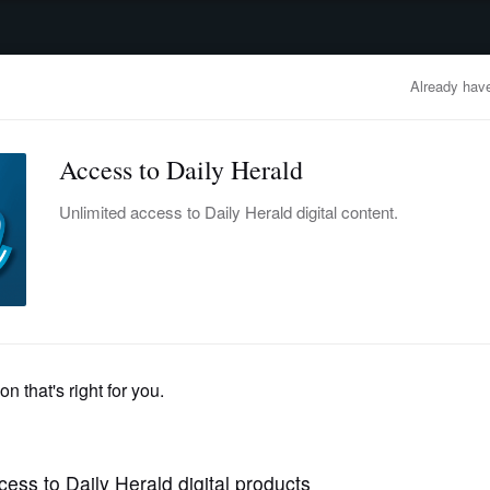
advertisement
OBITUARIES
BUSINESS
ENTERTAINMENT
LIFESTYLE
CLA