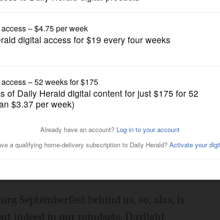
Opinion
ditors offer brief thoughts
news
Posted September 07, 2019 1:00 am
g Septemberfest behind us, so, alas, is
but indeed in our mindsets. Daylight