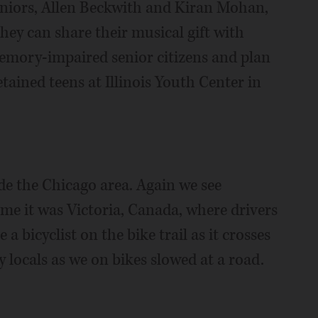
eniors, Allen Beckwith and Kiran Mohan,
ey can share their musical gift with
 memory-impaired senior citizens and plan
ained teens at Illinois Youth Center in
ide the Chicago area. Again we see
time it was Victoria, Canada, where drivers
a bicyclist on the bike trail as it crosses
locals as we on bikes slowed at a road.