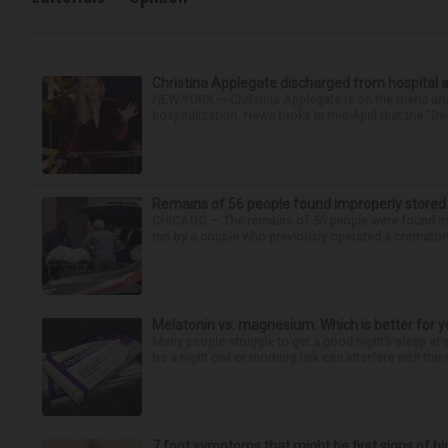
Christina Applegate discharged from hospital 
NEW YORK — Christina Applegate is on the mend and 
hospitalization. News broke in mid-April that the “Dea
Remains of 56 people found improperly store
CHICAGO — The remains of 56 people were found im
run by a couple who previously operated a crematory
Melatonin vs. magnesium: Which is better for y
Many people struggle to get a good night’s sleep at 
be a night owl or morning lark can interfere with the 
7 foot symptoms that might be first signs of h