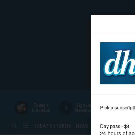
HOME
NEWS
SPORTS
SUBURBAN
BUSINESS
Today's
Sign Up for
E-edition
Newsletters
ENTERTAINMENT
TODAY’S STORIES
NEWS
SPORTS
OPINION
LIFESTYLE