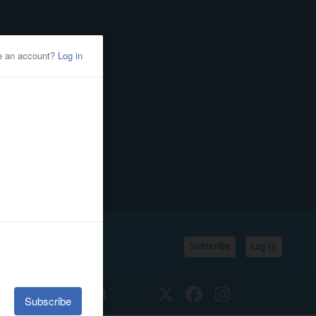
Subscribe
Log In
SSIFIEDS
CALENDAR
Twitter
Facebook
Instagram