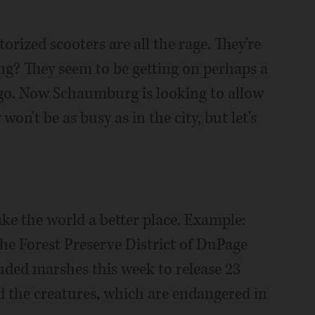
orized scooters are all the rage. They're
ng? They seem to be getting on perhaps a
cago. Now Schaumburg is looking to allow
n't be as busy as in the city, but let's
ke the world a better place. Example:
e Forest Preserve District of DuPage
uded marshes this week to release 23
ed the creatures, which are endangered in