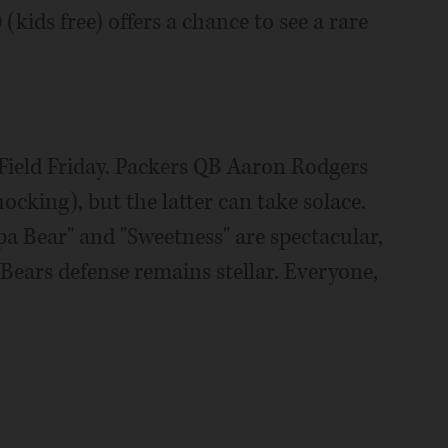
(kids free) offers a chance to see a rare
 Field Friday. Packers QB Aaron Rodgers
ocking), but the latter can take solace.
pa Bear" and "Sweetness" are spectacular,
e Bears defense remains stellar. Everyone,