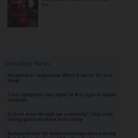
fire
Trending News
Melatonin vs. magnesium: Which is better for your
sleep?
7 foot symptoms that might be first signs of hidden
condition
‘A shock wave through our community’: Fatal crash
raising questions about boat safety
Business booms for Hollywood Casino Aurora during