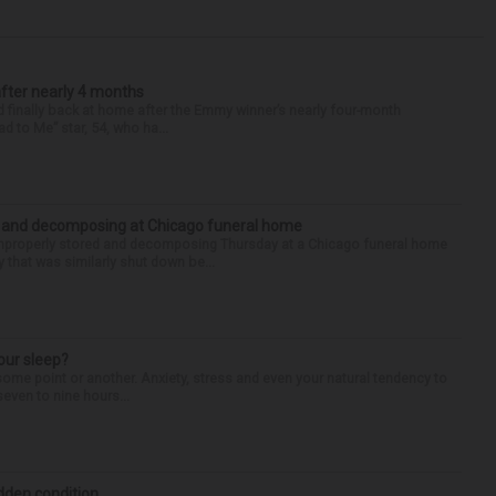
after nearly 4 months
finally back at home after the Emmy winner’s nearly four-month
d to Me” star, 54, who ha...
d and decomposing at Chicago funeral home
properly stored and decomposing Thursday at a Chicago funeral home
 that was similarly shut down be...
our sleep?
some point or another. Anxiety, stress and even your natural tendency to
seven to nine hours...
idden condition