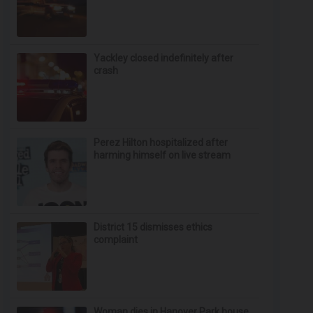
Yackley closed indefinitely after
crash
Perez Hilton hospitalized after
harming himself on live stream
District 15 dismisses ethics
complaint
Woman dies in Hanover Park house