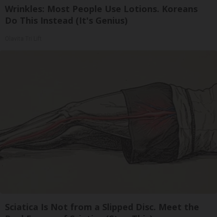
Wrinkles: Most People Use Lotions. Koreans
Do This Instead (It's Genius)
Olavita Tri Lift
Sciatica Is Not from a Slipped Disc. Meet the