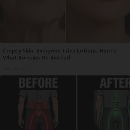
Crepey Skin: Everyone Tries Lotions. Here's
What Koreans Do Instead
Tri Lift Skincare