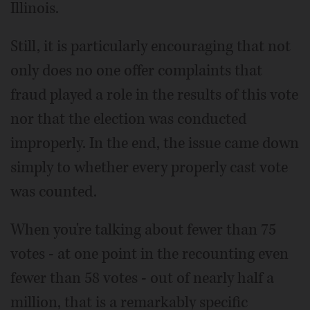
Illinois.
Still, it is particularly encouraging that not
only does no one offer complaints that
fraud played a role in the results of this vote
nor that the election was conducted
improperly. In the end, the issue came down
simply to whether every properly cast vote
was counted.
When you're talking about fewer than 75
votes - at one point in the recounting even
fewer than 58 votes - out of nearly half a
million, that is a remarkably specific