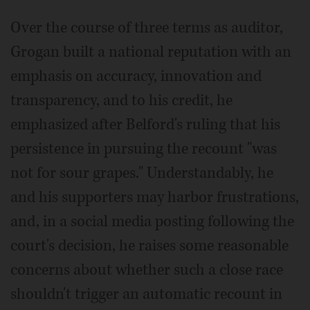
Over the course of three terms as auditor,
Grogan built a national reputation with an
emphasis on accuracy, innovation and
transparency, and to his credit, he
emphasized after Belford's ruling that his
persistence in pursuing the recount "was
not for sour grapes." Understandably, he
and his supporters may harbor frustrations,
and, in a social media posting following the
court's decision, he raises some reasonable
concerns about whether such a close race
shouldn't trigger an automatic recount in