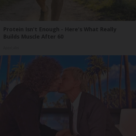
Protein Isn't Enough - Here's What Really
Builds Muscle After 60
ApexLabs