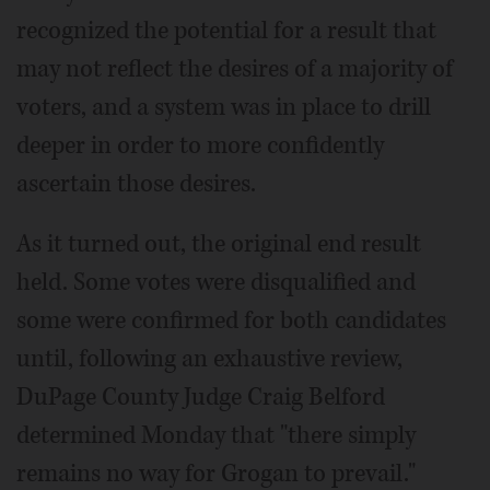
recognized the potential for a result that
may not reflect the desires of a majority of
voters, and a system was in place to drill
deeper in order to more confidently
ascertain those desires.
As it turned out, the original end result
held. Some votes were disqualified and
some were confirmed for both candidates
until, following an exhaustive review,
DuPage County Judge Craig Belford
determined Monday that "there simply
remains no way for Grogan to prevail."