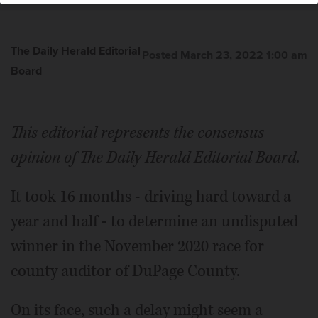
The Daily Herald Editorial
Posted March 23, 2022 1:00 am
Board
This editorial represents the consensus
opinion of The Daily Herald Editorial Board.
It took 16 months - driving hard toward a
year and half - to determine an undisputed
winner in the November 2020 race for
county auditor of Du­Page County.
On its face, such a delay might seem a