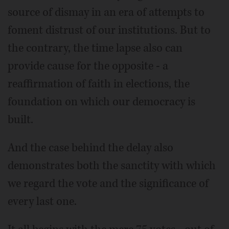
source of dismay in an era of attempts to
foment distrust of our institutions. But to
the contrary, the time lapse also can
provide cause for the opposite - a
reaffirmation of faith in elections, the
foundation on which our democracy is
built.
And the case behind the delay also
demonstrates both the sanctity with which
we regard the vote and the significance of
every last one.