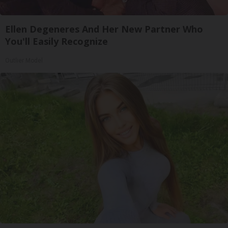
Ellen Degeneres And Her New Partner Who
You'll Easily Recognize
Outlier Model