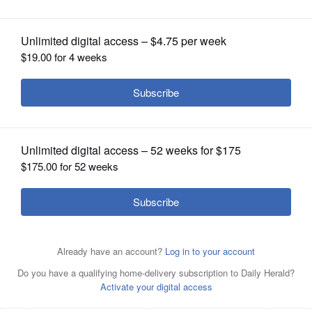
OPINION
CLASSIFIEDS
OBITUARIES
SHOPPING
NEWSPAPER
SERVICES
After completion of a recount of votes, a DuPage County
judge declared Monday that Bill White, right, won the
county auditor election in 2020 over Bob Grogan, left.