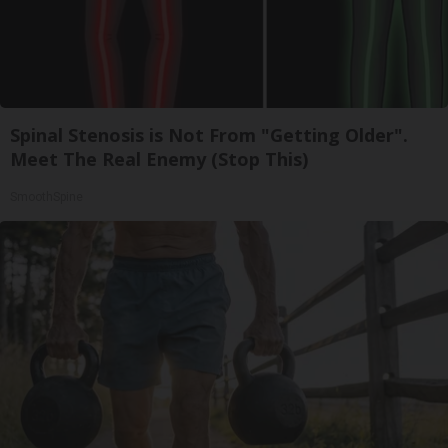
Spinal Stenosis is Not From "Getting Older".
Meet The Real Enemy (Stop This)
SmoothSpine