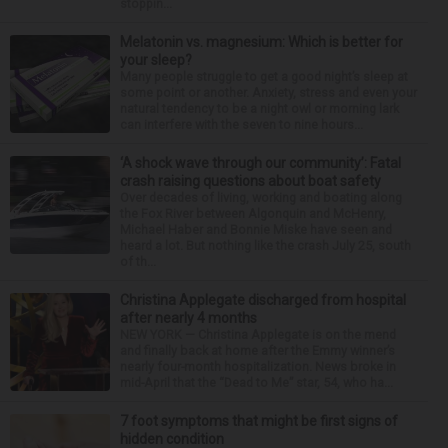
stoppin...
Melatonin vs. magnesium: Which is better for
your sleep?
Many people struggle to get a good night’s sleep at
some point or another. Anxiety, stress and even your
natural tendency to be a night owl or morning lark
can interfere with the seven to nine hours...
‘A shock wave through our community’: Fatal
crash raising questions about boat safety
Over decades of living, working and boating along
the Fox River between Algonquin and McHenry,
Michael Haber and Bonnie Miske have seen and
heard a lot. But nothing like the crash July 25, south
of th...
Christina Applegate discharged from hospital
after nearly 4 months
NEW YORK — Christina Applegate is on the mend
and finally back at home after the Emmy winner’s
nearly four-month hospitalization. News broke in
mid-April that the “Dead to Me” star, 54, who ha...
7 foot symptoms that might be first signs of
hidden condition