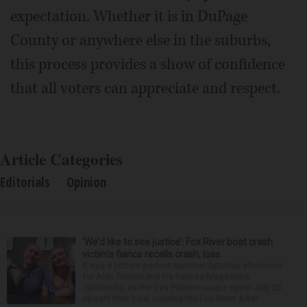
expectation. Whether it is in DuPage
County or anywhere else in the suburbs,
this process provides a show of confidence
that all voters can appreciate and respect.
Article Categories
Editorials
Opinion
‘We’d like to see justice’: Fox River boat crash
victim’s fiance recalls crash, loss
It was a picture perfect summer Saturday afternoon
for Alan Telmini and his fiancee Magdalena
Jablonska, as the Des Plaines couple spent July 25
aboard their boat cruising the Fox River. After