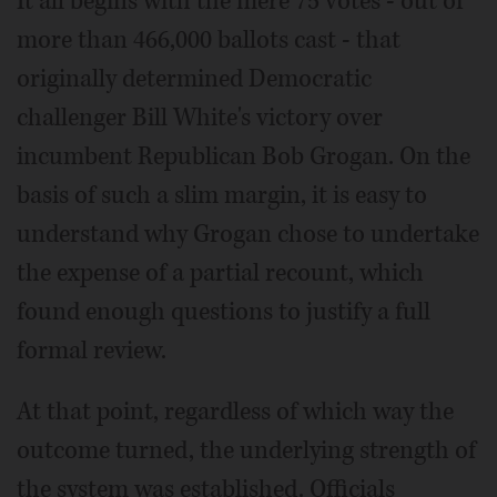
It all begins with the mere 75 votes - out of
more than 466,000 ballots cast - that
originally determined Democratic
challenger Bill White's victory over
incumbent Republican Bob Grogan. On the
basis of such a slim margin, it is easy to
understand why Grogan chose to undertake
the expense of a partial recount, which
found enough questions to justify a full
formal review.
At that point, regardless of which way the
outcome turned, the underlying strength of
the system was established. Officials