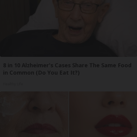
8 in 10 Alzheimer's Cases Share The Same Food
in Common (Do You Eat It?)
Healthy Life