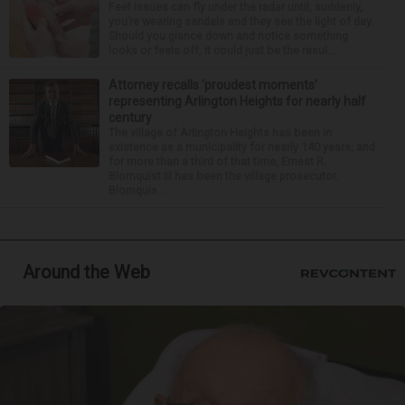
Feet issues can fly under the radar until, suddenly,
you’re wearing sandals and they see the light of day.
Should you glance down and notice something
looks or feels off, it could just be the resul...
Attorney recalls ‘proudest moments’
representing Arlington Heights for nearly half
century
The village of Arlington Heights has been in
existence as a municipality for nearly 140 years, and
for more than a third of that time, Ernest R.
Blomquist III has been the village prosecutor.
Blomquis...
Around the Web