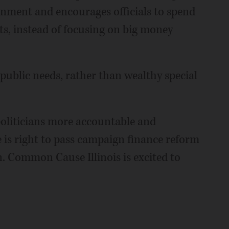
rnment and encourages officials to spend
ts, instead of focusing on big money
 public needs, rather than wealthy special
oliticians more accountable and
e is right to pass campaign finance reform
on. Common Cause Illinois is excited to