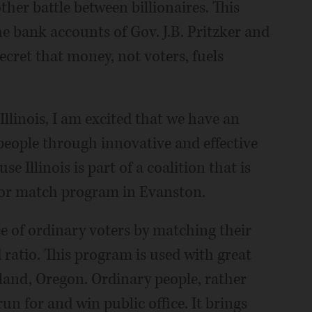
other battle between billionaires. This
e bank accounts of Gov. J.B. Pritzker and
ecret that money, not voters, fuels
inois, I am excited that we have an
people through innovative and effective
llinois is part of a coalition that is
nor match program in Evanston.
e of ordinary voters by matching their
 ratio. This program is used with great
tland, Oregon. Ordinary people, rather
run for and win public office. It brings