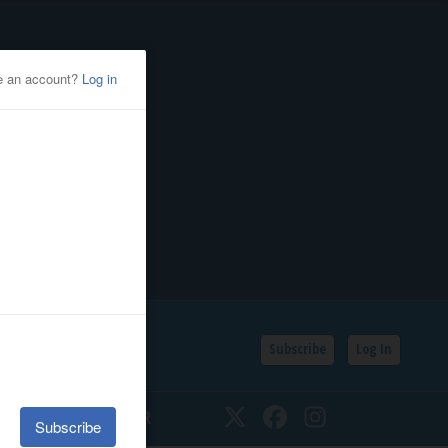
Subscribe
Log In
SSIFIEDS
CALENDAR
Twitter
Facebook
Instagram