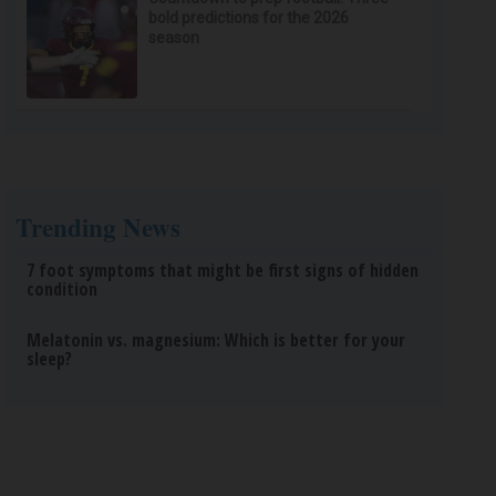
bold predictions for the 2026
season
Trending News
7 foot symptoms that might be first signs of hidden
condition
Melatonin vs. magnesium: Which is better for your
sleep?