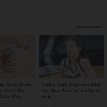
sis is Not From
Caitlin Clark Steps out With
s. Meet The
Her New Partner and Stuns
Stop This)
Fans
Rank Upwards