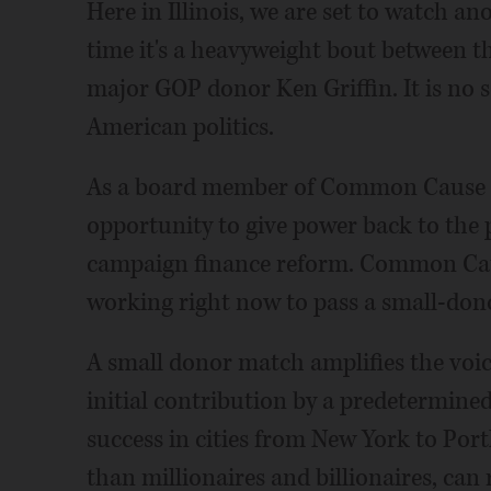
Here in Illinois, we are set to watch an
time it's a heavyweight bout between th
major GOP donor Ken Griffin. It is no s
American politics.
As a board member of Common Cause Ill
opportunity to give power back to the 
campaign finance reform. Common Cause I
working right now to pass a small-do
A small donor match amplifies the voic
initial contribution by a predetermined
success in cities from New York to Por
than millionaires and billionaires, can 