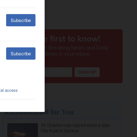
Recommended for You
St. Charles man injured when e-bike
hits truck in Geneva