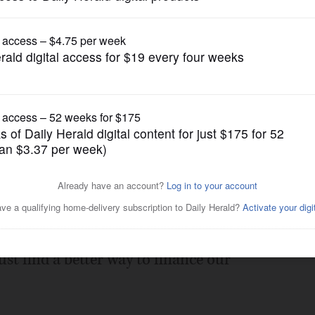
Opinion
 time is right for campaign
Posted February 08, 2022 12:00 am
r, "Reform needed for fair campaign
ust find a better way to finance our