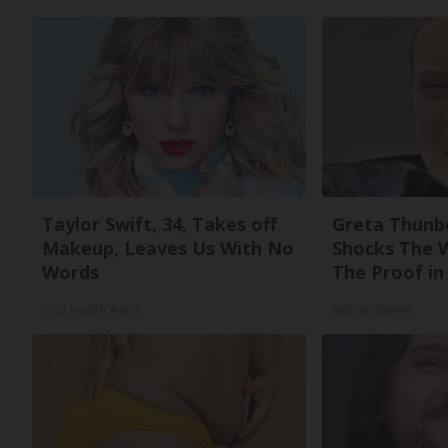
Taylor Swift, 34, Takes off
Greta Thunb
Makeup, Leaves Us With No
Shocks The 
Words
The Proof in 
Your Health Agent
NoBrandName