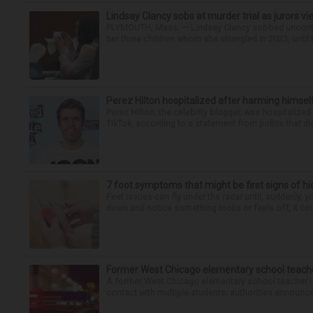
Lindsay Clancy sobs at murder trial as jurors v
PLYMOUTH, Mass. — Lindsay Clancy sobbed uncontro
her three children whom she strangled in 2023, until t
Perez Hilton hospitalized after harming himsel
Perez Hilton, the celebrity blogger, was hospitalize
TikTok, according to a statement from police that did
7 foot symptoms that might be first signs of h
Feet issues can fly under the radar until, suddenly, 
down and notice something looks or feels off, it coul
Former West Chicago elementary school teache
A former West Chicago elementary school teacher is
contact with multiple students, authorities announced