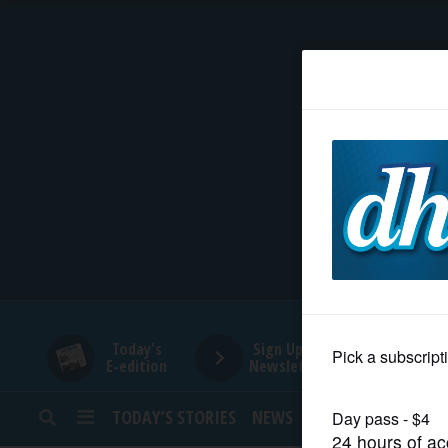
HOME
NEWS
SPORTS
SUBURBAN
BUSINESS
Today's
Sign Up for
E-edition
Newsletters
ENTERTAINMENT
TODAY’S STORIES
NEWS
SPORTS
OPINION
LIFESTYLE