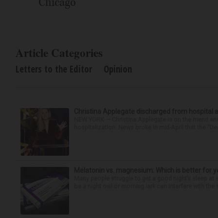
Chicago
Article Categories
Letters to the Editor
Opinion
Christina Applegate discharged from hospital 
NEW YORK — Christina Applegate is on the mend and 
hospitalization. News broke in mid-April that the “Dea
Melatonin vs. magnesium: Which is better for y
Many people struggle to get a good night’s sleep at 
be a night owl or morning lark can interfere with the 