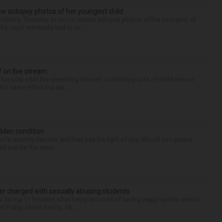
iew autopsy photos of her youngest child
llably Thursday as jurors viewed autopsy photos of the youngest of
he court eventually had to ta...
f on live stream
d Tuesday after live-streaming himself committing acts of self-harm on
n’t name Hilton but wa...
idden condition
you’re wearing sandals and they see the light of day. Should you glance
d just be the resul...
r charged with sexually abusing students
 facing 11 felonies after being accused of having inappropriate sexual
 Friday. Mario Garcia, 54,...