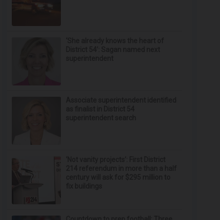
‘She already knows the heart of
District 54’: Sagan named next
superintendent
Associate superintendent identified
as finalist in District 54
superintendent search
‘Not vanity projects’: First District
214 referendum in more than a half
century will ask for $295 million to
fix buildings
Countdown to prep football: Three