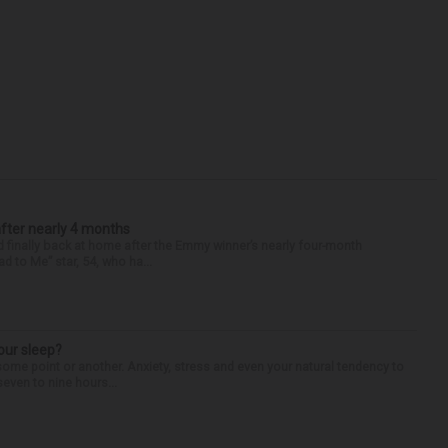
after nearly 4 months
finally back at home after the Emmy winner’s nearly four-month
d to Me” star, 54, who ha...
our sleep?
some point or another. Anxiety, stress and even your natural tendency to
seven to nine hours...