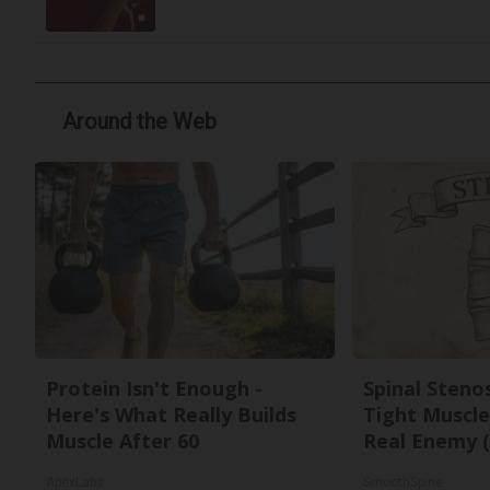
Around the Web
Protein Isn't Enough -
Spinal Steno
Here's What Really Builds
Tight Muscle
Muscle After 60
Real Enemy (
ApexLabs
SmoothSpine