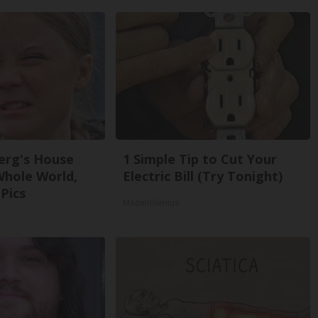
erg's House
1 Simple Tip to Cut Your
Whole World,
Electric Bill (Try Tonight)
Pics
MadeInGenius