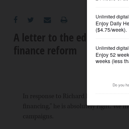
OPINION
CLASSIFIEDS
A letter to the editor: The
finance reform
OBITUARIES
SHOPPING
NEWSPAPER
SERVICES
In response to Richard Barsanti's lette
financing," he is absolutely right. We m
campaigns.