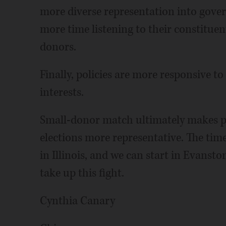
more diverse representation into gove
more time listening to their constituen
donors.
Finally, policies are more responsive to
interests.
Small-donor match ultimately makes p
elections more representative. The tim
in Illinois, and we can start in Evanst
take up this fight.
Cynthia Canary