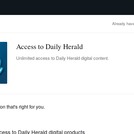
advertisement
OBITUARIES
BUSINESS
ENTERTAINMENT
LIFESTYLE
CLA