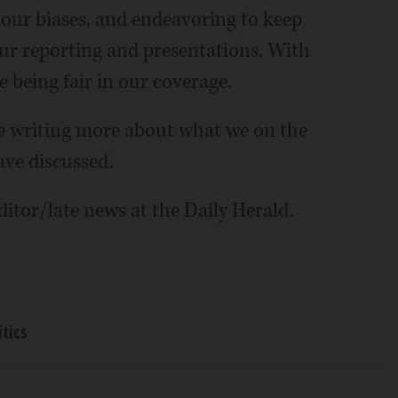
 our biases, and endeavoring to keep
ur reporting and presentations. With
 being fair in our coverage.
be writing more about what we on the
ave discussed.
itor/late news at the Daily Herald.
itics