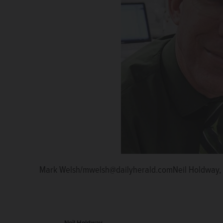
Mark Welsh/mwelsh@dailyherald.comNeil Holdway, 