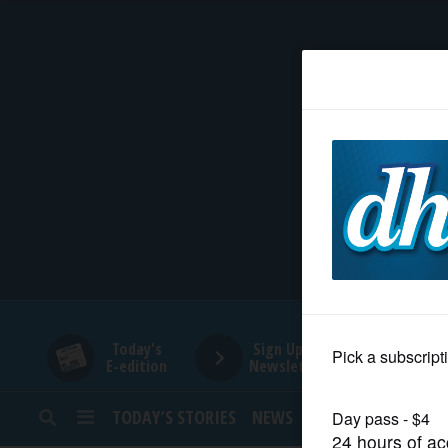
HOME
NEWS
SPORTS
SUBURBAN
BUSINESS
Today's
Sign Up for
E-edition
Newsletters
ENTERTAINMENT
TODAY’S STORIES
NEWS
SPORTS
OPINION
LIFESTYLE