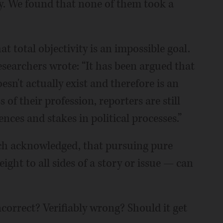
y. We found that none of them took a
at total objectivity is an impossible goal.
searchers wrote: “It has been argued that
esn't actually exist and therefore is an
of their profession, reporters are still
es and stakes in political processes.”
rch acknowledged, that pursuing pure
eight to all sides of a story or issue — can
ncorrect? Verifiably wrong? Should it get