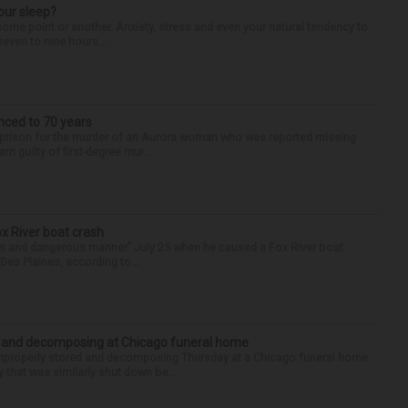
our sleep?
some point or another. Anxiety, stress and even your natural tendency to
seven to nine hours...
nced to 70 years
n prison for the murder of an Aurora woman who was reported missing
m guilty of first-degree mur...
ox River boat crash
ess and dangerous manner” July 25 when he caused a Fox River boat
Des Plaines, according to...
d and decomposing at Chicago funeral home
properly stored and decomposing Thursday at a Chicago funeral home
 that was similarly shut down be...