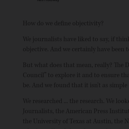
Neil Holdway
How do we define objectivity?
We journalists have liked to say, if thin
objective. And we certainly have been t
But what does that mean, really? The D
Council” to explore it and to ensure that
be. And we found that it isn't as simpl
We researched ... the research. We look
Journalists, the American Press Instit
the University of Texas at Austin, the