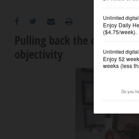
OPINION
CLASSIFIEDS
Pulling back the curtain: H
objectivity
OBITUARIES
SHOPPING
NEWSPAPER
SERVICES