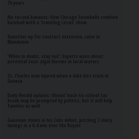
70 years
No second bananas: How Chicago Snowballs combine
baseball with a ‘traveling circus’ show
Guenther up for contract extension, raise in
Mundelein
‘When in doubt, stay out’: Experts warn about
potential toxic algal blooms in local waters
St. Charles man injured when e-bike hits truck in
Geneva
Daily Herald opinion: Illinois’ back-to-school tax
break may be prompted by politics, but it will help
families as well
Gausman shines in his Cubs debut, pitching 7 sharp
innings in a 6-4 win over the Royals