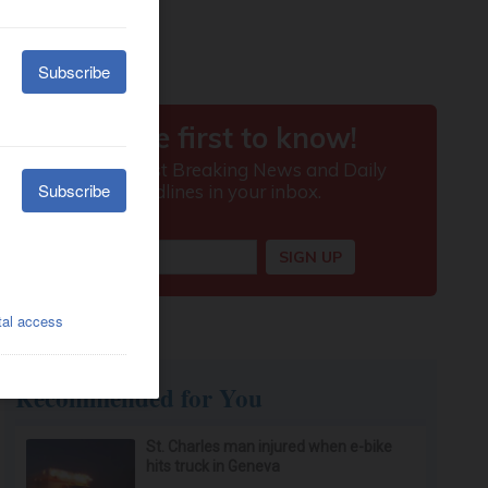
Recommended for You
St. Charles man injured when e-bike
hits truck in Geneva