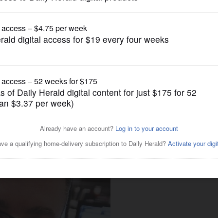
Opinion
ow we tried to define