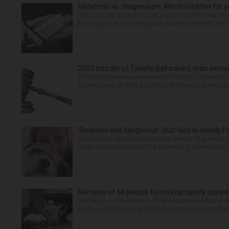
Melatonin vs. magnesium: Which is better for y
Many people struggle to get a good night’s sleep at 
be a night owl or morning lark can interfere with the 
2003 murder of Tyesha Bell solved; man sente
A Yorkville man was sentenced Friday to 70 years i
23 years ago. In May, a jury found Prince L. Cunningha
‘Reckless and dangerous’: Suit filed in deadly F
A Lisle man was intoxicated and driving “in a reckl
crash that took the life of a former U.S. Marine from 
Remains of 56 people found improperly store
CHICAGO — The remains of 56 people were found im
run by a couple who previously operated a crematory