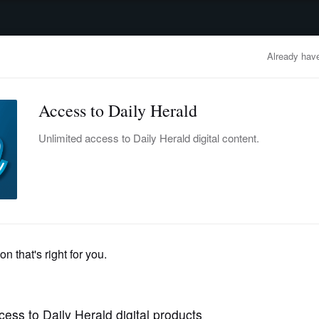
advertisement
OBITUARIES
BUSINESS
ENTERTAINMENT
LIFESTYLE
CLA