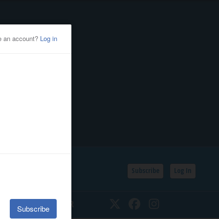
Subscribe
Log In
SSIFIEDS
CALENDAR
Twitter
Facebook
Instagram