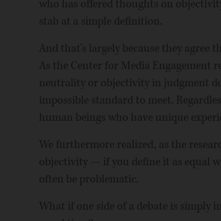
who has offered thoughts on objectivit
stab at a simple definition.
And that's largely because they agree th
As the Center for Media Engagement re
neutrality or objectivity in judgment do
impossible standard to meet. Regardless 
human beings who have unique experienc
We furthermore realized, as the resea
objectivity — if you define it as equal w
often be problematic.
What if one side of a debate is simply i