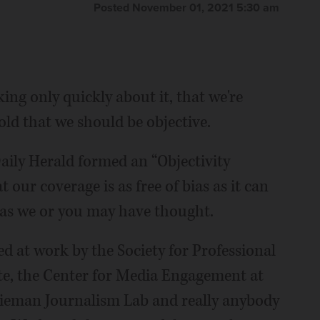
Posted November 01, 2021 5:30 am
king only quickly about it, that we're
old that we should be objective.
aily Herald formed an “Objectivity
 our coverage is as free of bias as it can
e as we or you may have thought.
ed at work by the Society for Professional
ute, the Center for Media Engagement at
 Nieman Journalism Lab and really anybody