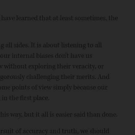
have learned that at least sometimes, the
all sides. It is about listening to all
 our internal biases don't have us
w without exploring their veracity, or
igorously challenging their merits. And
ome points of view simply because our
n the first place.
his way, but it all is easier said than done.
pursuit of accuracy and truth, we should