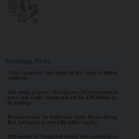
Trending News
7 foot symptoms that might be first signs of hidden
condition
‘Not vanity projects’: First District 214 referendum in
more than a half century will ask for $295 million to
fix buildings
Business booms for Hollywood Casino Aurora during
first full month at new $360 million facility
2003 murder of Tyesha Bell solved; man sentenced to