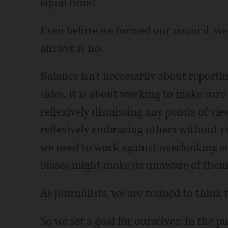
equal time?
Even before we formed our council, we 
answer is no.
Balance isn't necessarily about reporting 
sides. It is about working to make sure
reflexively dismissing any points of vie
reflexively embracing others without r
we need to work against overlooking s
biases might make us unaware of them i
As journalists, we are trained to think t
So we set a goal for ourselves: In the 