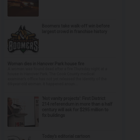
Boomers take walk-off win before
largest crowd in franchise history
Woman dies in Hanover Park house fire
A woman was found dead after a fire Thursday night at a
house in Hanover Park. The Cook County medical
examiner’s office has not yet released the identity of the
69-year-old woman. It happened aroun...
‘Not vanity projects’: First District
214 referendum in more than a half
century will ask for $295 million to
fix buildings
Today’s editorial cartoon