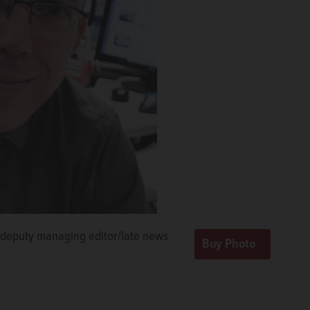
deputy managing editor/late news