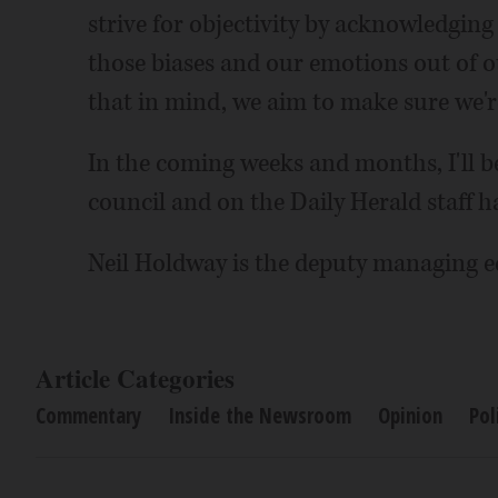
strive for objectivity by acknowledging
those biases and our emotions out of o
that in mind, we aim to make sure we're
In the coming weeks and months, I'll 
council and on the Daily Herald staff h
Neil Holdway is the deputy managing ed
Article Categories
Commentary
Inside the Newsroom
Opinion
Pol