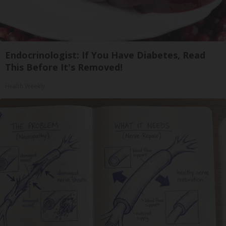
Endocrinologist: If You Have Diabetes, Read
This Before It's Removed!
Health Weekly