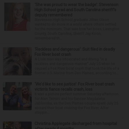
‘She was proud to wear the badge’: Stevenson
High School grad and South Carolina sheriff’s
deputy remembered
Stevenson High School graduate Jillian Olson
wanted to do more in a world where others settled
for the minimum. That was how her boss, Lexington
County, South Carolina, Sheriff Jay Koon,
remembered th...
‘Reckless and dangerous’: Suit filed in deadly
Fox River boat crash
A Lisle man was intoxicated and driving “in a
reckless and dangerous manner” July 25 when he
caused a Fox River boat crash that took the life of a
former U.S. Marine from Des Plaines, according to...
‘We’d like to see justice’: Fox River boat crash
victim’s fiance recalls crash, loss
It was a picture perfect summer Saturday afternoon
for Alan Telmini and his fiancee Magdalena
Jablonska, as the Des Plaines couple spent July 25
aboard their boat cruising the Fox River. After
stoppin...
Christina Applegate discharged from hospital
after nearly 4 months