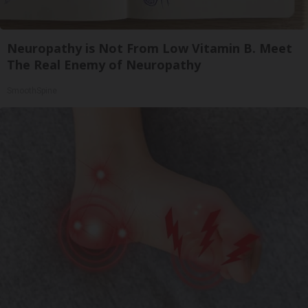
Neuropathy is Not From Low Vitamin B. Meet
The Real Enemy of Neuropathy
SmoothSpine