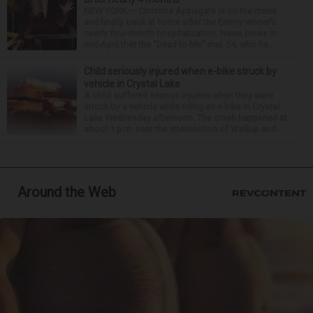
NEW YORK — Christina Applegate is on the mend
and finally back at home after the Emmy winner’s
nearly four-month hospitalization. News broke in
mid-April that the “Dead to Me” star, 54, who ha...
Child seriously injured when e-bike struck by
vehicle in Crystal Lake
A child suffered serious injuries when they were
struck by a vehicle while riding an e-bike in Crystal
Lake Wednesday afternoon. The crash happened at
about 1 p.m. near the intersection of Walkup and ...
Around the Web