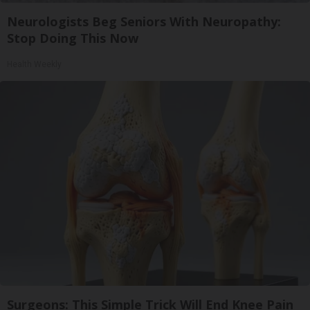
Neurologists Beg Seniors With Neuropathy:
Stop Doing This Now
Health Weekly
Surgeons: This Simple Trick Will End Knee Pain