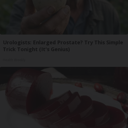
Urologists: Enlarged Prostate? Try This Simple
Trick Tonight (It's Genius)
Health Weekly