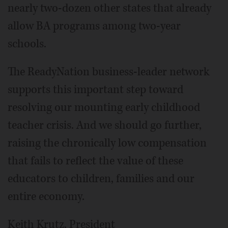
nearly two-dozen other states that already
allow BA programs among two-year
schools.
The ReadyNation business-leader network
supports this important step toward
resolving our mounting early childhood
teacher crisis. And we should go further,
raising the chronically low compensation
that fails to reflect the value of these
educators to children, families and our
entire economy.
Keith Krutz, President