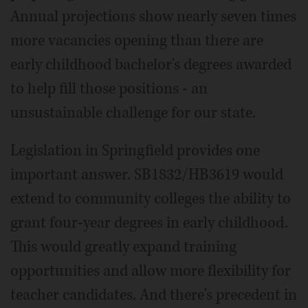
Annual projections show nearly seven times
more vacancies opening than there are
early childhood bachelor's degrees awarded
to help fill those positions - an
unsustainable challenge for our state.
Legislation in Springfield provides one
important answer. SB1832/HB3619 would
extend to community colleges the ability to
grant four-year degrees in early childhood.
This would greatly expand training
opportunities and allow more flexibility for
teacher candidates. And there's precedent in