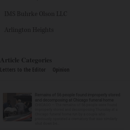
IMS Buhrke Olson LLC
Arlington Heights
Article Categories
Letters to the Editor
Opinion
Remains of 56 people found improperly stored
and decomposing at Chicago funeral home
CHICAGO — The remains of 56 people were found
improperly stored and decomposing Thursday at a
Chicago funeral home run by a couple who
previously operated a crematory that was similarly
shut down be...