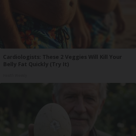
Cardiologists: These 2 Veggies Will Kill Your
Belly Fat Quickly (Try It)
Health Weekly