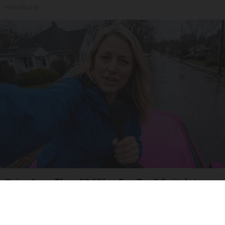
HomeBuddy
Drive Less Than 50 Miles Per Day? Switch to
This Car Insurance
Insure.com