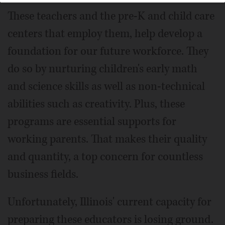
These teachers and the pre-K and child care
centers that employ them, help develop a
foundation for our future workforce. They
do so by nurturing children's early math
and science skills as well as non-technical
abilities such as creativity. Plus, these
programs are essential supports for
working parents. That makes their quality
and quantity, a top concern for countless
business fields.
Unfortunately, Illinois' current capacity for
preparing these educators is losing ground.