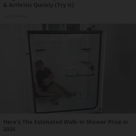
& Arthritis Quickly (Try It)
Health Weekly
Here's The Estimated Walk-In Shower Price in
2026