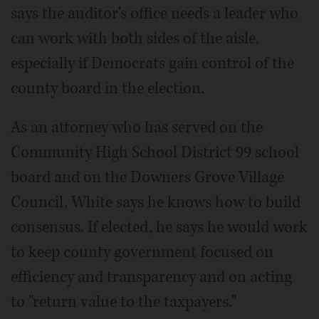
says the auditor's office needs a leader who
can work with both sides of the aisle,
especially if Democrats gain control of the
county board in the election.
As an attorney who has served on the
Community High School District 99 school
board and on the Downers Grove Village
Council, White says he knows how to build
consensus. If elected, he says he would work
to keep county government focused on
efficiency and transparency and on acting
to "return value to the taxpayers."