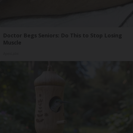
Doctor Begs Seniors: Do This to Stop Losing
Muscle
ApexLabs