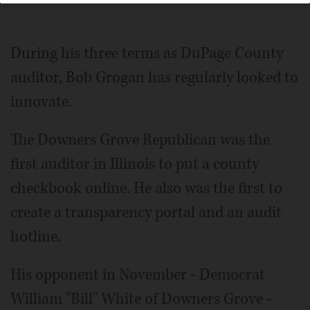
During his three terms as Du­Page County
auditor, Bob Grogan has regularly looked to
innovate.
The Downers Grove Republican was the
first auditor in Illinois to put a county
checkbook online. He also was the first to
create a transparency portal and an audit
hotline.
His opponent in November - Democrat
William "Bill" White of Downers Grove -