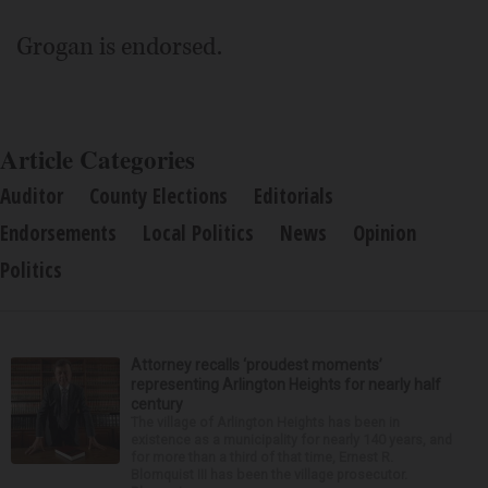
Grogan is endorsed.
Article Categories
Auditor
County Elections
Editorials
Endorsements
Local Politics
News
Opinion
Politics
Attorney recalls ‘proudest moments’
representing Arlington Heights for nearly half
century
The village of Arlington Heights has been in
existence as a municipality for nearly 140 years, and
for more than a third of that time, Ernest R.
Blomquist III has been the village prosecutor.