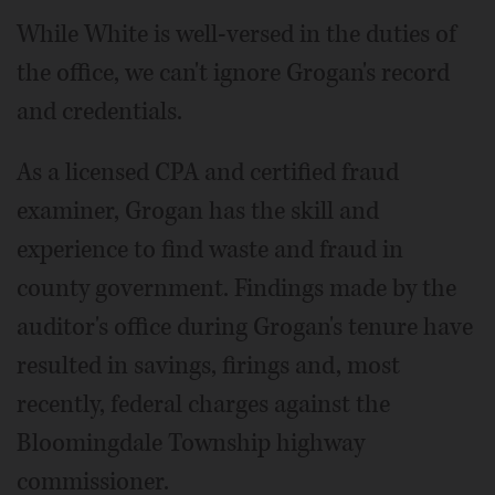
While White is well-versed in the duties of
the office, we can't ignore Grogan's record
and credentials.
As a licensed CPA and certified fraud
examiner, Grogan has the skill and
experience to find waste and fraud in
county government. Findings made by the
auditor's office during Grogan's tenure have
resulted in savings, firings and, most
recently, federal charges against the
Bloomingdale Township highway
commissioner.