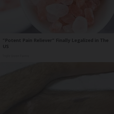
"Potent Pain Reliever" Finally Legalized in The
US
Triple Green Farms