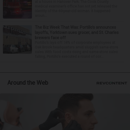
at a house in Hanover Park. The Cook County
medical examiner’s office has not yet released the
identity of the 69-year-old woman. It happened
aroun...
The Biz Week That Was: Portillo’s announces
layoffs, Yorktown sues grocer, and St. Charles
brewers face off
Portillo’s lays off 18% of corporate employees at
Oak Brook headquarters amid sluggish same-store
sales With food costs rising and same-store sales
falling, Portillo’s executed a round of cor...
Around the Web