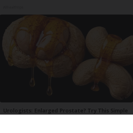
Allhealthtips
Urologists: Enlarged Prostate? Try This Simple
Trick Tonight (It's Genius)
Health Weekly