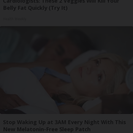
Cardiologists: These 2 Veggies Will Kill Your
Belly Fat Quickly (Try It)
Health Weekly
Stop Waking Up at 3AM Every Night With This
New Melatonin-Free Sleep Patch