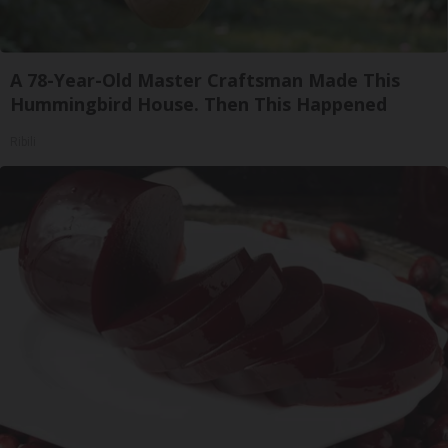
A 78-Year-Old Master Craftsman Made This
Hummingbird House. Then This Happened
Ribili