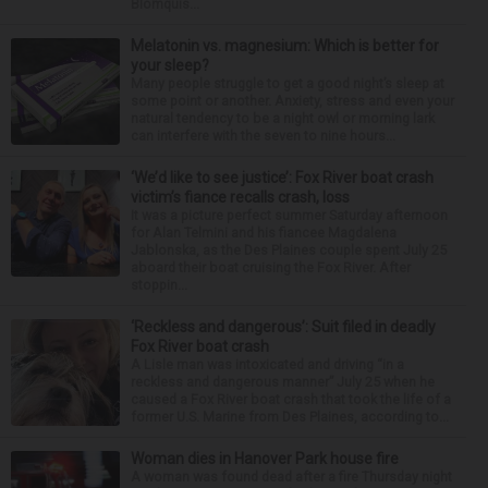
Blomquis...
Melatonin vs. magnesium: Which is better for
your sleep?
Many people struggle to get a good night’s sleep at
some point or another. Anxiety, stress and even your
natural tendency to be a night owl or morning lark
can interfere with the seven to nine hours...
‘We’d like to see justice’: Fox River boat crash
victim’s fiance recalls crash, loss
It was a picture perfect summer Saturday afternoon
for Alan Telmini and his fiancee Magdalena
Jablonska, as the Des Plaines couple spent July 25
aboard their boat cruising the Fox River. After
stoppin...
‘Reckless and dangerous’: Suit filed in deadly
Fox River boat crash
A Lisle man was intoxicated and driving “in a
reckless and dangerous manner” July 25 when he
caused a Fox River boat crash that took the life of a
former U.S. Marine from Des Plaines, according to...
Woman dies in Hanover Park house fire
A woman was found dead after a fire Thursday night