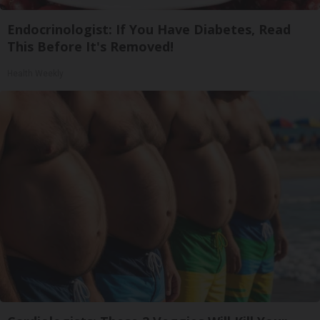
Endocrinologist: If You Have Diabetes, Read
This Before It's Removed!
Health Weekly