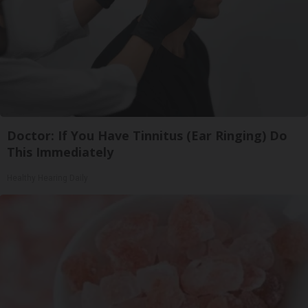
Doctor: If You Have Tinnitus (Ear Ringing) Do
This Immediately
Healthy Hearing Daily