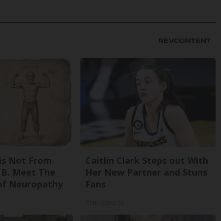
is Not From
Caitlin Clark Steps out With
 B. Meet The
Her New Partner and Stuns
of Neuropathy
Fans
Rank Upwards