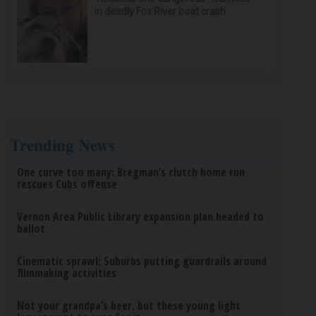
in deadly Fox River boat crash
Trending News
One curve too many: Bregman’s clutch home run
rescues Cubs offense
Vernon Area Public Library expansion plan headed to
ballot
Cinematic sprawl: Suburbs putting guardrails around
filmmaking activities
Not your grandpa’s beer, but these young light