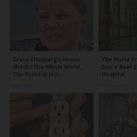
Greta Thunberg's House
The Nurse F
Shocks The Whole World,
Saw a Bear 
The Proof in pics
Hospital
Stars Are Made
The Play Arena