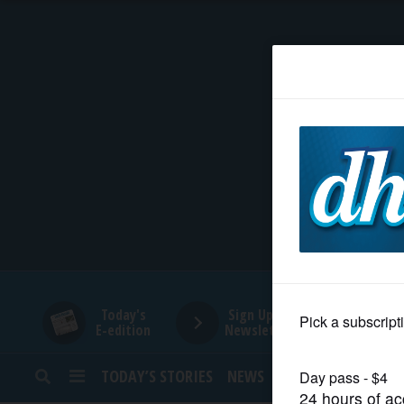
HOME
NEWS
SPORTS
SUBURBAN
BUSINESS
Today's
Sign Up for
E-edition
Newsletters
ENTERTAINMENT
TODAY’S STORIES
NEWS
SPORTS
OPINION
LIFESTYLE