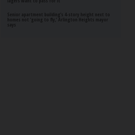
lagers want to pass for it
Senior apartment building’s 4-story height next to
homes not ‘going to fly,’ Arlington Heights mayor
says