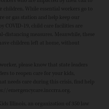
 workers who are impacted by their call to
eir children. While essential workers go to
ore or gas station and help keep our
y COVID-19, child care facilities are
ial-distancing measures. Meanwhile, these
ave children left at home, without
l worker, please know that state leaders
ders to reopen care for your kids,
hat needs care during this crisis, find help
ps://emergencycare.inccrra.org.
ids Illinois, an organization of 350 law