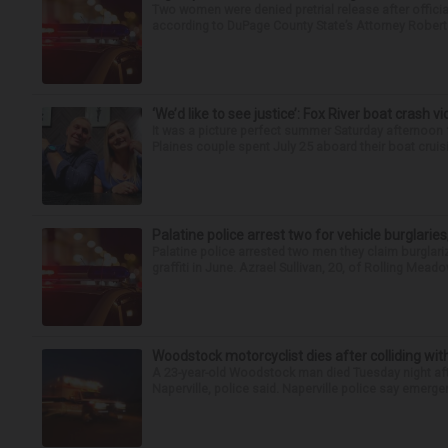
Two women were denied pretrial release after offici
according to DuPage County State’s Attorney Robert B
‘We’d like to see justice’: Fox River boat crash vi
It was a picture perfect summer Saturday afternoon 
Plaines couple spent July 25 aboard their boat cruisin
Palatine police arrest two for vehicle burglaries,
Palatine police arrested two men they claim burglari
graffiti in June. Azrael Sullivan, 20, of Rolling Meado
Woodstock motorcyclist dies after colliding with
A 23-year-old Woodstock man died Tuesday night afte
Naperville, police said. Naperville police say emerg