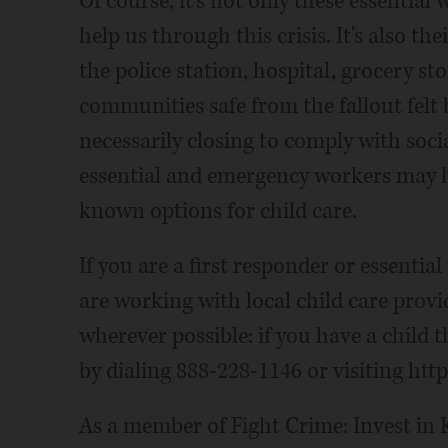
Of course, it's not only these essential
help us through this crisis. It's also th
the police station, hospital, grocery st
communities safe from the fallout felt b
necessarily closing to comply with soc
essential and emergency workers may h
known options for child care.
If you are a first responder or essentia
are working with local child care provi
wherever possible: if you have a child t
by dialing 888-228-1146 or visiting htt
As a member of Fight Crime: Invest in K