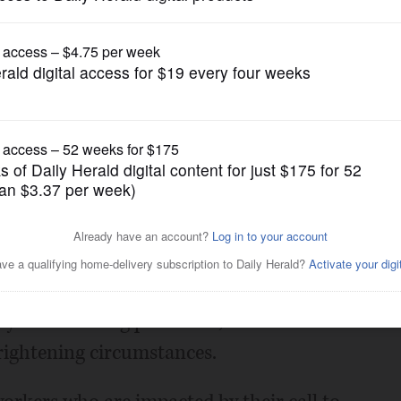
Opinion
 first responders
Posted April 07, 2020 1:00 am
nk the brave men and women on the front
credit law enforcement officials, health
yees for taking persistent, heroic actions
frightening circumstances.