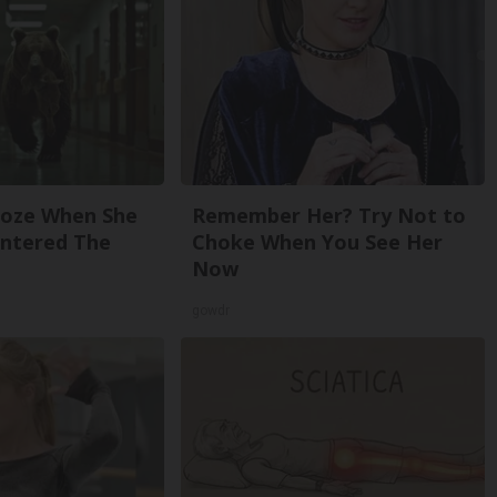
roze When She
Remember Her? Try Not to
Entered The
Choke When You See Her
Now
gowdr