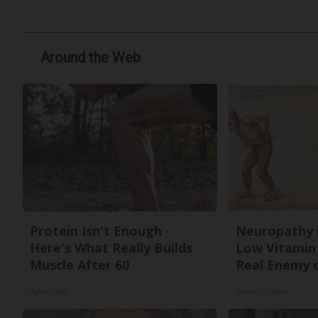
Around the Web
Protein Isn't Enough -
Neuropathy 
Here's What Really Builds
Low Vitamin
Muscle After 60
Real Enemy 
ApexLabs
SmoothSpine