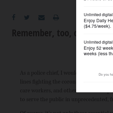
OPINION
CLASSIFIEDS
Remember, too, children of
OBITUARIES
SHOPPING
NEWSPAPER
As a police chief, I would like to tha
SERVICES
lines fighting the coronavirus crisis. I 
care workers, and other essential emplo
to serve the public in unprecedented, 