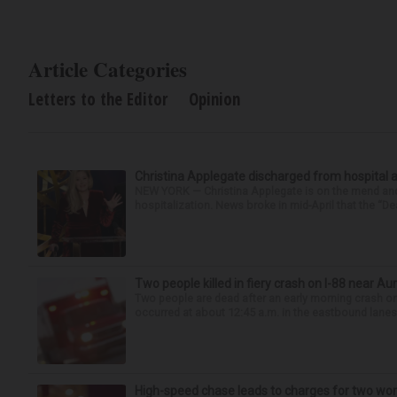
Article Categories
Letters to the Editor
Opinion
Christina Applegate discharged from hospital 
NEW YORK — Christina Applegate is on the mend and 
hospitalization. News broke in mid-April that the “Dea
Two people killed in fiery crash on I-88 near Au
Two people are dead after an early morning crash on I
occurred at about 12:45 a.m. in the eastbound lanes 
High-speed chase leads to charges for two w