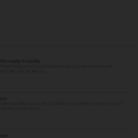
after nearly 4 months
finally back at home after the Emmy winner’s nearly four-month
d to Me” star, 54, who ha...
rora
nterstate 88 in Aurora. Illinois State Police said the two-vehicle crash
of I-88 near Eola Road...
omen