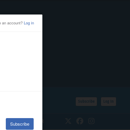
Subscribe
Log In
SSIFIEDS
CALENDAR
Twitter
Facebook
Instagram