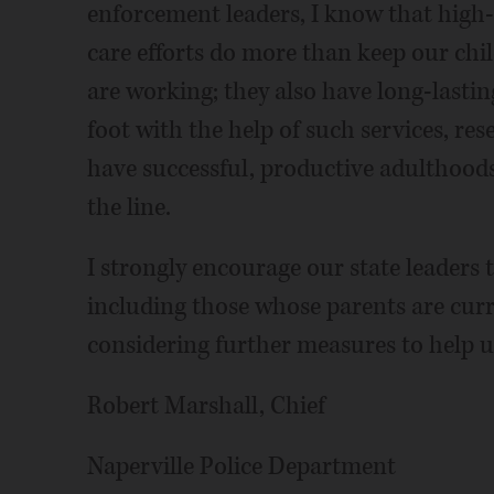
enforcement leaders, I know that high-
care efforts do more than keep our chil
are working; they also have long-lastin
foot with the help of such services, re
have successful, productive adulthoods
the line.
I strongly encourage our state leaders t
including those whose parents are curr
considering further measures to help us
Robert Marshall, Chief
Naperville Police Department