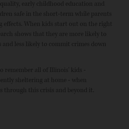
quality, early childhood education and
dren safe in the short-term while parents
g effects. When kids start out on the right
search shows that they are more likely to
 and less likely to commit crimes down
o remember all of Illinois' kids -
ently sheltering at home - when
 through this crisis and beyond it.