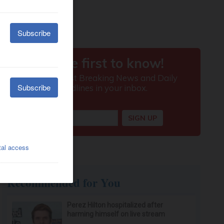
Recommended for You
Perez Hilton hospitalized after
harming himself on live stream