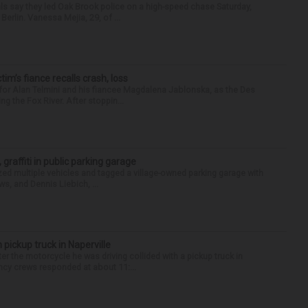
als say they led Oak Brook police on a high-speed chase Saturday,
erlin. Vanessa Mejia, 29, of ...
ctim’s fiance recalls crash, loss
for Alan Telmini and his fiancee Magdalena Jablonska, as the Des
g the Fox River. After stoppin...
 graffiti in public parking garage
zed multiple vehicles and tagged a village-owned parking garage with
ws, and Dennis Liebich, ...
 pickup truck in Naperville
r the motorcycle he was driving collided with a pickup truck in
ency crews responded at about 11:...