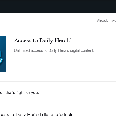
advertisement
OBITUARIES
BUSINESS
ENTERTAINMENT
LIFESTYLE
CLA