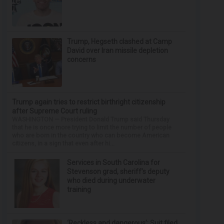
Trump, Hegseth clashed at Camp
David over Iran missile depletion
concerns
Trump again tries to restrict birthright citizenship
after Supreme Court ruling
WASHINGTON — President Donald Trump said Thursday
that he is once more trying to limit the number of people
who are born in the country who can become American
citizens, in a sign that even after hi...
Services in South Carolina for
Stevenson grad, sheriff’s deputy
who died during underwater
training
‘Reckless and dangerous’: Suit filed