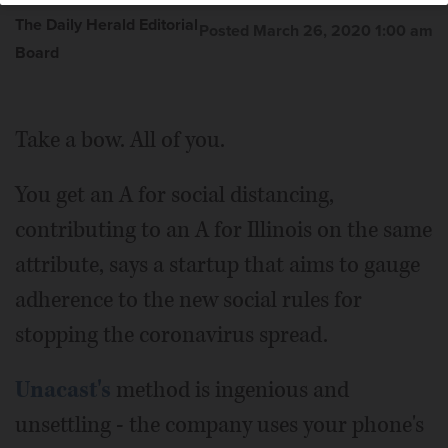
The Daily Herald Editorial
Posted March 26, 2020 1:00 am
Board
Take a bow. All of you.
You get an A for social distancing,
contributing to an A for Illinois on the same
attribute, says a startup that aims to gauge
adherence to the new social rules for
stopping the coronavirus spread.
Unacast's
method is ingenious and
unsettling - the company uses your phone's