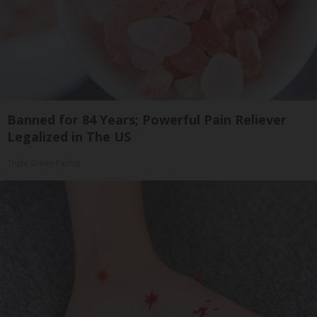
Banned for 84 Years; Powerful Pain Reliever
Legalized in The US
Triple Green Farms