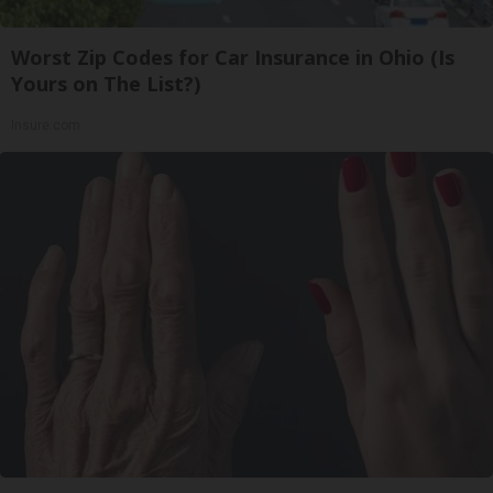
Worst Zip Codes for Car Insurance in Ohio (Is
Yours on The List?)
Insure.com