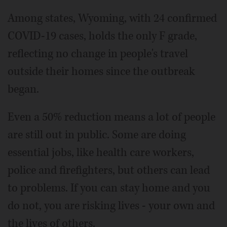
Among states, Wyoming, with 24 confirmed
COVID-19 cases, holds the only F grade,
reflecting no change in people's travel
outside their homes since the outbreak
began.
Even a 50% reduction means a lot of people
are still out in public. Some are doing
essential jobs, like health care workers,
police and firefighters, but others can lead
to problems. If you can stay home and you
do not, you are risking lives ­- your own and
the lives of others.