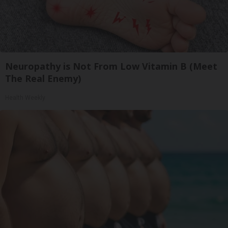
Neuropathy is Not From Low Vitamin B (Meet
The Real Enemy)
Health Weekly