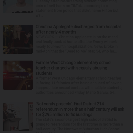
Tuesday after live-streaming himself committing
acts of self-harm on TikTok, according to a
statement from police that didn’t name Hilton but
wa...
Christina Applegate discharged from hospital
after nearly 4 months
NEW YORK — Christina Applegate is on the mend
and finally back at home after the Emmy winner’s
nearly four-month hospitalization. News broke in
mid-April that the “Dead to Me” star, 54, who ha...
Former West Chicago elementary school
teacher charged with sexually abusing
students
A former West Chicago elementary school teacher
is facing 11 felonies after being accused of having
inappropriate sexual contact with multiple students,
authorities announced Friday. Mario Garcia, 54,...
‘Not vanity projects’: First District 214
referendum in more than a half century will ask
for $295 million to fix buildings
The state’s second-largest high school district is
going to referendum for the first time in more than a
half-century. The Northwest Suburban High School