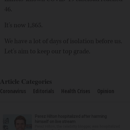
46.
It's now 1,865.
We have a lot of days of isolation before us.
Let's aim to keep our top grade.
Article Categories
Coronavirus
Editorials
Health Crises
Opinion
Perez Hilton hospitalized after harming
himself on live stream
Perez Hilton, the celebrity blogger, was hospitalized