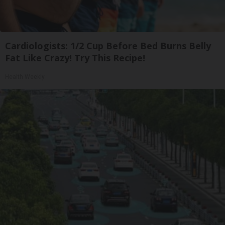
Cardiologists: 1/2 Cup Before Bed Burns Belly
Fat Like Crazy! Try This Recipe!
Health Weekly