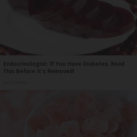
Endocrinologist: If You Have Diabetes, Read
This Before It's Removed!
Health Weekly