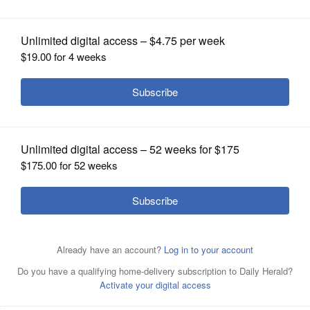
OPINION
CLASSIFIEDS
OBITUARIES
SHOPPING
NEWSPAPER
While staying at home, the Ohlrich family waves to cars
SERVICES
driving by during a "Honk and Wave Parade" organized
by North Barrington Elementary School families.
Rick
West/rwest@dailyherald.com