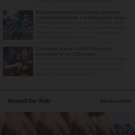
District 214 board has voted to place a ques...
No second bananas: How Chicago Snowballs
combine baseball with a ‘traveling circus’ show
Choreographed dance moves, like a boy band from
the ’90s. An acrobatic “Lion King”-inspired Simba lift.
A juggling pirate on a unicycle. Pyrotechnics and a
snowball fight (real fire, but cotton ...
Countdown to prep football: Three bold
predictions for the 2026 season
Hit or miss, it’s time for a few more shots in the dark.
Predictions are nothing new around here, although
it’d be nice to be correct once in a while. After two
years of this business, results hav...
Around the Web