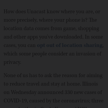
How does Unacast know where you are, or
more precisely, where your phone is? The
location data comes from game, shopping
and other apps you've downloaded. In some
cases, you can
opt out of location sharing
,
which some people consider an invasion of
privacy.
None of us has to ask the reason for aiming
to reduce travel and stay at home. Illinois
on Wednesday announced 330 new cases of
COVID-19, caused by the coronavirus; three