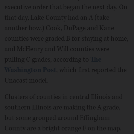
executive order that began the next day. On
that day, Lake County had an A (take
another bow.) Cook, DuPage and Kane
counties were graded B for staying at home,
and McHenry and Will counties were
pulling C grades, according to
The
Washington Post
, which first reported the
Unacast model.
Clusters of counties in central Illinois and
southern Illinois are making the A grade,
but some grouped around Effingham
County are a bright orange F on the map.