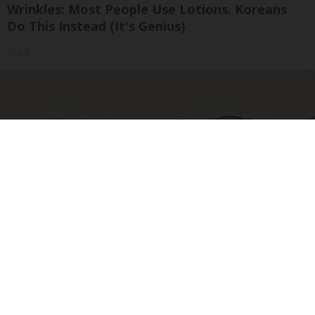
Wrinkles: Most People Use Lotions. Koreans
Do This Instead (It's Genius)
Tri Lift
Sciatica Is Not from a Slipped Disc. Meet the
Real Enemy of Sciatica (Stop This)