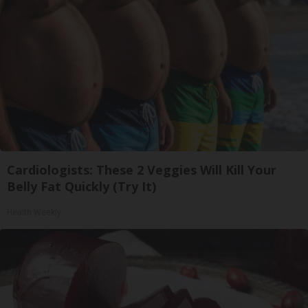
Cardiologists: These 2 Veggies Will Kill Your
Belly Fat Quickly (Try It)
Health Weekly