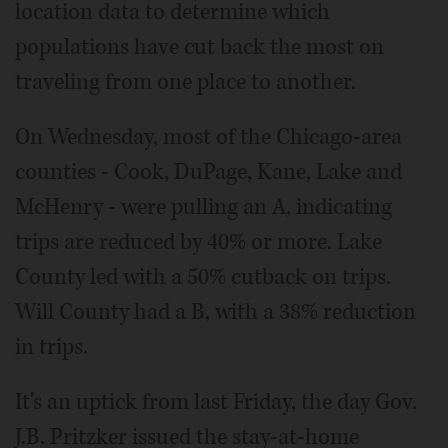
location data to determine which
populations have cut back the most on
traveling from one place to another.
On Wednesday, most of the Chicago-area
counties ­- Cook, Du­Page, Kane, Lake and
McHenry - were pulling an A, indicating
trips are reduced by 40% or more. Lake
County led with a 50% cutback on trips.
Will County had a B, with a 38% reduction
in trips.
It's an uptick from last Friday, the day Gov.
J.B. Pritzker issued the stay-at-home