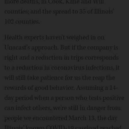
more deaths, in Cook, Kane and Will
counties; and the spread to 35 of Illinois'
102 counties.
Health experts haven't weighed in on
Unacast's approach. But if the company is
right and a reduction in trips corresponds
to a reduction in coronavirus infections, it
will still take patience for us the reap the
rewards of good behavior. Assuming a 14-
day period when a person who tests positive
can infect others, we're still in danger from
people we encountered March 13, the day
Illinois' known COVID-19 caseload reached