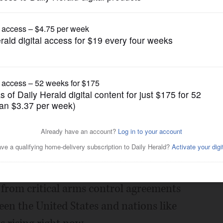
Opinion
t nuclear conflict
Posted January 20, 2020 12:00 am
spread and well-founded. Such a war
itarian crises imaginable.
l from critical arms control agreements
een the United States and nations like