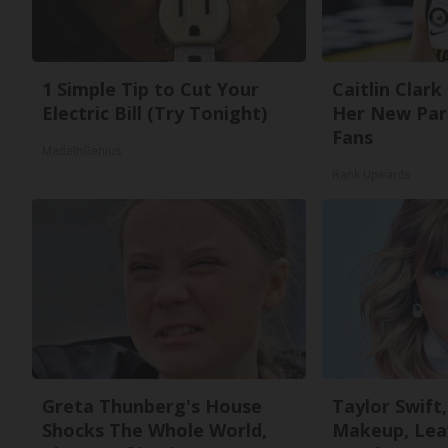
1 Simple Tip to Cut Your
Caitlin Clark
Electric Bill (Try Tonight)
Her New Par
Fans
MadeInGenius
Rank Upwards
Greta Thunberg's House
Taylor Swift,
Shocks The Whole World,
Makeup, Lea