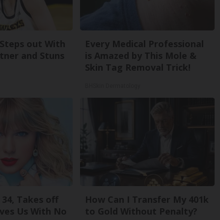
 Steps out With
Every Medical Professional
tner and Stuns
is Amazed by This Mole &
Skin Tag Removal Trick!
BHSkin Dermatology
 34, Takes off
How Can I Transfer My 401k
ves Us With No
to Gold Without Penalty?