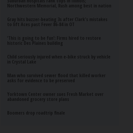
Suburban hospitals rank tops in Illinois;
Northwestern Memorial, Rush among best in nation
Gray hits buzzer-beating 3s after Clark's mistakes
to lift Aces past Fever 86-84 in OT
‘This is going to be fun’: Firms hired to restore
historic Des Plaines building
Child seriously injured when e-bike struck by vehicle
in Crystal Lake
Man who survived sewer flood that killed worker
asks for evidence to be preserved
Yorktown Center owner sues Fresh Market over
abandoned grocery store plans
Boomers drop roadtrip finale