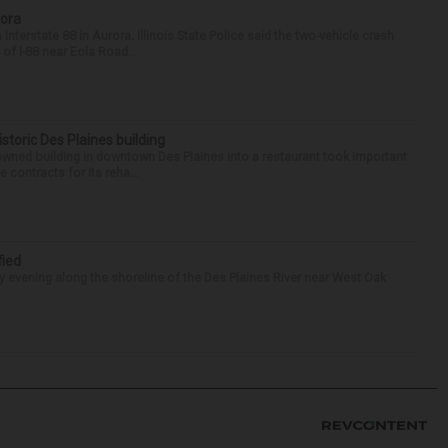
rora
nterstate 88 in Aurora. Illinois State Police said the two-vehicle crash
of I-88 near Eola Road...
historic Des Plaines building
-owned building in downtown Des Plaines into a restaurant took important
 contracts for its reha...
fied
 evening along the shoreline of the Des Plaines River near West Oak