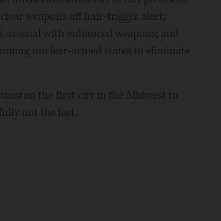
clear weapons off hair-trigger alert;
U.S. arsenal with enhanced weapons; and
 among nuclear-armed states to eliminate
anston the first city in the Midwest to
ully not the last.