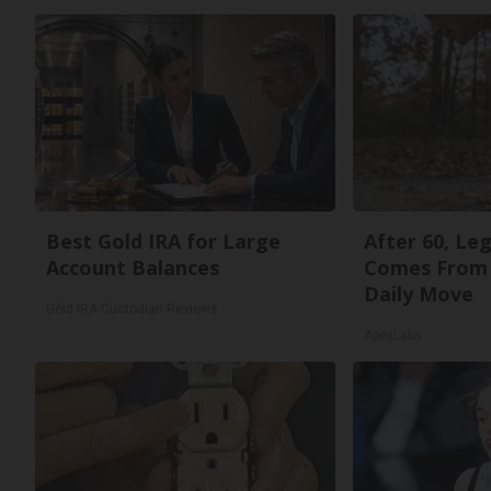
Best Gold IRA for Large
After 60, Le
Account Balances
Comes From 
Daily Move
Gold IRA Custodian Reviews
ApexLabs