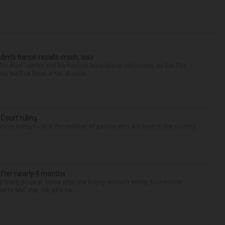
ctim’s fiance recalls crash, loss
for Alan Telmini and his fiancee Magdalena Jablonska, as the Des
g the Fox River. After stoppin...
 Court ruling
re trying to limit the number of people who are born in the country
after nearly 4 months
finally back at home after the Emmy winner’s nearly four-month
d to Me” star, 54, who ha...