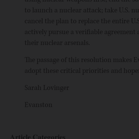
to launch a nuclear attack; take U.S. nu
cancel the plan to replace the entire 
actively pursue a verifiable agreement
their nuclear arsenals.
The passage of this resolution makes Ev
adopt these critical priorities and hopef
Sarah Lovinger
Evanston
Article Categories