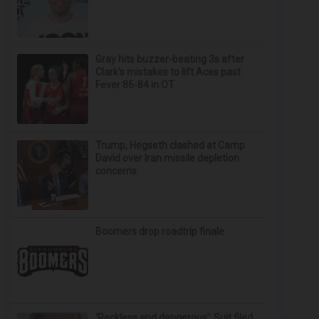
Gray hits buzzer-beating 3s after
Clark's mistakes to lift Aces past
Fever 86-84 in OT
Trump, Hegseth clashed at Camp
David over Iran missile depletion
concerns
Boomers drop roadtrip finale
‘Reckless and dangerous’: Suit filed