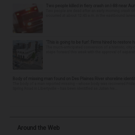
Two people killed in fiery crash on I-88 near Au
Two people are dead after an early morning crash on I
occurred at about 12:45 a.m. in the eastbound lanes 
‘This is going to be fun’: Firms hired to restore 
The much-anticipated conversion of a historic, city
steps forward this week with the approval of separate
Body of missing man found on Des Plaines River shoreline identi
The body of a man reported missing -- whose body was recovered Friday
Spring Road in Libertyville -- has been identified as Julian Ne...
Around the Web