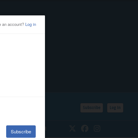
Subscribe
Log In
SSIFIEDS
CALENDAR
Twitter
Facebook
Instagram