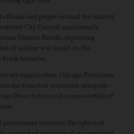
is rising right now.
ed officials and people around the country
 Evanston City Council unanimously
erman Eleanor Revelle, expressing
on of nuclear war, based on the
 Brink initiative.
hat my organization, Chicago Physicians
pion the Evanston resolution alongside
cago Peace Action and a cross-section of
ions.
al government renounce the option of
ole, unchecked authority of any president