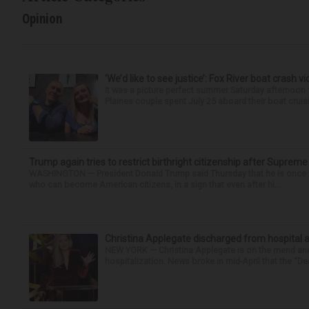
Opinion
‘We’d like to see justice’: Fox River boat crash vi
It was a picture perfect summer Saturday afternoon 
Plaines couple spent July 25 aboard their boat cruisin
Trump again tries to restrict birthright citizenship after Supreme
WASHINGTON — President Donald Trump said Thursday that he is once mo
who can become American citizens, in a sign that even after hi...
Christina Applegate discharged from hospital 
NEW YORK — Christina Applegate is on the mend and 
hospitalization. News broke in mid-April that the “Dea