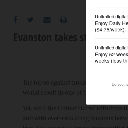
OPINION
CLASSIFIEDS
Evanston takes stand agains
OBITUARIES
SHOPPING
NEWSPAPER
The taboo against nuclear war is wide
SERVICES
would result in one of the worst human
Yet, with the United States' withdrawa
and with ever-escalating tensions betw