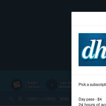
HOME
NEWS
SPORTS
SUBURBAN
BUSINESS
Today's
Sign Up for
E-edition
Newsletters
ENTERTAINMENT
TODAY’S STORIES
NEWS
SPORTS
OPINION
LIFESTYLE