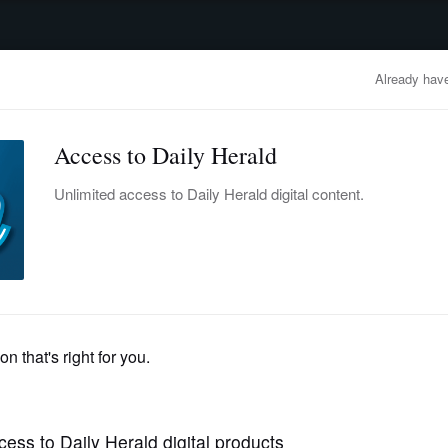
advertisement
OBITUARIES
BUSINESS
ENTERTAINMENT
LIFESTYLE
CLA