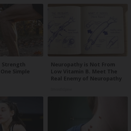
g Strength
Neuropathy is Not From
One Simple
Low Vitamin B. Meet The
Real Enemy of Neuropathy
SmoothSpine