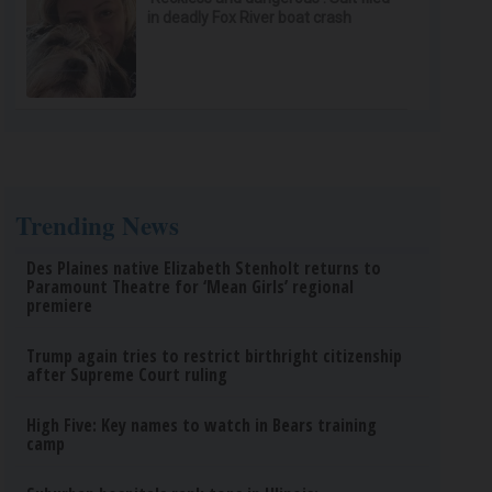
in deadly Fox River boat crash
Trending News
Des Plaines native Elizabeth Stenholt returns to
Paramount Theatre for ‘Mean Girls’ regional
premiere
Trump again tries to restrict birthright citizenship
after Supreme Court ruling
High Five: Key names to watch in Bears training
camp