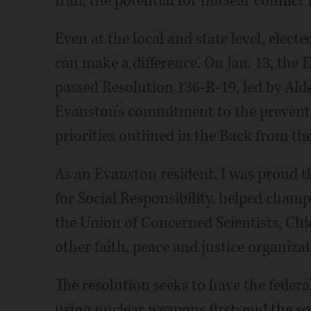
Iran, the potential for nuclear conflict 
Even at the local and state level, elect
can make a difference. On Jan. 13, the
passed Resolution 136-R-19, led by Ald
Evanston's commitment to the preventi
priorities outlined in the Back from the
As an Evanston resident, I was proud t
for Social Responsibility, helped cham
the Union of Concerned Scientists, Chi
other faith, peace and justice organizat
The resolution seeks to have the feder
using nuclear weapons first; end the s