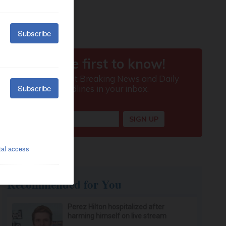
Recommended for You
Perez Hilton hospitalized after
harming himself on live stream