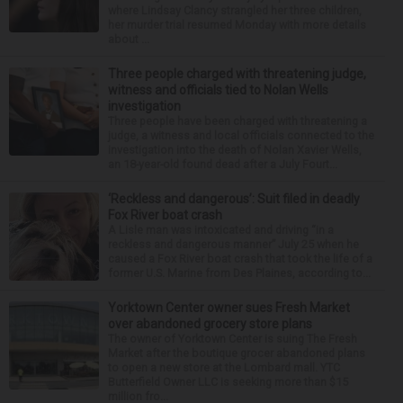
where Lindsay Clancy strangled her three children,
her murder trial resumed Monday with more details
about ...
Three people charged with threatening judge,
witness and officials tied to Nolan Wells
investigation
Three people have been charged with threatening a
judge, a witness and local officials connected to the
investigation into the death of Nolan Xavier Wells,
an 18-year-old found dead after a July Fourt...
‘Reckless and dangerous’: Suit filed in deadly
Fox River boat crash
A Lisle man was intoxicated and driving “in a
reckless and dangerous manner” July 25 when he
caused a Fox River boat crash that took the life of a
former U.S. Marine from Des Plaines, according to...
Yorktown Center owner sues Fresh Market
over abandoned grocery store plans
The owner of Yorktown Center is suing The Fresh
Market after the boutique grocer abandoned plans
to open a new store at the Lombard mall. YTC
Butterfield Owner LLC is seeking more than $15
million fro...