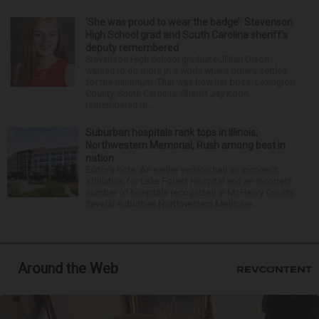
‘She was proud to wear the badge’: Stevenson
High School grad and South Carolina sheriff’s
deputy remembered
Stevenson High School graduate Jillian Olson
wanted to do more in a world where others settled
for the minimum. That was how her boss, Lexington
County, South Carolina, Sheriff Jay Koon,
remembered th...
Suburban hospitals rank tops in Illinois;
Northwestern Memorial, Rush among best in
nation
Editor’s note: An earlier version had an incorrect
affiliation for Lake Forest Hospital and an incorrect
number of hospitals recognized in McHenry County.
Several suburban Northwestern Medicine...
Around the Web