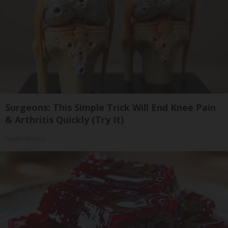
Surgeons: This Simple Trick Will End Knee Pain
& Arthritis Quickly (Try It)
Health Weekly