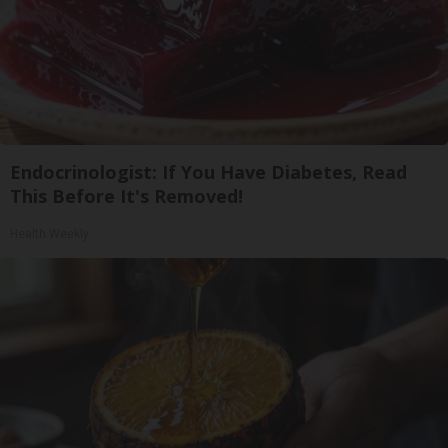
Endocrinologist: If You Have Diabetes, Read
This Before It's Removed!
Health Weekly