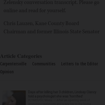
Zelensky conversation transcript. Please go
online and read for yourself.
Chris Lauzen, Kane County Board
Chairman and former Illinois State Senator
Article Categories
Carpentersville
Communities
Letters to the Editor
Opinion
Days after killing her 3 children, Lindsay Clancy
told a psychologist she was ‘horrified’
PLYMOUTH, Mass. — After an opening week of
wrenching testimony and a jury trip to the home