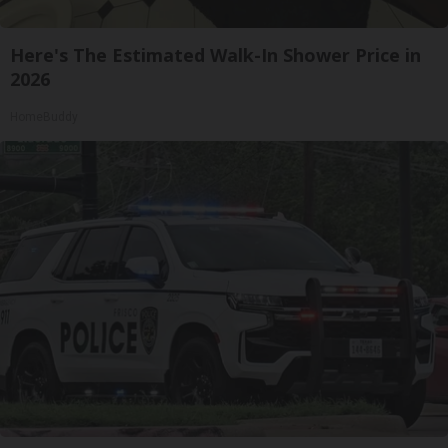
Here's The Estimated Walk-In Shower Price in
2026
HomeBuddy