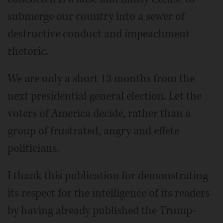
submerge our country into a sewer of
destructive conduct and impeachment
rhetoric.
We are only a short 13 months from the
next presidential general election. Let the
voters of America decide, rather than a
group of frustrated, angry and effete
politicians.
I thank this publication for demonstrating
its respect for the intelligence of its readers
by having already published the Trump-