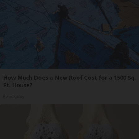
How Much Does a New Roof Cost for a 1500 Sq.
Ft. House?
HomeBuddy