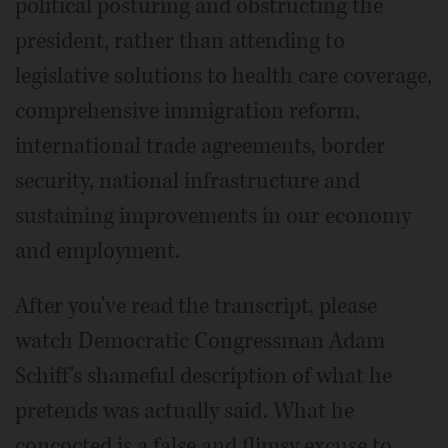
political posturing and obstructing the
president, rather than attending to
legislative solutions to health care coverage,
comprehensive immigration reform,
international trade agreements, border
security, national infrastructure and
sustaining improvements in our economy
and employment.
After you've read the transcript, please
watch Democratic Congressman Adam
Schiff's shameful description of what he
pretends was actually said. What he
concocted is a false and flimsy excuse to