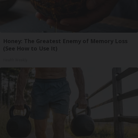
Honey: The Greatest Enemy of Memory Loss
(See How to Use It)
Health Weekly