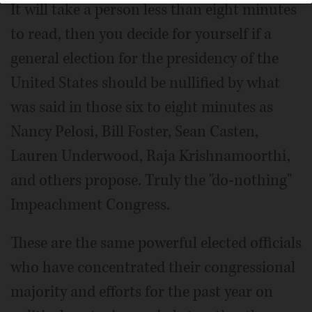
It will take a person less than eight minutes
to read, then you decide for yourself if a
general election for the presidency of the
United States should be nullified by what
was said in those six to eight minutes as
Nancy Pelosi, Bill Foster, Sean Casten,
Lauren Underwood, Raja Krishnamoorthi,
and others propose. Truly the "do-nothing"
Impeachment Congress.
These are the same powerful elected officials
who have concentrated their congressional
majority and efforts for the past year on