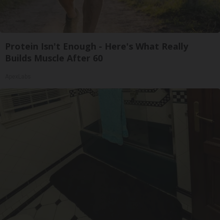
Protein Isn't Enough - Here's What Really
Builds Muscle After 60
ApexLabs