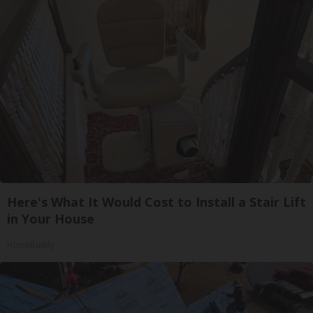
Here's What It Would Cost to Install a Stair Lift
in Your House
HomeBuddy