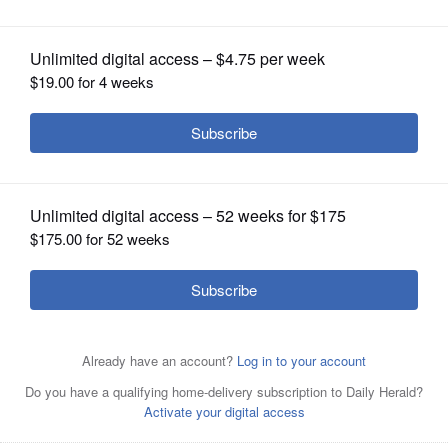
OPINION
CLASSIFIEDS
OBITUARIES
SHOPPING
NEWSPAPER
SERVICES