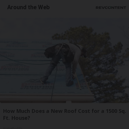
Around the Web
How Much Does a New Roof Cost for a 1500 Sq.
Ft. House?
HomeBuddy