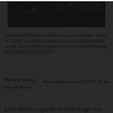
A panel of Daily Herald editors discuss newspaper issues
in a 2018 Facts Matter presentation in Arlington Heights.
A new season of the program series resumes Wednesday.
DAILY HERALD FILE PHOTO
The Daily Herald
Posted September 07, 2019 2:00 pm
Editorial Board
A few decades ago, the Wichita Eagle was,