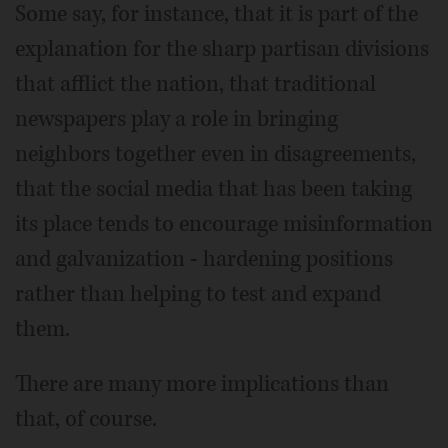
Some say, for instance, that it is part of the
explanation for the sharp partisan divisions
that afflict the nation, that traditional
newspapers play a role in bringing
neighbors together even in disagreements,
that the social media that has been taking
its place tends to encourage misinformation
and galvanization - hardening positions
rather than helping to test and expand
them.
There are many more implications than
that, of course.