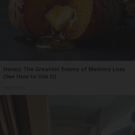
Honey: The Greatest Enemy of Memory Loss
(See How to Use It)
Health Weekly