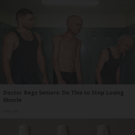
Doctor Begs Seniors: Do This to Stop Losing
Muscle
ApexLabs