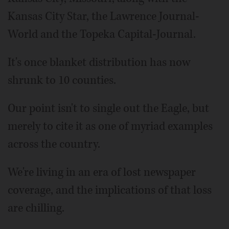
Kansas City Star, the Lawrence Journal-
World and the Topeka Capital-Journal.
It's once blanket distribution has now
shrunk to 10 counties.
Our point isn't to single out the Eagle, but
merely to cite it as one of myriad examples
across the country.
We're living in an era of lost newspaper
coverage, and the implications of that loss
are chilling.