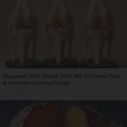
Surgeons: This Simple Trick Will End Knee Pain
& Arthritis Quickly (Try It)
Health Weekly