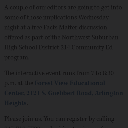
A couple of our editors are going to get into
some of those implications Wednesday
night at a free Facts Matter discussion
offered as part of the Northwest Suburban
High School District 214 Community Ed
program.
The interactive event runs from 7 to 8:30
p.m. at the
Forest View Educational
Center, 2121 S. Goebbert Road, Arlington
Heights
.
Please join us. You can register by calling