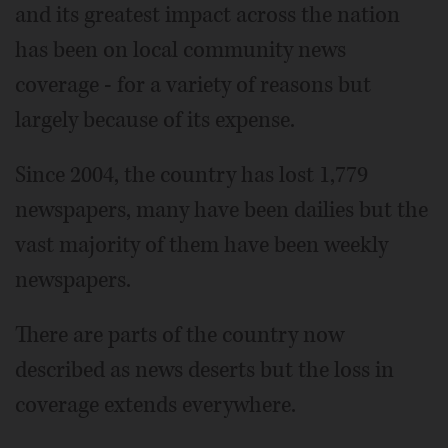
and its greatest impact across the nation
has been on local community news
coverage - for a variety of reasons but
largely because of its expense.
Since 2004, the country has lost 1,779
newspapers, many have been dailies but the
vast majority of them have been weekly
newspapers.
There are parts of the country now
described as news deserts but the loss in
coverage extends everywhere.