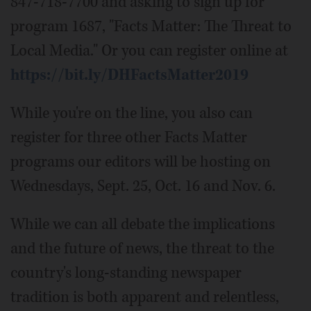
847-718-7700 and asking to sign up for
program 1687, "Facts Matter: The Threat to
Local Media." Or you can register online at
https://bit.ly/DHFactsMatter2019
While you're on the line, you also can
register for three other Facts Matter
programs our editors will be hosting on
Wednesdays, Sept. 25, Oct. 16 and Nov. 6.
While we can all debate the implications
and the future of news, the threat to the
country's long-standing newspaper
tradition is both apparent and relentless,