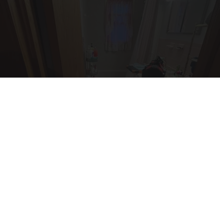
Here's The Estimated Walk-In Shower Price in
2026
HomeBuddy