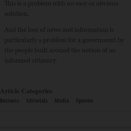
This is a problem with no easy or obvious
solution.
And the loss of news and information is
particularly a problem for a government by
the people built around the notion of an
informed citizenry.
Article Categories
Business
Editorials
Media
Opinion