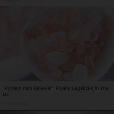
"Potent Pain Reliever" Finally Legalized in The
US
Triple Green Farms