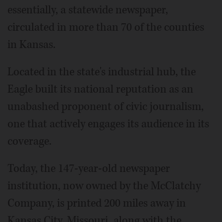
essentially, a statewide newspaper,
circulated in more than 70 of the counties
in Kansas.
Located in the state's industrial hub, the
Eagle built its national reputation as an
unabashed proponent of civic journalism,
one that actively engages its audience in its
coverage.
Today, the 147-year-old newspaper
institution, now owned by the McClatchy
Company, is printed 200 miles away in
Kansas City, Missouri, along with the